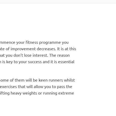
 commence your fitness programme you
e of improvement decreases. It is at this
hat you don’t lose interest. The reason
is key to your success and it is essential
 Some of them will be keen runners whilst
exercises that will allow you to pass the
lifting heavy weights or running extreme