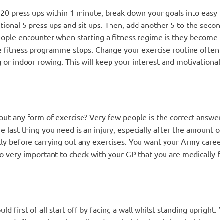
 20 press ups within 1 minute, break down your goals into easy
itional 5 press ups and sit ups. Then, add another 5 to the seco
ple encounter when starting a fitness regime is they become bo
e fitness programme stops. Change your exercise routine often i
r indoor rowing. This will keep your interest and motivational l
 any form of exercise? Very few people is the correct answer. No
he last thing you need is an injury, especially after the amount 
lly before carrying out any exercises. You want your Army care
also very important to check with your GP that you are medically f
ld first of all start off by facing a wall whilst standing upright.