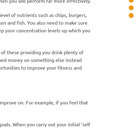
 then you will perform far more effectively.
evel of nutrients such as chips, burgers,
icken and fish. You also need to make sure
eep your concentration levels up which you
of these providing you drink plenty of
arned money on something else instead
ortunities to improve your fitness and
 improve on. For example, if you feel that
oals. When you carry out your initial ‘self