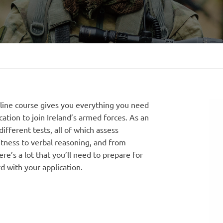
line course gives you everything you need
cation to join Ireland’s armed forces. As an
ifferent tests, all of which assess
fitness to verbal reasoning, and from
e’s a lot that you’ll need to prepare for
d with your application.