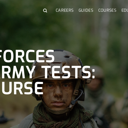
CAREERS
GUIDES
COURSES
ED
FORCES
ARMY TESTS:
OURSE