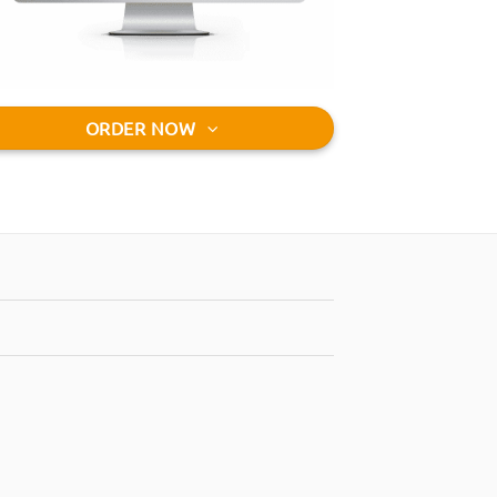
ORDER NOW