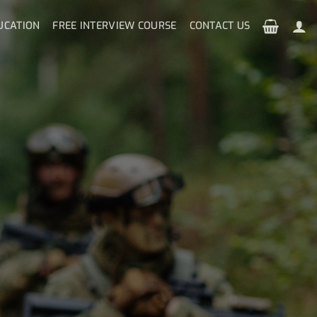
UCATION
FREE INTERVIEW COURSE
CONTACT US