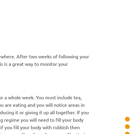
ewhere. After two weeks of following your
is is a great way to monitor your
or a whole week. You must include tea,
u are eating and you will notice areas in
ing it or giving it up all together. If you
g regime you will need to fill your body
 if you fill your body with rubbish then