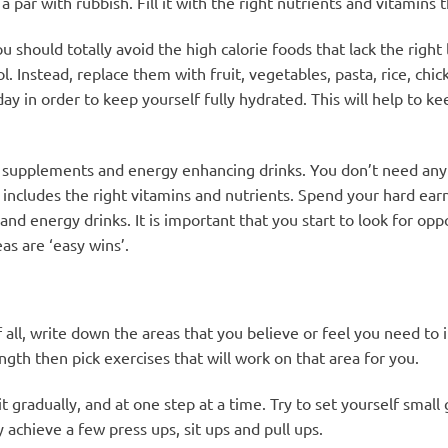
a par with rubbish. Fill it with the right nutrients and vitamins
should totally avoid the high calorie foods that lack the right l
ol. Instead, replace them with fruit, vegetables, pasta, rice, ch
ay in order to keep yourself fully hydrated. This will help to k
 supplements and energy enhancing drinks. You don’t need any 
at includes the right vitamins and nutrients. Spend your hard e
d energy drinks. It is important that you start to look for opp
as are ‘easy wins’.
f all, write down the areas that you believe or feel you need to
th then pick exercises that will work on that area for you.
gradually, and at one step at a time. Try to set yourself small g
y achieve a few press ups, sit ups and pull ups.