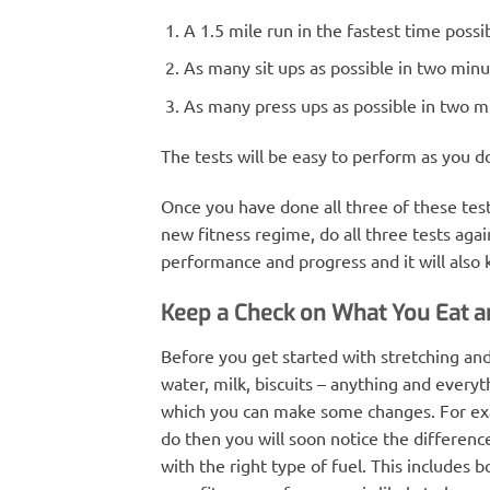
A 1.5 mile run in the fastest time possi
As many sit ups as possible in two minu
As many press ups as possible in two m
The tests will be easy to perform as you 
Once you have done all three of these te
new fitness regime, do all three tests agai
performance and progress and it will also
Keep a Check on What You Eat a
Before you get started with stretching an
water, milk, biscuits – anything and everyt
which you can make some changes. For examp
do then you will soon notice the differenc
with the right type of fuel. This includes b