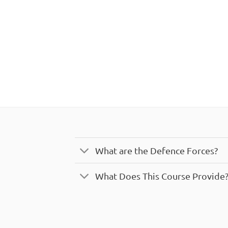
What are the Defence Forces?
What Does This Course Provide