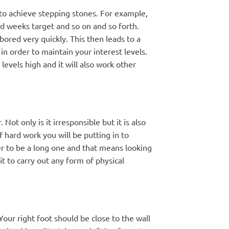
 to achieve stepping stones. For example,
nd weeks target and so on and so forth.
red very quickly. This then leads to a
n order to maintain your interest levels.
evels high and it will also work other
t only is it irresponsible but it is also
of hard work you will be putting in to
er to be a long one and that means looking
it to carry out any form of physical
 Your right foot should be close to the wall