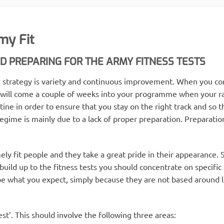
my Fit
 PREPARING FOR THE ARMY FITNESS TESTS
ion strategy is variety and continuous improvement. When you
 will come a couple of weeks into your programme when your rat
ine in order to ensure that you stay on the right track and so t
gime is mainly due to a lack of proper preparation. Preparation 
mely fit people and they take a great pride in their appearance.
 build up to the fitness tests you should concentrate on specific 
be what you expect, simply because they are not based around 
test’. This should involve the following three areas: