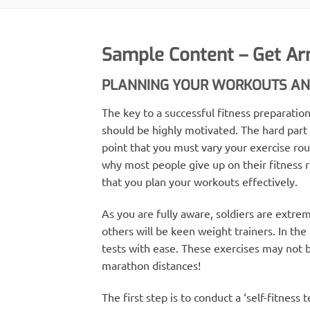
Sample Content – Get Ar
PLANNING YOUR WORKOUTS AND
The key to a successful fitness preparat
should be highly motivated. The hard part
point that you must vary your exercise rout
why most people give up on their fitness re
that you plan your workouts effectively.
As you are fully aware, soldiers are extre
others will be keen weight trainers. In the
tests with ease. These exercises may not 
marathon distances!
The first step is to conduct a ‘self-fitness 