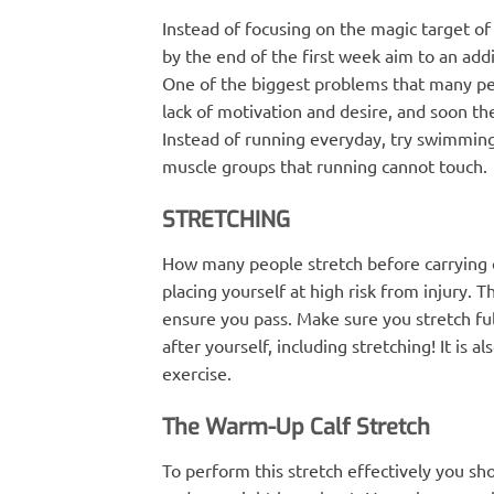
Instead of focusing on the magic target of
by the end of the first week aim to an add
One of the biggest problems that many peo
lack of motivation and desire, and soon th
Instead of running everyday, try swimming o
muscle groups that running cannot touch.
STRETCHING
How many people stretch before carrying out
placing yourself at high risk from injury. T
ensure you pass. Make sure you stretch fu
after yourself, including stretching! It is 
exercise.
The Warm-Up Calf Stretch
To perform this stretch effectively you shou