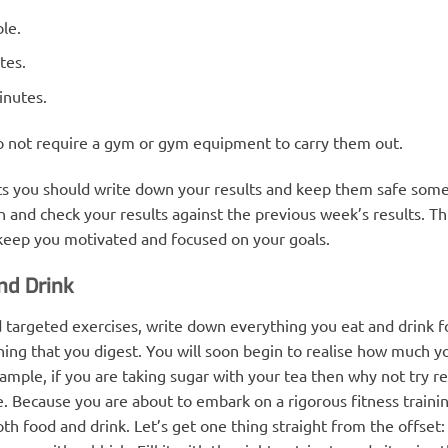
ble.
tes.
inutes.
do not require a gym or gym equipment to carry them out.
sts you should write down your results and keep them safe som
n and check your results against the previous week’s results. Th
 keep you motivated and focused on your goals.
nd Drink
d targeted exercises, write down everything you eat and drink f
hing that you digest. You will soon begin to realise how much yo
le, if you are taking sugar with your tea then why not try reduc
e. Because you are about to embark on a rigorous fitness trainin
oth food and drink. Let’s get one thing straight from the offset: