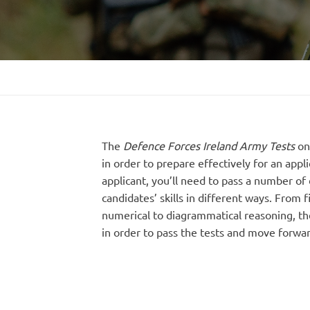
The
Defence Forces Ireland Army Tests
on
in order to prepare effectively for an appli
applicant, you’ll need to pass a number of d
candidates’ skills in different ways. From 
numerical to diagrammatical reasoning, ther
in order to pass the tests and move forwar