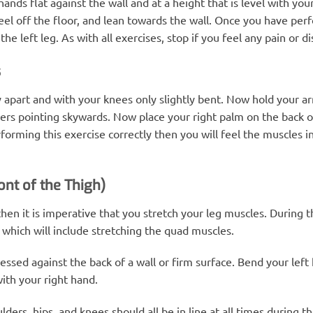
nds flat against the wall and at a height that is level with your
eel off the floor, and lean towards the wall. Once you have per
e left leg. As with all exercises, stop if you feel any pain or d
s
y apart and with your knees only slightly bent. Now hold your ar
rs pointing skywards. Now place your right palm on the back of 
forming this exercise correctly then you will feel the muscles i
ont of the Thigh)
en it is imperative that you stretch your leg muscles. During th
which will include stretching the quad muscles.
essed against the back of a wall or firm surface. Bend your left 
ith your right hand.
ders, hips, and knees should all be in line at all times during 