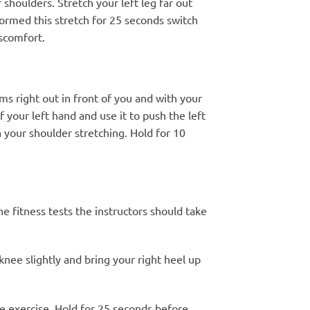
 shoulders. Stretch your left leg far out
formed this stretch for 25 seconds switch
iscomfort.
ms right out in front of you and with your
your left hand and use it to push the left
n your shoulder stretching. Hold for 10
e fitness tests the instructors should take
knee slightly and bring your right heel up
the exercise. Hold for 25 seconds before