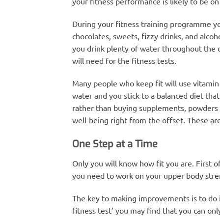
your fitness performance is likely to be on 
During your fitness training programme you 
chocolates, sweets, fizzy drinks, and alcoh
you drink plenty of water throughout the d
will need for the fitness tests.
Many people who keep fit will use vitamin
water and you stick to a balanced diet th
rather than buying supplements, powders an
well-being right from the offset. These are
One Step at a Time
Only you will know how fit you are. First o
you need to work on your upper body streng
The key to making improvements is to do it 
fitness test’ you may find that you can onl