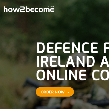
Skip
to
content
DEFENCE 
IRELAND 
ONLINE C
ORDER NOW