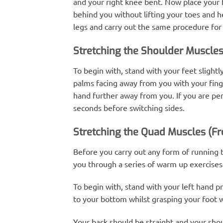
and your right knee bent. Now place your ha
behind you without lifting your toes and h
legs and carry out the same procedure for th
Stretching the Shoulder Muscle
To begin with, stand with your feet slightl
palms facing away from you with your finge
hand further away from you. If you are per
seconds before switching sides.
Stretching the Quad Muscles (Fr
Before you carry out any form of running th
you through a series of warm up exercises 
To begin with, stand with your left hand pr
to your bottom whilst grasping your foot w
Your back should be straight and your shoul