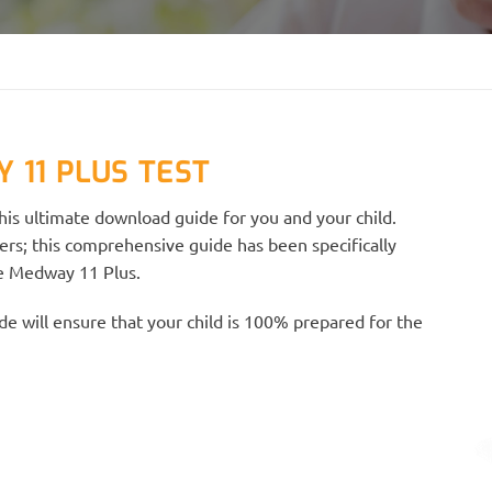
 11 PLUS TEST
is ultimate download guide for you and your child.
ers; this comprehensive guide has been specifically
he Medway 11 Plus.
e will ensure that your child is 100% prepared for the