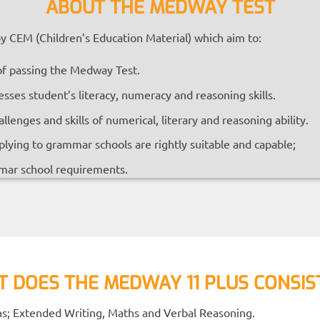
ABOUT THE MEDWAY TEST
 CEM (Children’s Education Material) which aim to:
of passing the Medway Test.
esses student’s literacy, numeracy and reasoning skills.
enges and skills of numerical, literary and reasoning ability.
lying to grammar schools are rightly suitable and capable;
mar school requirements.
 DOES THE MEDWAY 11 PLUS CONSIS
ons; Extended Writing, Maths and Verbal Reasoning.