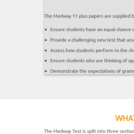
The Medway 11 plus papers are supplied by
Ensure students have an equal chance 
Provide a challenging new test that ass
Assess how students perform to the chall
Ensure students who are thinking of app
Demonstrate the expectations of gram
WHAT
The Medway Test is split into three secti