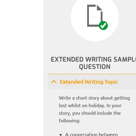
EXTENDED WRITING SAMPL
QUESTION
Extended Writing Topic
Write a short story about getting
lost whilst on holiday. In your
story, you should include the
following:
A conversation between