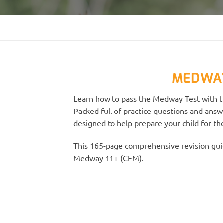
MEDWAY
Learn how to pass the Medway Test with th
Packed full of practice questions and answ
designed to help prepare your child for t
This 165-page comprehensive revision guid
Medway 11+ (CEM).