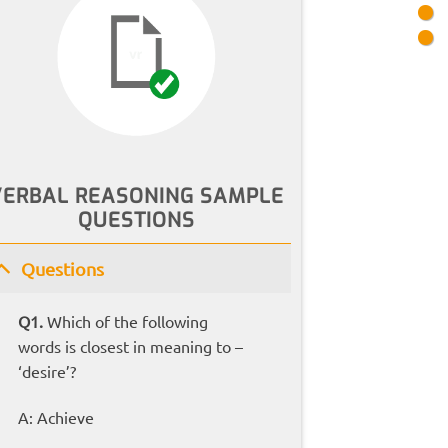
VERBAL REASONING SAMPLE
QUESTIONS
Questions
Q1.
Which of the following
words is closest in meaning to –
‘desire’?
A: Achieve