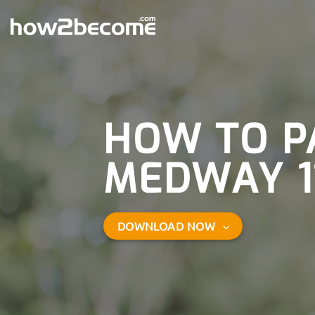
Skip
to
content
HOW TO P
MEDWAY 1
DOWNLOAD NOW