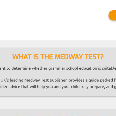
WHAT IS THE MEDWAY TEST?
nt to determine whether grammar school education is suitable 
K’s leading Medway Test publisher, provides a guide packed ful
ider advice that will help you and your child fully prepare, and