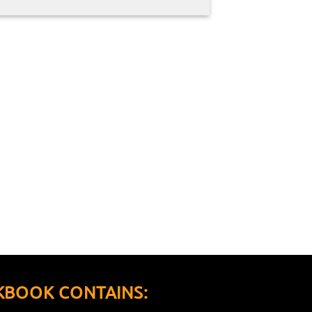
KBOOK CONTAINS: