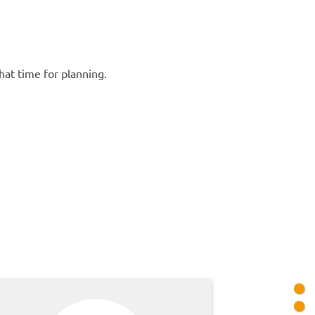
hat time for planning.