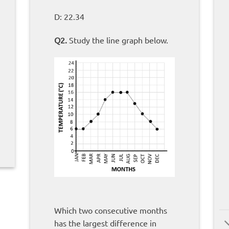
D: 22.34
Q2.
Study the line graph below.
Which two consecutive months
has the largest difference in