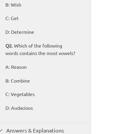
B: Wish
C: Get
D: Determine
Q2.
Which of the following
words contains the most vowels?
A: Reason
B: Combine
C: Vegetables
D: Audacious
Answers & Explanations