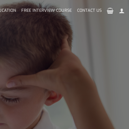
UCATION
FREE INTERVIEW COURSE
CONTACT US