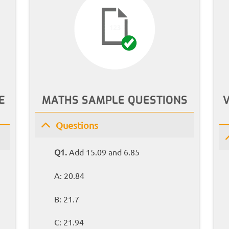
E
MATHS SAMPLE QUESTIONS
Questions
Q1.
Add 15.09 and 6.85
A: 20.84
B: 21.7
C: 21.94