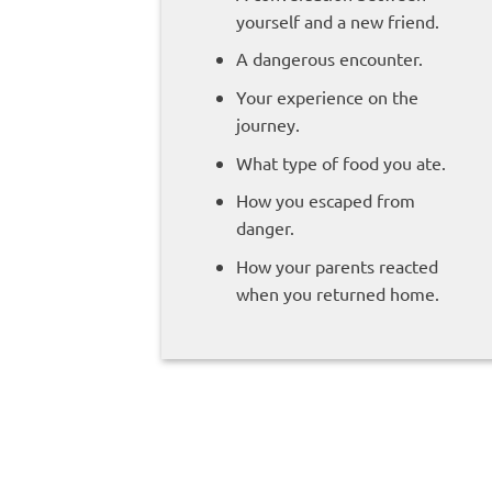
yourself and a new friend.
A dangerous encounter.
Your experience on the
journey.
What type of food you ate.
How you escaped from
danger.
How your parents reacted
when you returned home.