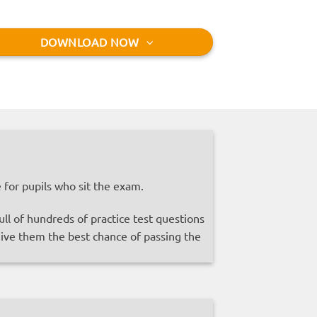
DOWNLOAD NOW
for pupils who sit the exam.
l of hundreds of practice test questions
 give them the best chance of passing the