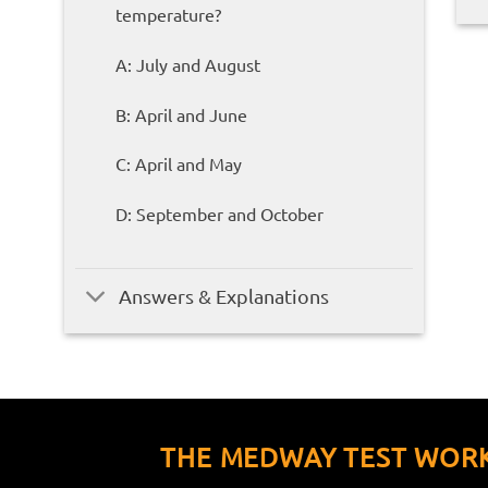
temperature?
A: July and August
B: April and June
C: April and May
D: September and October
Answers & Explanations
THE MEDWAY TEST WOR