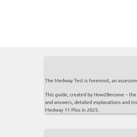
The Medway Test is foremost, an assessme
This guide, created by How2Become – the U
and answers, detailed explanations and ins
Medway 11 Plus in 2025.