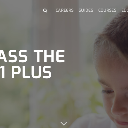
CAREERS
GUIDES
COURSES
ED
ASS THE
1 PLUS