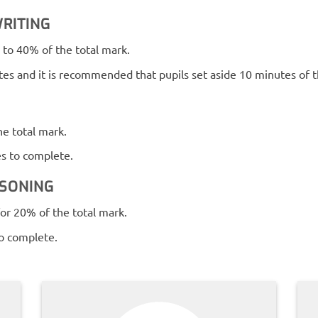
RITING
to 40% of the total mark.
es and it is recommended that pupils set aside 10 minutes of t
e total mark.
es to complete.
ASONING
or 20% of the total mark.
to complete.