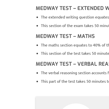
MEDWAY TEST – EXTENDED W
The extended writing question equates 
This section of the exam takes 50 minut
MEDWAY TEST – MATHS
The maths section equates to 40% of th
This section of the test takes 50 minut
MEDWAY TEST – VERBAL RE
The verbal reasoning section accounts f
This part of the test takes 50 minutes 