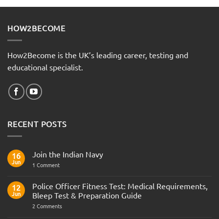
HOW2BECOME
How2Become is the UK’s leading career, testing and
educational specialist.
RECENT POSTS
Join the Indian Navy
16
Jun
on
1 Comment
Join
the
Indian
Police Officer Fitness Test: Medical Requirements,
12
Navy
Jun
Bleep Test & Preparation Guide
on
2 Comments
Police
Officer