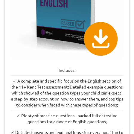
Includes:
✓ A complete and specific focus on the English section of
the 11+ Kent Test assessment; Detailed example questions
which show all of the question types your child can expect,
a step-by-step account on how to answer them, and top tips
to consider when faced with these types of questions;
✓ Plenty of practice questions - packed full of testing
questions for a range of English questions;
✓ Detailed answers and explanations - for every question to