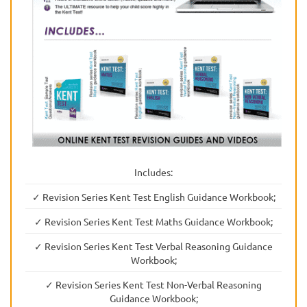
Includes:
✓ Revision Series Kent Test English Guidance Workbook;
✓ Revision Series Kent Test Maths Guidance Workbook;
✓ Revision Series Kent Test Verbal Reasoning Guidance
Workbook;
✓ Revision Series Kent Test Non-Verbal Reasoning
Guidance Workbook;