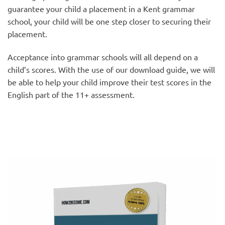
guarantee your child a placement in a Kent grammar
school, your child will be one step closer to securing their
placement.
Acceptance into grammar schools will all depend on a
child’s scores. With the use of our download guide, we will
be able to help your child improve their test scores in the
English part of the 11+ assessment.