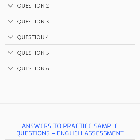
QUESTION 2
QUESTION 3
QUESTION 4
QUESTION 5
QUESTION 6
ANSWERS TO PRACTICE SAMPLE
QUESTIONS – ENGLISH ASSESSMENT