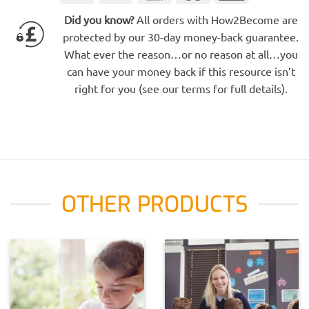
Electron
Express
Did you know?
All orders with How2Become are
protected by our 30-day money-back guarantee.
What ever the reason…or no reason at all…you
can have your money back if this resource isn’t
right for you (see our terms for full details).
OTHER PRODUCTS