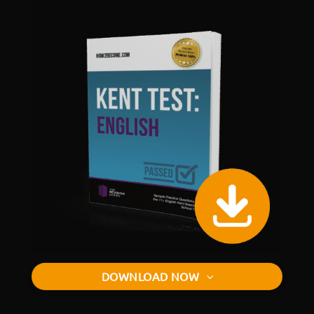
DOWNLOAD NOW