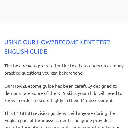
USING OUR HOW2BECOME KENT TEST:
ENGLISH GUIDE
The best way to prepare for the test is to undergo as many
practice questions you can beforehand.
Our How2Become guide has been carefully designed to
demonstrate some of the KEY skills your child will need to
know in order to score highly in their 11+ assessment.
This ENGLISH revision guide will aid anyone during the
English part of their assessment. The guide provides
useful information, top tips and sample questions for your