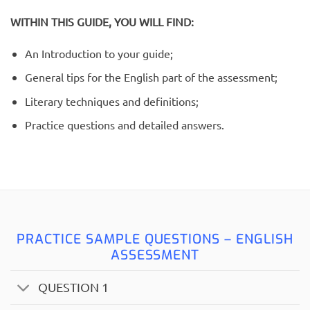
WITHIN THIS GUIDE, YOU WILL FIND:
An Introduction to your guide;
General tips for the English part of the assessment;
Literary techniques and definitions;
Practice questions and detailed answers.
PRACTICE SAMPLE QUESTIONS – ENGLISH
ASSESSMENT
QUESTION 1