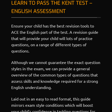
LEARN TO PASS THE KENT TEST –
ENGLISH ASSESSMENT
Ensure your child has the best revision tools to
ACE the English part of the test. A revision guide
that will provide your child will lots of practice
questions, on a range of different types of
questions.
Although we cannot guarantee the exact question
styles in the exam, we can provide a general
overview of the common types of questions that
assess skills and knowledge required for a strong
English understanding.
Laid out in an easy to read format, this guide
mirrors exam style conditions which will boost
your child’s confidence in tackling questions for