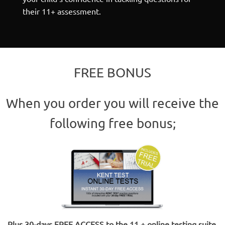
their 11+ assessment.
FREE BONUS
When you order you will receive the
following free bonus;
Plus 30-days FREE ACCESS to the 11 + online testing suite
.