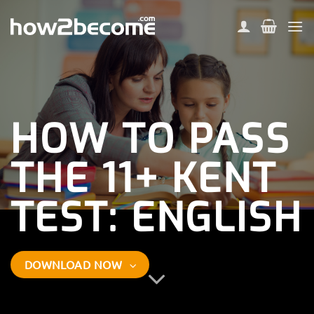
Skip
to
content
HOW TO PASS
THE
11+ KENT
TEST: ENGLISH
DOWNLOAD NOW