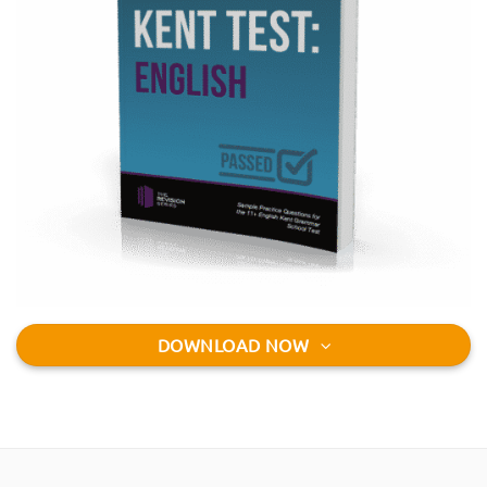
DOWNLOAD NOW