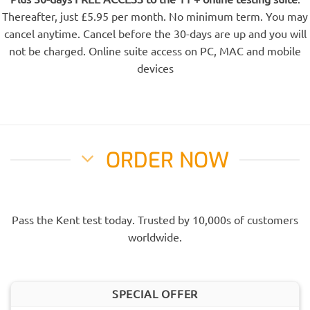
Thereafter, just £5.95 per month. No minimum term. You may
cancel anytime. Cancel before the 30-days are up and you will
not be charged. Online suite access on PC, MAC and mobile
devices
ORDER NOW
Pass the Kent test today. Trusted by 10,000s of customers
worldwide.
SPECIAL OFFER