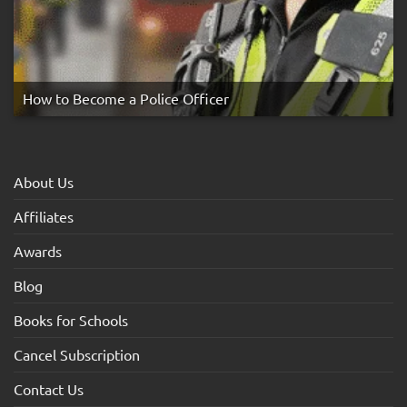
How to Become a Police Officer
About Us
Affiliates
Awards
Blog
Books for Schools
Cancel Subscription
Contact Us