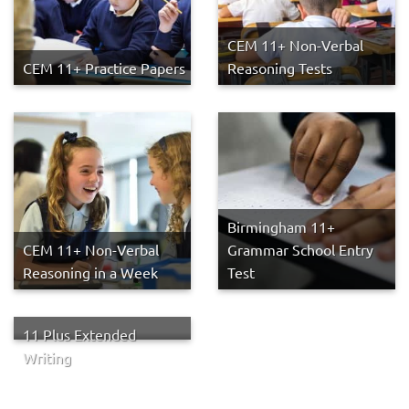
CEM 11+ Non-Verbal
CEM 11+ Practice Papers
Reasoning Tests
Birmingham 11+
CEM 11+ Non-Verbal
Grammar School Entry
Reasoning in a Week
Test
11 Plus Extended
Writing