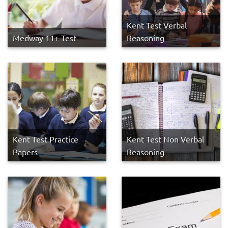
Kent Test Verbal
Medway 11+ Test
Reasoning
Kent Test Practice
Kent Test Non Verbal
Papers
Reasoning