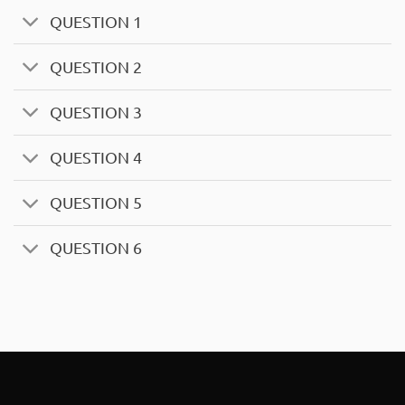
QUESTION 1
QUESTION 2
QUESTION 3
QUESTION 4
QUESTION 5
QUESTION 6