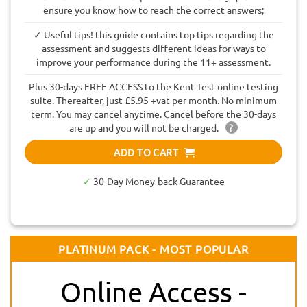
ensure you know how to reach the correct answers;
✓ Useful tips! this guide contains top tips regarding the
assessment and suggests different ideas for ways to
improve your performance during the 11+ assessment.
Plus 30-days FREE ACCESS to the Kent Test online testing
suite. Thereafter, just £5.95 +vat per month. No minimum
term. You may cancel anytime. Cancel before the 30-days
are up and you will not be charged.
?
ADD TO CART
✓
30-Day Money-back Guarantee
PLATINUM PACK - MOST POPULAR
Online Access -