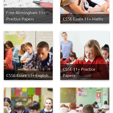
Free Birmingham 11+
Practice Papers
CSSE Essex 11+ Maths
CSSE 11+ Practice
CSSE Essex 11+ English
Papers