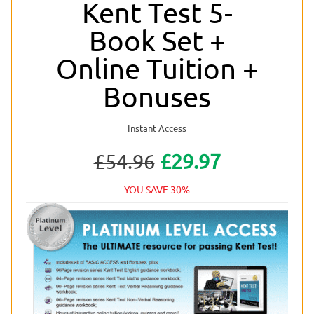
Kent Test 5-
Book Set +
Online Tuition +
Bonuses
Instant Access
£54.96
£29.97
YOU SAVE 30%