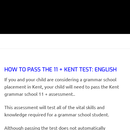
HOW TO PASS THE 11 + KENT TEST: ENGLISH
If you and your child are considering a grammar school
placement in Kent, your child will need to pass the Kent
grammar school 11 + assessment..
This assessment will test all of the vital skills and
knowledge required for a grammar school student.
Although passing the test does not automatically