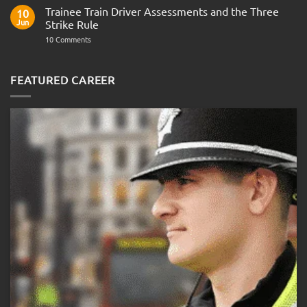
Fitness
Trainee Train Driver Assessments and the Three
10
Test:
Jun
Strike Rule
Medical
Requirements,
on
10 Comments
Bleep
Trainee
Test
Train
&
Driver
Preparation
Assessments
FEATURED CAREER
Guide
and
the
Three
Strike
Rule