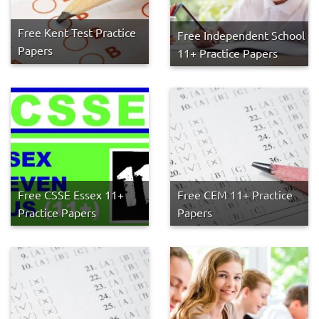
Free Kent Test Practice
Free Independent School
Papers
11+ Practice Papers
Free CSSE Essex 11+
Free CEM 11+ Practice
Practice Papers
Papers