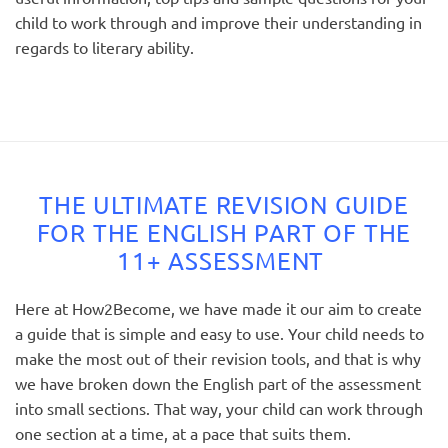
child to work through and improve their understanding in
regards to literary ability.
THE ULTIMATE REVISION GUIDE
FOR THE ENGLISH PART OF THE
11+ ASSESSMENT
Here at How2Become, we have made it our aim to create
a guide that is simple and easy to use. Your child needs to
make the most out of their revision tools, and that is why
we have broken down the English part of the assessment
into small sections. That way, your child can work through
one section at a time, at a pace that suits them.