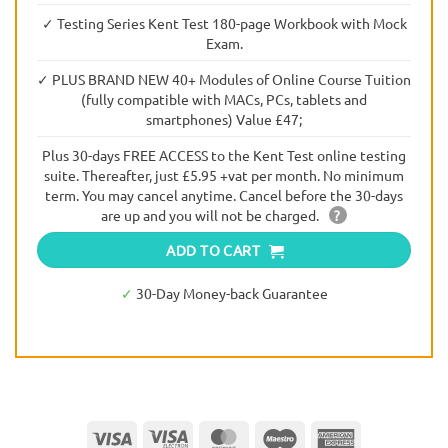
✓ Testing Series Kent Test 180-page Workbook with Mock
Exam.
✓ PLUS BRAND NEW 40+ Modules of Online Course Tuition
(fully compatible with MACs, PCs, tablets and
smartphones) Value £47;
Plus 30-days FREE ACCESS to the Kent Test online testing
suite. Thereafter, just £5.95 +vat per month. No minimum
term. You may cancel anytime. Cancel before the 30-days
are up and you will not be charged.
?
ADD TO CART
✓
30-Day Money-back Guarantee
Visa
Visa
MasterCard
Maestro
American