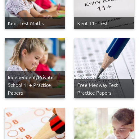
Kent Test Maths
Kent 11+ Test
Independent/Private
School 11+ Practice
Free Medway Test
Papers
Practice Papers