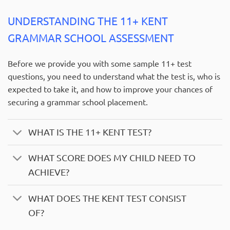
UNDERSTANDING THE 11+ KENT
GRAMMAR SCHOOL ASSESSMENT
Before we provide you with some sample 11+ test
questions, you need to understand what the test is, who is
expected to take it, and how to improve your chances of
securing a grammar school placement.
WHAT IS THE 11+ KENT TEST?
WHAT SCORE DOES MY CHILD NEED TO
ACHIEVE?
WHAT DOES THE KENT TEST CONSIST
OF?