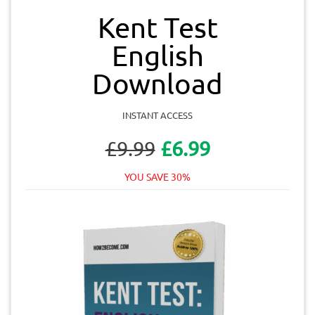
Kent Test
English
Download
INSTANT ACCESS
£9.99
£6.99
YOU SAVE 30%