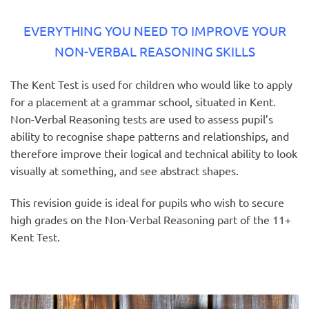
EVERYTHING YOU NEED TO IMPROVE YOUR
NON-VERBAL REASONING SKILLS
The Kent Test is used for children who would like to apply
for a placement at a grammar school, situated in Kent.
Non-Verbal Reasoning tests are used to assess pupil’s
ability to recognise shape patterns and relationships, and
therefore improve their logical and technical ability to look
visually at something, and see abstract shapes.
This revision guide is ideal for pupils who wish to secure
high grades on the Non-Verbal Reasoning part of the 11+
Kent Test.