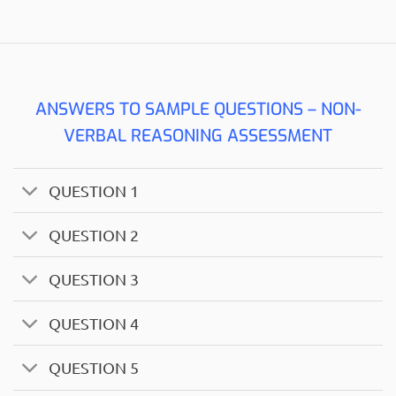
ANSWERS TO SAMPLE QUESTIONS – NON-
VERBAL REASONING ASSESSMENT
QUESTION 1
QUESTION 2
QUESTION 3
QUESTION 4
QUESTION 5