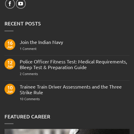
RECENT POSTS
Join the Indian Navy
16
Jun
on
1 Comment
Join
the
Indian
Police Officer Fitness Test: Medical Requirements,
12
Navy
Jun
Bleep Test & Preparation Guide
on
2 Comments
Police
Officer
Fitness
Trainee Train Driver Assessments and the Three
10
Test:
Jun
Strike Rule
Medical
Requirements,
on
10 Comments
Bleep
Trainee
Test
Train
&
Driver
Preparation
Assessments
FEATURED CAREER
Guide
and
the
Three
Strike
Rule