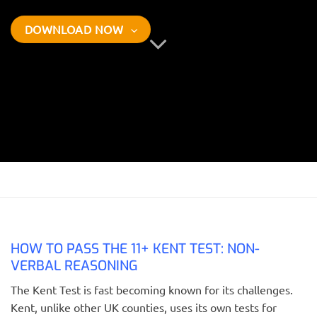
DOWNLOAD NOW
HOW TO PASS THE 11+ KENT TEST: NON-
VERBAL REASONING
The Kent Test is fast becoming known for its challenges.
Kent, unlike other UK counties, uses its own tests for