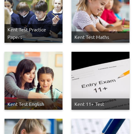
Kent Test Practice
Papers
Kent Test Maths
Kent Test English
Kent 11+ Test