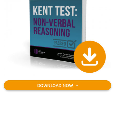
DOWNLOAD NOW