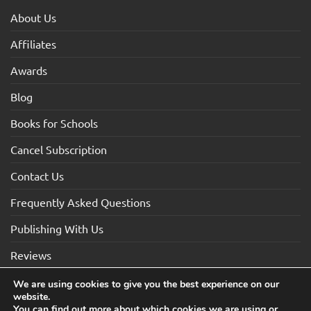
About Us
Affiliates
Awards
Blog
Books for Schools
Cancel Subscription
Contact Us
Frequently Asked Questions
Publishing With Us
Reviews
We are using cookies to give you the best experience on our
website.
Visa
Visa
MasterCard
Maestro
American
You can find out more about which cookies we are using or