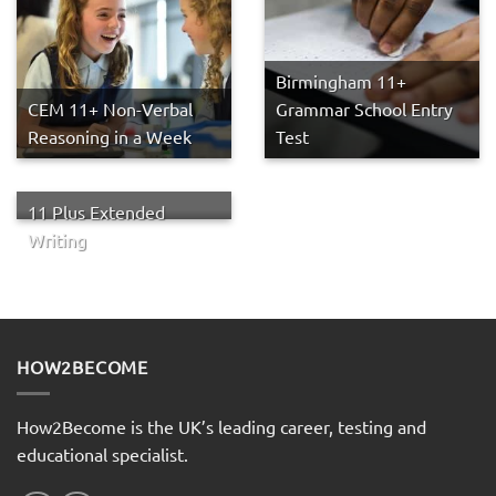
Birmingham 11+
CEM 11+ Non-Verbal
Grammar School Entry
Reasoning in a Week
Test
11 Plus Extended
Writing
HOW2BECOME
How2Become is the UK’s leading career, testing and
educational specialist.