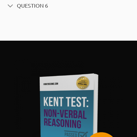
QUESTION 6