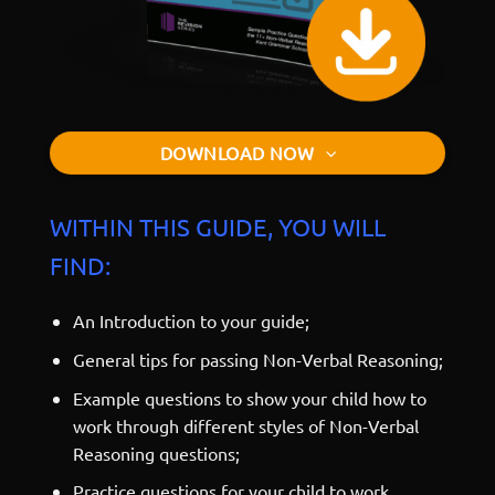
DOWNLOAD NOW
WITHIN THIS GUIDE, YOU WILL
FIND:
An Introduction to your guide;
General tips for passing Non-Verbal Reasoning;
Example questions to show your child how to
work through different styles of Non-Verbal
Reasoning questions;
Practice questions for your child to work