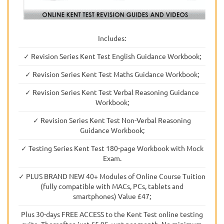
Includes:
✓ Revision Series Kent Test English Guidance Workbook;
✓ Revision Series Kent Test Maths Guidance Workbook;
✓ Revision Series Kent Test Verbal Reasoning Guidance
Workbook;
✓ Revision Series Kent Test Non-Verbal Reasoning
Guidance Workbook;
✓ Testing Series Kent Test 180-page Workbook with Mock
Exam.
✓ PLUS BRAND NEW 40+ Modules of Online Course Tuition
(fully compatible with MACs, PCs, tablets and
smartphones) Value £47;
Plus 30-days FREE ACCESS to the Kent Test online testing