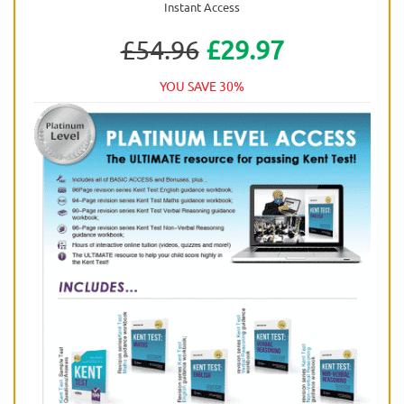
Instant Access
£54.96
£29.97
YOU SAVE 30%