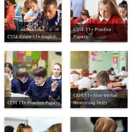
CSSE 11+ Practice
CSSE Essex 11+ English
Papers
CEM 11+ Non-Verbal
CEM 11+ Practice Papers
Reasoning Tests