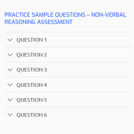
PRACTICE SAMPLE QUESTIONS – NON-VERBAL
REASONING ASSESSMENT
QUESTION 1
QUESTION 2
QUESTION 3
QUESTION 4
QUESTION 5
QUESTION 6