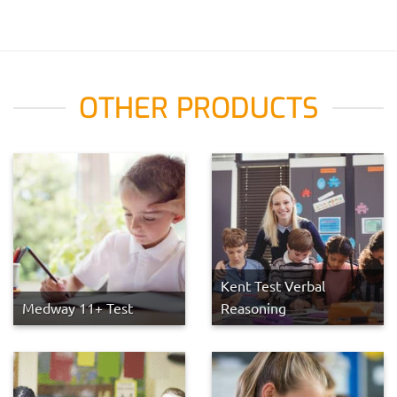
OTHER PRODUCTS
Kent Test Verbal
Medway 11+ Test
Reasoning