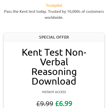
Trustpilot
Pass the Kent test today. Trusted by 10,000s of customers
worldwide.
SPECIAL OFFER
Kent Test Non-
Verbal
Reasoning
Download
INSTANT ACCESS
£9.99
£6.99