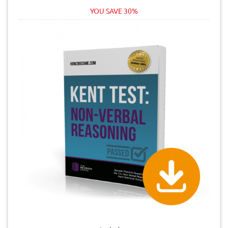
YOU SAVE 30%