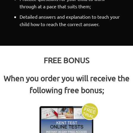
through at a pace that suits them;
Detailed answers and explanation to teach your
child how to reach the correct answer.
FREE BONUS
When you order you will receive the
following free bonus;