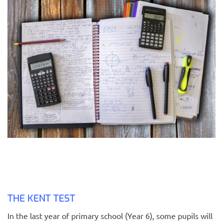
THE KENT TEST
In the last year of primary school (Year 6), some pupils will