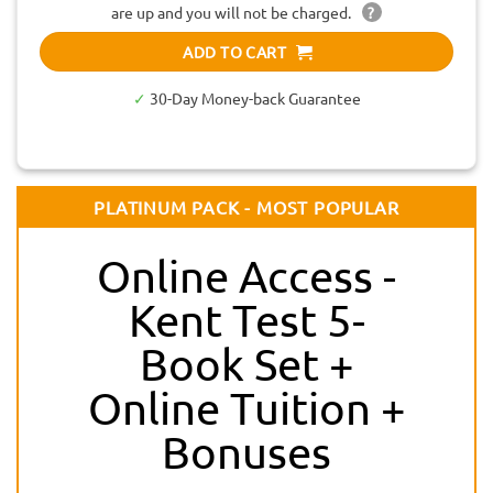
are up and you will not be charged.
?
ADD TO CART
✓
30-Day Money-back Guarantee
PLATINUM PACK - MOST POPULAR
Online Access -
Kent Test 5-
Book Set +
Online Tuition +
Bonuses