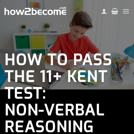
Skip
to
content
HOW TO PASS
THE 11+ KENT
TEST:
NON-VERBAL
REASONING