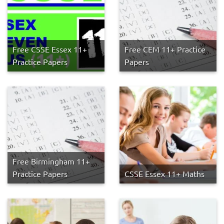
Free CSSE Essex 11+
Free CEM 11+ Practice
Practice Papers
Papers
Free Birmingham 11+
Practice Papers
CSSE Essex 11+ Maths