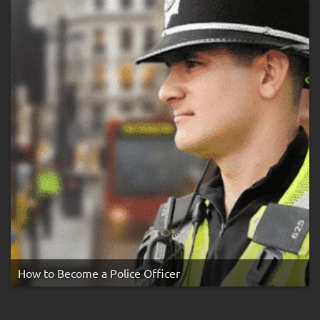
How to Become a Police Officer