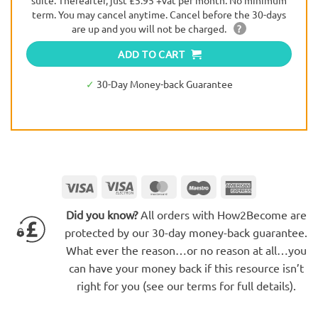
suite. Thereafter, just £5.95 +vat per month. No minimum
term. You may cancel anytime. Cancel before the 30-days
are up and you will not be charged.
?
ADD TO CART
✓
30-Day Money-back Guarantee
Visa
Visa
MasterCard
Maestro
American
Electron
Express
Did you know?
All orders with How2Become are
protected by our 30-day money-back guarantee.
What ever the reason…or no reason at all…you
can have your money back if this resource isn’t
right for you (see our terms for full details).