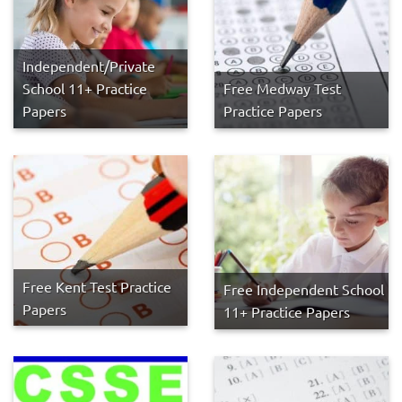
Independent/Private
School 11+ Practice
Free Medway Test
Papers
Practice Papers
Free Kent Test Practice
Free Independent School
Papers
11+ Practice Papers