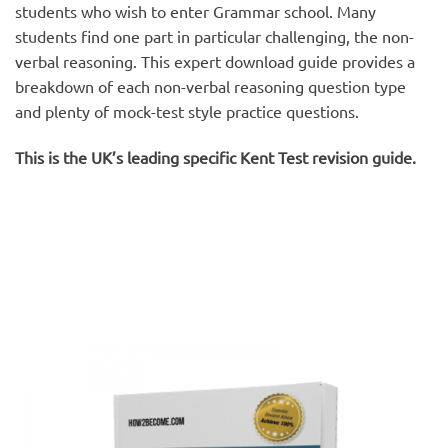
students who wish to enter Grammar school. Many
students find one part in particular challenging, the non-
verbal reasoning. This expert download guide provides a
breakdown of each non-verbal reasoning question type
and plenty of mock-test style practice questions.
This is the UK’s leading specific Kent Test revision guide.