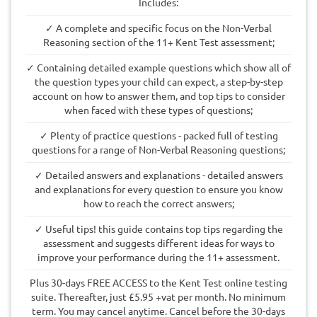
Includes:
✓ A complete and specific focus on the Non-Verbal
Reasoning section of the 11+ Kent Test assessment;
✓ Containing detailed example questions which show all of
the question types your child can expect, a step-by-step
account on how to answer them, and top tips to consider
when faced with these types of questions;
✓ Plenty of practice questions - packed full of testing
questions for a range of Non-Verbal Reasoning questions;
✓ Detailed answers and explanations - detailed answers
and explanations for every question to ensure you know
how to reach the correct answers;
✓ Useful tips! this guide contains top tips regarding the
assessment and suggests different ideas for ways to
improve your performance during the 11+ assessment.
Plus 30-days FREE ACCESS to the Kent Test online testing
suite. Thereafter, just £5.95 +vat per month. No minimum
term. You may cancel anytime. Cancel before the 30-days