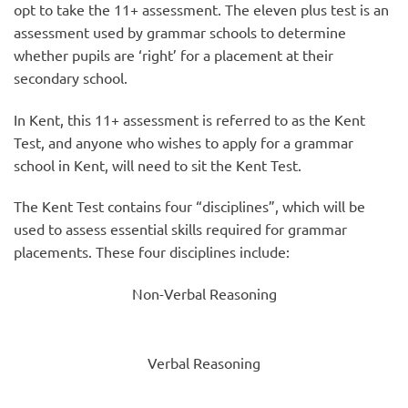
opt to take the 11+ assessment. The eleven plus test is an
assessment used by grammar schools to determine
whether pupils are ‘right’ for a placement at their
secondary school.
In Kent, this 11+ assessment is referred to as the Kent
Test, and anyone who wishes to apply for a grammar
school in Kent, will need to sit the Kent Test.
The Kent Test contains four “disciplines”, which will be
used to assess essential skills required for grammar
placements. These four disciplines include:
Non-Verbal Reasoning
Verbal Reasoning