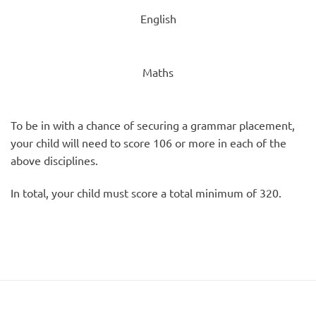
English
Maths
To be in with a chance of securing a grammar placement,
your child will need to score 106 or more in each of the
above disciplines.
In total, your child must score a total minimum of 320.