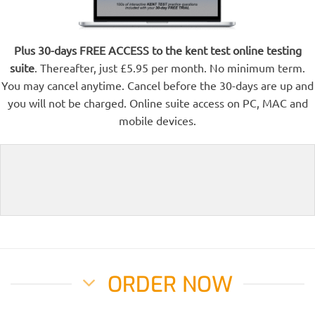
Plus 30-days FREE ACCESS to the kent test online testing
suite
. Thereafter, just £5.95 per month. No minimum term.
You may cancel anytime. Cancel before the 30-days are up and
you will not be charged. Online suite access on PC, MAC and
mobile devices.
ORDER NOW