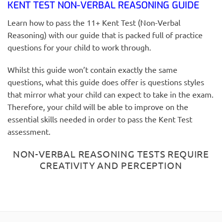
KENT TEST NON-VERBAL REASONING GUIDE
Learn how to pass the 11+ Kent Test (Non-Verbal
Reasoning) with our guide that is packed full of practice
questions for your child to work through.
Whilst this guide won’t contain exactly the same
questions, what this guide does offer is questions styles
that mirror what your child can expect to take in the exam.
Therefore, your child will be able to improve on the
essential skills needed in order to pass the Kent Test
assessment.
NON-VERBAL REASONING TESTS REQUIRE
CREATIVITY AND PERCEPTION