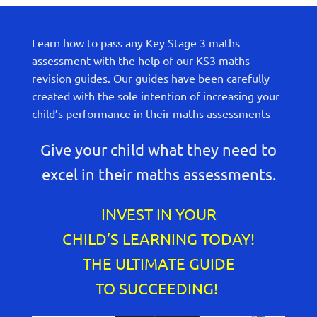
Learn how to pass any Key Stage 3 maths
assessment with the help of our KS3 maths
revision guides. Our guides have been carefully
created with the sole intention of increasing your
child’s performance in their maths assessments
Give your child what they need to
excel in their maths assessments.
INVEST IN YOUR
CHILD’S LEARNING TODAY!
THE ULTIMATE GUIDE
TO SUCCEEDING!