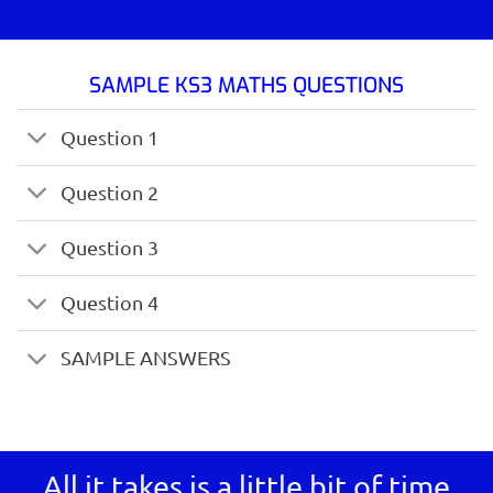
SAMPLE KS3 MATHS QUESTIONS
Question 1
Question 2
Question 3
Question 4
SAMPLE ANSWERS
All it takes is a little bit of time