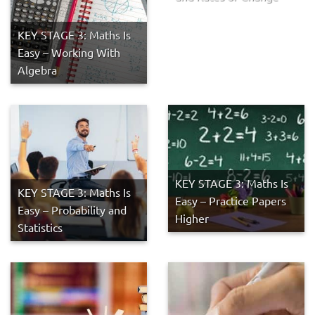
KEY STAGE 3: Maths Is
Easy – Working With
Algebra
KEY STAGE 3: Maths Is
KEY STAGE 3: Maths Is
Easy – Practice Papers
Easy – Probability and
Higher
Statistics