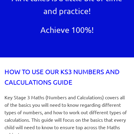
and practice!
Achieve 100%!
HOW TO USE OUR KS3 NUMBERS AND
CALCULATIONS GUIDE
Key Stage 3 Maths (Numbers and Calculations) covers all
of the basics you will need to know regarding different
types of numbers, and how to work out different types of
calculations. This guide will focus on the basics that every
child will need to know to ensure top across the Maths