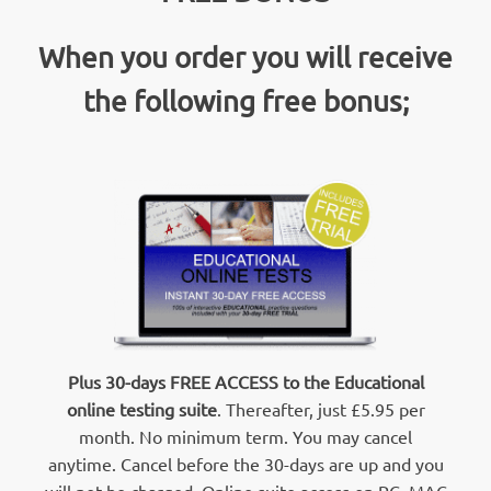
When you order you will receive
the following free bonus;
Plus 30-days FREE ACCESS to the Educational
online testing suite
. Thereafter, just £5.95 per
month. No minimum term. You may cancel
anytime. Cancel before the 30-days are up and you
will not be charged. Online suite access on PC, MAC