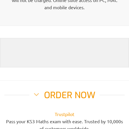
and mobile devices.
ORDER NOW
Trustpilot
Pass your KS3 Maths exam with ease. Trusted by 10,000s
of customers worldwide.