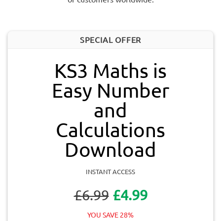
SPECIAL OFFER
KS3 Maths is
Easy Number
and
Calculations
Download
INSTANT ACCESS
£6.99
£4.99
YOU SAVE 28%