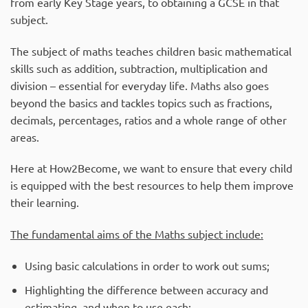
from early Key Stage years, to obtaining a GCSE in that
subject.
The subject of maths teaches children basic mathematical
skills such as addition, subtraction, multiplication and
division – essential for everyday life. Maths also goes
beyond the basics and tackles topics such as fractions,
decimals, percentages, ratios and a whole range of other
areas.
Here at How2Become, we want to ensure that every child
is equipped with the best resources to help them improve
their learning.
The fundamental aims of the Maths subject include:
Using basic calculations in order to work out sums;
Highlighting the difference between accuracy and
estimating, and when to use each;