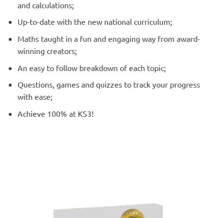
and calculations;
Up-to-date with the new national curriculum;
Maths taught in a fun and engaging way from award-
winning creators;
An easy to follow breakdown of each topic;
Questions, games and quizzes to track your progress
with ease;
Achieve 100% at KS3!