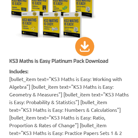
KS3 Maths is Easy Platinum Pack Download
Includes:
[bullet_item text="KS3 Maths is Easy: Working with
Algebra"] [bullet_item text="KS3 Maths is Easy:
Geometry & Measures"] [bullet_item text="KS3 Maths
is Easy: Probability & Statistics"] [bullet_item
text="KS3 Maths is Easy: Numbers & Calculations"]
[bullet_item text="KS3 Maths is Easy: Ratio,
Proportion & Rates of Change"] [bullet_item
text="KS3 Maths is Easy: Practice Papers Sets 1 & 2