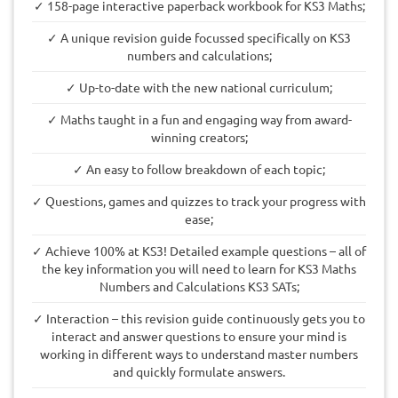
✓ 158-page interactive paperback workbook for KS3 Maths;
✓ A unique revision guide focussed specifically on KS3
numbers and calculations;
✓ Up-to-date with the new national curriculum;
✓ Maths taught in a fun and engaging way from award-
winning creators;
✓ An easy to follow breakdown of each topic;
✓ Questions, games and quizzes to track your progress with
ease;
✓ Achieve 100% at KS3! Detailed example questions – all of
the key information you will need to learn for KS3 Maths
Numbers and Calculations KS3 SATs;
✓ Interaction – this revision guide continuously gets you to
interact and answer questions to ensure your mind is
working in different ways to understand master numbers
and quickly formulate answers.