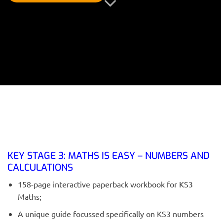
KEY STAGE 3: MATHS IS EASY – NUMBERS AND
CALCULATIONS
158-page interactive paperback workbook for KS3
Maths;
A unique guide focussed specifically on KS3 numbers