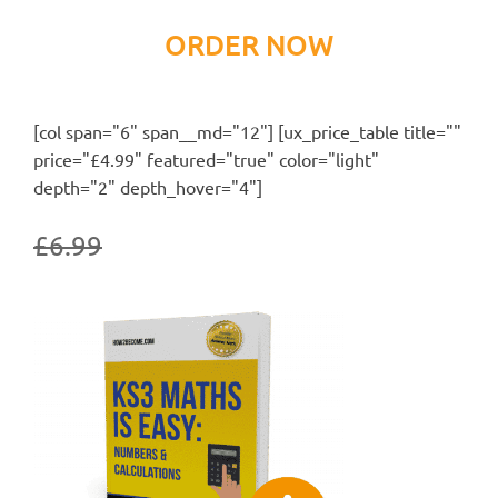
ORDER NOW
[col span="6" span__md="12"] [ux_price_table title=""
price="£4.99" featured="true" color="light"
depth="2" depth_hover="4"]
£6.99