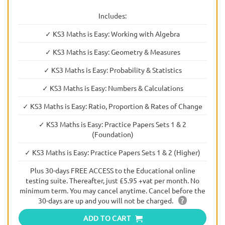
Includes:
✓ KS3 Maths is Easy: Working with Algebra
✓ KS3 Maths is Easy: Geometry & Measures
✓ KS3 Maths is Easy: Probability & Statistics
✓ KS3 Maths is Easy: Numbers & Calculations
✓ KS3 Maths is Easy: Ratio, Proportion & Rates of Change
✓ KS3 Maths is Easy: Practice Papers Sets 1 & 2
(Foundation)
✓ KS3 Maths is Easy: Practice Papers Sets 1 & 2 (Higher)
Plus 30-days FREE ACCESS to the Educational online
testing suite. Thereafter, just £5.95 +vat per month. No
minimum term. You may cancel anytime. Cancel before the
30-days are up and you will not be charged.
?
ADD TO CART