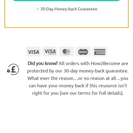
✓
30-Day Money-back Guarantee
Visa
Visa
MasterCard
Maestro
American
Electron
Express
Did you know?
All orders with How2Become are
protected by our 30-day money-back guarantee.
What ever the reason…or no reason at all…you
can have your money back if this resource isn’t
right for you (see our terms for full details).