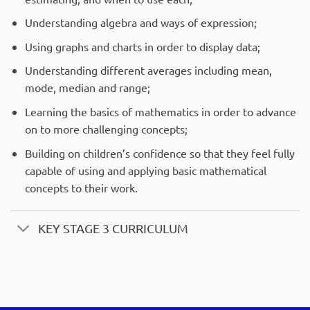
Understanding algebra and ways of expression;
Using graphs and charts in order to display data;
Understanding different averages including mean,
mode, median and range;
Learning the basics of mathematics in order to advance
on to more challenging concepts;
Building on children’s confidence so that they feel fully
capable of using and applying basic mathematical
concepts to their work.
KEY STAGE 3 CURRICULUM