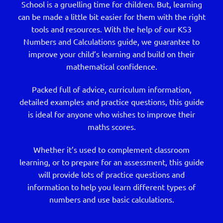
School is a gruelling time for children. But, learning
can be made a little bit easier for them with the right
tools and resources. With the help of our KS3
Numbers and Calculations guide, we guarantee to
improve your child’s learning and build on their
mathematical confidence.
Packed full of advice, curriculum information,
detailed examples and practice questions, this guide
is ideal for anyone who wishes to improve their
maths scores.
Whether it’s used to complement classroom
learning, or to prepare for an assessment, this guide
will provide lots of practice questions and
information to help you learn different types of
numbers and use basic calculations.