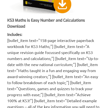
KS3 Maths is Easy Number and Calculations
Download
Includes:
[bullet_item text="158-page interactive paperback
workbook for KS3 Maths;"] [bullet_item text="A
unique revision guide focussed specifically on KS3
numbers and calculations;"] [bullet_item text="Up-to-
date with the new national curriculum;"] [bullet_item
text="Maths taught in a fun and engaging way from
award-winning creators;"] [bullet_item text="An easy
to follow breakdown of each topic;"] [bullet_item
text="Questions, games and quizzes to track your
progress with ease;"] [bullet_item text="Achieve
100% at KS3!"] [bullet_item text="Detailed example
questions – all of the key information you will need to