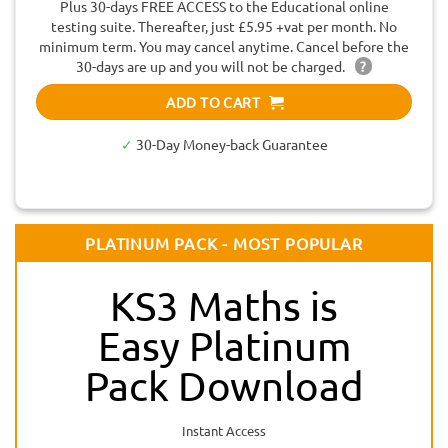
Plus 30-days FREE ACCESS to the Educational online
testing suite. Thereafter, just £5.95 +vat per month. No
minimum term. You may cancel anytime. Cancel before the
30-days are up and you will not be charged.
?
ADD TO CART
✓
30-Day Money-back Guarantee
PLATINUM PACK - MOST POPULAR
KS3 Maths is
Easy Platinum
Pack Download
Instant Access