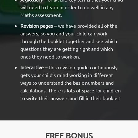
will need to learn in order to do well in any
Maths assessment.
Revision pages –
we have provided all of the
answers, so you and your child can work
through the booklet together and see which
questions they are getting right and which
ones they need to work on.
Interactive –
this revision guide continuously
gets your child’s mind working in different
ways to understand the basic numbers and
calculations. There is lots of space for children
to write their answers and fill in their booklet!
FREE BONUS