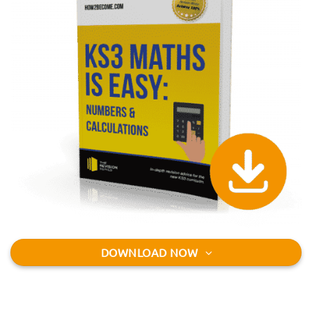
DOWNLOAD NOW