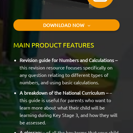
DOWNLOAD NOW
MAIN PRODUCT FEATURES
Revision guide for Numbers and Calculations –
this revision resource focuses specifically on
any question relating to different types of
numbers, and using basic calculations.
A breakdown of the National Curriculum –
–
this guide is useful for parents who want to
learn more about what their child will be
learning during Key Stage 3, and how they will
be assessed.
A glossary –
of all the key terms that your child