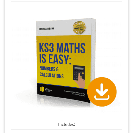
Includes: