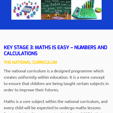
KEY STAGE 3: MATHS IS EASY – NUMBERS AND
CALCULATIONS
THE NATIONAL CURRICULUM
The national curriculum is a designed programme which
creates uniformity within education. It is a mere concept
to ensure that children are being taught certain subjects in
order to improve their futures.
Maths is a core subject within the national curriculum, and
every child will be expected to undergo maths lessons