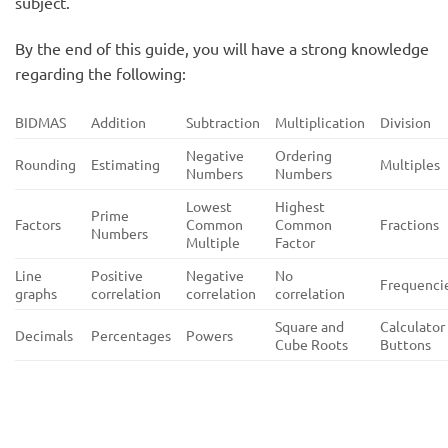
subject.
By the end of this guide, you will have a strong knowledge
regarding the following:
BIDMAS
Addition
Subtraction
Multiplication
Division
Negative
Ordering
Rounding
Estimating
Multiples
Numbers
Numbers
Lowest
Highest
Prime
Factors
Common
Common
Fractions
Numbers
Multiple
Factor
Line
Positive
Negative
No
Frequenci
graphs
correlation
correlation
correlation
Square and
Calculator
Decimals
Percentages
Powers
Cube Roots
Buttons