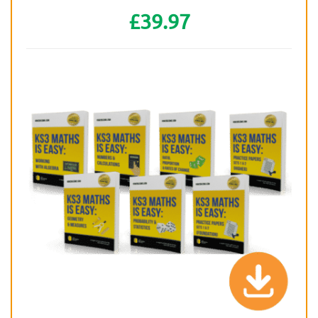
£39.97