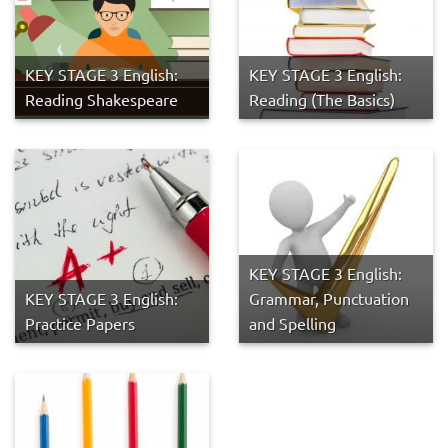
KEY STAGE 3 English:
KEY STAGE 3 English:
Reading Shakespeare
Reading (The Basics)
KEY STAGE 3 English:
KEY STAGE 3 English:
Grammar, Punctuation
Practice Papers
and Spelling