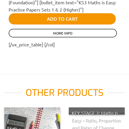
(Foundation)"] [bullet_item text="KS3 Maths is Easy:
Practice Papers Sets 1 & 2 (Higher)"]
ADD TO CART
MORE INFO
[/ux_price_table] [/col]
OTHER PRODUCTS
KEY STAGE 3: Maths Is
Easy – Ratio, Proportion
and Rates of Change