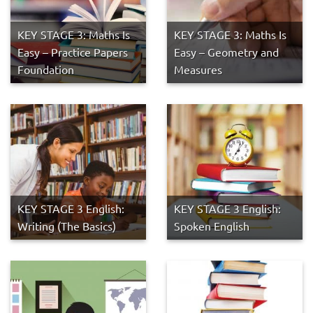
KEY STAGE 3: Maths Is
KEY STAGE 3: Maths Is
Easy – Practice Papers
Easy – Geometry and
Foundation
Measures
KEY STAGE 3 English:
KEY STAGE 3 English:
Writing (The Basics)
Spoken English