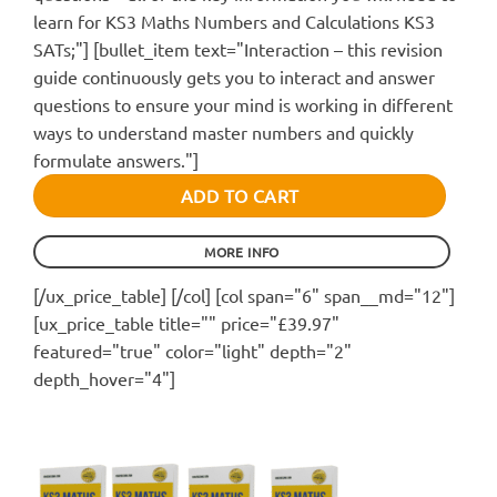
learn for KS3 Maths Numbers and Calculations KS3
SATs;"] [bullet_item text="Interaction – this revision
guide continuously gets you to interact and answer
questions to ensure your mind is working in different
ways to understand master numbers and quickly
formulate answers."]
ADD TO CART
MORE INFO
[/ux_price_table] [/col] [col span="6" span__md="12"]
[ux_price_table title="" price="£39.97"
featured="true" color="light" depth="2"
depth_hover="4"]