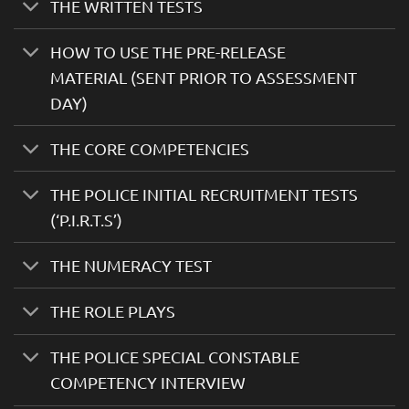
THE WRITTEN TESTS
HOW TO USE THE PRE-RELEASE
MATERIAL (SENT PRIOR TO ASSESSMENT
DAY)
THE CORE COMPETENCIES
THE POLICE INITIAL RECRUITMENT TESTS
(‘P.I.R.T.S’)
THE NUMERACY TEST
THE ROLE PLAYS
THE POLICE SPECIAL CONSTABLE
COMPETENCY INTERVIEW