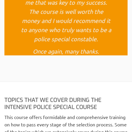
me that was key to my success.
The course is well worth the
money and I would recommend it
to anyone who truly wants to be a
police special constable.
Once again, many thanks.
Nichola P (West Yorkshire)
TOPICS THAT WE COVER DURING THE
INTENSIVE POLICE SPECIAL COURSE
This course offers formidable and comprehensive training
on how to pass every stage of the selection process. Some
of the topics which we extensively cover during this course