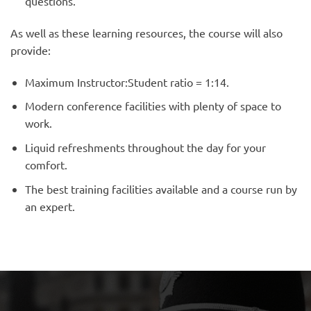
questions.
As well as these learning resources, the course will also
provide:
Maximum Instructor:Student ratio = 1:14.
Modern conference facilities with plenty of space to
work.
Liquid refreshments throughout the day for your
comfort.
The best training facilities available and a course run by
an expert.