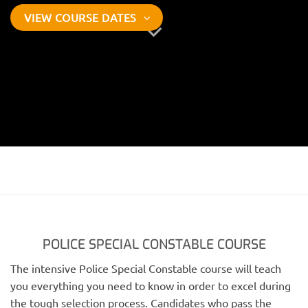
VIEW COURSE DATES
POLICE SPECIAL CONSTABLE COURSE
The intensive Police Special Constable course will teach
you everything you need to know in order to excel during
the tough selection process. Candidates who pass the