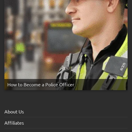
How to Become a Police Officer
About Us
Affiliates