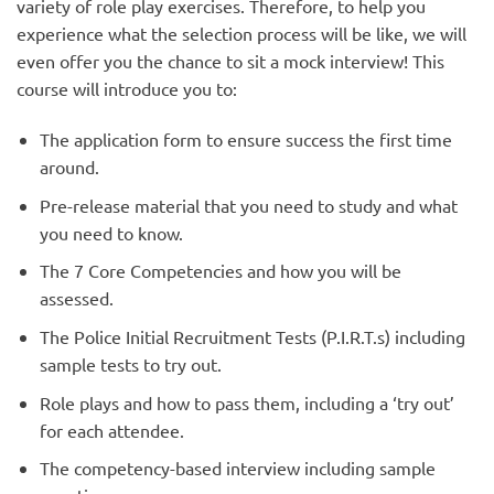
variety of role play exercises. Therefore, to help you
experience what the selection process will be like, we will
even offer you the chance to sit a mock interview! This
course will introduce you to:
The application form to ensure success the first time
around.
Pre-release material that you need to study and what
you need to know.
The 7 Core Competencies and how you will be
assessed.
The Police Initial Recruitment Tests (P.I.R.T.s) including
sample tests to try out.
Role plays and how to pass them, including a ‘try out’
for each attendee.
The competency-based interview including sample