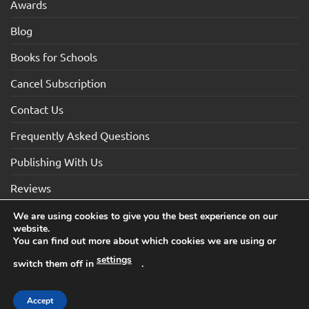
Awards
Blog
Books for Schools
Cancel Subscription
Contact Us
Frequently Asked Questions
Publishing With Us
Reviews
We are using cookies to give you the best experience on our
website.
Visa
Visa
MasterCard
Maestro
American
You can find out more about which cookies we are using or
Electron
Express
settings
switch them off in
.
TERMS AND CONDITIONS
COOKIES
PRIVACY NOTICE
Copyright 2026 ©How2Become Ltd, Suite 4, 2 Mount Sion,
Accept
Tunbridge Wells, Kent, TN1 1UE