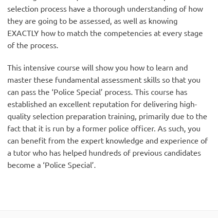
selection process have a thorough understanding of how
they are going to be assessed, as well as knowing
EXACTLY how to match the competencies at every stage
of the process.
This intensive course will show you how to learn and
master these fundamental assessment skills so that you
can pass the ‘Police Special’ process. This course has
established an excellent reputation for delivering high-
quality selection preparation training, primarily due to the
fact that it is run by a former police officer. As such, you
can benefit from the expert knowledge and experience of
a tutor who has helped hundreds of previous candidates
become a ‘Police Special’.