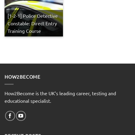
[1-2-1] Police Detective
Constable: Direct Entry
Training Course
HOW2BECOME
How2Become is the UK’s leading career, testing and
educational specialist.