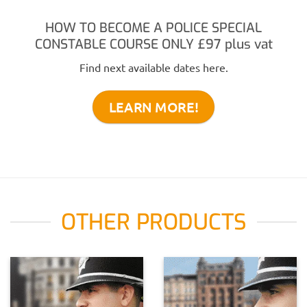
HOW TO BECOME A POLICE SPECIAL
CONSTABLE COURSE ONLY
£97
plus vat
Find next available dates here.
LEARN MORE!
OTHER PRODUCTS