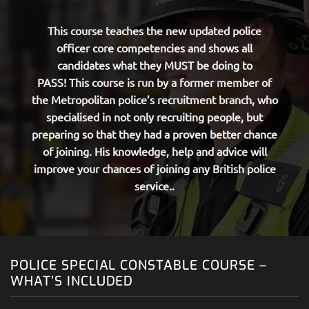
This course teaches the new updated police
officer core competencies and shows all
candidates what they MUST be doing to
PASS!
This course is run by a former member of
the Metropolitan police’s recruitment branch, who
specialised in not only recruiting people, but
preparing so that they had a proven better chance
of joining. His knowledge, help and advice will
improve your chances of joining any British police
service..
POLICE SPECIAL CONSTABLE COURSE –
WHAT’S INCLUDED