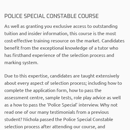
POLICE SPECIAL CONSTABLE COURSE
As well as granting you exclusive access to outstanding
tuition and insider information, this course is the most
cost-effective training resource on the market. Candidates
benefit from the exceptional knowledge of a tutor who
has firsthand experience of the selection process and
marking system.
Due to this expertise, candidates are taught extensively
about every aspect of selection process; including how to
complete the application form, how to pass the
assessment centre, sample tests, role play advice as well
as a how to pass the ‘Police Special’ interview. Why not
read one of our many testimonials from a previous
student? Nichola passed the Police Special Constable
selection process after attending our course, and