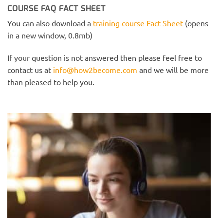
COURSE FAQ FACT SHEET
You can also download a
training course Fact Sheet
(opens
in a new window, 0.8mb)
If your question is not answered then please feel free to
contact us at
info@how2become.com
and we will be more
than pleased to help you.