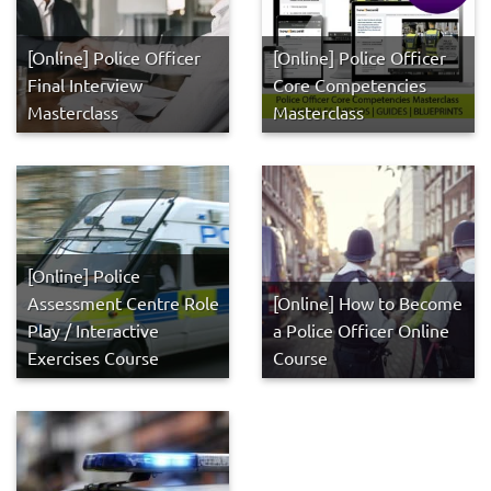
[Online] Police Officer
[Online] Police Officer
Final Interview
Core Competencies
Masterclass
Masterclass
[Online] Police
Assessment Centre Role
[Online] How to Become
Play / Interactive
a Police Officer Online
Exercises Course
Course