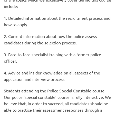
include:
1. Detailed information about the recruitment process and
how to apply.
2. Current information about how the police assess
candidates during the selection process.
3. Face-to-face specialist training with a former police
officer.
4. Advice and insider knowledge on all aspects of the
application and interview process.
Students attending the Police Special Constable course.
Our police ‘special constable’ course is fully interactive. We
believe that, in order to succeed, all candidates should be
able to practice their assessment responses through a