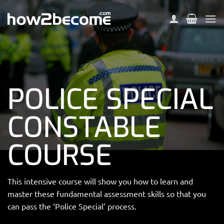
Skip
to
content
POLICE SPECIAL
CONSTABLE
COURSE
This intensive course will show you how to learn and
master these fundamental assessment skills so that you
can pass the ‘Police Special’ process.