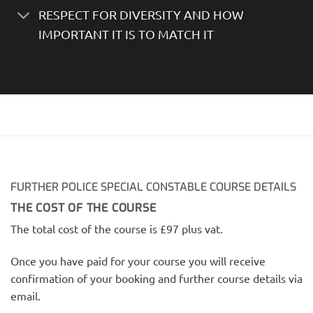
RESPECT FOR DIVERSITY AND HOW
IMPORTANT IT IS TO MATCH IT
FURTHER POLICE SPECIAL CONSTABLE COURSE DETAILS
THE COST OF THE COURSE
The total cost of the course is £97 plus vat.
Once you have paid for your course you will receive
confirmation of your booking and further course details via
email.