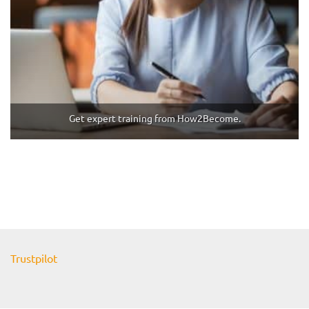
Get expert training from How2Become.
Trustpilot