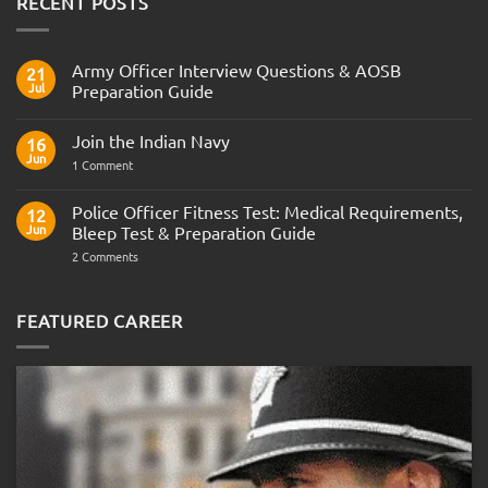
RECENT POSTS
Army Officer Interview Questions & AOSB
21
Jul
Preparation Guide
No
Comments
Join the Indian Navy
on
16
Army
Jun
on
1 Comment
Officer
Join
Interview
the
Questions
Indian
Police Officer Fitness Test: Medical Requirements,
&
12
Navy
AOSB
Jun
Bleep Test & Preparation Guide
Preparation
Guide
on
2 Comments
Police
Officer
Fitness
Test:
FEATURED CAREER
Medical
Requirements,
Bleep
Test
&
Preparation
Guide