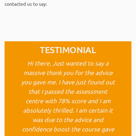
contacted us to say:
TESTIMONIAL
Hi there, Just wanted to say a
massive thank you for the advice
you gave me. I have just found out
that I passed the assessment
centre with 78% score and I am
absolutely thrilled. I am certain it
was due to the advice and
confidence boost the course gave