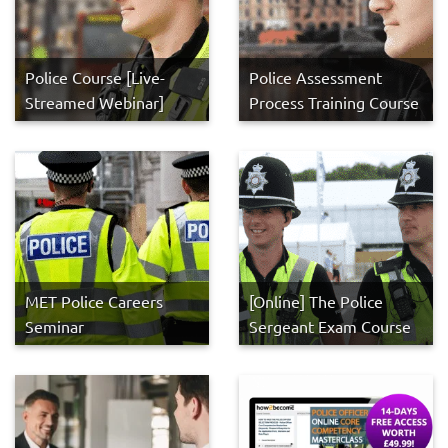
Police Course [Live-
Police Assessment
Streamed Webinar]
Process Training Course
MET Police Careers
[Online] The Police
Seminar
Sergeant Exam Course