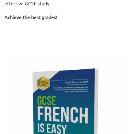
effective GCSE study.
Achieve the best grades!