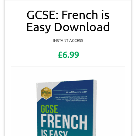
GCSE: French is
Easy Download
INSTANT ACCESS
£6.99