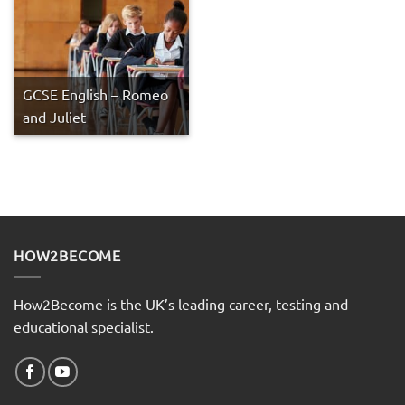
GCSE English – Romeo
and Juliet
HOW2BECOME
How2Become is the UK’s leading career, testing and
educational specialist.