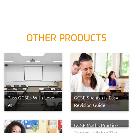
OTHER PRODUCTS
Pass GCSEs With Level
GCSE Spanish is Easy
9s
Revision Guide
GCSE Maths Practice
Papers – Higher Tier