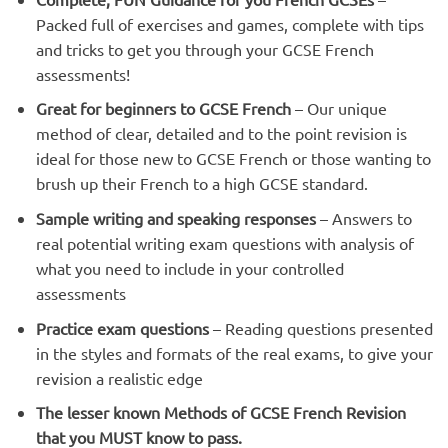
Packed full of exercises and games, complete with tips
and tricks to get you through your GCSE French
assessments!
Great for beginners to GCSE French
– Our unique
method of clear, detailed and to the point revision is
ideal for those new to GCSE French or those wanting to
brush up their French to a high GCSE standard.
Sample writing and speaking responses
– Answers to
real potential writing exam questions with analysis of
what you need to include in your controlled
assessments
Practice exam questions
– Reading questions presented
in the styles and formats of the real exams, to give your
revision a realistic edge
The lesser known Methods of GCSE French Revision
that you MUST know to pass.