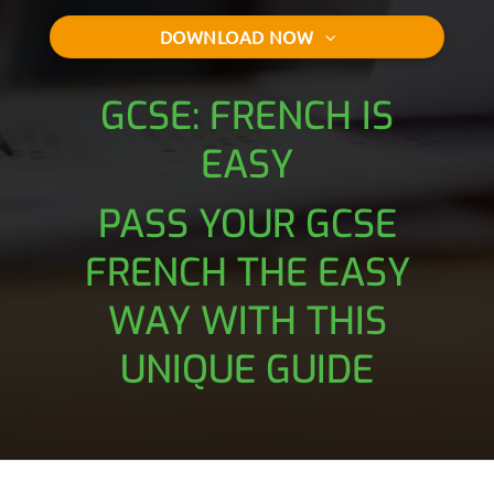
DOWNLOAD NOW
GCSE: FRENCH IS
EASY
PASS YOUR GCSE
FRENCH THE EASY
WAY WITH THIS
UNIQUE GUIDE