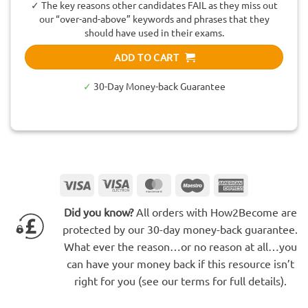
✓ The key reasons other candidates FAIL as they miss out
our “over-and-above” keywords and phrases that they
should have used in their exams.
ADD TO CART
✓
30-Day Money-back Guarantee
Visa
Visa
MasterCard
Maestro
American
Electron
Express
Did you know?
All orders with How2Become are
protected by our 30-day money-back guarantee.
What ever the reason…or no reason at all…you
can have your money back if this resource isn’t
right for you (see our terms for full details).