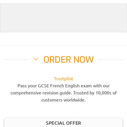
ORDER NOW
Trustpilot
Pass your GCSE French English exam with our
comprehensive revision guide. Trusted by 10,000s of
customers worldwide.
SPECIAL OFFER