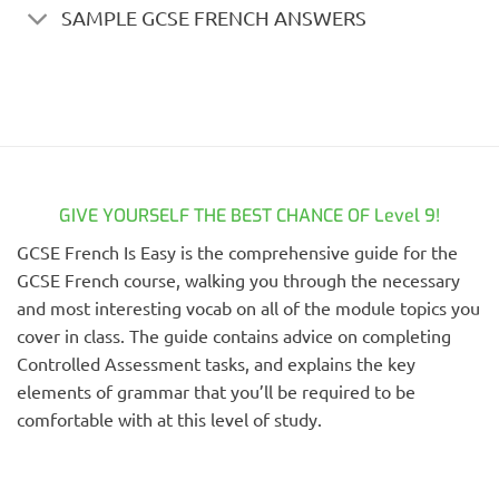
SAMPLE GCSE FRENCH ANSWERS
GIVE YOURSELF THE BEST CHANCE OF Level 9!
GCSE French Is Easy is the comprehensive guide for the
GCSE French course, walking you through the necessary
and most interesting vocab on all of the module topics you
cover in class. The guide contains advice on completing
Controlled Assessment tasks, and explains the key
elements of grammar that you’ll be required to be
comfortable with at this level of study.