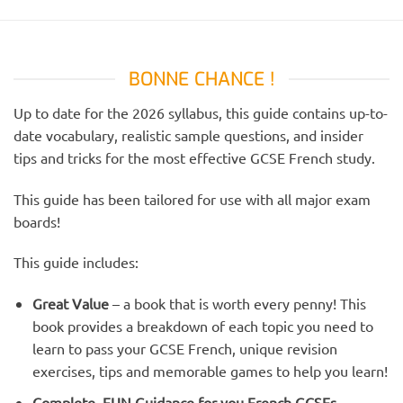
BONNE CHANCE !
Up to date for the 2026 syllabus, this guide contains up-to-
date vocabulary, realistic sample questions, and insider
tips and tricks for the most effective GCSE French study.
This guide has been tailored for use with all major exam
boards!
This guide includes:
Great Value
– a book that is worth every penny! This
book provides a breakdown of each topic you need to
learn to pass your GCSE French, unique revision
exercises, tips and memorable games to help you learn!
Complete, FUN Guidance for you French GCSEs
–