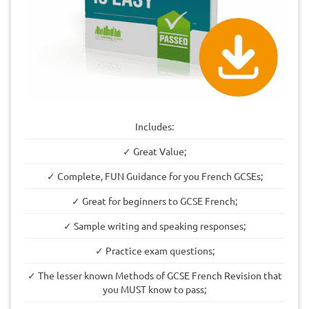
Includes:
✓ Great Value;
✓ Complete, FUN Guidance for you French GCSEs;
✓ Great for beginners to GCSE French;
✓ Sample writing and speaking responses;
✓ Practice exam questions;
✓ The lesser known Methods of GCSE French Revision that
you MUST know to pass;