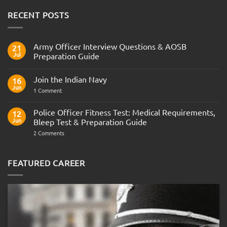
RECENT POSTS
Army Officer Interview Questions & AOSB
21
Jul
Preparation Guide
No
Comments
Join the Indian Navy
on
16
Army
Jun
on
1 Comment
Officer
Join
Interview
the
Questions
Indian
Police Officer Fitness Test: Medical Requirements,
&
12
Navy
AOSB
Jun
Bleep Test & Preparation Guide
Preparation
Guide
on
2 Comments
Police
Officer
Fitness
Test:
FEATURED CAREER
Medical
Requirements,
Bleep
Test
&
Preparation
Guide