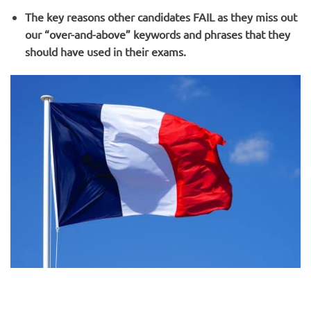
The key reasons other candidates FAIL as they miss out
our “over-and-above” keywords and phrases that they
should have used in their exams.