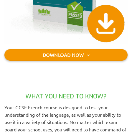
DOWNLOAD NOW
WHAT YOU NEED TO KNOW?
Your GCSE French course is designed to test your
understanding of the language, as well as your ability to
use it in a variety of situations. No matter which exam
board your school uses, you will need to have command of