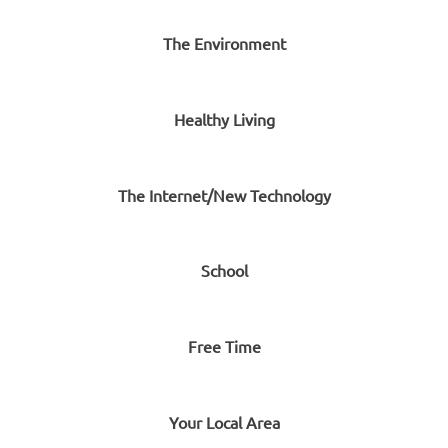
The Environment
Healthy Living
The Internet/New Technology
School
Free Time
Your Local Area