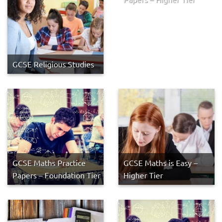
GCSE Religious Studies
GCSE Maths Practice
GCSE Maths is Easy –
Papers – Foundation Tier
Higher Tier