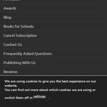
Awards
Blog
Books for Schools
Cancel Subscription
Contact Us
Frequently Asked Questions
Publishing With Us
Reviews
We are using cookies to give you the best experience on our
website.
Visa
Visa
MasterCard
Maestro
American
You can find out more about which cookies we are using or
Electron
Express
settings
switch them off in
.
TERMS AND CONDITIONS
COOKIES
PRIVACY NOTICE
Copyright 2026 ©How2Become Ltd, Suite 4, 2 Mount Sion,