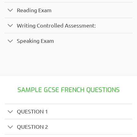
Reading Exam
Writing Controlled Assessment:
Speaking Exam
SAMPLE GCSE FRENCH QUESTIONS
QUESTION 1
QUESTION 2