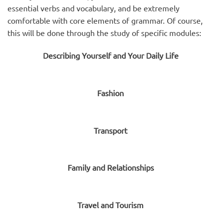
essential verbs and vocabulary, and be extremely
comfortable with core elements of grammar. Of course,
this will be done through the study of specific modules:
Describing Yourself and Your Daily Life
Fashion
Transport
Family and Relationships
Travel and Tourism