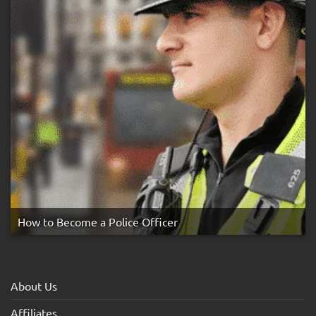
How to Become a Police Officer
About Us
Affiliates