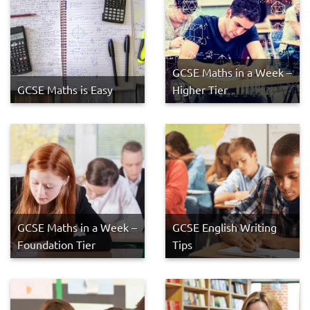
GCSE Maths in a Week –
GCSE Maths is Easy
Higher Tier
GCSE Maths in a Week –
GCSE English Writing
Foundation Tier
Tips