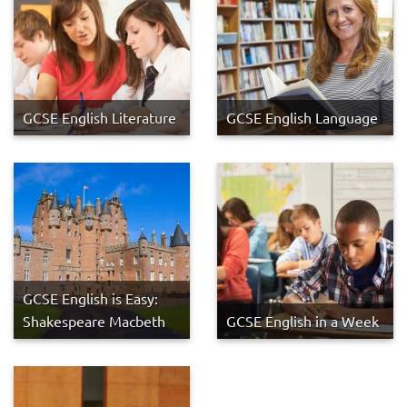
GCSE English Literature
GCSE English Language
GCSE English is Easy:
Shakespeare Macbeth
GCSE English in a Week