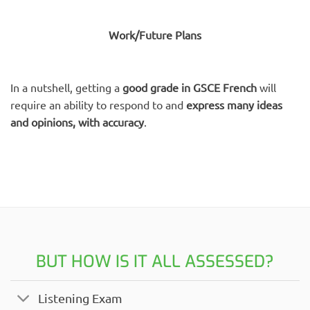
Work/Future Plans
In a nutshell, getting a
good grade in GSCE French
will
require an ability to respond to and
express many ideas
and opinions, with accuracy
.
BUT HOW IS IT ALL ASSESSED?
Listening Exam