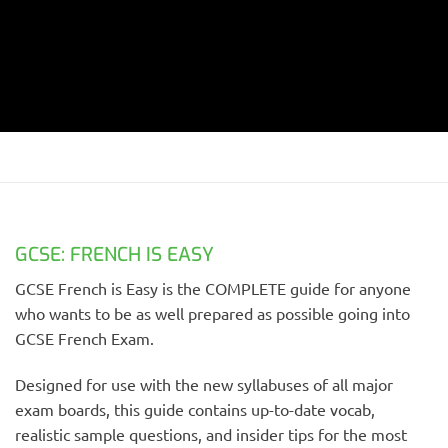
GCSE: FRENCH IS EASY
GCSE French is Easy is the COMPLETE guide for anyone
who wants to be as well prepared as possible going into
GCSE French Exam.
Designed for use with the new syllabuses of all major
exam boards, this guide contains up-to-date vocab,
realistic sample questions, and insider tips for the most