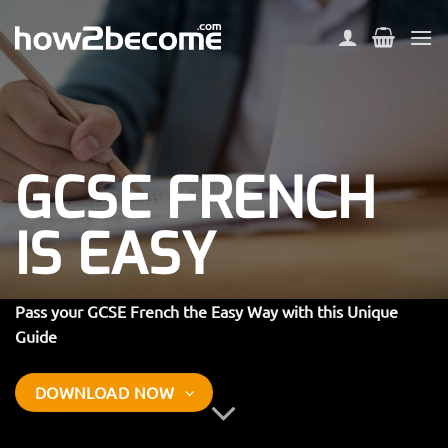
Skip
to
content
GCSE FRENCH
IS EASY
Pass your GCSE French the Easy Way with this Unique
Guide
DOWNLOAD NOW