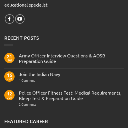
educational specialist.
RECENT POSTS
Army Officer Interview Questions & AOSB
21
Jul
Preparation Guide
No
Comments
Join the Indian Navy
on
16
Army
Jun
on
1 Comment
Officer
Join
Interview
the
Questions
Indian
Police Officer Fitness Test: Medical Requirements,
&
12
Navy
AOSB
Jun
Bleep Test & Preparation Guide
Preparation
Guide
on
2 Comments
Police
Officer
Fitness
Test:
FEATURED CAREER
Medical
Requirements,