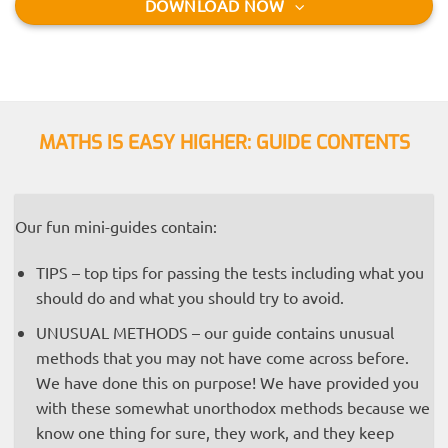
DOWNLOAD NOW
MATHS IS EASY HIGHER: GUIDE CONTENTS
Our fun mini-guides contain:
TIPS – top tips for passing the tests including what you
should do and what you should try to avoid.
UNUSUAL METHODS – our guide contains unusual
methods that you may not have come across before.
We have done this on purpose! We have provided you
with these somewhat unorthodox methods because we
know one thing for sure, they work, and they keep