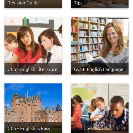
Revision Guide
Tips
GCSE English Literature
GCSE English Language
GCSE English is Easy: