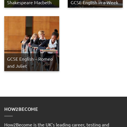
Shakespeare Macbeth
GCSE English in a Week
GCSE English – Romeo
and Juliet
HOW2BECOME
How2Become is the UK’s leading career, testing and