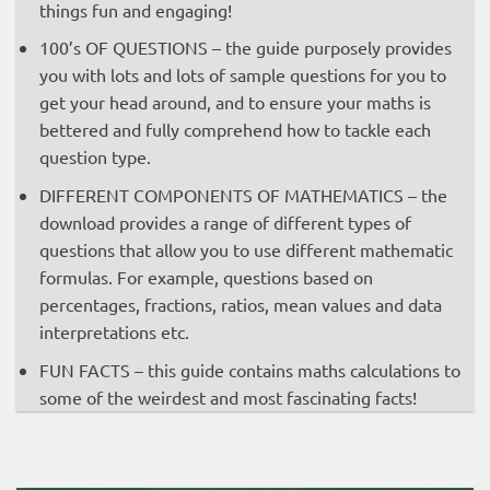
things fun and engaging!
100’s OF QUESTIONS – the guide purposely provides
you with lots and lots of sample questions for you to
get your head around, and to ensure your maths is
bettered and fully comprehend how to tackle each
question type.
DIFFERENT COMPONENTS OF MATHEMATICS – the
download provides a range of different types of
questions that allow you to use different mathematic
formulas. For example, questions based on
percentages, fractions, ratios, mean values and data
interpretations etc.
FUN FACTS – this guide contains maths calculations to
some of the weirdest and most fascinating facts!