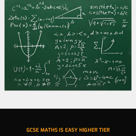
GCSE MATHS IS EASY HIGHER TIER