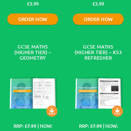
£3.99
£3.99
ORDER NOW
ORDER NOW
GCSE MATHS
GCSE MATHS
(HIGHER TIER) –
(HIGHER TIER) – KS3
GEOMETRY
REFRESHER
RRP:
£7.99
| NOW:
RRP:
£7.99
| NOW: