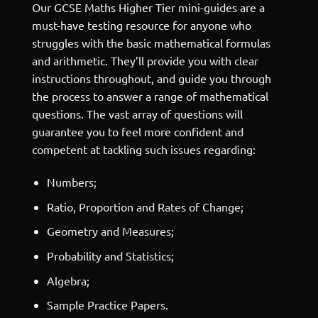
Our GCSE Maths Higher Tier mini-guides are a
must-have testing resource for anyone who
struggles with the basic mathematical formulas
and arithmetic. They’ll provide you with clear
instructions throughout, and guide you through
the process to answer a range of mathematical
questions. The vast array of questions will
guarantee you to feel more confident and
competent at tackling such issues regarding:
Numbers;
Ratio, Proportion and Rates of Change;
Geometry and Measures;
Probability and Statistics;
Algebra;
Sample Practice Papers.