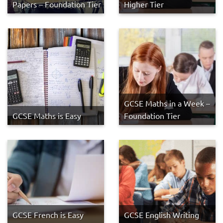
Papers – Foundation Tier
Higher Tier
GCSE Maths in a Week –
GCSE Maths is Easy
Foundation Tier
GCSE French is Easy
GCSE English Writing