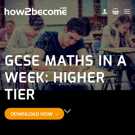
Skip
to
content
GCSE MATHS IN A
WEEK: HIGHER
TIER
DOWNLOAD NOW