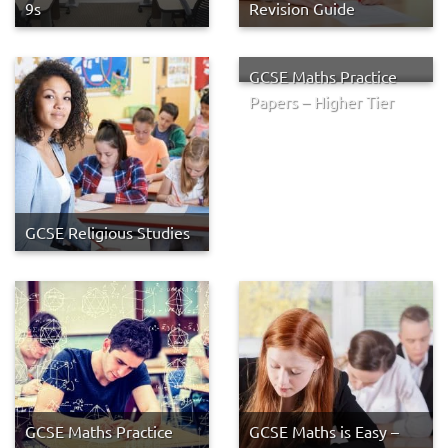
9s
Revision Guide
GCSE Maths Practice
Papers – Higher Tier
GCSE Religious Studies
GCSE Maths Practice
GCSE Maths is Easy –