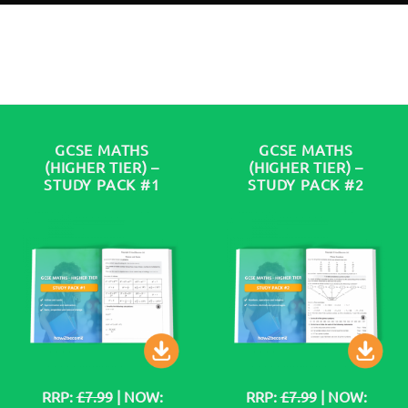
GCSE MATHS
GCSE MATHS
(HIGHER TIER) –
(HIGHER TIER) –
STUDY PACK #1
STUDY PACK #2
RRP:
£7.99
| NOW:
RRP:
£7.99
| NOW: