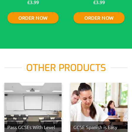
£3.99
£3.99
ORDER NOW
ORDER NOW
OTHER PRODUCTS
Pass GCSEs With Level
GCSE Spanish is Easy