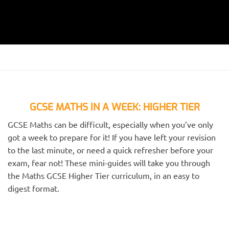
GCSE MATHS IN A WEEK: HIGHER TIER
GCSE Maths can be difficult, especially when you’ve only
got a week to prepare for it! If you have left your revision
to the last minute, or need a quick refresher before your
exam, fear not! These mini-guides will take you through
the Maths GCSE Higher Tier curriculum, in an easy to
digest format.