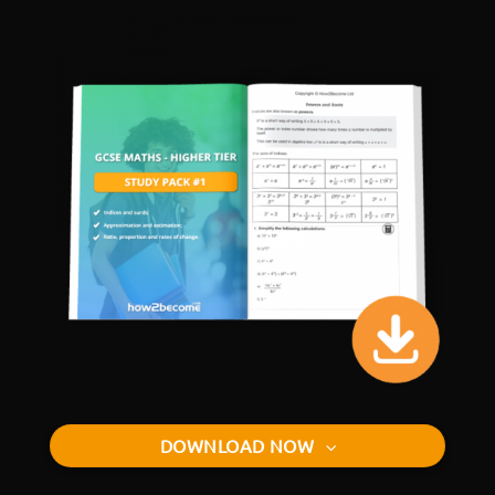
DOWNLOAD NOW