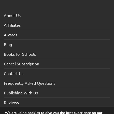
About Us
Affiliates
Awards
Blog
Books for Schools
Cancel Subscription
Contact Us
Frequently Asked Questions
Publishing With Us
Reviews
We are using cookies to give you the best experience on our