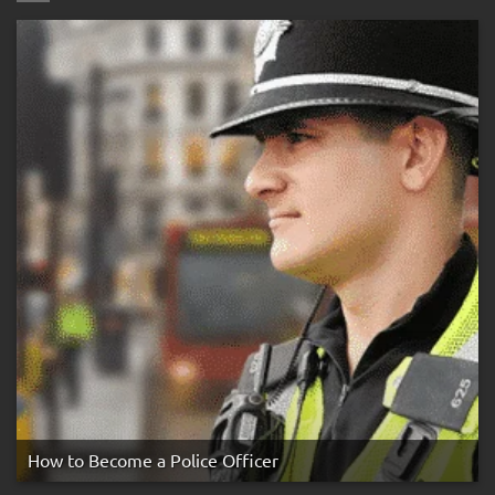
Bleep
Test
&
Preparation
Guide
How to Become a Police Officer