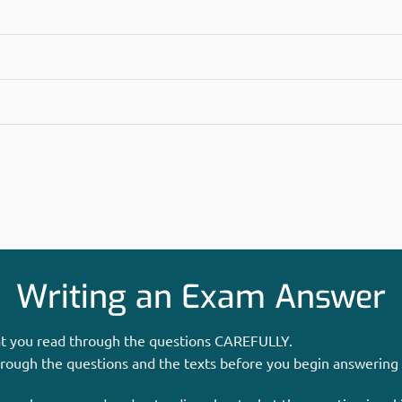
Writing an Exam Answer
hat you read through the questions CAREFULLY.
hrough the questions and the texts before you begin answering 