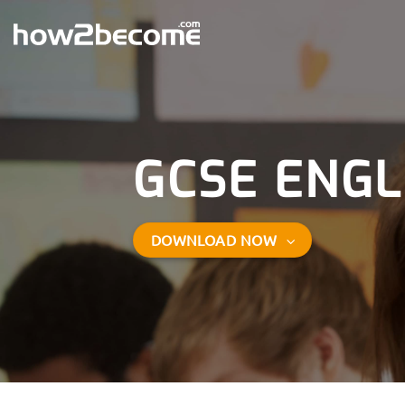
Skip
to
content
GCSE ENGL
DOWNLOAD NOW