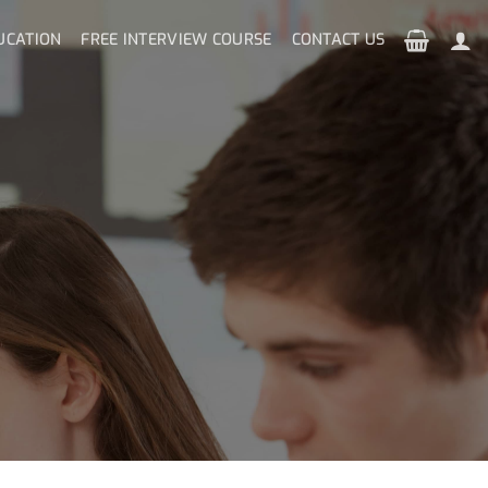
UCATION
FREE INTERVIEW COURSE
CONTACT US