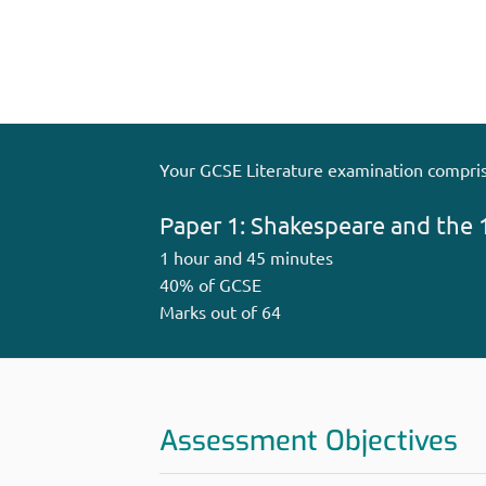
Your GCSE Literature examination compris
Paper 1: Shakespeare and the 
1 hour and 45 minutes
40% of GCSE
Marks out of 64
Assessment Objectives