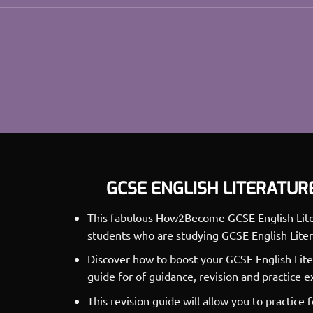
GCSE ENGLISH LITERATUR
This fabulous How2Become GCSE English Litera
students who are studying GCSE English Liter
Discover how to boost your GCSE English Lite
guide for of guidance, revision and practice 
This revision guide will allow you to practice 