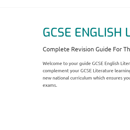
GCSE ENGLISH 
Complete Revision Guide For T
Welcome to your guide GCSE English Liter
complement your GCSE Literature learning
new national curriculum which ensures you
exams.