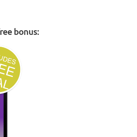
free bonus: