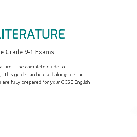
LITERATURE
he Grade 9-1 Exams
ature – the complete guide to
. This guide can be used alongside the
 are fully prepared for your GCSE English