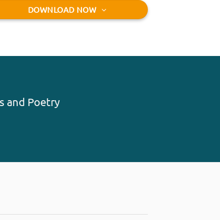
DOWNLOAD NOW
s and Poetry