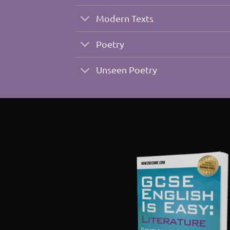
Modern Texts
Poetry
Unseen Poetry