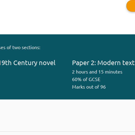
es of two sections:
19th Century novel
Paper 2: Modern text
2 hours and 15 minutes
60% of GCSE
Marks out of 96