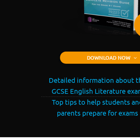
DOWNLOAD NOW
Detailed information about t
GCSE English Literature ex
Top tips to help students an
parents prepare for exams