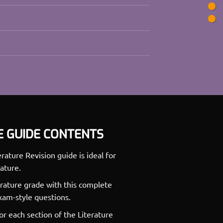
E GUIDE CONTENTS
ture Revision guide is ideal for
ature.
rature grade with this complete
exam-style questions.
for each section of the Literature