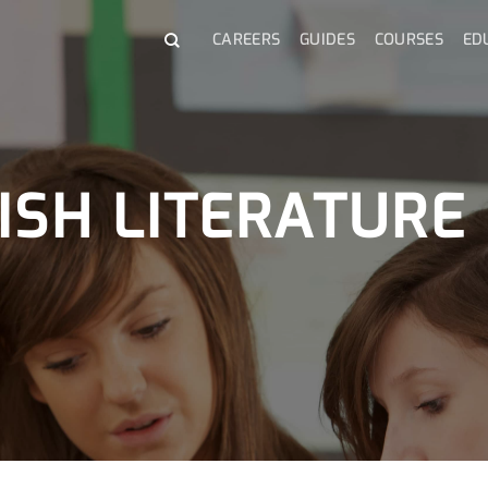
CAREERS
GUIDES
COURSES
ED
ISH LITERATURE