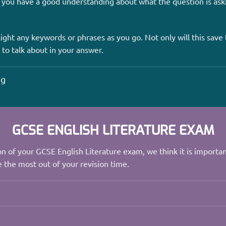
 you have a good understanding about what the question is ask
ight any keywords or phrases as you go. Not only will this save t
 to talk about in your answer.
ng
GCSE ENGLISH LITERATURE EXAM
n of your GCSE English Literature exam, we think it is importa
 the most out of your revision time.