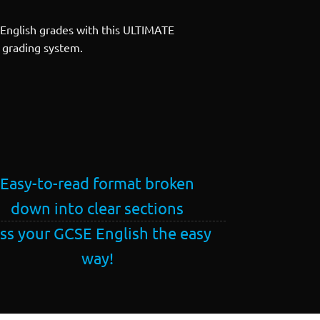
English grades with this ULTIMATE
1 grading system.
Easy-to-read format broken
down into clear sections
ss your GCSE English the easy
way!