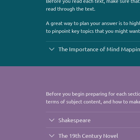
Before you read each text, make sure that
read through the text.
A great way to plan your answer is to highl
to pinpoint key topics that you might want
The Importance of Mind Mappi
Before you begin preparing for each sectio
terms of subject content, and how to make
Shakespeare
The 19th Century Novel