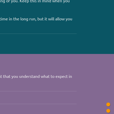
ing of you. Keep this in mind when you
ime in the long run, but it will allow you
nt that you understand what to expect in