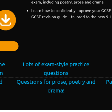
exam, including poetry, prose and drama.
Learn how to confidently improve your GCSE 
GCSE revision guide – tailored to the new 9-
he
Lots of exam-style practice
am
questions
d
Questions for prose, poetry and
Pa
drama!