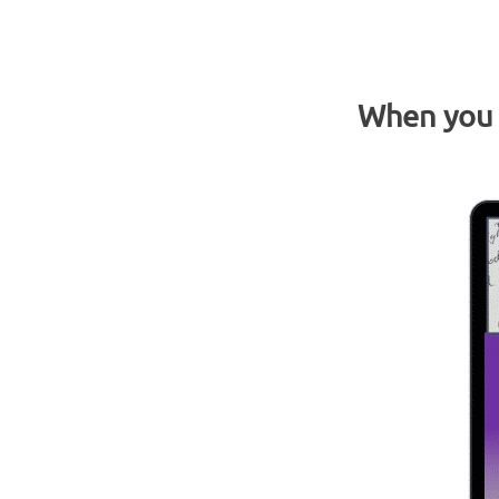
When you o