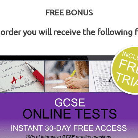
FREE BONUS
rder you will receive the following 