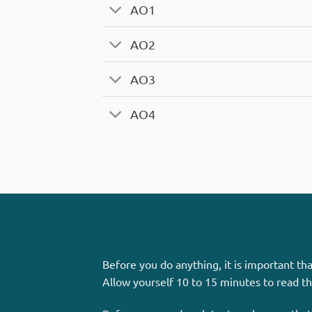
AO1
AO2
AO3
AO4
Before you do anything, it is important t
Allow yourself 10 to 15 minutes to read t