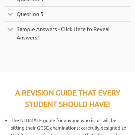
Question 5
Sample Answers - Click Here to Reveal
Answers!
A REVISION GUIDE THAT EVERY
STUDENT SHOULD HAVE!
The ULTIMATE guide for anyone who is, or will be
sitting their GCSE examinations; carefully designed so
that it mirrors similar questions to that of the real