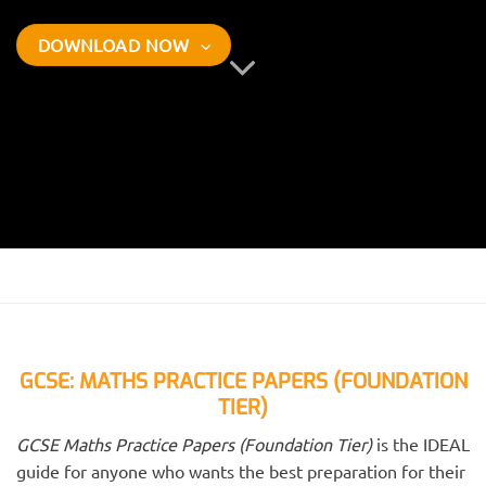
DOWNLOAD NOW
GCSE: MATHS PRACTICE PAPERS (FOUNDATION
TIER)
GCSE Maths Practice Papers (Foundation Tier)
is the IDEAL
guide for anyone who wants the best preparation for their