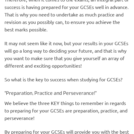
success is having prepared for your GCSEs well in advance.
That is why you need to undertake as much practice and
revision as you possibly can, to ensure you achieve the
best marks possible.
It may not seem like it now, but your results in your GCSEs
will go a long way to deciding your future, and that is why
you want to make sure that you give yourself an array of
different and exciting opportunities!
So what is the key to success when studying for GCSEs?
“Preparation, Practice and Perseverance!”
We believe the three KEY things to remember in regards
to preparing for your GCSEs are preparation, practice, and
perseverance!
By preparing for your GCSEs will provide you with the best