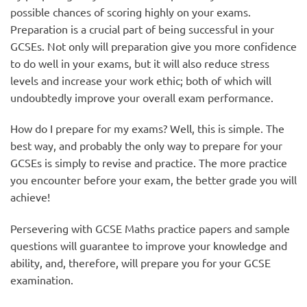
possible chances of scoring highly on your exams.
Preparation is a crucial part of being successful in your
GCSEs. Not only will preparation give you more confidence
to do well in your exams, but it will also reduce stress
levels and increase your work ethic; both of which will
undoubtedly improve your overall exam performance.
How do I prepare for my exams? Well, this is simple. The
best way, and probably the only way to prepare for your
GCSEs is simply to revise and practice. The more practice
you encounter before your exam, the better grade you will
achieve!
Persevering with GCSE Maths practice papers and sample
questions will guarantee to improve your knowledge and
ability, and, therefore, will prepare you for your GCSE
examination.