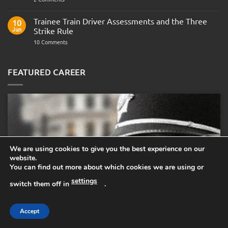
Police
Officer
Fitness
Trainee Train Driver Assessments and the Three
10
Test:
Jun
Strike Rule
Medical
Requirements,
on
10 Comments
Bleep
Trainee
Test
Train
&
Driver
Preparation
Assessments
FEATURED CAREER
Guide
and
the
Three
Strike
Rule
We are using cookies to give you the best experience on our
website.
You can find out more about which cookies we are using or
settings
switch them off in
.
Accept