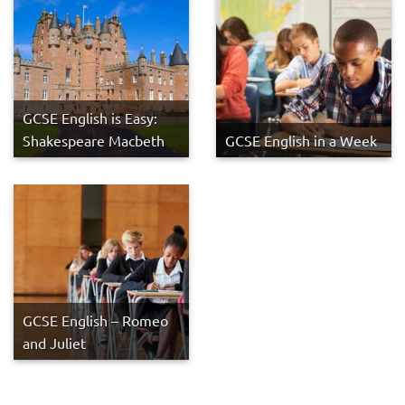
GCSE English is Easy:
Shakespeare Macbeth
GCSE English in a Week
GCSE English – Romeo
and Juliet