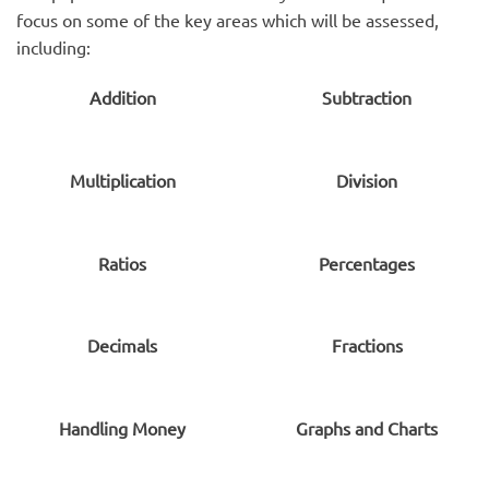
focus on some of the key areas which will be assessed,
including:
Addition
Subtraction
Multiplication
Division
Ratios
Percentages
Decimals
Fractions
Handling Money
Graphs and Charts