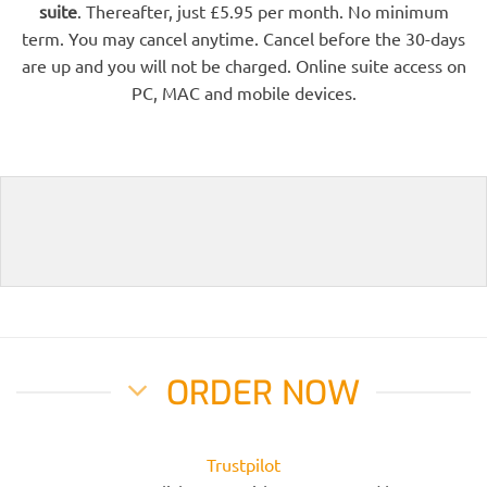
suite
. Thereafter, just £5.95 per month. No minimum
term. You may cancel anytime. Cancel before the 30-days
are up and you will not be charged. Online suite access on
PC, MAC and mobile devices.
ORDER NOW
Trustpilot