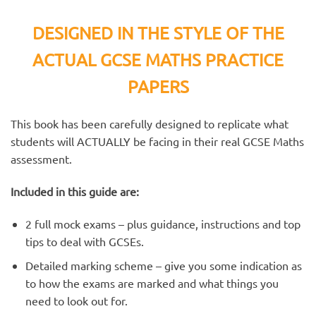
DESIGNED IN THE STYLE OF THE
ACTUAL GCSE MATHS PRACTICE
PAPERS
This book has been carefully designed to replicate what
students will ACTUALLY be facing in their real GCSE Maths
assessment.
Included in this guide are:
2 full mock exams – plus guidance, instructions and top
tips to deal with GCSEs.
Detailed marking scheme – give you some indication as
to how the exams are marked and what things you
need to look out for.