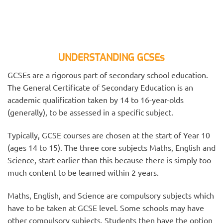
UNDERSTANDING GCSEs
GCSEs are a rigorous part of secondary school education.
The General Certificate of Secondary Education is an
academic qualification taken by 14 to 16-year-olds
(generally), to be assessed in a specific subject.
Typically, GCSE courses are chosen at the start of Year 10
(ages 14 to 15). The three core subjects Maths, English and
Science, start earlier than this because there is simply too
much content to be learned within 2 years.
Maths, English, and Science are compulsory subjects which
have to be taken at GCSE level. Some schools may have
other compulsory subjects. Students then have the option