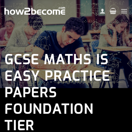
Skip
to
content
GCSE MATHS IS
EASY PRACTICE
PAPERS
FOUNDATION
TIER