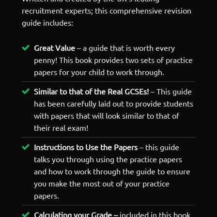
recruitment experts; this comprehensive revision
guide includes:
Great Value
– a guide that is worth every
penny! This book provides two sets of practice
papers for your child to work through.
Similar to that of the Real GCSEs!
– This guide
has been carefully laid out to provide students
with papers that will look similar to that of
their real exam!
Instructions to Use the Papers
– this guide
talks you through using the practice papers
and how to work through the guide to ensure
you make the most out of your practice
papers.
Calculating your Grade –
included in this book