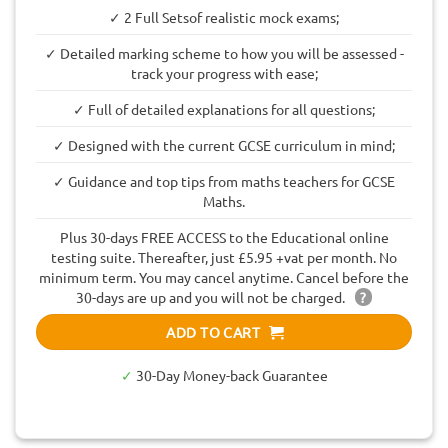
✓ 2 Full Setsof realistic mock exams;
✓ Detailed marking scheme to how you will be assessed -
track your progress with ease;
✓ Full of detailed explanations for all questions;
✓ Designed with the current GCSE curriculum in mind;
✓ Guidance and top tips from maths teachers for GCSE
Maths.
Plus 30-days FREE ACCESS to the Educational online
testing suite. Thereafter, just £5.95 +vat per month. No
minimum term. You may cancel anytime. Cancel before the
30-days are up and you will not be charged.
?
ADD TO CART
✓
30-Day Money-back Guarantee