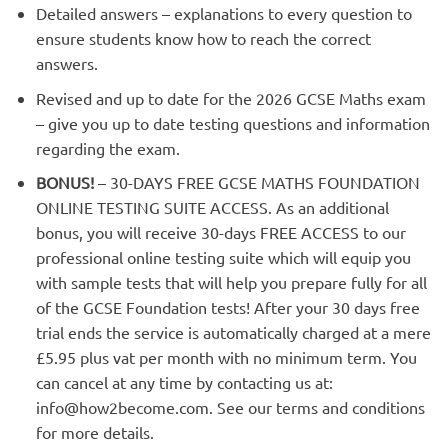
Detailed answers – explanations to every question to
ensure students know how to reach the correct
answers.
Revised and up to date for the 2026 GCSE Maths exam
– give you up to date testing questions and information
regarding the exam.
BONUS!
– 30-DAYS FREE GCSE MATHS FOUNDATION
ONLINE TESTING SUITE ACCESS. As an additional
bonus, you will receive 30-days FREE ACCESS to our
professional online testing suite which will equip you
with sample tests that will help you prepare fully for all
of the GCSE Foundation tests! After your 30 days free
trial ends the service is automatically charged at a mere
£5.95 plus vat per month with no minimum term. You
can cancel at any time by contacting us at:
info@how2become.com
. See our terms and conditions
for more details.