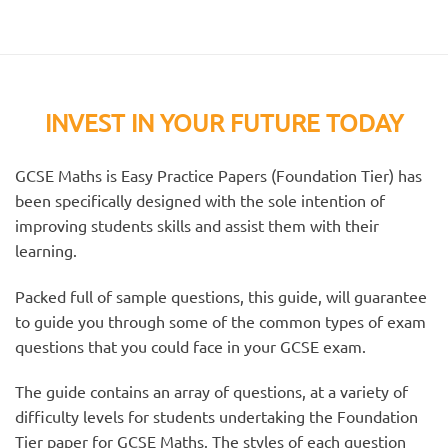
INVEST IN YOUR FUTURE TODAY
GCSE Maths is Easy Practice Papers (Foundation Tier) has
been specifically designed with the sole intention of
improving students skills and assist them with their
learning.
Packed full of sample questions, this guide, will guarantee
to guide you through some of the common types of exam
questions that you could face in your GCSE exam.
The guide contains an array of questions, at a variety of
difficulty levels for students undertaking the Foundation
Tier paper for GCSE Maths. The styles of each question