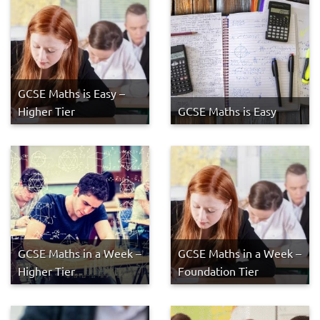
GCSE Maths is Easy –
Higher Tier
GCSE Maths is Easy
GCSE Maths in a Week –
GCSE Maths in a Week –
Higher Tier
Foundation Tier