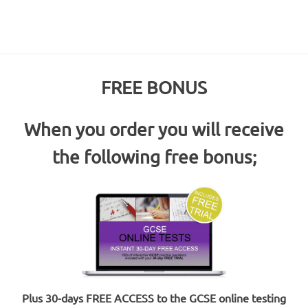
FREE BONUS
When you order you will receive
the following free bonus;
Plus 30-days FREE ACCESS to the GCSE online testing