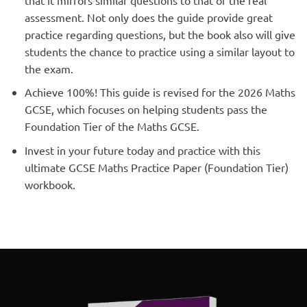
assessment. Not only does the guide provide great
practice regarding questions, but the book also will give
students the chance to practice using a similar layout to
the exam.
Achieve 100%! This guide is revised for the 2026 Maths
GCSE, which focuses on helping students pass the
Foundation Tier of the Maths GCSE.
Invest in your future today and practice with this
ultimate GCSE Maths Practice Paper (Foundation Tier)
workbook.