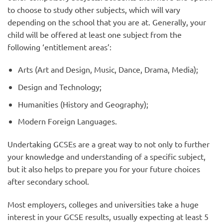
to choose to study other subjects, which will vary
depending on the school that you are at. Generally, your
child will be offered at least one subject from the
following ‘entitlement areas’:
Arts (Art and Design, Music, Dance, Drama, Media);
Design and Technology;
Humanities (History and Geography);
Modern Foreign Languages.
Undertaking GCSEs are a great way to not only to further
your knowledge and understanding of a specific subject,
but it also helps to prepare you for your future choices
after secondary school.
Most employers, colleges and universities take a huge
interest in your GCSE results, usually expecting at least 5