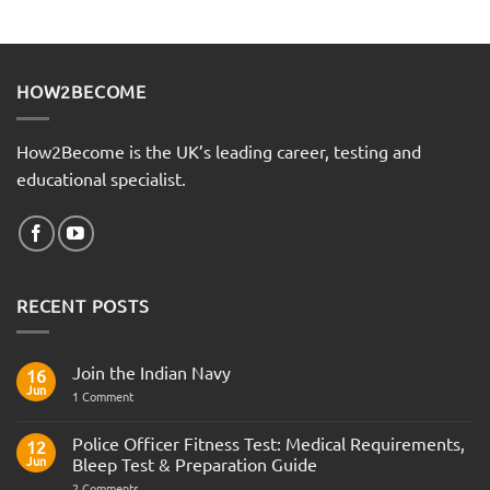
HOW2BECOME
How2Become is the UK’s leading career, testing and
educational specialist.
RECENT POSTS
Join the Indian Navy
16
Jun
on
1 Comment
Join
the
Indian
Police Officer Fitness Test: Medical Requirements,
12
Navy
Jun
Bleep Test & Preparation Guide
on
2 Comments