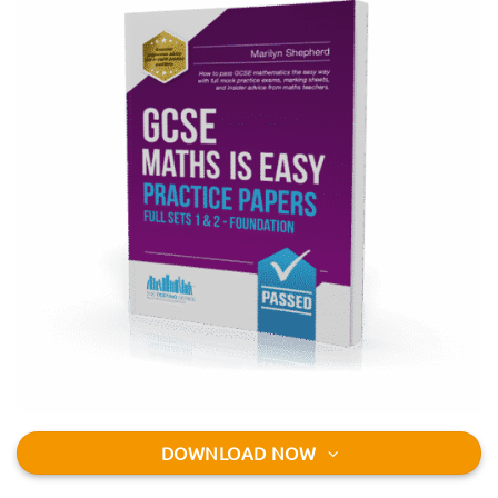
DOWNLOAD NOW