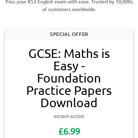
Pass your KS3 English exam with ease. Trusted by 10,000s
of customers worldwide.
SPECIAL OFFER
GCSE: Maths is
Easy -
Foundation
Practice Papers
Download
INSTANT ACCESS
£6.99