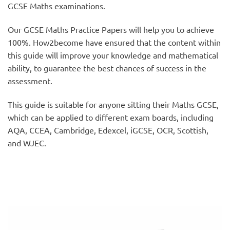
GCSE Maths examinations.
Our GCSE Maths Practice Papers will help you to achieve
100%. How2become have ensured that the content within
this guide will improve your knowledge and mathematical
ability, to guarantee the best chances of success in the
assessment.
This guide is suitable for anyone sitting their Maths GCSE,
which can be applied to different exam boards, including
AQA, CCEA, Cambridge, Edexcel, iGCSE, OCR, Scottish,
and WJEC.