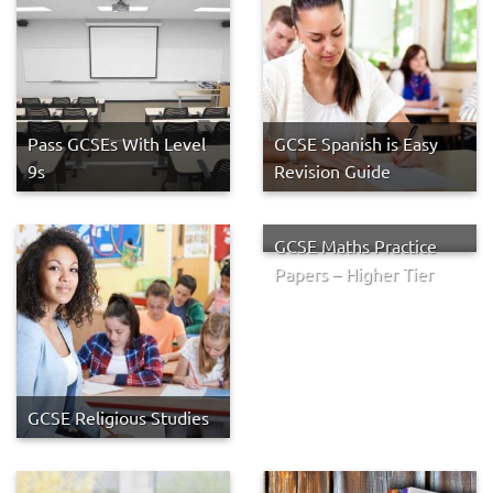
Pass GCSEs With Level
GCSE Spanish is Easy
9s
Revision Guide
GCSE Maths Practice
Papers – Higher Tier
GCSE Religious Studies