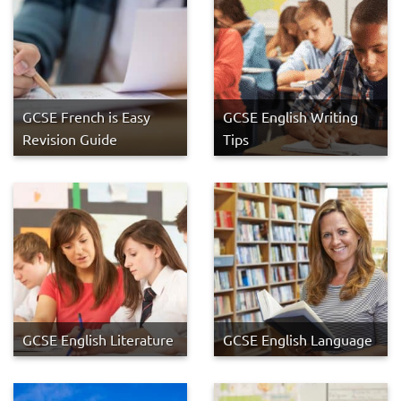
GCSE French is Easy
GCSE English Writing
Revision Guide
Tips
GCSE English Literature
GCSE English Language