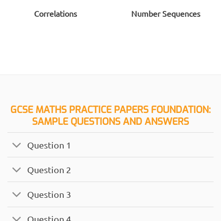
Correlations
Number Sequences
GCSE MATHS PRACTICE PAPERS FOUNDATION:
SAMPLE QUESTIONS AND ANSWERS
Question 1
Question 2
Question 3
Question 4