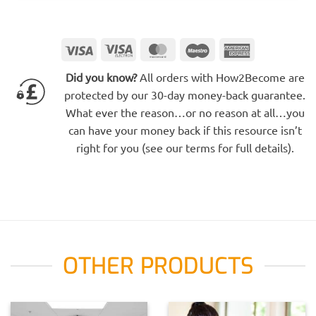
Visa
Visa
MasterCard
Maestro
American
Electron
Express
Did you know?
All orders with How2Become are
protected by our 30-day money-back guarantee.
What ever the reason…or no reason at all…you
can have your money back if this resource isn’t
right for you (see our terms for full details).
OTHER PRODUCTS