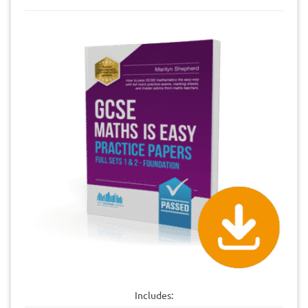
Includes: