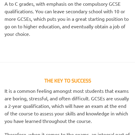
A to C grades, with emphasis on the compulsory GCSE
qualifications. You can leave secondary school with 10 or
more GCSEs, which puts you in a great starting position to
go on to higher education, and eventually obtain a job of
your choice.
THE KEY TO SUCCESS
It is a common feeling amongst most students that exams
are boring, stressful, and often difficult. GCSEs are usually
a 2-year qualification, which will have an exam at the end
of the course to assess your skills and knowledge in which
you have learned throughout the course.
Therefore, when it comes to the exams, an integral part of