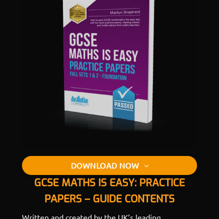
DOWNLOAD NOW
GCSE MATHS IS EASY: PRACTICE
PAPERS – GUIDE CONTENTS
Written and created by the UK’s leading