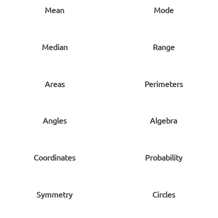
Mean
Mode
Median
Range
Areas
Perimeters
Angles
Algebra
Coordinates
Probability
Symmetry
Circles