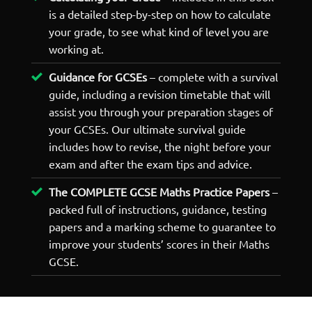
is a detailed step-by-step on how to calculate
your grade, to see what kind of level you are
working at.
Guidance for GCSEs
– complete with a survival
guide, including a revision timetable that will
assist you through your preparation stages of
your GCSEs. Our ultimate survival guide
includes how to revise, the night before your
exam and after the exam tips and advice.
The COMPLETE GCSE Maths Practice Papers
–
packed full of instructions, guidance, testing
papers and a marking scheme to guarantee to
improve your students’ scores in their Maths
GCSE.