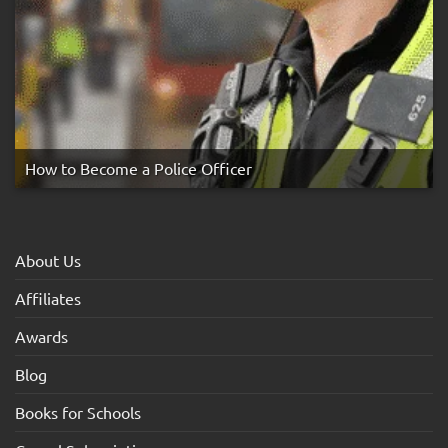
How to Become a Police Officer
About Us
Affiliates
Awards
Blog
Books for Schools