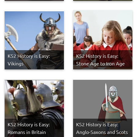
KS2 History is Easy:
KS2 History is Easy:
Vikings
Stone Age to Iron Age
KS2 History is Easy:
KS2 History is Easy:
Romans in Britain
Anglo-Saxons and Scots