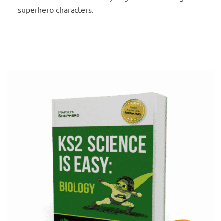
superhero characters.