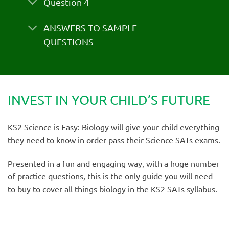
Question 4
ANSWERS TO SAMPLE
QUESTIONS
INVEST IN YOUR CHILD’S FUTURE
KS2 Science is Easy: Biology will give your child everything
they need to know in order pass their Science SATs exams.
Presented in a fun and engaging way, with a huge number
of practice questions, this is the only guide you will need
to buy to cover all things biology in the KS2 SATs syllabus.