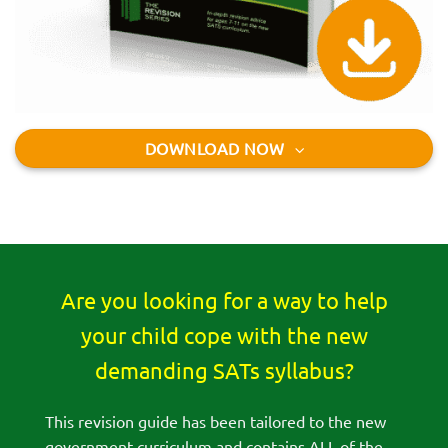
DOWNLOAD NOW
Are you looking for a way to help
your child cope with the new
demanding SATs syllabus?
This revision guide has been tailored to the new
government curriculum and contains ALL of the