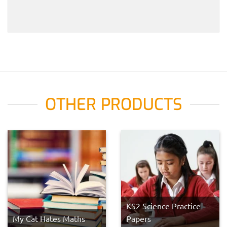
OTHER PRODUCTS
KS2 Science Practice
My Cat Hates Maths
Papers