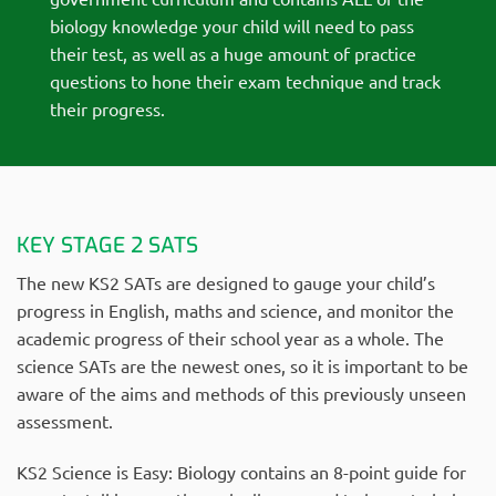
biology knowledge your child will need to pass
their test, as well as a huge amount of practice
questions to hone their exam technique and track
their progress.
KEY STAGE 2 SATS
The new KS2 SATs are designed to gauge your child’s
progress in English, maths and science, and monitor the
academic progress of their school year as a whole. The
science SATs are the newest ones, so it is important to be
aware of the aims and methods of this previously unseen
assessment.
KS2 Science is Easy: Biology contains an 8-point guide for