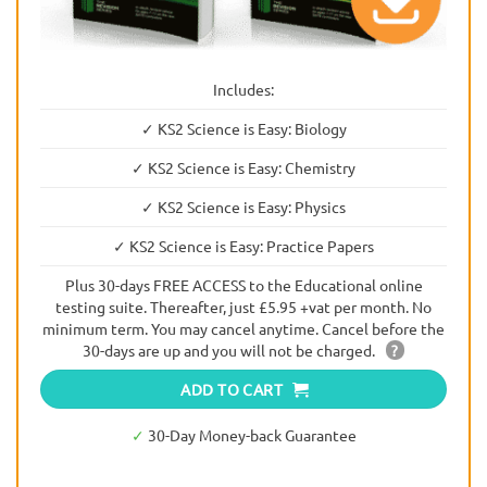
Includes:
✓ KS2 Science is Easy: Biology
✓ KS2 Science is Easy: Chemistry
✓ KS2 Science is Easy: Physics
✓ KS2 Science is Easy: Practice Papers
Plus 30-days FREE ACCESS to the Educational online
testing suite. Thereafter, just £5.95 +vat per month. No
minimum term. You may cancel anytime. Cancel before the
30-days are up and you will not be charged.
?
ADD TO CART
✓
30-Day Money-back Guarantee