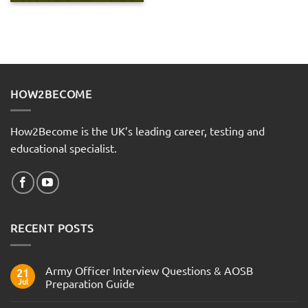
HOW2BECOME
How2Become is the UK’s leading career, testing and
educational specialist.
RECENT POSTS
Army Officer Interview Questions & AOSB
21
Jul
Preparation Guide
No
Comments