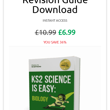
Download
INSTANT ACCESS
£10.99
£6.99
YOU SAVE 36%