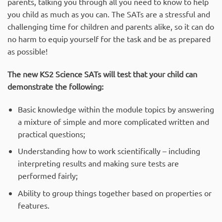
parents, talking you through all you need to know to help
you child as much as you can. The SATs are a stressful and
challenging time for children and parents alike, so it can do
no harm to equip yourself for the task and be as prepared
as possible!
The new KS2 Science SATs will test that your child can
demonstrate the following:
Basic knowledge within the module topics by answering
a mixture of simple and more complicated written and
practical questions;
Understanding how to work scientifically – including
interpreting results and making sure tests are
performed fairly;
Ability to group things together based on properties or
features.