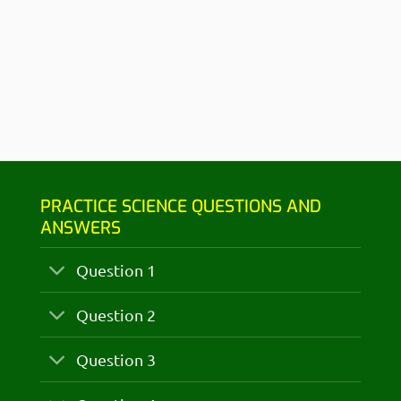
PRACTICE SCIENCE QUESTIONS AND
ANSWERS
Question 1
Question 2
Question 3