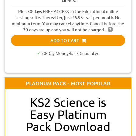
parents.
Plus 30-days FREE ACCESS to the Educational online
testing suite. Thereafter, just £5.95 +vat per month. No
minimum term. You may cancel anytime. Cancel before the
30-days are up and you will not be charged.
?
ADD TO CART
✓
30-Day Money-back Guarantee
PLATINUM PACK - MOST POPULAR
KS2 Science is
Easy Platinum
Pack Download