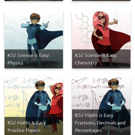
KS2 Science is Easy:
KS2 Science is Easy:
Physics
Chemistry
KS2 Maths is Easy
KS2 Maths Is Easy
Fractions, Decimals and
Practice Papers
Percentages