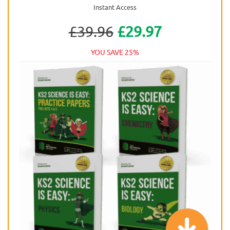
Instant Access
£39.96
£29.97
YOU SAVE 25%