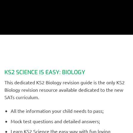
KS2 SCIENCE IS EASY: BIOLOGY
This dedicated KS2 Biology revision guide is the only KS2
Biology revision resource available dedicated to the new
SATs curriculum.
All the information your child needs to pass;
Mock test questions and detailed answers;
Learn KS2 Science the easy way with fun loving