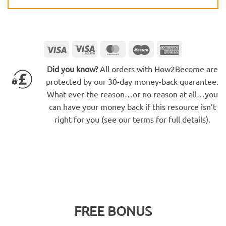
Visa
Visa
MasterCard
Maestro
American
Electron
Express
Did you know?
All orders with How2Become are
protected by our 30-day money-back guarantee.
What ever the reason…or no reason at all…you
can have your money back if this resource isn’t
right for you (see our terms for full details).
FREE BONUS