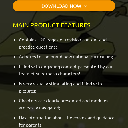
DOWNLOAD NOW
MAIN PRODUCT FEATURES
Contains 120 pages of revision content and
practice questions;
Adheres to the brand new national curriculum;
Filled with engaging content presented by our
team of superhero characters!
Is very visually stimulating and filled with
pictures;
Chapters are clearly presented and modules
are easily navigated;
Has information about the exams and guidance
for parents.