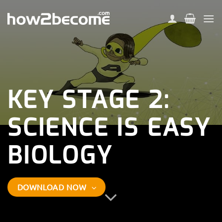
Skip
to
content
KEY STAGE 2:
SCIENCE IS EASY
BIOLOGY
DOWNLOAD NOW