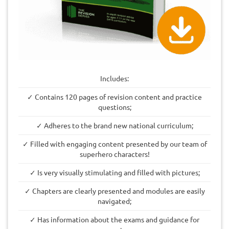
Includes:
✓ Contains 120 pages of revision content and practice
questions;
✓ Adheres to the brand new national curriculum;
✓ Filled with engaging content presented by our team of
superhero characters!
✓ Is very visually stimulating and filled with pictures;
✓ Chapters are clearly presented and modules are easily
navigated;
✓ Has information about the exams and guidance for