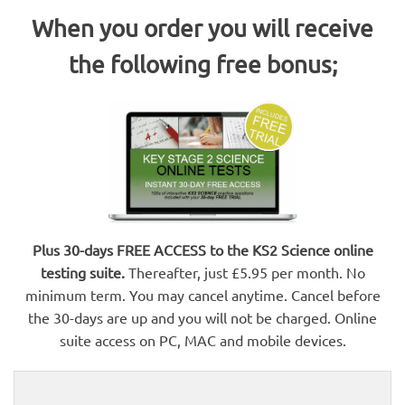
When you order you will receive
the following free bonus;
Plus 30-days FREE ACCESS to the KS2 Science online
testing suite.
Thereafter, just £5.95 per month. No
minimum term. You may cancel anytime. Cancel before
the 30-days are up and you will not be charged. Online
suite access on PC, MAC and mobile devices.