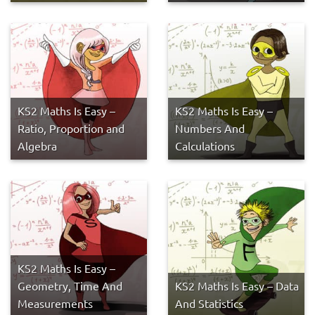
KS2 Maths Is Easy –
KS2 Maths Is Easy –
Ratio, Proportion and
Numbers And
Algebra
Calculations
KS2 Maths Is Easy –
Geometry, Time And
KS2 Maths Is Easy – Data
Measurements
And Statistics