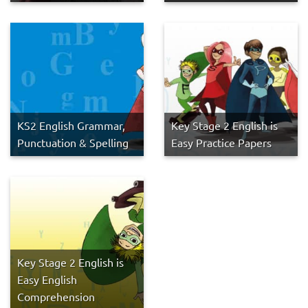
KS2 English Grammar,
Key Stage 2 English is
Punctuation & Spelling
Easy Practice Papers
Key Stage 2 English is
Easy English
Comprehension