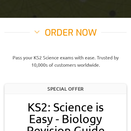
ORDER NOW
Pass your KS2 Science exams with ease. Trusted by
10,000s of customers worldwide.
SPECIAL OFFER
KS2: Science is
Easy - Biology
Revision Guide