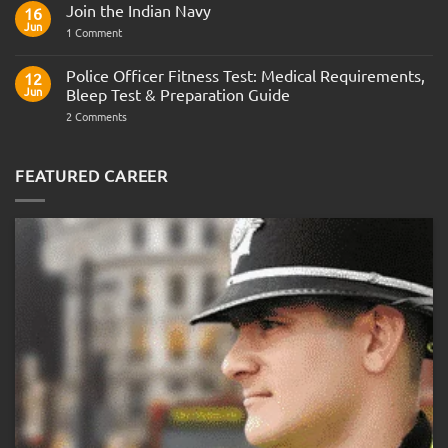
Join the Indian Navy
on
16
Army
Jun
on
1 Comment
Officer
Join
Interview
the
Questions
Indian
Police Officer Fitness Test: Medical Requirements,
&
12
Navy
AOSB
Jun
Bleep Test & Preparation Guide
Preparation
Guide
on
2 Comments
Police
Officer
Fitness
Test:
FEATURED CAREER
Medical
Requirements,
Bleep
Test
&
Preparation
Guide