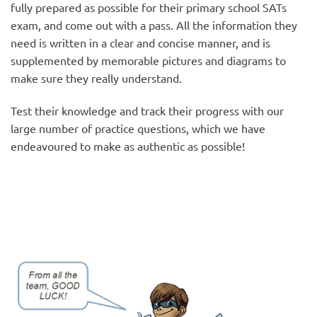
fully prepared as possible for their primary school SATs
exam, and come out with a pass. All the information they
need is written in a clear and concise manner, and is
supplemented by memorable pictures and diagrams to
make sure they really understand.
Test their knowledge and track their progress with our
large number of practice questions, which we have
endeavoured to make as authentic as possible!