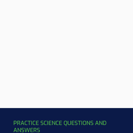
PRACTICE SCIENCE QUESTIONS AND
ANSWERS