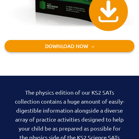
DOWNLOAD NOW
The physics edition of our KS2 SATs
collection contains a huge amount of easily-
digestible information alongside a diverse
array of practice activities designed to help
your child be as prepared as possible for
the physics side of the KS2 Science SATs