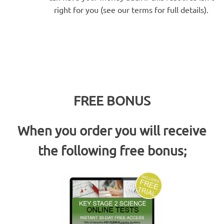
right for you (see our terms for full details).
FREE BONUS
When you order you will receive
the following free bonus;