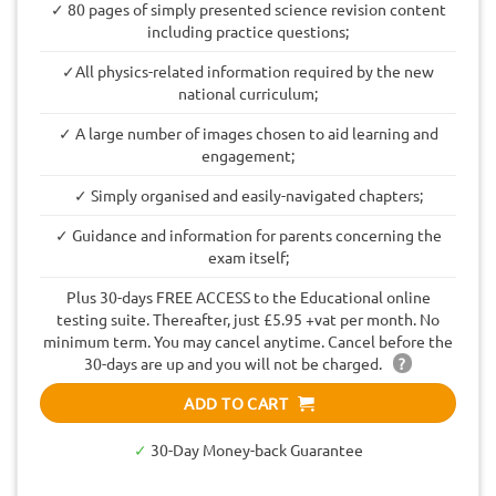
✓ 80 pages of simply presented science revision content
including practice questions;
✓All physics-related information required by the new
national curriculum;
✓ A large number of images chosen to aid learning and
engagement;
✓ Simply organised and easily-navigated chapters;
✓ Guidance and information for parents concerning the
exam itself;
Plus 30-days FREE ACCESS to the Educational online
testing suite. Thereafter, just £5.95 +vat per month. No
minimum term. You may cancel anytime. Cancel before the
30-days are up and you will not be charged.
?
ADD TO CART
✓
30-Day Money-back Guarantee