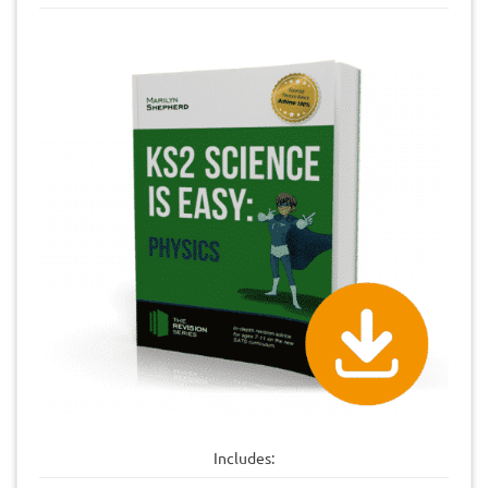
Includes: