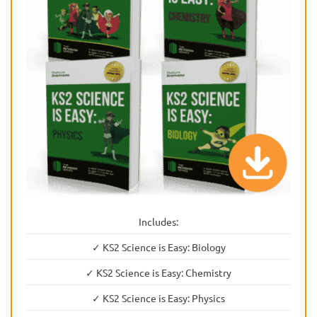
Includes:
✓ KS2 Science is Easy: Biology
✓ KS2 Science is Easy: Chemistry
✓ KS2 Science is Easy: Physics