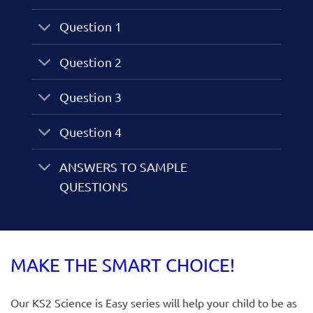
Question 1
Question 2
Question 3
Question 4
ANSWERS TO SAMPLE
QUESTIONS
MAKE THE SMART CHOICE!
Our KS2 Science is Easy series will help your child to be as