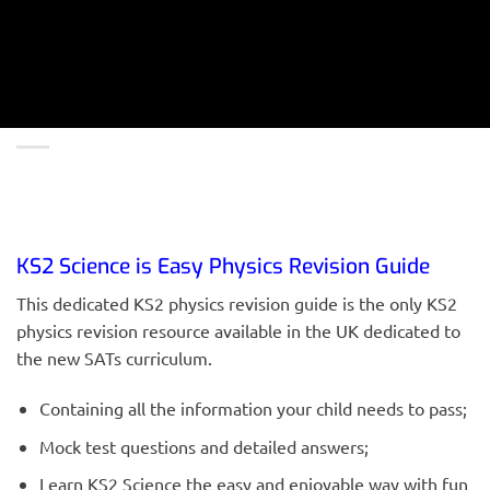
KS2 Science is Easy Physics Revision Guide
This dedicated KS2 physics revision guide is the only KS2
physics revision resource available in the UK dedicated to
the new SATs curriculum.
Containing all the information your child needs to pass;
Mock test questions and detailed answers;
Learn KS2 Science the easy and enjoyable way with fun