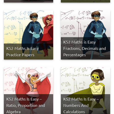
KS2 Maths is Easy
KS2 Maths Is Easy
Fractions, Decimals and
Practice Papers
Percentages
KS2 Maths Is Easy –
KS2 Maths Is Easy –
Ratio, Proportion and
Numbers And
Algebra
Calculations