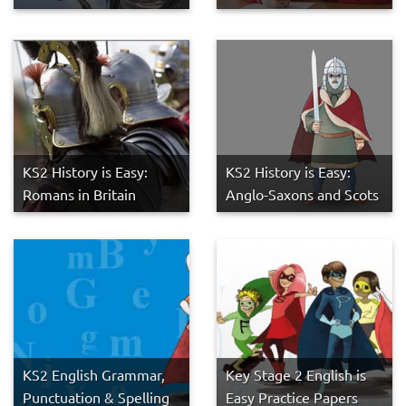
KS2 History is Easy:
KS2 History is Easy:
Romans in Britain
Anglo-Saxons and Scots
KS2 English Grammar,
Key Stage 2 English is
Punctuation & Spelling
Easy Practice Papers