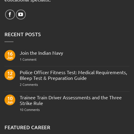
RECENT POSTS
Join the Indian Navy
16
Jun
on
1 Comment
Join
the
Indian
Police Officer Fitness Test: Medical Requirements,
12
Navy
Jun
Bleep Test & Preparation Guide
on
2 Comments
Police
Officer
Fitness
Trainee Train Driver Assessments and the Three
10
Test:
Jun
Strike Rule
Medical
Requirements,
on
10 Comments
Bleep
Trainee
Test
Train
&
Driver
Preparation
Assessments
FEATURED CAREER
Guide
and
the