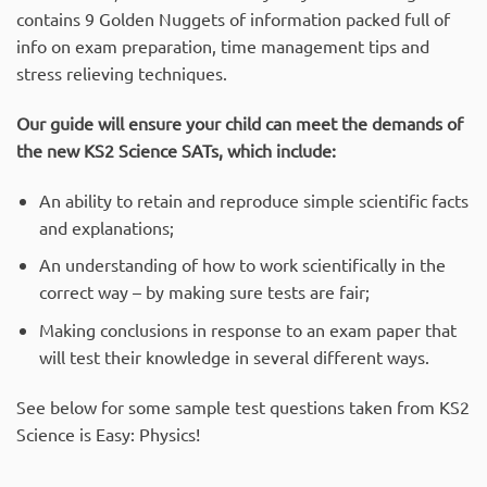
contains 9 Golden Nuggets of information packed full of
info on exam preparation, time management tips and
stress relieving techniques.
Our guide will ensure your child can meet the demands of
the new KS2 Science SATs, which include:
An ability to retain and reproduce simple scientific facts
and explanations;
An understanding of how to work scientifically in the
correct way – by making sure tests are fair;
Making conclusions in response to an exam paper that
will test their knowledge in several different ways.
See below for some sample test questions taken from KS2
Science is Easy: Physics!