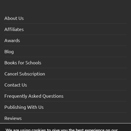
About Us
Affiliates
Awards
Blog
Books for Schools
Cancel Subscription
Contact Us
Frequently Asked Questions
Publishing With Us
Reviews
We are using cookies to give you the best experience on our