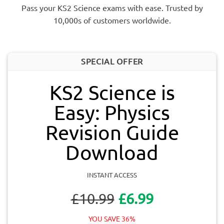
Pass your KS2 Science exams with ease. Trusted by
10,000s of customers worldwide.
SPECIAL OFFER
KS2 Science is
Easy: Physics
Revision Guide
Download
INSTANT ACCESS
£10.99
£6.99
YOU SAVE 36%