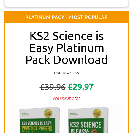
PLATINUM PACK - MOST POPULAR
KS2 Science is
Easy Platinum
Pack Download
Instant Access
£39.96
£29.97
YOU SAVE 25%