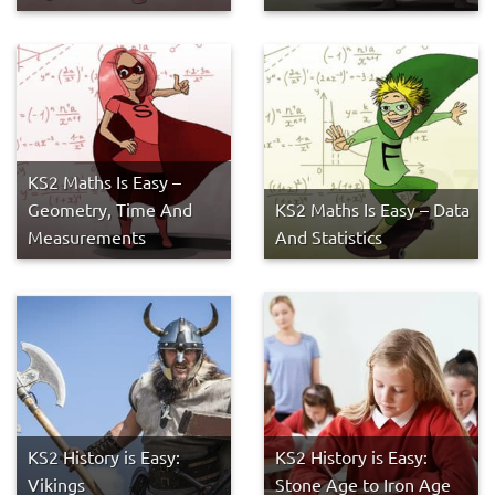
KS2 Maths Is Easy –
Geometry, Time And
KS2 Maths Is Easy – Data
Measurements
And Statistics
KS2 History is Easy:
KS2 History is Easy:
Vikings
Stone Age to Iron Age