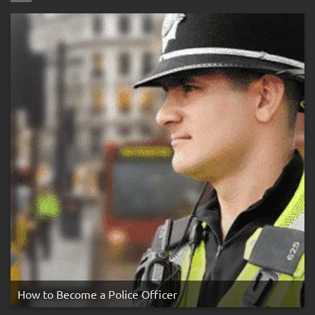
Three
Strike
Rule
How to Become a Police Officer