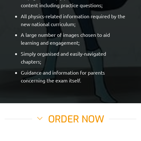
content including practice questions;
All physics-related information required by the
new national curriculum;
A large number of images chosen to aid
learning and engagement;
Simply organised and easily-navigated
chapters;
Guidance and information for parents
concerning the exam itself.
ORDER NOW