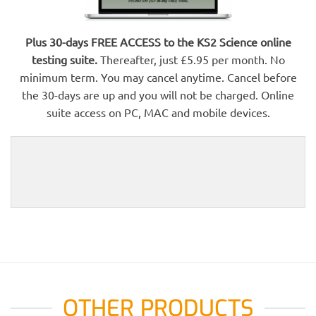
Plus 30-days FREE ACCESS to the KS2 Science online
testing suite.
Thereafter, just £5.95 per month. No
minimum term. You may cancel anytime. Cancel before
the 30-days are up and you will not be charged. Online
suite access on PC, MAC and mobile devices.
OTHER PRODUCTS