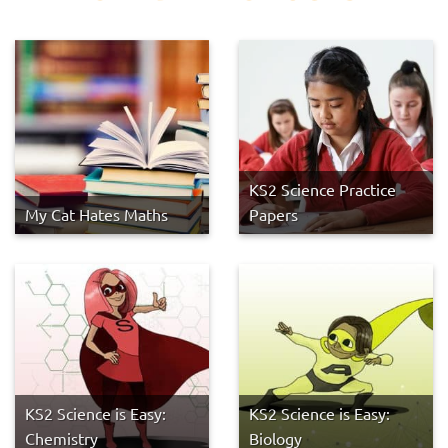
KS2 Science Practice
My Cat Hates Maths
Papers
KS2 Science is Easy:
KS2 Science is Easy:
Chemistry
Biology