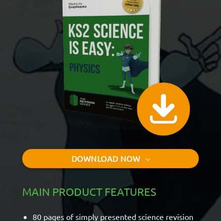
DOWNLOAD NOW
MAIN PRODUCT FEATURES
80 pages of simply presented science revision