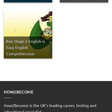
Key Stage 2 English is
Easy English
Comprehension
HOW2BECOME
How2Become is the UK’s leading career, testing and
educational specialist.