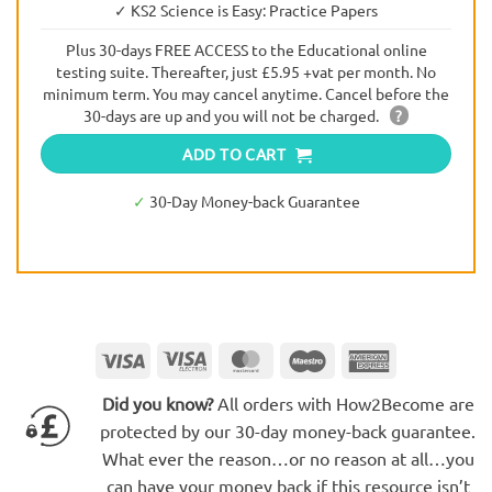
✓ KS2 Science is Easy: Practice Papers
Plus 30-days FREE ACCESS to the Educational online
testing suite. Thereafter, just £5.95 +vat per month. No
minimum term. You may cancel anytime. Cancel before the
30-days are up and you will not be charged.
?
ADD TO CART
✓
30-Day Money-back Guarantee
Visa
Visa
MasterCard
Maestro
American
Electron
Express
Did you know?
All orders with How2Become are
protected by our 30-day money-back guarantee.
What ever the reason…or no reason at all…you
can have your money back if this resource isn’t