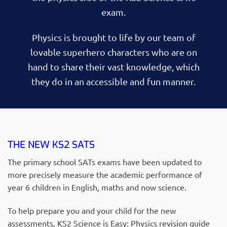
exam.
Physics is brought to life by our team of
lovable superhero characters who are on
hand to share their vast knowledge, which
they do in an accessible and fun manner.
THE NEW KS2 SATS
The primary school SATs exams have been updated to
more precisely measure the academic performance of
year 6 children in English, maths and now science.
To help prepare you and your child for the new
assessments, KS2 Science is Easy: Physics revision guide