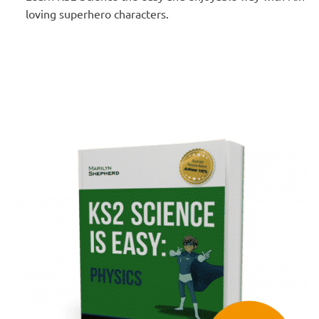
loving superhero characters.