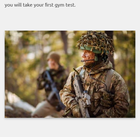
you will take your ﬁrst gym test.