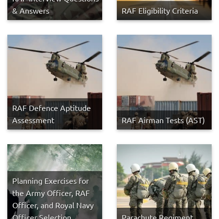
& Answers
RAF Eligibility Criteria
RAF Defence Aptitude
Assessment
RAF Airman Tests (AST)
Planning Exercises for
the Army Officer, RAF
Officer, and Royal Navy
Officer Selection
Parachute Regiment