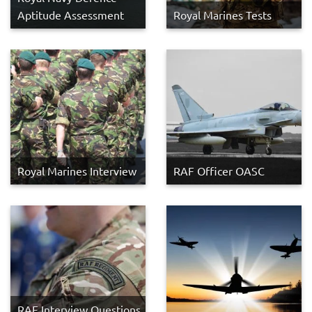
Aptitude Assessment
Royal Marines Tests
Royal Marines Interview
RAF Officer OASC
RAF Interview Questions