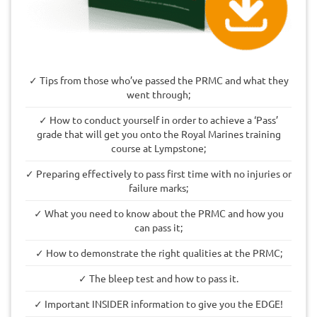
✓ Tips from those who’ve passed the PRMC and what they
went through;
✓ How to conduct yourself in order to achieve a ‘Pass’
grade that will get you onto the Royal Marines training
course at Lympstone;
✓ Preparing effectively to pass first time with no injuries or
failure marks;
✓ What you need to know about the PRMC and how you
can pass it;
✓ How to demonstrate the right qualities at the PRMC;
✓ The bleep test and how to pass it.
✓ Important INSIDER information to give you the EDGE!