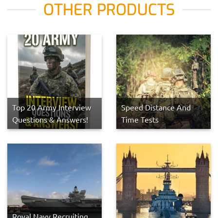
OTHER PRODUCTS
Top 20 Army Interview
Speed Distance And
Questions & Answers!
Time Tests
Royal Navy Recruiting