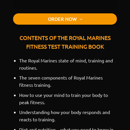
ORDER NOW
CONTENTS OF THE ROYAL MARINES
FITNESS TEST TRAINING BOOK
The Royal Marines state of mind, training and
routines.
The seven components of Royal Marines
fitness training.
How to use your mind to train your body to
peak fitness.
Understanding how your body responds and
reacts to training.
Diet and nutrition – what you need to know in