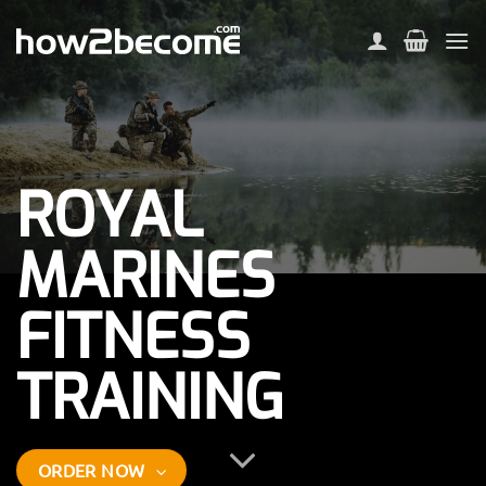
Skip
to
content
ROYAL
MARINES
FITNESS
TRAINING
ORDER NOW