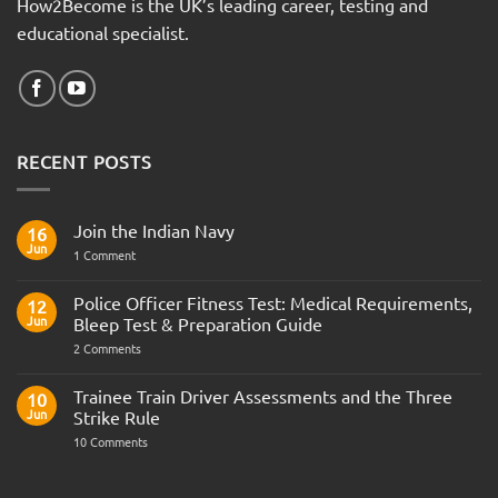
How2Become is the UK’s leading career, testing and
educational specialist.
RECENT POSTS
Join the Indian Navy
16
Jun
on
1 Comment
Join
the
Indian
Police Officer Fitness Test: Medical Requirements,
12
Navy
Jun
Bleep Test & Preparation Guide
on
2 Comments
Police
Officer
Fitness
Trainee Train Driver Assessments and the Three
10
Test:
Jun
Strike Rule
Medical
Requirements,
on
10 Comments
Bleep
Trainee
Test
Train
&
Driver
Preparation
Assessments