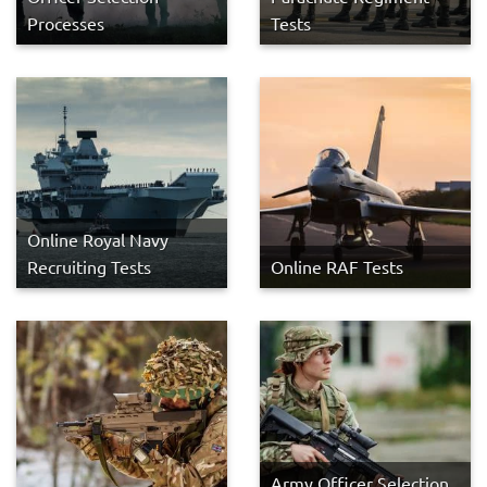
Processes
Tests
Online Royal Navy
Recruiting Tests
Online RAF Tests
Army Officer Selection