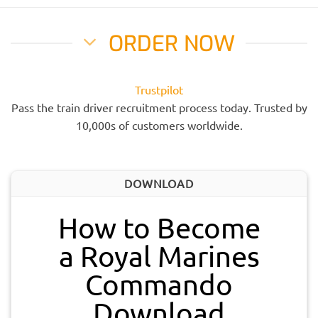
ORDER NOW
Trustpilot
Pass the train driver recruitment process today. Trusted by
10,000s of customers worldwide.
DOWNLOAD
How to Become
a Royal Marines
Commando
Download