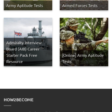
Army Aptitude Tests
Armed Forces Tests
Admiralty Interview
Board (AIB) Career
Starter Pack Free
[Online] Army Aptitude
Resource
Tests
HOW2BECOME