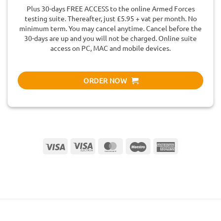
Plus 30-days FREE ACCESS to the online Armed Forces
testing suite. Thereafter, just £5.95 + vat per month. No
minimum term. You may cancel anytime. Cancel before the
30-days are up and you will not be charged. Online suite
access on PC, MAC and mobile devices.
ORDER NOW
Visa
Visa
MasterCard
Maestro
American
Electron
Express