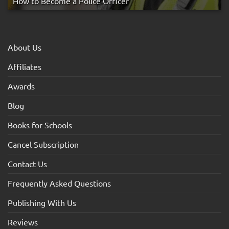
How to Become a Police Officer
About Us
Affiliates
Awards
Blog
Books for Schools
Cancel Subscription
Contact Us
Frequently Asked Questions
Publishing With Us
Reviews