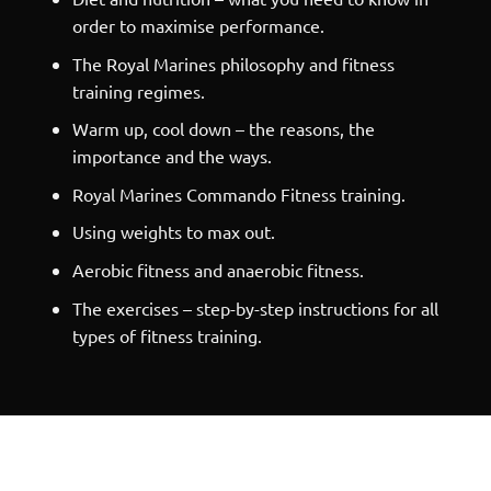
order to maximise performance.
The Royal Marines philosophy and fitness
training regimes.
Warm up, cool down – the reasons, the
importance and the ways.
Royal Marines Commando Fitness training.
Using weights to max out.
Aerobic fitness and anaerobic fitness.
The exercises – step-by-step instructions for all
types of fitness training.