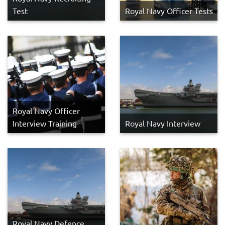
Test
Royal Navy Officer Tests
Royal Navy Officer
Interview Training
Royal Navy Interview
Royal Navy Defence