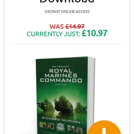
INSTANT ONLINE ACCESS
WAS
£
14.97
£10.97
CURRENTLY JUST: