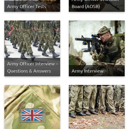
Army Officer Tests
Board (AOSB)
Army Officer Interview –
Questions & Answers
Army Interview