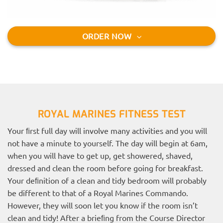
ORDER NOW
ROYAL MARINES FITNESS TEST
Your ﬁrst full day will involve many activities and you will
not have a minute to yourself. The day will begin at 6am,
when you will have to get up, get showered, shaved,
dressed and clean the room before going for breakfast.
Your deﬁnition of a clean and tidy bedroom will probably
be different to that of a Royal Marines Commando.
However, they will soon let you know if the room isn’t
clean and tidy! After a brieﬁng from the Course Director