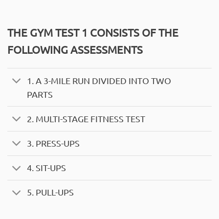
THE GYM TEST 1 CONSISTS OF THE
FOLLOWING ASSESSMENTS
1. A 3-MILE RUN DIVIDED INTO TWO
PARTS
2. MULTI-STAGE FITNESS TEST
3. PRESS-UPS
4. SIT-UPS
5. PULL-UPS