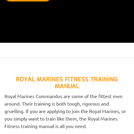
ROYAL MARINES FITNESS TRAINING
MANUAL
Royal Marines Commandos are some of the fittest men
around. Their training is both tough, rigorous and
gruelling. If you are applying to join the Royal Marines, or
you simply want to train like them, the Royal Marines
Fitness training manual is all you need.