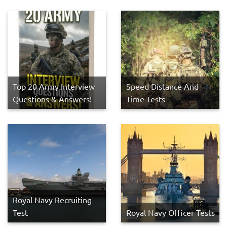
Top 20 Army Interview
Speed Distance And
Questions & Answers!
Time Tests
Royal Navy Recruiting
Test
Royal Navy Officer Tests