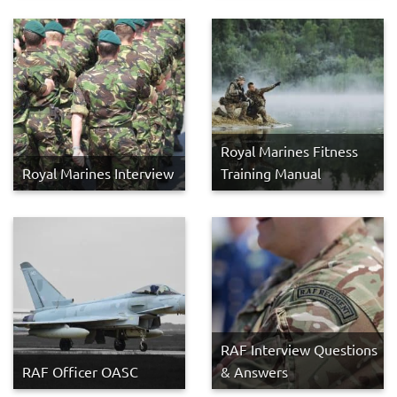
Royal Marines Fitness
Royal Marines Interview
Training Manual
RAF Interview Questions
RAF Officer OASC
& Answers