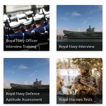
Royal Navy Officer
Interview Training
Royal Navy Interview
Royal Navy Defence
Aptitude Assessment
Royal Marines Tests