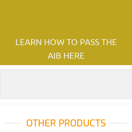
LEARN HOW TO PASS THE
AIB HERE
OTHER PRODUCTS