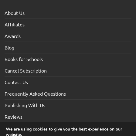
About Us
Affiliates
Awards
Blog
Books for Schools
Cancel Subscription
Contact Us
Frequently Asked Questions
Publishing With Us
Reviews
We are using cookies to give you the best experience on our
website.