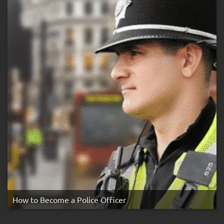
Strike
Rule
How to Become a Police Officer