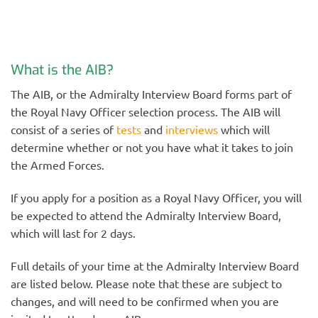
What is the AIB?
The AIB, or the Admiralty Interview Board forms part of
the Royal Navy Officer selection process. The AIB will
consist of a series of
tests
and
interviews
which will
determine whether or not you have what it takes to join
the Armed Forces.
If you apply for a position as a Royal Navy Officer, you will
be expected to attend the Admiralty Interview Board,
which will last for 2 days.
Full details of your time at the Admiralty Interview Board
are listed below. Please note that these are subject to
changes, and will need to be confirmed when you are