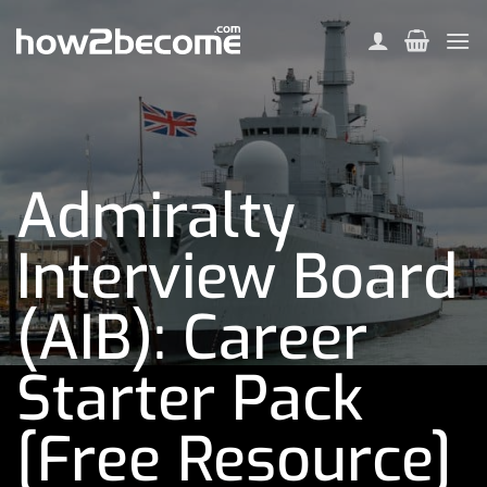
Skip
to
content
Admiralty
Interview Board
(AIB): Career
Starter Pack
[Free Resource]