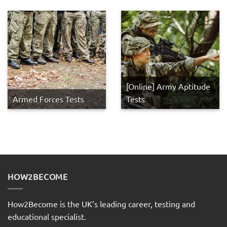
[Online] Army Aptitude
Armed Forces Tests
Tests
HOW2BECOME
How2Become is the UK’s leading career, testing and
educational specialist.