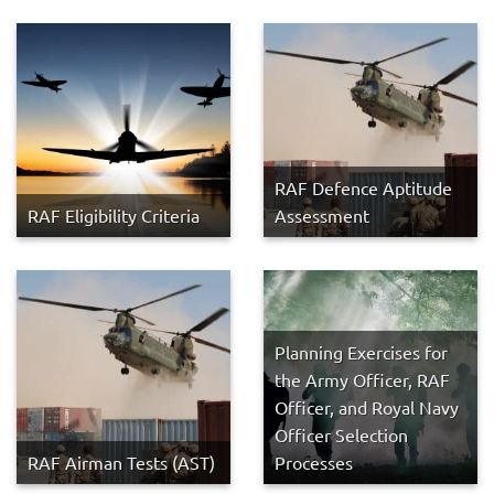
RAF Defence Aptitude
RAF Eligibility Criteria
Assessment
Planning Exercises for
the Army Officer, RAF
Officer, and Royal Navy
Officer Selection
RAF Airman Tests (AST)
Processes