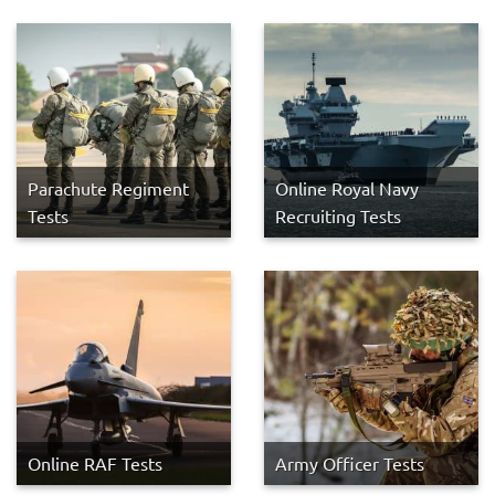
Parachute Regiment
Online Royal Navy
Tests
Recruiting Tests
Online RAF Tests
Army Officer Tests