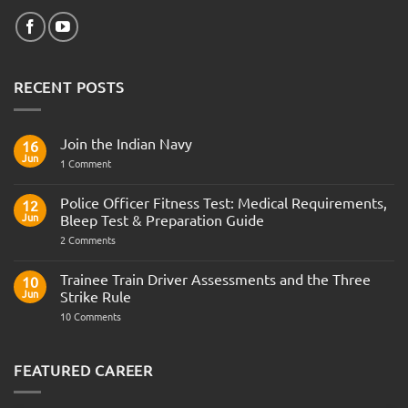
RECENT POSTS
Join the Indian Navy
16
Jun
on
1 Comment
Join
the
Indian
Police Officer Fitness Test: Medical Requirements,
12
Navy
Jun
Bleep Test & Preparation Guide
on
2 Comments
Police
Officer
Fitness
Trainee Train Driver Assessments and the Three
10
Test:
Jun
Strike Rule
Medical
Requirements,
on
10 Comments
Bleep
Trainee
Test
Train
&
Driver
Preparation
Assessments
FEATURED CAREER
Guide
and
the
Three