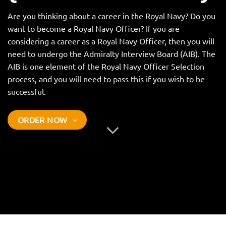
Are you thinking about a career in the Royal Navy? Do you
want to become a Royal Navy Officer? If you are
considering a career as a Royal Navy Officer, then you will
need to undergo the Admiralty Interview Board (AIB). The
AIB is one element of the Royal Navy Officer Selection
process, and you will need to pass this if you wish to be
successful.
ORDER NOW