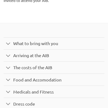
invited to attend your AIB.
What to bring with you
Arriving at the AIB
The costs of the AIB
Food and Accomodation
Medicals and Fitness
Dress code