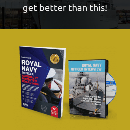
get better than this!