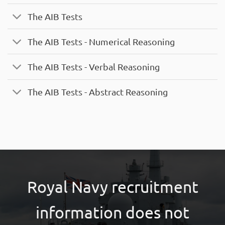
The AIB Tests
The AIB Tests - Numerical Reasoning
The AIB Tests - Verbal Reasoning
The AIB Tests - Abstract Reasoning
Royal Navy recruitment
information does not