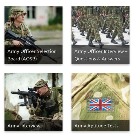
Army Officer Selection
Army Officer Interview –
Board (AOSB)
Questions & Answers
Army Interview
Army Aptitude Tests