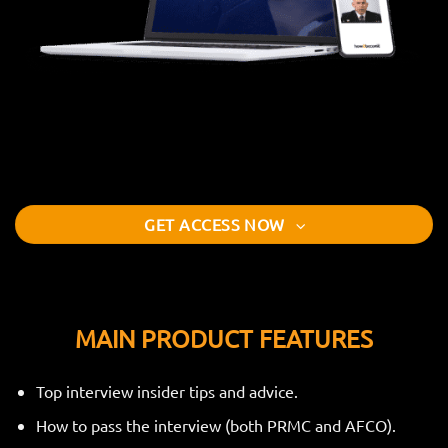
GET ACCESS NOW
MAIN PRODUCT FEATURES
Top interview insider tips and advice.
How to pass the interview (both PRMC and AFCO).