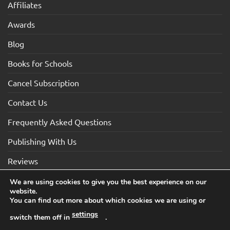
Affiliates
Awards
Blog
Books for Schools
Cancel Subscription
Contact Us
Frequently Asked Questions
Publishing With Us
Reviews
We are using cookies to give you the best experience on our
website.
Visa
Visa
MasterCard
Maestro
American
You can find out more about which cookies we are using or
Electron
Express
settings
switch them off in
.
TERMS AND CONDITIONS
COOKIES
PRIVACY NOTICE