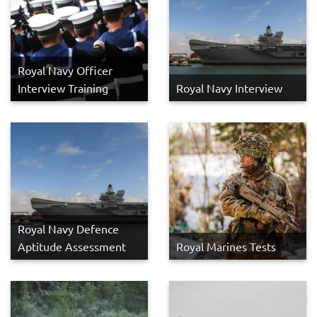
Royal Navy Officer
Interview Training
Royal Navy Interview
Royal Navy Defence
Aptitude Assessment
Royal Marines Tests