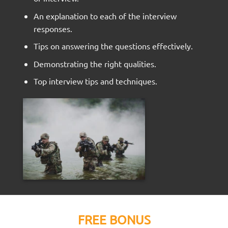
An explanation to each of the interview
responses.
Tips on answering the questions effectively.
Demonstrating the right qualities.
Top interview tips and techniques.
FREE BONUS