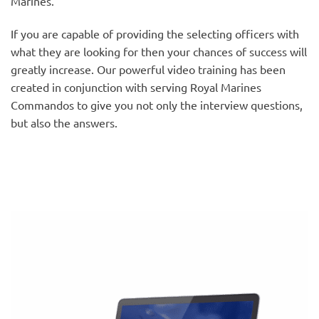
Marines.
If you are capable of providing the selecting officers with
what they are looking for then your chances of success will
greatly increase. Our powerful video training has been
created in conjunction with serving Royal Marines
Commandos to give you not only the interview questions,
but also the answers.