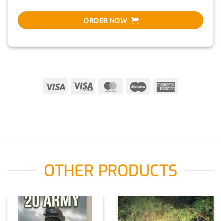
ORDER NOW
Visa
Visa
MasterCard
Maestro
American
Electron
Express
OTHER PRODUCTS