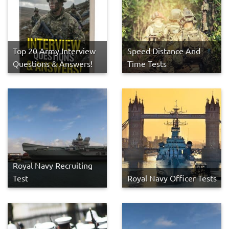
Top 20 Army Interview
Speed Distance And
Questions & Answers!
Time Tests
Royal Navy Recruiting
Test
Royal Navy Officer Tests