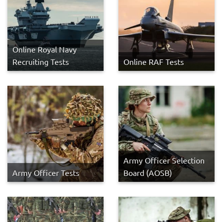
Online Royal Navy
Recruiting Tests
Online RAF Tests
Army Officer Selection
Army Officer Tests
Board (AOSB)