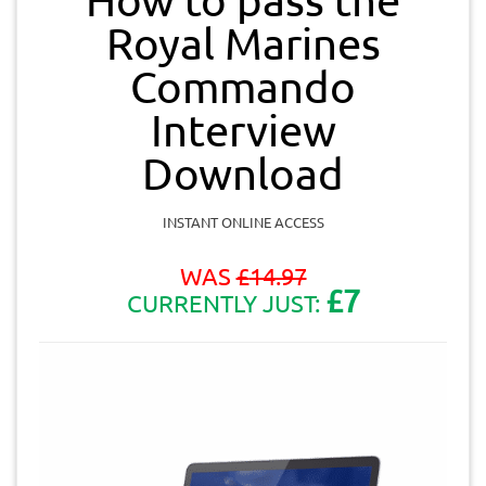
Royal Marines
Commando
Interview
Download
INSTANT ONLINE ACCESS
WAS
£
14.97
£7
CURRENTLY JUST: