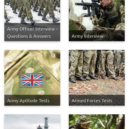
Army Officer Interview –
Questions & Answers
Army Interview
Army Aptitude Tests
Armed Forces Tests