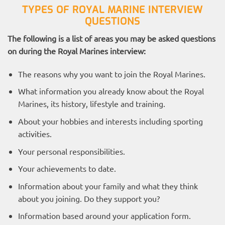
TYPES OF ROYAL MARINE INTERVIEW
QUESTIONS
The following is a list of areas you may be asked questions
on during the Royal Marines interview:
The reasons why you want to join the Royal Marines.
What information you already know about the Royal
Marines, its history, lifestyle and training.
About your hobbies and interests including sporting
activities.
Your personal responsibilities.
Your achievements to date.
Information about your family and what they think
about you joining. Do they support you?
Information based around your application form.