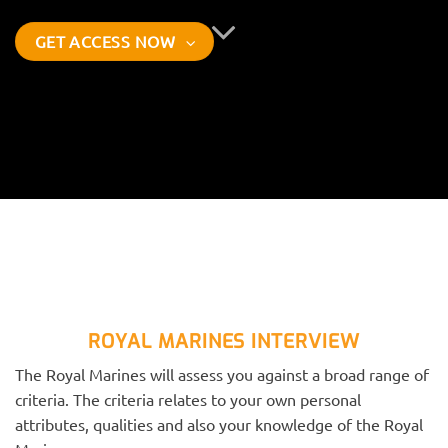
GET ACCESS NOW
ROYAL MARINES INTERVIEW
The Royal Marines will assess you against a broad range of
criteria. The criteria relates to your own personal
attributes, qualities and also your knowledge of the Royal