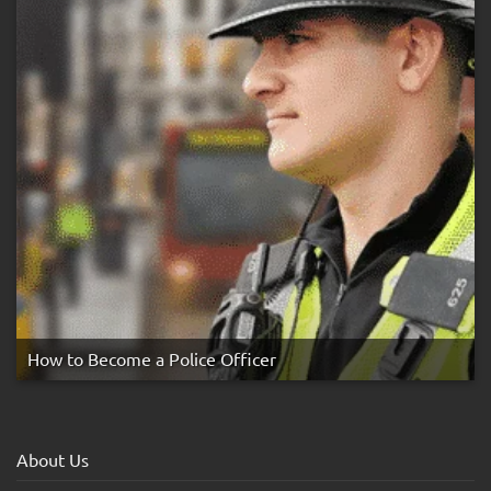
How to Become a Police Officer
About Us