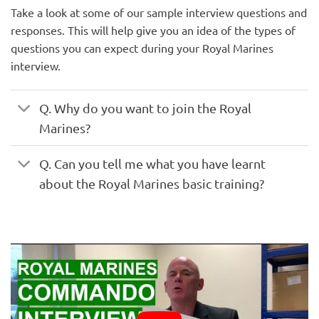
Take a look at some of our sample interview questions and
responses. This will help give you an idea of the types of
questions you can expect during your Royal Marines
interview.
Q. Why do you want to join the Royal
Marines?
Q. Can you tell me what you have learnt
about the Royal Marines basic training?