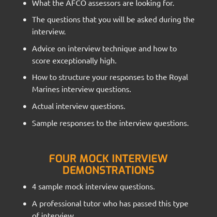
What the AFCO assessors are looking for.
The questions that you will be asked during the
interview.
Advice on interview technique and how to
score exceptionally high.
How to structure your responses to the Royal
Marines interview questions.
Actual interview questions.
Sample responses to the interview questions.
FOUR MOCK INTERVIEW
DEMONSTRATIONS
4 sample mock interview questions.
A professional tutor who has passed this type
of interview.