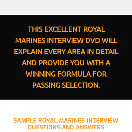
THIS EXCELLENT ROYAL
MARINES INTERVIEW DVD WILL
EXPLAIN EVERY AREA IN DETAIL
AND PROVIDE YOU WITH A
WINNING FORMULA FOR
PASSING SELECTION.
SAMPLE ROYAL MARINES INTERVIEW
QUESTIONS AND ANSWERS