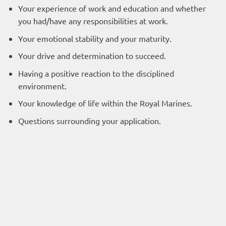
Your experience of work and education and whether
you had/have any responsibilities at work.
Your emotional stability and your maturity.
Your drive and determination to succeed.
Having a positive reaction to the disciplined
environment.
Your knowledge of life within the Royal Marines.
Questions surrounding your application.