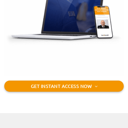
GET INSTANT ACCESS NOW