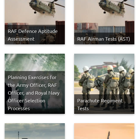
RAF Defence Aptitude
Assessment
RAF Airman Tests (AST)
Planning Exercises for
the Army Officer, RAF
Officer, and Royal Navy
Officer Selection
Parachute Regiment
Processes
Tests