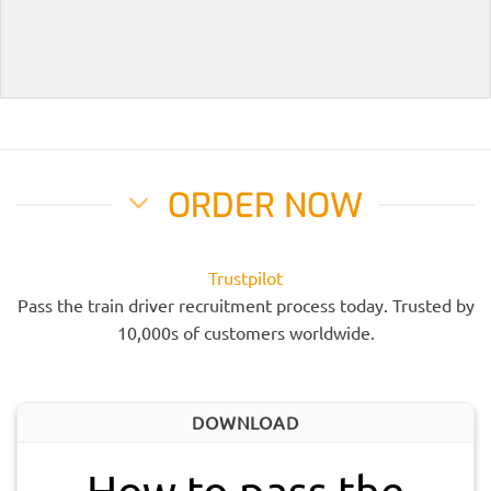
ORDER NOW
Trustpilot
Pass the train driver recruitment process today. Trusted by
10,000s of customers worldwide.
DOWNLOAD
How to pass the