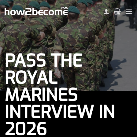
Skip
to
content
PASS THE
ROYAL
MARINES
INTERVIEW IN
2026