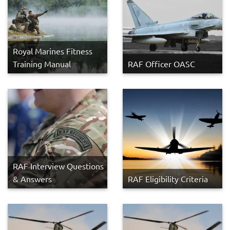
Royal Marines Fitness
Training Manual
RAF Officer OASC
RAF Interview Questions
& Answers
RAF Eligibility Criteria