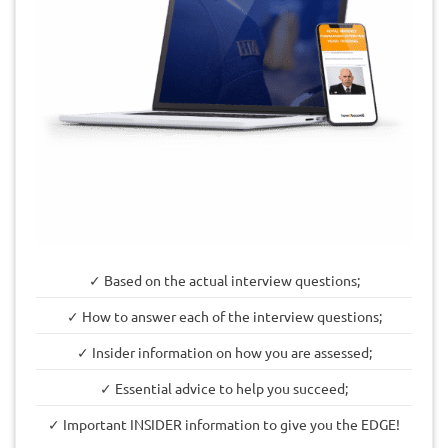
✓ Based on the actual interview questions;
✓ How to answer each of the interview questions;
✓ Insider information on how you are assessed;
✓ Essential advice to help you succeed;
✓ Important INSIDER information to give you the EDGE!