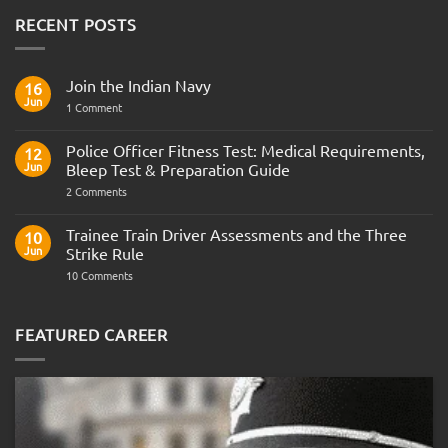
RECENT POSTS
Join the Indian Navy
16
Jun
on
1 Comment
Join
the
Indian
Police Officer Fitness Test: Medical Requirements,
12
Navy
Jun
Bleep Test & Preparation Guide
on
2 Comments
Police
Officer
Fitness
Trainee Train Driver Assessments and the Three
10
Test:
Jun
Strike Rule
Medical
Requirements,
on
10 Comments
Bleep
Trainee
Test
Train
&
Driver
Preparation
Assessments
FEATURED CAREER
Guide
and
the
Three
Strike
Rule