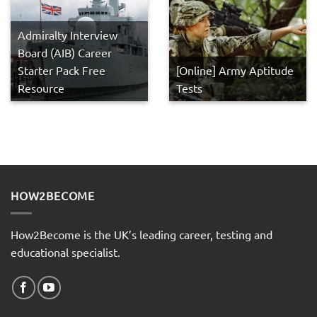
Admiralty Interview
Board (AIB) Career
Starter Pack Free
[Online] Army Aptitude
Resource
Tests
HOW2BECOME
How2Become is the UK’s leading career, testing and
educational specialist.