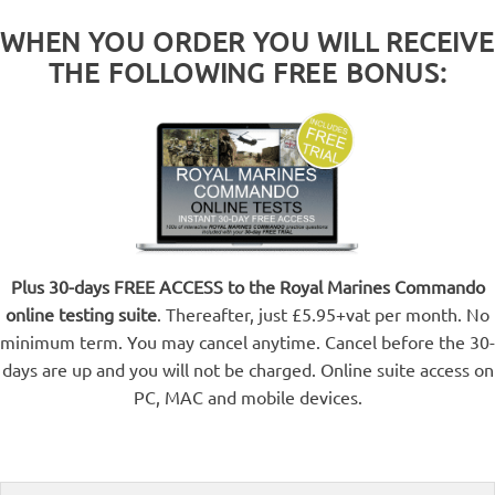
WHEN YOU ORDER YOU WILL RECEIVE
THE FOLLOWING FREE BONUS:
Plus 30-days FREE ACCESS to the Royal Marines Commando
online testing suite
. Thereafter, just £5.95+vat per month. No
minimum term. You may cancel anytime. Cancel before the 30-
days are up and you will not be charged. Online suite access on
PC, MAC and mobile devices.