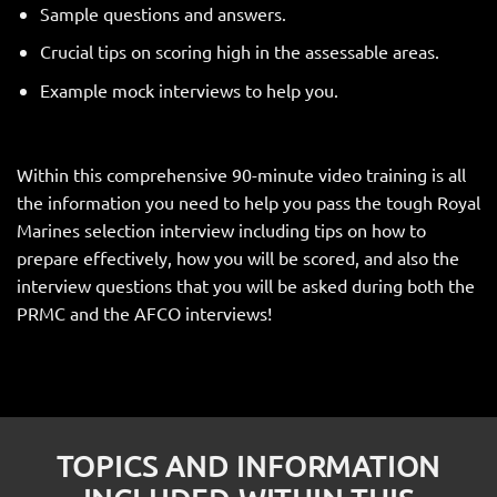
Sample questions and answers.
Crucial tips on scoring high in the assessable areas.
Example mock interviews to help you.
Within this comprehensive 90-minute video training is all
the information you need to help you pass the tough Royal
Marines selection interview including tips on how to
prepare effectively, how you will be scored, and also the
interview questions that you will be asked during both the
PRMC and the AFCO interviews!
TOPICS AND INFORMATION