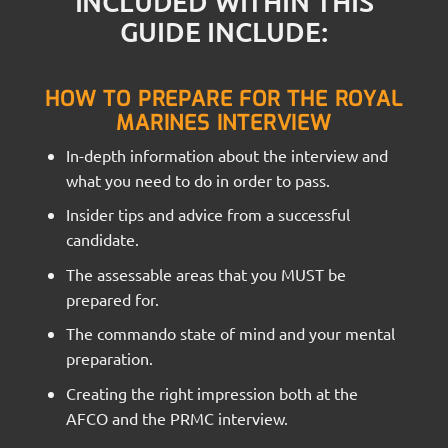
INCLUDED WITHIN THIS
GUIDE INCLUDE:
HOW TO PREPARE FOR THE ROYAL
MARINES INTERVIEW
In-depth information about the interview and
what you need to do in order to pass.
Insider tips and advice from a successful
candidate.
The assessable areas that you MUST be
prepared for.
The commando state of mind and your mental
preparation.
Creating the right impression both at the
AFCO and the PRMC interview.