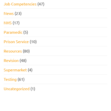
Job Competencies
(47)
News
(23)
NHS
(17)
Paramedic
(5)
Prison Service
(10)
Resources
(80)
Revision
(48)
Supermarket
(4)
Testing
(61)
Uncategorized
(1)