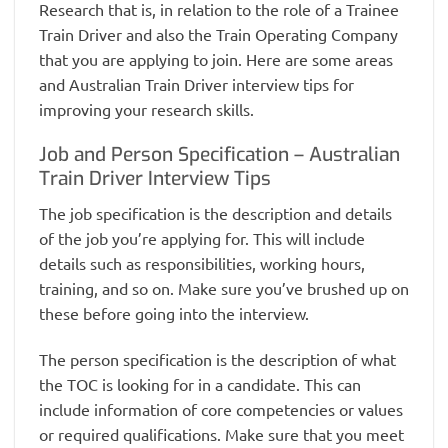
Research that is, in relation to the role of a Trainee
Train Driver and also the Train Operating Company
that you are applying to join. Here are some areas
and Australian Train Driver interview tips for
improving your research skills.
Job and Person Specification – Australian
Train Driver Interview Tips
The job specification is the description and details
of the job you’re applying for. This will include
details such as responsibilities, working hours,
training, and so on. Make sure you’ve brushed up on
these before going into the interview.
The person specification is the description of what
the TOC is looking for in a candidate. This can
include information of core competencies or values
or required qualifications. Make sure that you meet