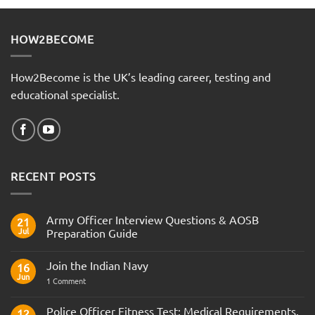
HOW2BECOME
How2Become is the UK’s leading career, testing and
educational specialist.
RECENT POSTS
Army Officer Interview Questions & AOSB
21
Jul
Preparation Guide
No
Comments
Join the Indian Navy
on
16
Army
Jun
on
1 Comment
Officer
Join
Interview
the
Questions
Indian
Police Officer Fitness Test: Medical Requirements,
&
12