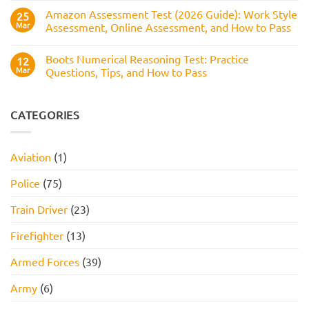
Service
How
Numerical
Amazon Assessment Test (2026 Guide): Work Style
25
to
Test:
Pass
Mar
Assessment, Online Assessment, and How to Pass
How
It
No
Works,
Comments
Practice
Boots Numerical Reasoning Test: Practice
on
12
Questions,
Amazon
Mar
Questions, Tips, and How to Pass
and
Assessment
How
Test
No
to
(2026
Comments
Pass
Guide):
on
Work
Boots
CATEGORIES
Style
Numerical
Assessment,
Reasoning
Online
Test:
Assessment,
Practice
Aviation
(1)
and
Questions,
How
Tips,
to
and
Police
(75)
Pass
How
to
Pass
Train Driver
(23)
Firefighter
(13)
Armed Forces
(39)
Army
(6)