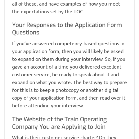
all of these, and have examples of how you meet
the expectations set by the TOC.
Your Responses to the Application Form
Questions
If you’ve answered competency-based questions in
your application form, then you will likely be asked
to expand on them during your interview. So, if you
gave an account of a time you delivered excellent
customer service, be ready to speak about it and
expand on what you wrote. The best way to prepare
for this is to keep a photocopy or another digital
copy of your application form, and then read over it
before attending your interview.
The Website of the Train Operating
Company You are Applying to Join
What is their customer service charter? Do they