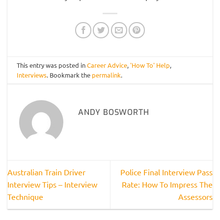
This entry was posted in
Career Advice
,
'How To' Help
,
Interviews
. Bookmark the
permalink
.
ANDY BOSWORTH
Australian Train Driver
Police Final Interview Pass
Interview Tips – Interview
Rate: How To Impress The
Technique
Assessors