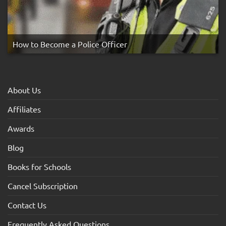
How to Become a Police Officer
About Us
Affiliates
Awards
Blog
Books for Schools
Cancel Subscription
Contact Us
Frequently Asked Questions