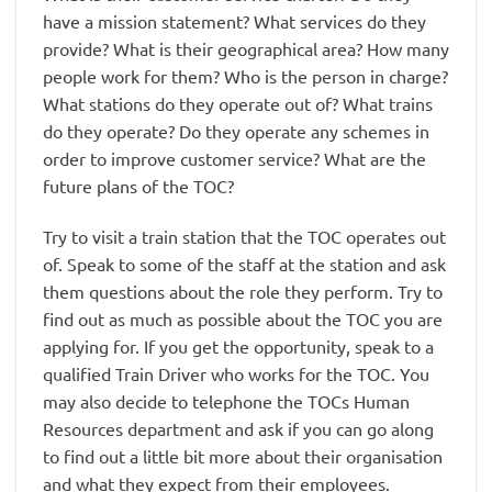
have a mission statement? What services do they
provide? What is their geographical area? How many
people work for them? Who is the person in charge?
What stations do they operate out of? What trains
do they operate? Do they operate any schemes in
order to improve customer service? What are the
future plans of the TOC?
Try to visit a train station that the TOC operates out
of. Speak to some of the staff at the station and ask
them questions about the role they perform. Try to
find out as much as possible about the TOC you are
applying for. If you get the opportunity, speak to a
qualified Train Driver who works for the TOC. You
may also decide to telephone the TOCs Human
Resources department and ask if you can go along
to find out a little bit more about their organisation
and what they expect from their employees.