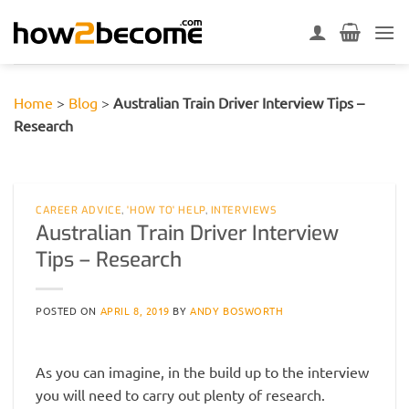
Skip
to
content
Home
>
Blog
>
Australian Train Driver Interview Tips –
Research
CAREER ADVICE
,
'HOW TO' HELP
,
INTERVIEWS
Australian Train Driver Interview
Tips – Research
POSTED ON
APRIL 8, 2019
BY
ANDY BOSWORTH
As you can imagine, in the build up to the interview
you will need to carry out plenty of research.