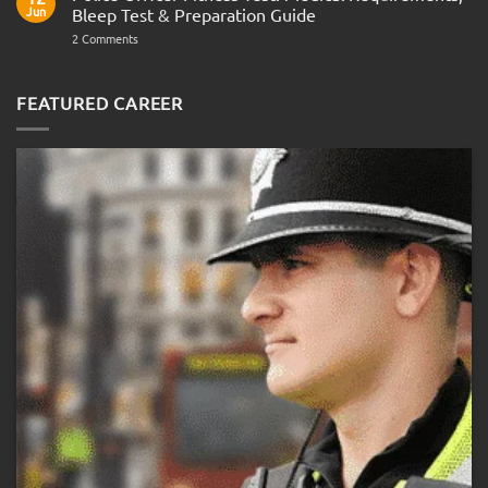
Navy
AOSB
Jun
Bleep Test & Preparation Guide
Preparation
Guide
on
2 Comments
Police
Officer
Fitness
Test:
FEATURED CAREER
Medical
Requirements,
Bleep
Test
&
Preparation
Guide