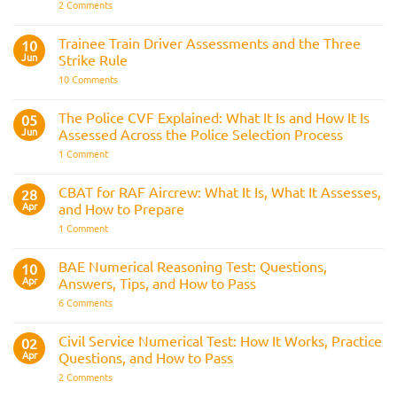
Guide
on
2 Comments
Police
Officer
Fitness
Trainee Train Driver Assessments and the Three
10
Test:
Jun
Strike Rule
Medical
Requirements,
on
10 Comments
Bleep
Trainee
Test
Train
&
Driver
The Police CVF Explained: What It Is and How It Is
05
Preparation
Assessments
Guide
Jun
Assessed Across the Police Selection Process
and
the
on
1 Comment
Three
The
Strike
Police
Rule
CVF
CBAT for RAF Aircrew: What It Is, What It Assesses,
28
Explained:
Apr
and How to Prepare
What
It
on
1 Comment
Is
CBAT
and
for
How
RAF
BAE Numerical Reasoning Test: Questions,
10
It
Aircrew:
Is
Apr
Answers, Tips, and How to Pass
What
Assessed
It
on
6 Comments
Across
Is,
BAE
the
What
Numerical
Police
It
Reasoning
Selection
Civil Service Numerical Test: How It Works, Practice
02
Assesses,
Test:
Process
and
Apr
Questions, and How to Pass
Questions,
How
Answers,
on
2 Comments
to
Tips,
Civil
Prepare
and