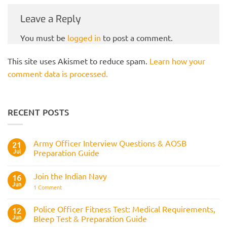
Leave a Reply
You must be
logged in
to post a comment.
This site uses Akismet to reduce spam.
Learn how your
comment data is processed.
RECENT POSTS
Army Officer Interview Questions & AOSB
21
Jul
Preparation Guide
No
Comments
Join the Indian Navy
on
16
Army
Jun
on
1 Comment
Officer
Join
Interview
the
Questions
Indian
Police Officer Fitness Test: Medical Requirements,
&
12
Navy
AOSB
Jun
Bleep Test & Preparation Guide
Preparation