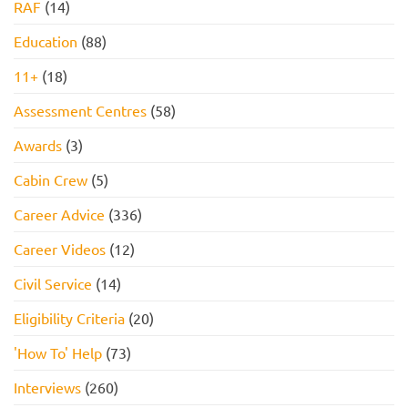
RAF
(14)
Education
(88)
11+
(18)
Assessment Centres
(58)
Awards
(3)
Cabin Crew
(5)
Career Advice
(336)
Career Videos
(12)
Civil Service
(14)
Eligibility Criteria
(20)
'How To' Help
(73)
Interviews
(260)