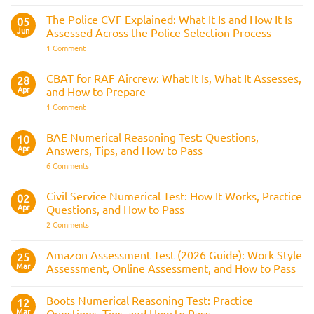
Test
Train
&
Driver
The Police CVF Explained: What It Is and How It Is
05
Preparation
Assessments
Guide
Jun
Assessed Across the Police Selection Process
and
the
on
1 Comment
Three
The
Strike
Police
Rule
CVF
CBAT for RAF Aircrew: What It Is, What It Assesses,
28
Explained:
Apr
and How to Prepare
What
It
on
1 Comment
Is
CBAT
and
for
How
RAF
BAE Numerical Reasoning Test: Questions,
10
It
Aircrew:
Is
Apr
Answers, Tips, and How to Pass
What
Assessed
It
on
6 Comments
Across
Is,
BAE
the
What
Numerical
Police
It
Reasoning
Selection
Civil Service Numerical Test: How It Works, Practice
02
Assesses,
Test:
Process
and
Apr
Questions, and How to Pass
Questions,
How
Answers,
on
2 Comments
to
Tips,
Civil
Prepare
and
Service
How
Numerical
Amazon Assessment Test (2026 Guide): Work Style
25
to
Test:
Pass
Mar
Assessment, Online Assessment, and How to Pass
How
It
No
Works,
Comments
Practice
Boots Numerical Reasoning Test: Practice
on
12
Questions,
Amazon
Mar
Questions, Tips, and How to Pass