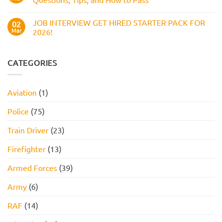
and
Assessment
How
Test
No
to
(2026
Comments
Pass
JOB INTERVIEW GET HIRED STARTER PACK FOR
Guide):
on
02
Work
Boots
Mar
2026!
Style
Numerical
Assessment,
Reasoning
No
Online
Test:
Comments
Assessment,
Practice
on
and
Questions,
JOB
CATEGORIES
How
Tips,
INTERVIEW
to
and
GET
Pass
How
HIRED
to
STARTER
Aviation
(1)
Pass
PACK
FOR
2026!
Police
(75)
Train Driver
(23)
Firefighter
(13)
Armed Forces
(39)
Army
(6)
RAF
(14)