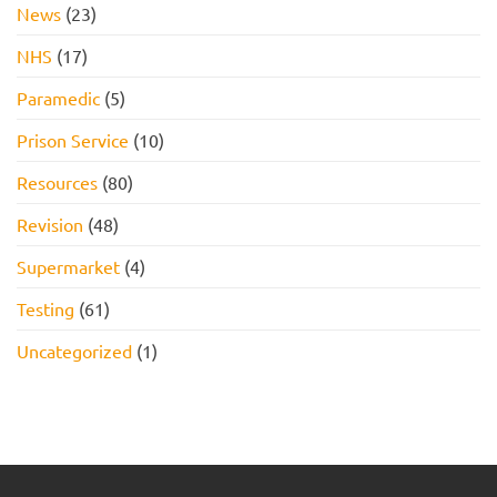
News
(23)
NHS
(17)
Paramedic
(5)
Prison Service
(10)
Resources
(80)
Revision
(48)
Supermarket
(4)
Testing
(61)
Uncategorized
(1)