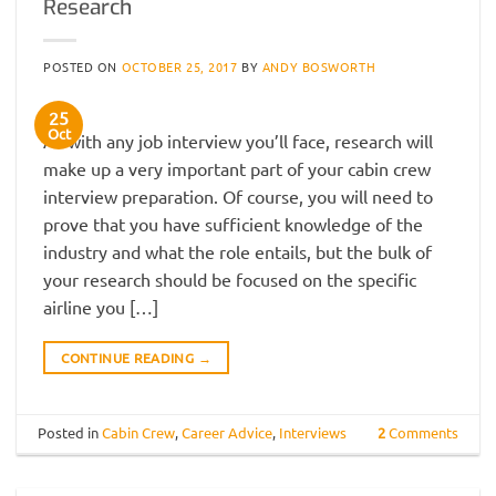
Research
POSTED ON
OCTOBER 25, 2017
BY
ANDY BOSWORTH
25
Oct
As with any job interview you’ll face, research will
make up a very important part of your cabin crew
interview preparation. Of course, you will need to
prove that you have sufficient knowledge of the
industry and what the role entails, but the bulk of
your research should be focused on the specific
airline you […]
CONTINUE READING
→
Posted in
Cabin Crew
,
Career Advice
,
Interviews
2
Comments