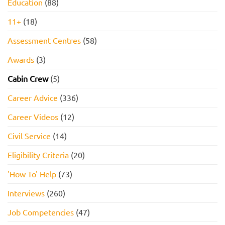
Education
(88)
11+
(18)
Assessment Centres
(58)
Awards
(3)
Cabin Crew
(5)
Career Advice
(336)
Career Videos
(12)
Civil Service
(14)
Eligibility Criteria
(20)
'How To' Help
(73)
Interviews
(260)
Job Competencies
(47)