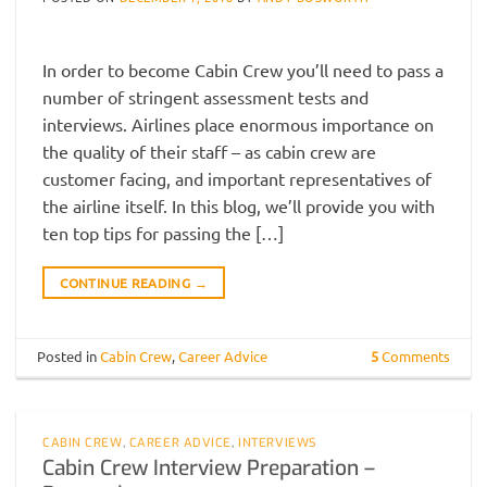
In order to become Cabin Crew you’ll need to pass a
number of stringent assessment tests and
interviews. Airlines place enormous importance on
the quality of their staff – as cabin crew are
customer facing, and important representatives of
the airline itself. In this blog, we’ll provide you with
ten top tips for passing the […]
CONTINUE READING
→
Posted in
Cabin Crew
,
Career Advice
5
Comments
CABIN CREW
,
CAREER ADVICE
,
INTERVIEWS
Cabin Crew Interview Preparation –