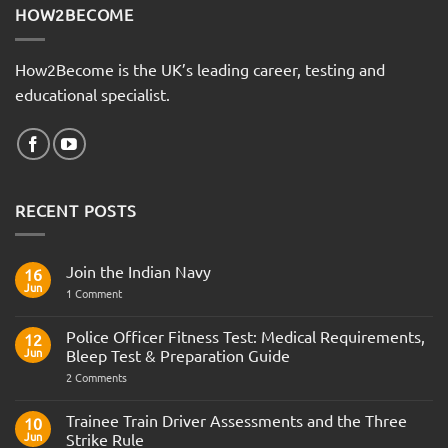
HOW2BECOME
How2Become is the UK’s leading career, testing and
educational specialist.
RECENT POSTS
Join the Indian Navy
16
Jun
on
1 Comment
Join
the
Indian
Police Officer Fitness Test: Medical Requirements,
12
Navy
Jun
Bleep Test & Preparation Guide
on
2 Comments
Police
Officer
Fitness
Trainee Train Driver Assessments and the Three
10
Test:
Jun
Strike Rule
Medical