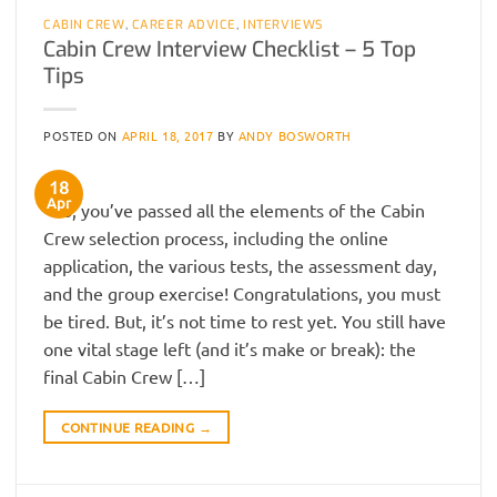
CABIN CREW
,
CAREER ADVICE
,
INTERVIEWS
Cabin Crew Interview Checklist – 5 Top
Tips
POSTED ON
APRIL 18, 2017
BY
ANDY BOSWORTH
18
Apr
So, you’ve passed all the elements of the Cabin
Crew selection process, including the online
application, the various tests, the assessment day,
and the group exercise! Congratulations, you must
be tired. But, it’s not time to rest yet. You still have
one vital stage left (and it’s make or break): the
final Cabin Crew […]
CONTINUE READING
→