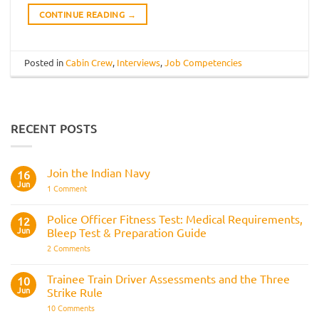
CONTINUE READING
→
Posted in
Cabin Crew
,
Interviews
,
Job Competencies
RECENT POSTS
Join the Indian Navy
16
Jun
on
1 Comment
Join
the
Indian
Police Officer Fitness Test: Medical Requirements,
12
Navy
Jun
Bleep Test & Preparation Guide
on
2 Comments
Police
Officer
Fitness
Trainee Train Driver Assessments and the Three
10
Test:
Jun
Strike Rule
Medical
Requirements,
on
10 Comments
Bleep
Trainee