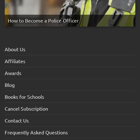
How to Become a Police Officer
About Us
Affiliates
Awards
Blog
Books for Schools
Cancel Subscription
Contact Us
Frequently Asked Questions