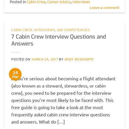
Posted in
Cabin Crew
,
Career Advice
,
Interviews
Leave a comment
CABIN CREW
,
INTERVIEWS
,
JOB COMPETENCIES
7 Cabin Crew Interview Questions and
Answers
POSTED ON
MARCH 24, 2017
BY
ANDY BOSWORTH
24
Mar
If you’re serious about becoming a flight attendant
(also known as a steward, stewardess, or cabin
crew), you need to be prepared for the interview
questions you’re most likely to be faced with. This
free guide is going to take a look at the most
frequently asked cabin crew interview questions
and answers. What do […]