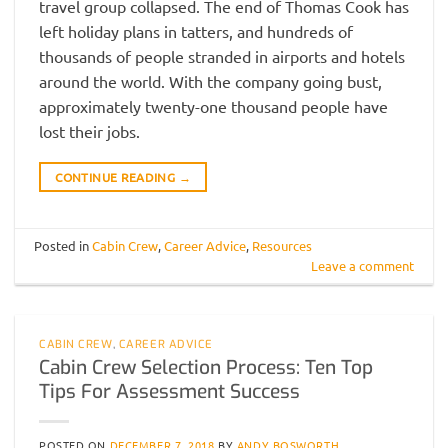
travel group collapsed. The end of Thomas Cook has
left holiday plans in tatters, and hundreds of
thousands of people stranded in airports and hotels
around the world. With the company going bust,
approximately twenty-one thousand people have
lost their jobs.
CONTINUE READING
→
Posted in
Cabin Crew
,
Career Advice
,
Resources
Leave a comment
CABIN CREW
,
CAREER ADVICE
Cabin Crew Selection Process: Ten Top
Tips For Assessment Success
POSTED ON
DECEMBER 7, 2018
BY
ANDY BOSWORTH