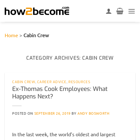
Skip
to
content
Home
>
Cabin Crew
CATEGORY ARCHIVES:
CABIN CREW
CABIN CREW
,
CAREER ADVICE
,
RESOURCES
Ex-Thomas Cook Employees: What
Happens Next?
POSTED ON
SEPTEMBER 26, 2019
BY
ANDY BOSWORTH
In the last week, the world’s oldest and largest