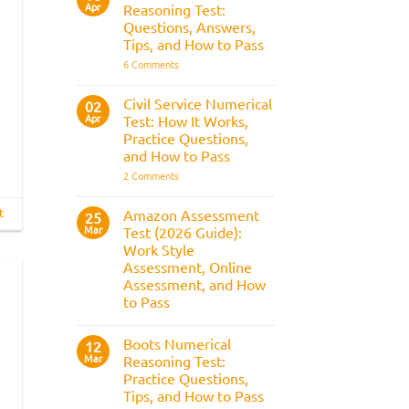
Apr
the
Reasoning Test:
What
Police
It
Questions, Answers,
Selection
Is,
Tips, and How to Pass
Process
What
It
on
6 Comments
Assesses,
BAE
and
Numerical
How
Reasoning
Civil Service Numerical
02
to
Test:
Apr
Prepare
Test: How It Works,
Questions,
Answers,
Practice Questions,
Tips,
and How to Pass
and
How
on
2 Comments
to
Civil
Pass
Service
Numerical
t
Amazon Assessment
25
Test:
Mar
Test (2026 Guide):
How
It
Work Style
Works,
Assessment, Online
Practice
Questions,
Assessment, and How
and
to Pass
How
to
No
Pass
Comments
Boots Numerical
on
12
Amazon
Mar
Reasoning Test:
Assessment
Practice Questions,
Test
(2026
Tips, and How to Pass
Guide):