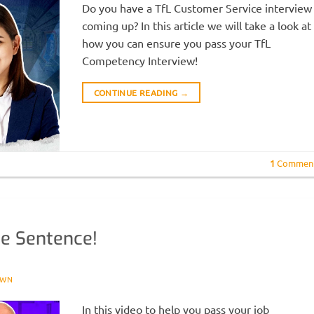
Do you have a TfL Customer Service interview
coming up? In this article we will take a look at
how you can ensure you pass your TfL
Competency Interview!
CONTINUE READING
→
1
Commen
ne Sentence!
OWN
In this video to help you pass your job