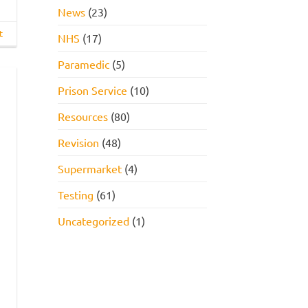
News
(23)
t
NHS
(17)
Paramedic
(5)
Prison Service
(10)
Resources
(80)
Revision
(48)
Supermarket
(4)
Testing
(61)
Uncategorized
(1)