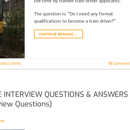
the time by trainee train driver applicants.
The question is: “Do I need any formal
qualifications to become a train driver?”
CONTINUE READING
→
bility Criteria
10
Comment
E INTERVIEW QUESTIONS & ANSWERS
view Questions)
WN