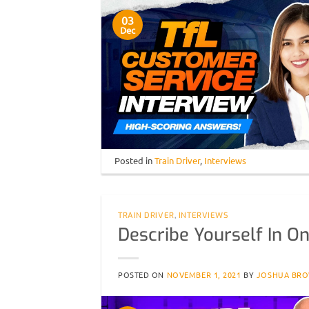
03
Dec
Posted in
Train Driver
,
Interviews
TRAIN DRIVER
,
INTERVIEWS
Describe Yourself In O
POSTED ON
NOVEMBER 1, 2021
BY
JOSHUA BR