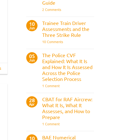
Guide
on
2 Comments
Police
Officer
Fitness
Trainee Train Driver
10
Test:
Jun
Assessments and the
Medical
Requirements,
Three Strike Rule
Bleep
on
10 Comments
Test
Trainee
&
Train
Preparation
Driver
Guide
The Police CVF
05
Assessments
Jun
Explained: What It Is
and
the
and How It Is Assessed
s
Three
Across the Police
Strike
Rule
Selection Process
on
1 Comment
The
Police
CVF
CBAT for RAF Aircrew:
28
Explained:
Apr
What It Is, What It
What
It
Assesses, and How to
Is
Prepare
and
How
on
1 Comment
It
CBAT
Is
for
Assessed
RAF
BAE Numerical
10
Across
Aircrew: