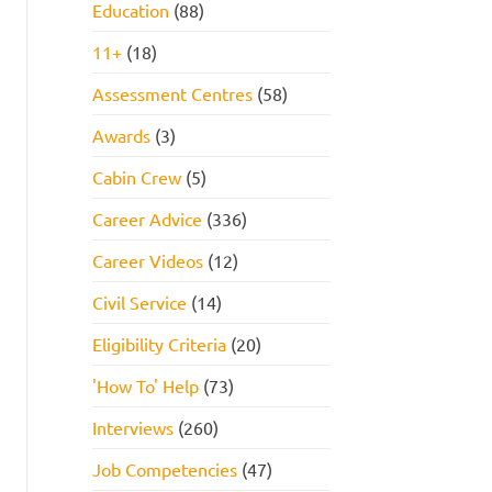
Education
(88)
11+
(18)
Assessment Centres
(58)
Awards
(3)
Cabin Crew
(5)
Career Advice
(336)
Career Videos
(12)
Civil Service
(14)
Eligibility Criteria
(20)
'How To' Help
(73)
Interviews
(260)
Job Competencies
(47)