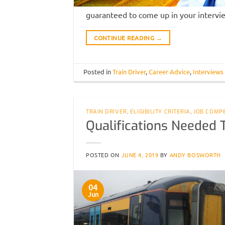
guaranteed to come up in your intervi
CONTINUE READING
→
Posted in
Train Driver
,
Career Advice
,
Interviews
TRAIN DRIVER
,
ELIGIBILITY CRITERIA
,
JOB COMP
Qualifications Needed 
POSTED ON
JUNE 4, 2019
BY
ANDY BOSWORTH
04
Jun