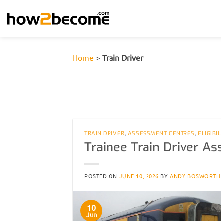
Skip
to
content
Home
>
Train Driver
TRAIN DRIVER
,
ASSESSMENT CENTRES
,
ELIGIBI
Trainee Train Driver A
POSTED ON
JUNE 10, 2026
BY
ANDY BOSWORTH
10
Jun