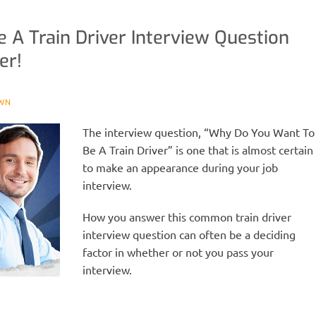
A Train Driver Interview Question
er!
WN
The interview question, “Why Do You Want To
Be A Train Driver” is one that is almost certain
to make an appearance during your job
interview.
How you answer this common train driver
interview question can often be a deciding
factor in whether or not you pass your
interview.