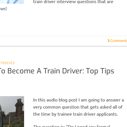
train driver interview questions that are
ews!
3
Comment
ETENCIES
To Become A Train Driver: Top Tips
In this audio blog post I am going to answer a
very common question that gets asked all of
the time by trainee train driver applicants.
The question is: “Do I need any formal