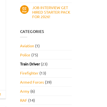
Work
No
Style
Comments
JOB INTERVIEW GET
on
02
Assessment,
Boots
Online
Mar
HIRED STARTER PACK
Numerical
Assessment,
FOR 2026!
Reasoning
and
Test:
How
No
Practice
to
Comments
Questions,
Pass
on
Tips,
JOB
CATEGORIES
and
INTERVIEW
How
GET
to
HIRED
Pass
STARTER
Aviation
(1)
PACK
FOR
2026!
Police
(75)
Train Driver
(23)
Firefighter
(13)
Armed Forces
(39)
Army
(6)
t
RAF
(14)