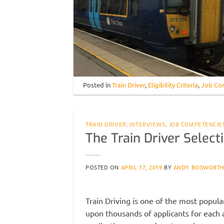
Posted in
Train Driver
,
Eligibility Criteria
,
Job Co
TRAIN DRIVER
,
INTERVIEWS
,
JOB COMPETENCIE
The Train Driver Selec
POSTED ON
APRIL 17, 2019
BY
ANDY BOSWORT
Train Driving is one of the most popula
upon thousands of applicants for each a