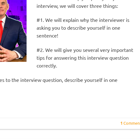
interview, we will cover three things:
#1. We will explain why the interviewer is
asking you to describe yourself in one
sentence!
#2. We will give you several very important
tips for answering this interview question
correctly.
ses to the interview question, describe yourself in one
1
Commen