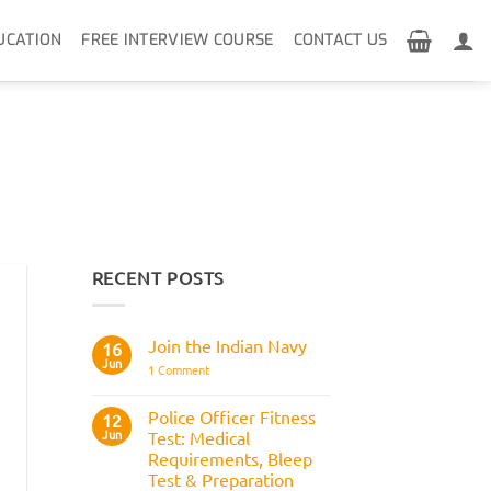
UCATION
FREE INTERVIEW COURSE
CONTACT US
RECENT POSTS
Join the Indian Navy
16
Jun
on
1 Comment
Join
the
Indian
Police Officer Fitness
12
Navy
Jun
Test: Medical
Requirements, Bleep
Test & Preparation