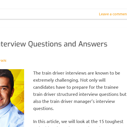
Leave a commen
Interview Questions and Answers
OWN
The train driver interviews are known to be
extremely challenging. Not only will
candidates have to prepare for the trainee
train driver structured interview questions but
also the train driver manager’s interview
questions.
In this article, we will look at the 15 toughest