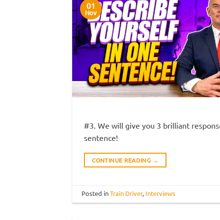
01
Nov
#3. We will give you 3 brilliant respon
sentence!
CONTINUE READING
→
Posted in
Train Driver
,
Interviews