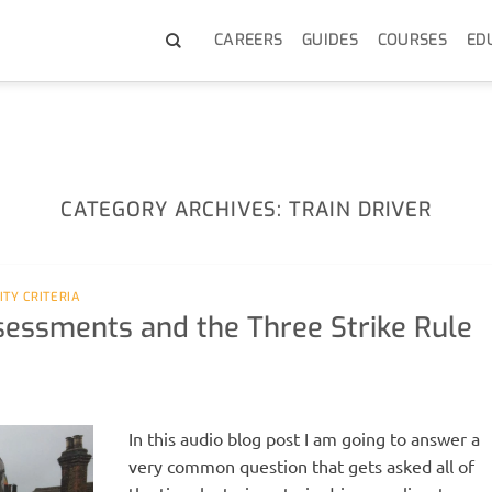
CAREERS
GUIDES
COURSES
ED
CATEGORY ARCHIVES:
TRAIN DRIVER
LITY CRITERIA
ssessments and the Three Strike Rule
In this audio blog post I am going to answer a
very common question that gets asked all of