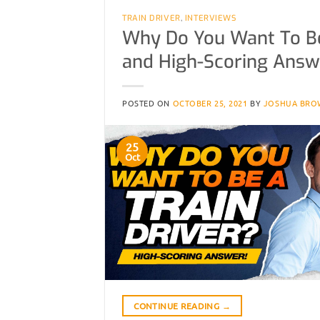
TRAIN DRIVER
,
INTERVIEWS
Why Do You Want To Be 
and High-Scoring Answ
POSTED ON
OCTOBER 25, 2021
BY
JOSHUA BRO
25
Oct
CONTINUE READING
→