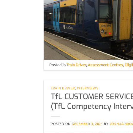
Posted in
Train Driver
,
Assessment Centres
,
Eligi
TRAIN DRIVER
,
INTERVIEWS
TfL CUSTOMER SERVIC
(TfL Competency Inter
POSTED ON
DECEMBER 3, 2021
BY
JOSHUA BRO