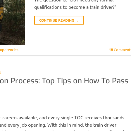
qualifications to become a train driver?”
CONTINUE READING
→
mpetencies
18
Comment
S
tion Process: Top Tips on How To Pass
H
r careers available, and every single TOC receives thousands
nd every job opening. With this in mind, the train driver