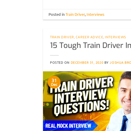
Posted in
Train Driver
,
Interviews
TRAIN DRIVER
,
CAREER ADVICE
,
INTERVIEWS
15 Tough Train Driver 
POSTED ON
DECEMBER 31, 2020
BY
JOSHUA BR
31
Dec