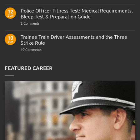
Join
the
Indian
Police Officer Fitness Test: Medical Requirements,
12
Navy
Jun
Bleep Test & Preparation Guide
on
2 Comments
Police
Officer
Fitness
Trainee Train Driver Assessments and the Three
10
Test:
Jun
Strike Rule
Medical
Requirements,
on
10 Comments
Bleep
Trainee
Test
Train
&
Driver
Preparation
Assessments
FEATURED CAREER
Guide
and
the
Three
Strike
Rule