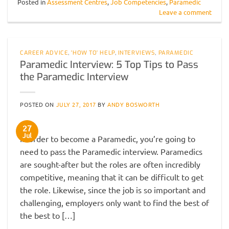
Posted in
Assessment Centres
,
Job Competencies
,
Paramedic
Leave a comment
CAREER ADVICE
,
'HOW TO' HELP
,
INTERVIEWS
,
PARAMEDIC
Paramedic Interview: 5 Top Tips to Pass
the Paramedic Interview
POSTED ON
JULY 27, 2017
BY
ANDY BOSWORTH
27
Jul
In order to become a Paramedic, you’re going to
need to pass the Paramedic interview. Paramedics
are sought-after but the roles are often incredibly
competitive, meaning that it can be difficult to get
the role. Likewise, since the job is so important and
challenging, employers only want to find the best of
the best to […]