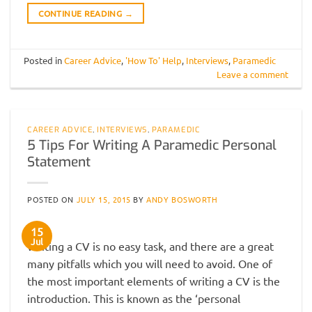
CONTINUE READING
→
Posted in
Career Advice
,
'How To' Help
,
Interviews
,
Paramedic
Leave a comment
CAREER ADVICE
,
INTERVIEWS
,
PARAMEDIC
5 Tips For Writing A Paramedic Personal
Statement
POSTED ON
JULY 15, 2015
BY
ANDY BOSWORTH
15
Jul
Writing a CV is no easy task, and there are a great
many pitfalls which you will need to avoid. One of
the most important elements of writing a CV is the
introduction. This is known as the ‘personal