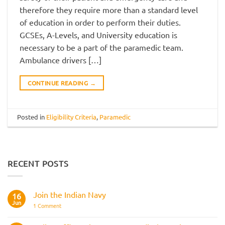
therefore they require more than a standard level
of education in order to perform their duties.
GCSEs, A-Levels, and University education is
necessary to be a part of the paramedic team.
Ambulance drivers […]
CONTINUE READING
→
Posted in
Eligibility Criteria
,
Paramedic
RECENT POSTS
Join the Indian Navy
16
Jun
on
1 Comment
Join
the
Indian