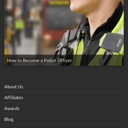
How to Become a Police Officer
About Us
Affiliates
Awards
Blog