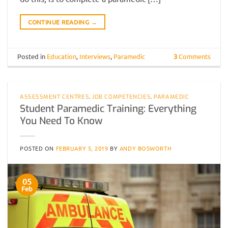
CONTINUE READING
→
Posted in
Education
,
Interviews
,
Paramedic
3
Comments
ASSESSMENT CENTRES
,
JOB COMPETENCIES
,
PARAMEDIC
Student Paramedic Training: Everything
You Need To Know
POSTED ON
FEBRUARY 5, 2019
BY
ANDY BOSWORTH
05
Feb