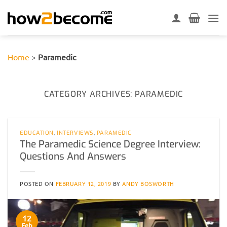
Skip
to
content
Home
>
Paramedic
CATEGORY ARCHIVES:
PARAMEDIC
EDUCATION
,
INTERVIEWS
,
PARAMEDIC
The Paramedic Science Degree Interview:
Questions And Answers
POSTED ON
FEBRUARY 12, 2019
BY
ANDY BOSWORTH
12
Feb