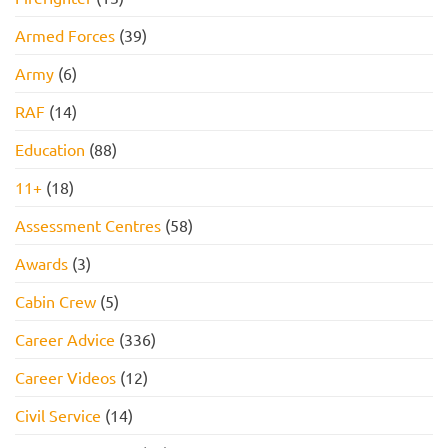
Armed Forces
(39)
Army
(6)
RAF
(14)
Education
(88)
11+
(18)
Assessment Centres
(58)
Awards
(3)
Cabin Crew
(5)
Career Advice
(336)
Career Videos
(12)
Civil Service
(14)