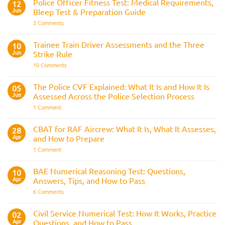
Police Officer Fitness Test: Medical Requirements,
12
Navy
Jun
Bleep Test & Preparation Guide
on
2 Comments
Police
Officer
Fitness
Trainee Train Driver Assessments and the Three
10
Test:
Jun
Strike Rule
Medical
Requirements,
on
10 Comments
Bleep
Trainee
Test
Train
&
Driver
The Police CVF Explained: What It Is and How It Is
05
Preparation
Assessments
Guide
Jun
Assessed Across the Police Selection Process
and
the
on
1 Comment
Three
The
Strike
Police
Rule
CVF
CBAT for RAF Aircrew: What It Is, What It Assesses,
28
Explained:
Apr
and How to Prepare
What
It
on
1 Comment
Is
CBAT
and
for
How
RAF
BAE Numerical Reasoning Test: Questions,
10
It
Aircrew:
Is
Apr
Answers, Tips, and How to Pass
What
Assessed
It
on
6 Comments
Across
Is,
BAE
the
What
Numerical
Police
It
Reasoning
Selection
Civil Service Numerical Test: How It Works, Practice
02
Assesses,
Test:
Process
and
Apr
Questions, and How to Pass
Questions,