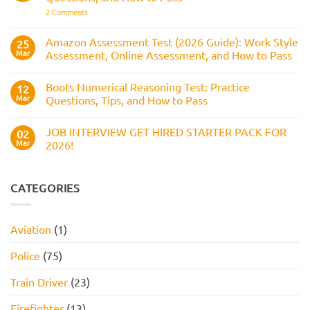
How
Answers,
on
2 Comments
to
Tips,
Civil
Prepare
and
Service
How
Numerical
Amazon Assessment Test (2026 Guide): Work Style
25
to
Test:
Pass
Mar
Assessment, Online Assessment, and How to Pass
How
It
No
Works,
Comments
Practice
Boots Numerical Reasoning Test: Practice
on
12
Questions,
Amazon
Mar
Questions, Tips, and How to Pass
and
Assessment
How
Test
No
to
(2026
Comments
Pass
JOB INTERVIEW GET HIRED STARTER PACK FOR
Guide):
on
02
Work
Boots
Mar
2026!
Style
Numerical
Assessment,
Reasoning
No
Online
Test:
Comments
Assessment,
Practice
on
and
Questions,
JOB
CATEGORIES
How
Tips,
INTERVIEW
to
and
GET
Pass
How
HIRED
to
STARTER
Aviation
(1)
Pass
PACK
FOR
2026!
Police
(75)
Train Driver
(23)
Firefighter
(13)