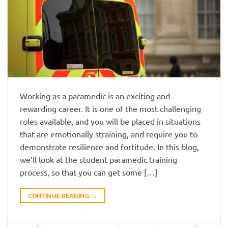
Working as a paramedic is an exciting and
rewarding career. It is one of the most challenging
roles available, and you will be placed in situations
that are emotionally straining, and require you to
demonstrate resilience and fortitude. In this blog,
we’ll look at the student paramedic training
process, so that you can get some […]
CONTINUE READING
→