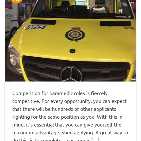
Competition for paramedic roles is fiercely
competitive. For every opportunity, you can expect
that there will be hundreds of other applicants
fighting for the same position as you. With this in
mind, it’s essential that you can give yourself the
maximum advantage when applying. A great way to
do this, is to complete a paramedic […]