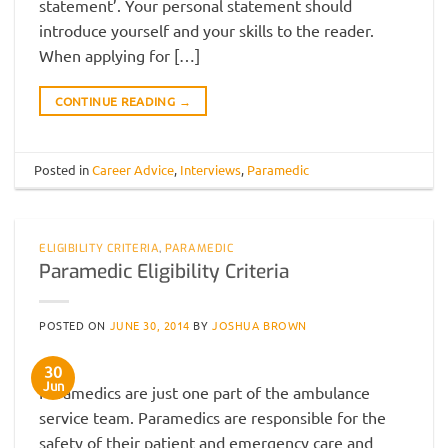
statement’. Your personal statement should
introduce yourself and your skills to the reader.
When applying for […]
CONTINUE READING
→
Posted in
Career Advice
,
Interviews
,
Paramedic
ELIGIBILITY CRITERIA
,
PARAMEDIC
Paramedic Eligibility Criteria
POSTED ON
JUNE 30, 2014
BY
JOSHUA BROWN
30
Jun
Paramedics are just one part of the ambulance
service team. Paramedics are responsible for the
safety of their patient and emergency care and