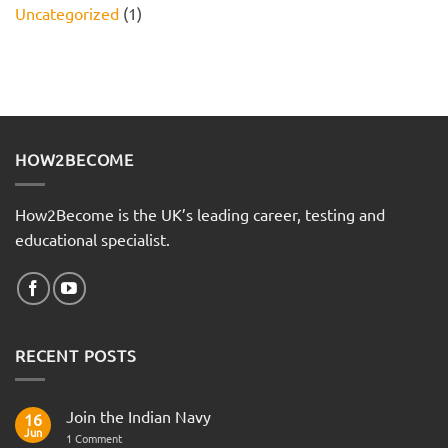
Uncategorized
(1)
HOW2BECOME
How2Become is the UK’s leading career, testing and
educational specialist.
RECENT POSTS
Join the Indian Navy
16
Jun
on
1 Comment