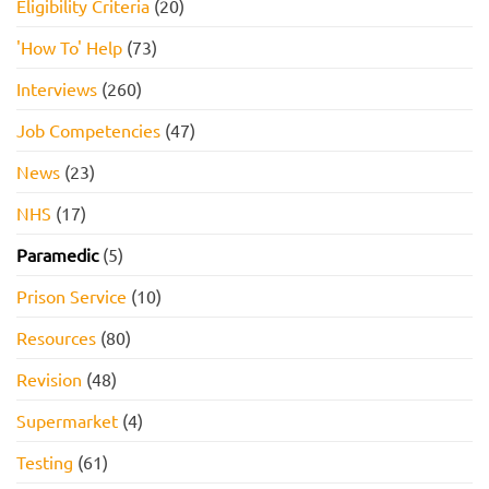
Eligibility Criteria
(20)
'How To' Help
(73)
Interviews
(260)
Job Competencies
(47)
News
(23)
NHS
(17)
Paramedic
(5)
Prison Service
(10)
Resources
(80)
Revision
(48)
Supermarket
(4)
Testing
(61)