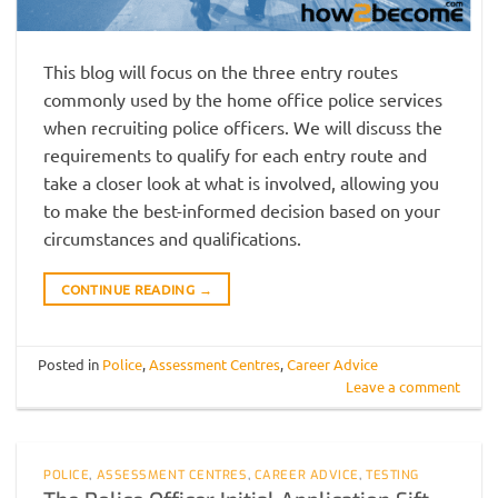
This blog will focus on the three entry routes
commonly used by the home office police services
when recruiting police officers. We will discuss the
requirements to qualify for each entry route and
take a closer look at what is involved, allowing you
to make the best-informed decision based on your
circumstances and qualifications.
CONTINUE READING
→
Posted in
Police
,
Assessment Centres
,
Career Advice
Leave a comment
POLICE
,
ASSESSMENT CENTRES
,
CAREER ADVICE
,
TESTING