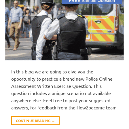
In this blog we are going to give you the
opportunity to practice a brand new Police Online
Assessment Written Exercise Question. This
question includes a unique scenario not available
anywhere else. Feel free to post your suggested
answers, for feedback from the How2become team
CONTINUE READING
→