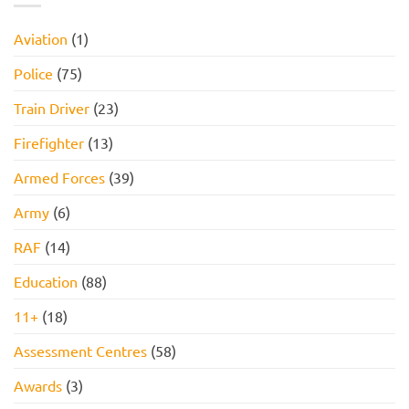
Assessment,
Reasoning
Online
Test:
Assessment,
Practice
Aviation
(1)
and
Questions,
How
Tips,
to
and
Police
(75)
Pass
How
to
Pass
Train Driver
(23)
Firefighter
(13)
Armed Forces
(39)
Army
(6)
RAF
(14)
Education
(88)
11+
(18)
Assessment Centres
(58)
Awards
(3)