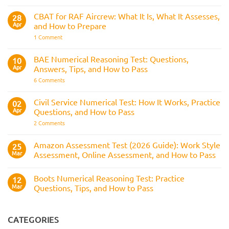
Strike
Police
Rule
CVF
CBAT for RAF Aircrew: What It Is, What It Assesses,
28
Explained:
Apr
and How to Prepare
What
It
on
1 Comment
Is
CBAT
and
for
How
RAF
BAE Numerical Reasoning Test: Questions,
10
It
Aircrew:
Is
Apr
Answers, Tips, and How to Pass
What
Assessed
It
on
6 Comments
Across
Is,
BAE
the
What
Numerical
Police
It
Reasoning
Selection
Civil Service Numerical Test: How It Works, Practice
02
Assesses,
Test:
Process
and
Apr
Questions, and How to Pass
Questions,
How
Answers,
on
2 Comments
to
Tips,
Civil
Prepare
and
Service
How
Numerical
Amazon Assessment Test (2026 Guide): Work Style
25
to
Test:
Pass
Mar
Assessment, Online Assessment, and How to Pass
How
It
No
Works,
Comments
Practice
Boots Numerical Reasoning Test: Practice
on
12
Questions,
Amazon
Mar
Questions, Tips, and How to Pass
and
Assessment
How
Test
No
to
(2026
Comments
Pass
Guide):
on
Work
Boots
CATEGORIES
Style
Numerical