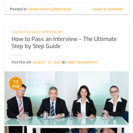
Posted in
Career Advice
,
Resources
Leave a comment
CAREER ADVICE
,
INTERVIEWS
How to Pass an Interview – The Ultimate
Step by Step Guide
POSTED ON
AUGUST 13, 2024
BY
ANDY BOSWORTH
13
Aug