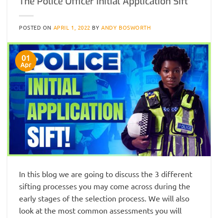
The Police Officer Initial Application Sift
POSTED ON
APRIL 1, 2022
BY
ANDY BOSWORTH
01
Apr
In this blog we are going to discuss the 3 different
sifting processes you may come across during the
early stages of the selection process. We will also
look at the most common assessments you will