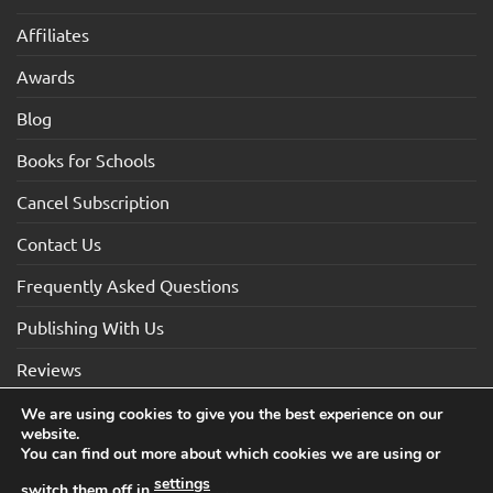
Affiliates
Awards
Blog
Books for Schools
Cancel Subscription
Contact Us
Frequently Asked Questions
Publishing With Us
Reviews
We are using cookies to give you the best experience on our
website.
Visa
Visa
MasterCard
Maestro
American
You can find out more about which cookies we are using or
Electron
Express
settings
switch them off in
.