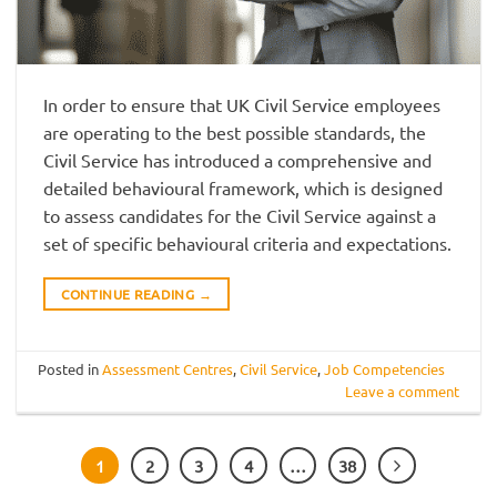
In order to ensure that UK Civil Service employees
are operating to the best possible standards, the
Civil Service has introduced a comprehensive and
detailed behavioural framework, which is designed
to assess candidates for the Civil Service against a
set of specific behavioural criteria and expectations.
CONTINUE READING
→
Posted in
Assessment Centres
,
Civil Service
,
Job Competencies
Leave a comment
1
2
3
4
…
38