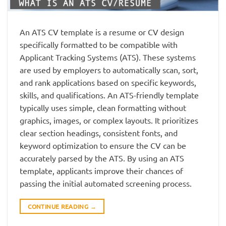
An ATS CV template is a resume or CV design
specifically formatted to be compatible with
Applicant Tracking Systems (ATS). These systems
are used by employers to automatically scan, sort,
and rank applications based on specific keywords,
skills, and qualifications. An ATS-friendly template
typically uses simple, clean formatting without
graphics, images, or complex layouts. It prioritizes
clear section headings, consistent fonts, and
keyword optimization to ensure the CV can be
accurately parsed by the ATS. By using an ATS
template, applicants improve their chances of
passing the initial automated screening process.
CONTINUE READING
→