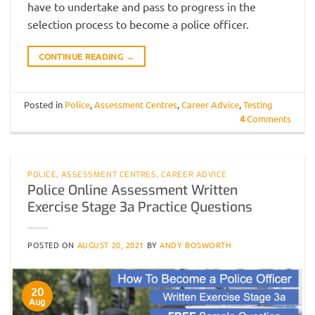
have to undertake and pass to progress in the
selection process to become a police officer.
CONTINUE READING
→
Posted in
Police
,
Assessment Centres
,
Career Advice
,
Testing
4
Comments
POLICE
,
ASSESSMENT CENTRES
,
CAREER ADVICE
Police Online Assessment Written
Exercise Stage 3a Practice Questions
POSTED ON
AUGUST 20, 2021
BY
ANDY BOSWORTH
20
Aug