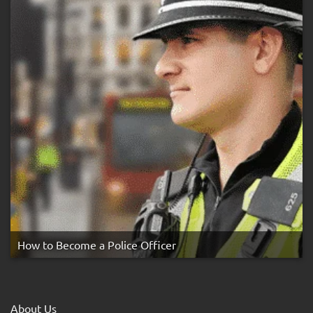
How to Become a Police Officer
About Us