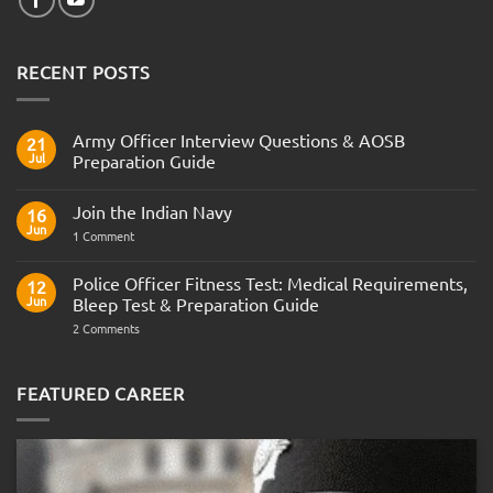
RECENT POSTS
Army Officer Interview Questions & AOSB
21
Jul
Preparation Guide
No
Comments
Join the Indian Navy
on
16
Army
Jun
on
1 Comment
Officer
Join
Interview
the
Questions
Indian
Police Officer Fitness Test: Medical Requirements,
&
12
Navy
AOSB
Jun
Bleep Test & Preparation Guide
Preparation
Guide
on
2 Comments
Police
Officer
Fitness
Test:
FEATURED CAREER
Medical
Requirements,
Bleep
Test
&
Preparation
Guide