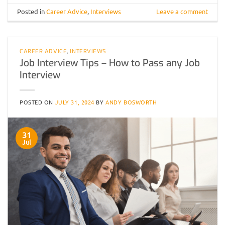
Posted in
Career Advice
,
Interviews
Leave a comment
CAREER ADVICE
,
INTERVIEWS
Job Interview Tips – How to Pass any Job
Interview
POSTED ON
JULY 31, 2024
BY
ANDY BOSWORTH
31
Jul