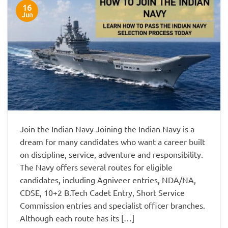
16
Jun
Join the Indian Navy Joining the Indian Navy is a
dream for many candidates who want a career built
on discipline, service, adventure and responsibility.
The Navy offers several routes for eligible
candidates, including Agniveer entries, NDA/NA,
CDSE, 10+2 B.Tech Cadet Entry, Short Service
Commission entries and specialist officer branches.
Although each route has its […]