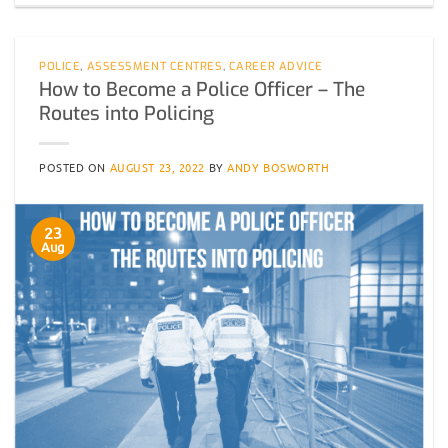
POLICE
,
ASSESSMENT CENTRES
,
CAREER ADVICE
How to Become a Police Officer – The
Routes into Policing
POSTED ON
AUGUST 23, 2022
BY
ANDY BOSWORTH
23
Aug