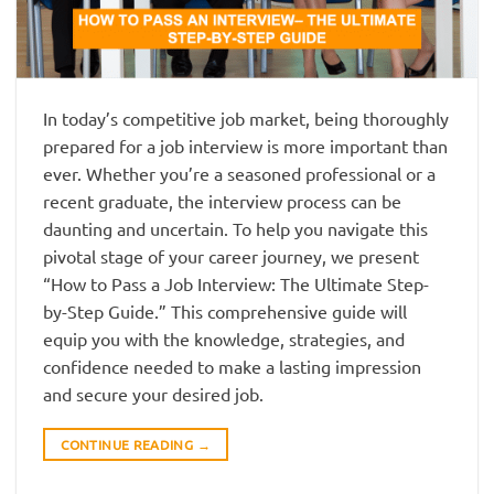
In today’s competitive job market, being thoroughly
prepared for a job interview is more important than
ever. Whether you’re a seasoned professional or a
recent graduate, the interview process can be
daunting and uncertain. To help you navigate this
pivotal stage of your career journey, we present
“How to Pass a Job Interview: The Ultimate Step-
by-Step Guide.” This comprehensive guide will
equip you with the knowledge, strategies, and
confidence needed to make a lasting impression
and secure your desired job.
CONTINUE READING
→