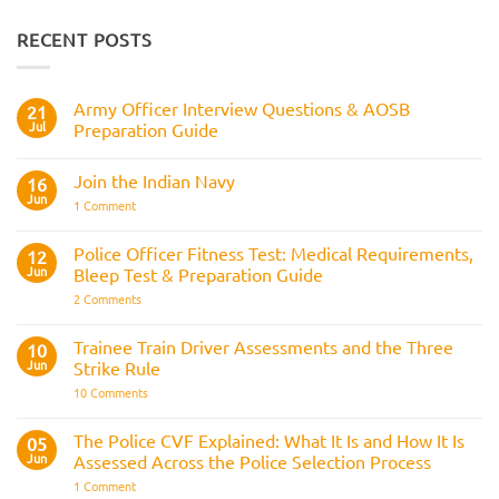
RECENT POSTS
Army Officer Interview Questions & AOSB
21
Jul
Preparation Guide
No
Comments
Join the Indian Navy
on
16
Army
Jun
on
1 Comment
Officer
Join
Interview
the
Questions
Indian
Police Officer Fitness Test: Medical Requirements,
&
12
Navy
AOSB
Jun
Bleep Test & Preparation Guide
Preparation
Guide
on
2 Comments
Police
Officer
Fitness
Trainee Train Driver Assessments and the Three
10
Test:
Jun
Strike Rule
Medical
Requirements,
on
10 Comments
Bleep
Trainee
Test
Train
&
Driver
The Police CVF Explained: What It Is and How It Is
05
Preparation
Assessments
Guide
Jun
Assessed Across the Police Selection Process
and
the
on
1 Comment
Three
The