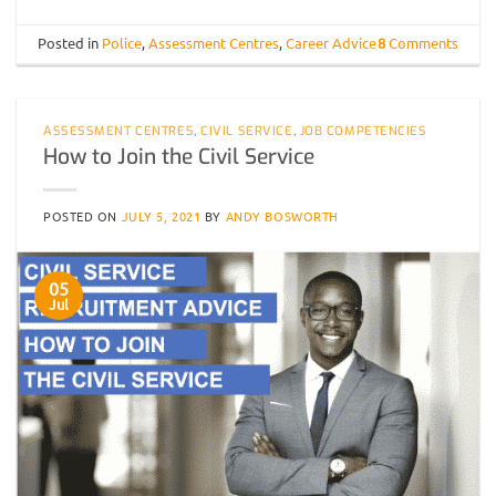
Posted in
Police
,
Assessment Centres
,
Career Advice
8
Comments
ASSESSMENT CENTRES
,
CIVIL SERVICE
,
JOB COMPETENCIES
How to Join the Civil Service
POSTED ON
JULY 5, 2021
BY
ANDY BOSWORTH
05
Jul