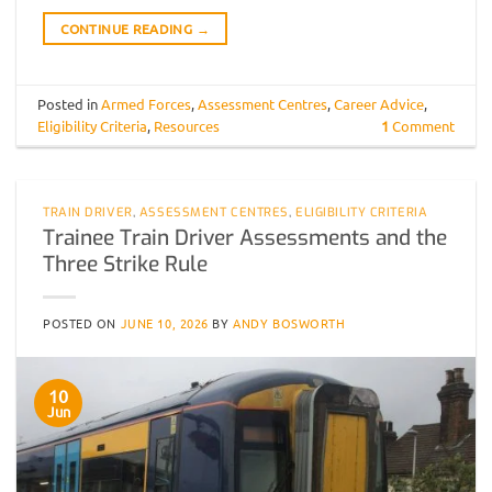
CONTINUE READING
→
Posted in
Armed Forces
,
Assessment Centres
,
Career Advice
,
Eligibility Criteria
,
Resources
1
Comment
TRAIN DRIVER
,
ASSESSMENT CENTRES
,
ELIGIBILITY CRITERIA
Trainee Train Driver Assessments and the
Three Strike Rule
POSTED ON
JUNE 10, 2026
BY
ANDY BOSWORTH
10
Jun