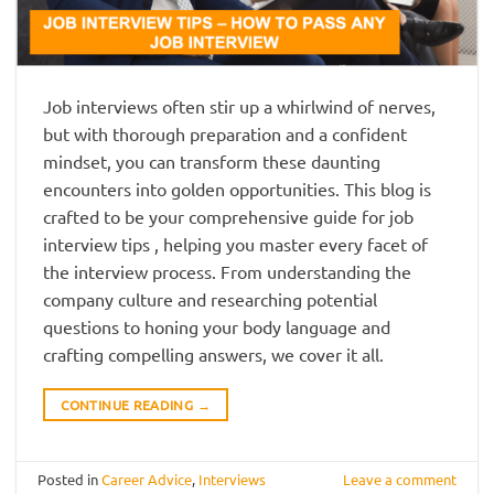
Job interviews often stir up a whirlwind of nerves,
but with thorough preparation and a confident
mindset, you can transform these daunting
encounters into golden opportunities. This blog is
crafted to be your comprehensive guide for job
interview tips , helping you master every facet of
the interview process. From understanding the
company culture and researching potential
questions to honing your body language and
crafting compelling answers, we cover it all.
CONTINUE READING
→
Posted in
Career Advice
,
Interviews
Leave a comment