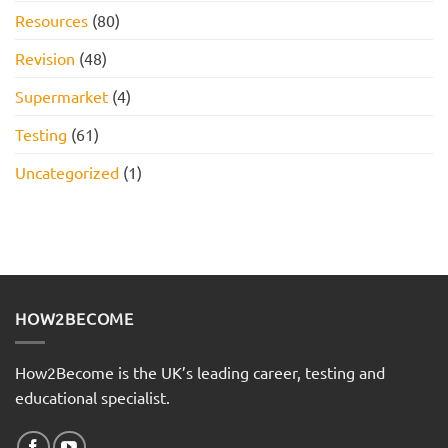
Resources
(80)
Revision
(48)
Supermarket
(4)
Testing
(61)
Uncategorized
(1)
HOW2BECOME
How2Become is the UK’s leading career, testing and
educational specialist.