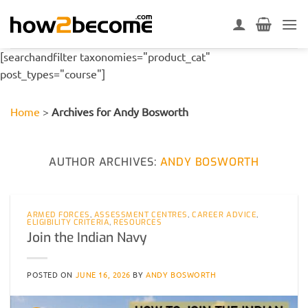
Skip
to
content
[searchandfilter taxonomies="product_cat"
post_types="course"]
Home
>
Archives for Andy Bosworth
AUTHOR ARCHIVES:
ANDY BOSWORTH
ARMED FORCES
,
ASSESSMENT CENTRES
,
CAREER ADVICE
,
ELIGIBILITY CRITERIA
,
RESOURCES
Join the Indian Navy
POSTED ON
JUNE 16, 2026
BY
ANDY BOSWORTH