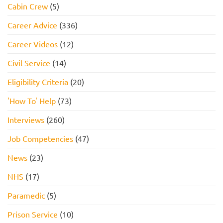
Cabin Crew
(5)
Career Advice
(336)
Career Videos
(12)
Civil Service
(14)
Eligibility Criteria
(20)
'How To' Help
(73)
Interviews
(260)
Job Competencies
(47)
News
(23)
NHS
(17)
Paramedic
(5)
Prison Service
(10)