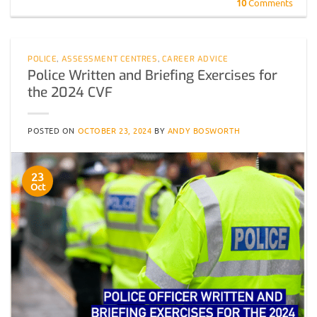
10
Comments
POLICE
,
ASSESSMENT CENTRES
,
CAREER ADVICE
Police Written and Briefing Exercises for
the 2024 CVF
POSTED ON
OCTOBER 23, 2024
BY
ANDY BOSWORTH
23
Oct