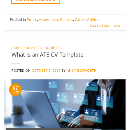
Posted in
Police
,
Assessment Centres
,
Career Advice
Leave a comment
CAREER ADVICE
,
RESOURCES
What is an ATS CV Template
POSTED ON
OCTOBER 7, 2024
BY
ANDY BOSWORTH
07
Oct