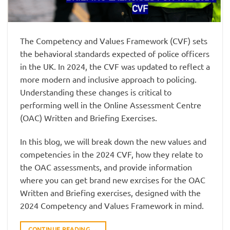
The Competency and Values Framework (CVF) sets
the behavioral standards expected of police officers
in the UK. In 2024, the CVF was updated to reflect a
more modern and inclusive approach to policing.
Understanding these changes is critical to
performing well in the Online Assessment Centre
(OAC) Written and Briefing Exercises.
In this blog, we will break down the new values and
competencies in the 2024 CVF, how they relate to
the OAC assessments, and provide information
where you can get brand new exrcises for the OAC
Written and Briefing exercises, designed with the
2024 Competency and Values Framework in mind.
CONTINUE READING
→