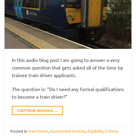
In this audio blog post I am going to answer a very
common question that gets asked all of the time by
trainee train driver applicants.
The question is: “Do I need any formal qualifications
to become a train driver?”
CONTINUE READING
→
Posted in
Train Driver
,
Assessment Centres
,
Eligibility Criteria