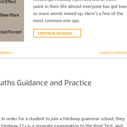
point in their life almost everyone has got two
or more words mixed up. Here’s a few of the
most common mix ups.
CONTINUE READING
→
evision
Leave a commen
aths Guidance and Practice
order for a student to join a Medway grammar school, they
 Medway 11+ is a separate examination to the Kent Test, and