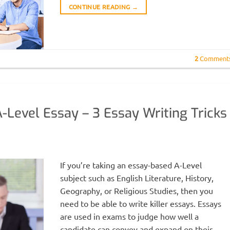
CONTINUE READING
→
2
Comment
-Level Essay – 3 Essay Writing Tricks
H
If you’re taking an essay-based A-Level
subject such as English Literature, History,
Geography, or Religious Studies, then you
need to be able to write killer essays. Essays
are used in exams to judge how well a
candidate can convey and expand on their