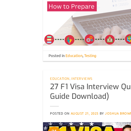
Posted in
Education
,
Testing
EDUCATION
,
INTERVIEWS
27 F1 Visa Interview Q
Guide Download)
POSTED ON
AUGUST 21, 2025
BY
JOSHUA BROW