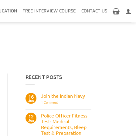
UCATION
FREE INTERVIEW COURSE
CONTACT US
RECENT POSTS
Join the Indian Navy
16
Jun
on
1 Comment
Join
the
Indian
Police Officer Fitness
12
Navy
Jun
Test: Medical
Requirements, Bleep
Test & Preparation