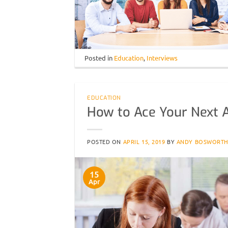
Posted in
Education
,
Interviews
EDUCATION
How to Ace Your Next A
POSTED ON
APRIL 15, 2019
BY
ANDY BOSWORT
15
Apr