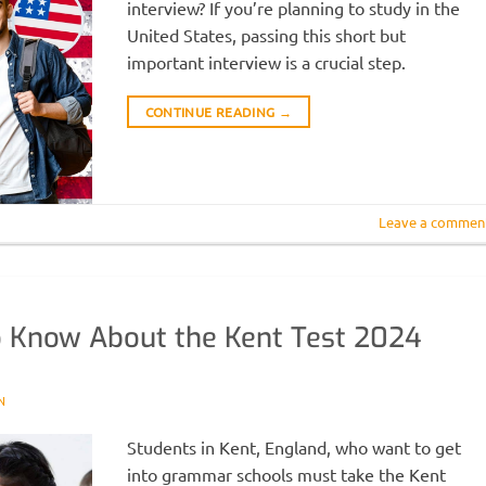
interview? If you’re planning to study in the
United States, passing this short but
important interview is a crucial step.
CONTINUE READING
→
Leave a commen
o Know About the Kent Test 2024
N
Students in Kent, England, who want to get
into grammar schools must take the Kent