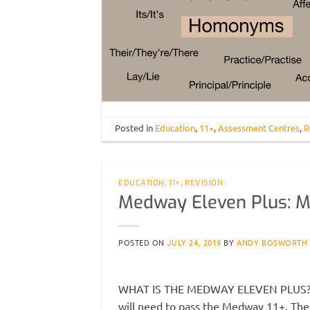
Posted in
Education
,
11+
,
Assessment Centres
,
R
EDUCATION
,
11+
,
REVISION
Medway Eleven Plus: M
POSTED ON
JULY 24, 2019
BY
ANDY BOSWORTH
WHAT IS THE MEDWAY ELEVEN PLUS? In 
will need to pass the Medway 11+. The