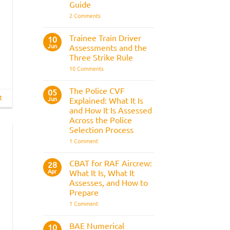
Guide
on
2 Comments
Police
Officer
Fitness
Trainee Train Driver
10
Test:
Jun
Assessments and the
Medical
Requirements,
Three Strike Rule
Bleep
on
10 Comments
Test
Trainee
&
Train
Preparation
Driver
Guide
The Police CVF
05
Assessments
t
Jun
Explained: What It Is
and
the
and How It Is Assessed
Three
Across the Police
Strike
Rule
Selection Process
on
1 Comment
The
Police
CVF
CBAT for RAF Aircrew:
28
Explained:
Apr
What It Is, What It
What
It
Assesses, and How to
Is
Prepare
and
How
on
1 Comment
It
CBAT
Is
for
Assessed
RAF
BAE Numerical
10
Across
Aircrew: