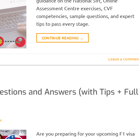
guidance on the National Sift, Online
Assessment Centre exercises, CVF
competencies, sample questions, and expert
tips to pass every stage.
CONTINUE READING
→
Leave a commen
uestions and Answers (with Tips + Full
N
Are you preparing for your upcoming F1 visa