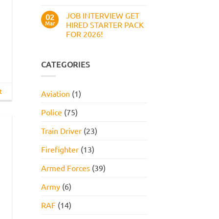
Work
No
Style
Comments
JOB INTERVIEW GET
on
02
Assessment,
Boots
Online
Mar
HIRED STARTER PACK
Numerical
Assessment,
FOR 2026!
Reasoning
and
Test:
How
No
Practice
to
Comments
Questions,
Pass
on
Tips,
JOB
CATEGORIES
and
INTERVIEW
How
GET
to
HIRED
Pass
STARTER
t
Aviation
(1)
PACK
FOR
2026!
Police
(75)
Train Driver
(23)
Firefighter
(13)
Armed Forces
(39)
Army
(6)
RAF
(14)