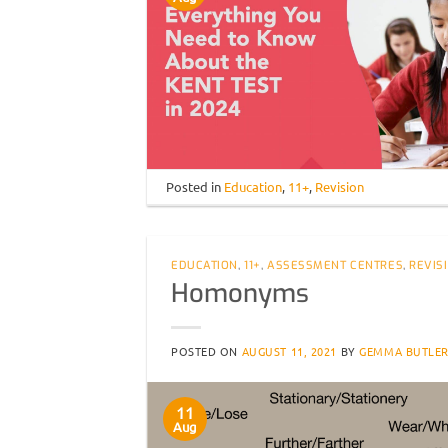
Posted in
Education
,
11+
,
Revision
EDUCATION
,
11+
,
ASSESSMENT CENTRES
,
REVIS
Homonyms
POSTED ON
AUGUST 11, 2021
BY
GEMMA BUTLE
11
Aug