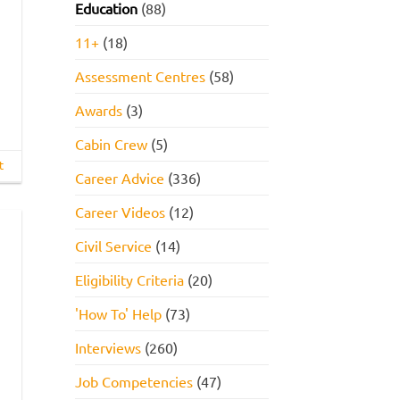
Education
(88)
11+
(18)
Assessment Centres
(58)
Awards
(3)
Cabin Crew
(5)
t
Career Advice
(336)
Career Videos
(12)
Civil Service
(14)
Eligibility Criteria
(20)
'How To' Help
(73)
Interviews
(260)
Job Competencies
(47)