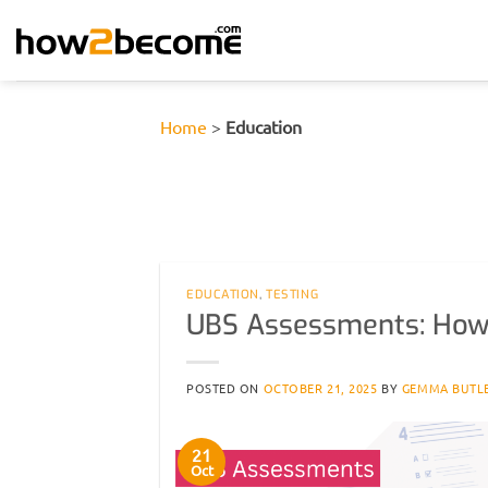
Skip
to
content
Home
>
Education
EDUCATION
,
TESTING
UBS Assessments: How
POSTED ON
OCTOBER 21, 2025
BY
GEMMA BUTL
21
Oct