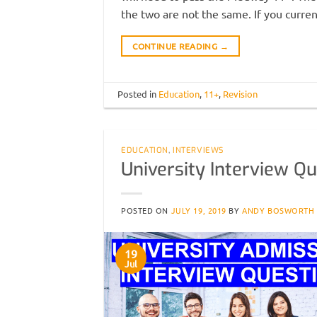
the two are not the same. If you curren
CONTINUE READING
→
Posted in
Education
,
11+
,
Revision
EDUCATION
,
INTERVIEWS
University Interview Qu
POSTED ON
JULY 19, 2019
BY
ANDY BOSWORTH
19
Jul