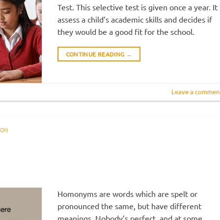
Test. This selective test is given once a year. It
assess a child’s academic skills and decides if
they would be a good fit for the school.
CONTINUE READING
→
Leave a commen
ION
R
Homonyms are words which are spelt or
pronounced the same, but have different
meanings. Nobody’s perfect, and at some