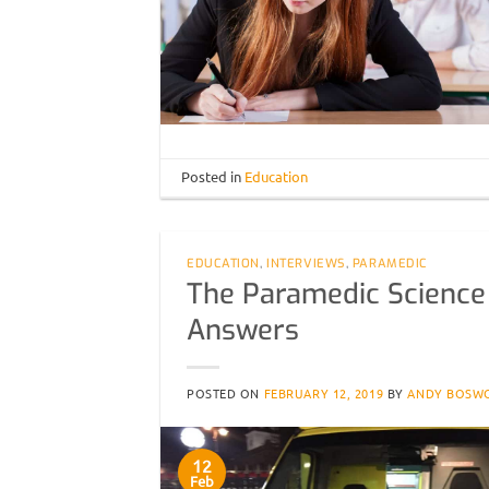
Posted in
Education
EDUCATION
,
INTERVIEWS
,
PARAMEDIC
The Paramedic Science
Answers
POSTED ON
FEBRUARY 12, 2019
BY
ANDY BOSW
12
Feb