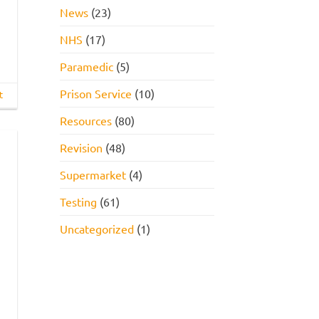
News
(23)
NHS
(17)
Paramedic
(5)
Prison Service
(10)
t
Resources
(80)
Revision
(48)
Supermarket
(4)
Testing
(61)
Uncategorized
(1)