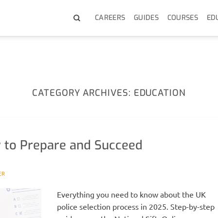
CAREERS
GUIDES
COURSES
ED
CATEGORY ARCHIVES:
EDUCATION
 to Prepare and Succeed
ER
Everything you need to know about the UK
police selection process in 2025. Step-by-step