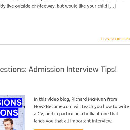
tly live outside of Medway, but would like your child […]
Leave a commen
estions: Admission Interview Tips!
In this video blog, Richard McMunn from
How2Become.com will teach you how to write
a CV, and in particular, a brilliant one that
lands you that all-important interview.