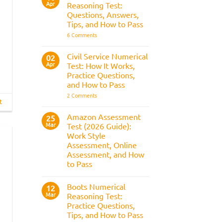
Apr
the
Reasoning Test:
What
Police
It
Questions, Answers,
Selection
Is,
Tips, and How to Pass
Process
What
It
on
6 Comments
Assesses,
BAE
and
Numerical
How
Reasoning
Civil Service Numerical
02
to
Test:
Apr
Prepare
Test: How It Works,
Questions,
Answers,
Practice Questions,
Tips,
and How to Pass
and
How
on
2 Comments
to
Civil
t
Pass
Service
Numerical
Amazon Assessment
25
Test:
Mar
Test (2026 Guide):
How
It
Work Style
Works,
Assessment, Online
Practice
Questions,
Assessment, and How
and
to Pass
How
to
No
Pass
Comments
Boots Numerical
on
12
Amazon
Mar
Reasoning Test:
Assessment
Practice Questions,
Test
(2026
Tips, and How to Pass
Guide):