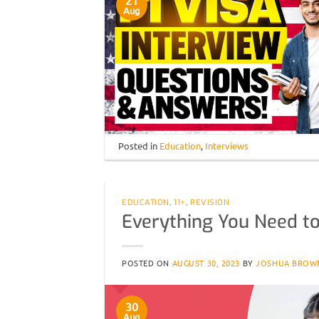
21
Aug
Posted in
Education
,
Interviews
EDUCATION
,
11+
,
REVISION
Everything You Need t
POSTED ON
AUGUST 30, 2023
BY
JOSHUA BROW
30
Aug