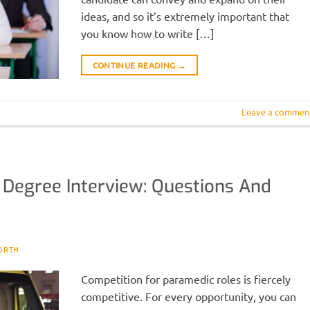
ideas, and so it’s extremely important that
you know how to write […]
CONTINUE READING
→
Leave a commen
 Degree Interview: Questions And
ORTH
Competition for paramedic roles is fiercely
competitive. For every opportunity, you can