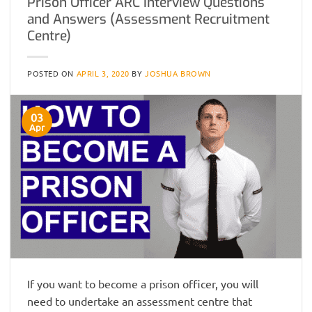
Prison Officer ARC Interview Questions
and Answers (Assessment Recruitment
Centre)
POSTED ON
APRIL 3, 2020
BY
JOSHUA BROWN
03
Apr
If you want to become a prison officer, you will
need to undertake an assessment centre that