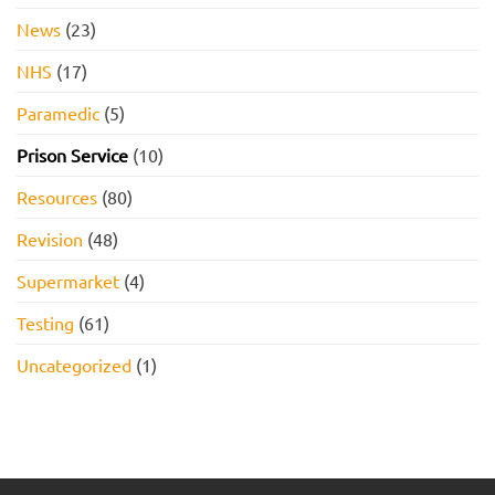
News
(23)
NHS
(17)
Paramedic
(5)
Prison Service
(10)
Resources
(80)
Revision
(48)
Supermarket
(4)
Testing
(61)
Uncategorized
(1)