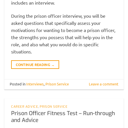
includes an interview.
During the prison officer interview, you will be
asked questions that specifically assess your
motivations for wanting to become a prison officer,
the strengths you possess that will help you in the
role, and also what you would do in specific
situations.
CONTINUE READING
→
Posted in
Interviews
,
Prison Service
Leave a comment
CAREER ADVICE
,
PRISON SERVICE
Prison Officer Fitness Test – Run-through
and Advice