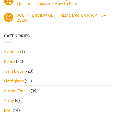
Questions,
Amazon
Mar
Questions, Tips, and How to Pass
and
Assessment
How
Test
No
to
(2026
Comments
Pass
JOB INTERVIEW GET HIRED STARTER PACK FOR
Guide):
on
02
Work
Boots
Mar
2026!
Style
Numerical
Assessment,
Reasoning
No
Online
Test:
Comments
Assessment,
Practice
on
and
Questions,
JOB
CATEGORIES
How
Tips,
INTERVIEW
to
and
GET
Pass
How
HIRED
to
STARTER
Aviation
(1)
Pass
PACK
FOR
2026!
Police
(75)
Train Driver
(23)
Firefighter
(13)
Armed Forces
(39)
Army
(6)
RAF
(14)