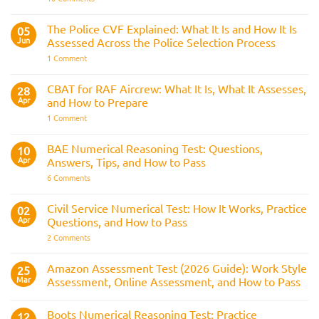
Bleep
Trainee
Test
Train
&
Driver
The Police CVF Explained: What It Is and How It Is
05
Preparation
Assessments
Guide
Jun
Assessed Across the Police Selection Process
and
the
on
1 Comment
Three
The
Strike
Police
Rule
CVF
CBAT for RAF Aircrew: What It Is, What It Assesses,
28
Explained:
Apr
and How to Prepare
What
It
on
1 Comment
Is
CBAT
and
for
How
RAF
BAE Numerical Reasoning Test: Questions,
10
It
Aircrew:
Is
Apr
Answers, Tips, and How to Pass
What
Assessed
It
on
6 Comments
Across
Is,
BAE
the
What
Numerical
Police
It
Reasoning
Selection
Civil Service Numerical Test: How It Works, Practice
02
Assesses,
Test:
Process
and
Apr
Questions, and How to Pass
Questions,
How
Answers,
on
2 Comments
to
Tips,
Civil
Prepare
and
Service
How
Numerical
Amazon Assessment Test (2026 Guide): Work Style
25
to
Test:
Pass
Mar
Assessment, Online Assessment, and How to Pass
How
It
No
Works,
Comments
Practice
Boots Numerical Reasoning Test: Practice
on
12