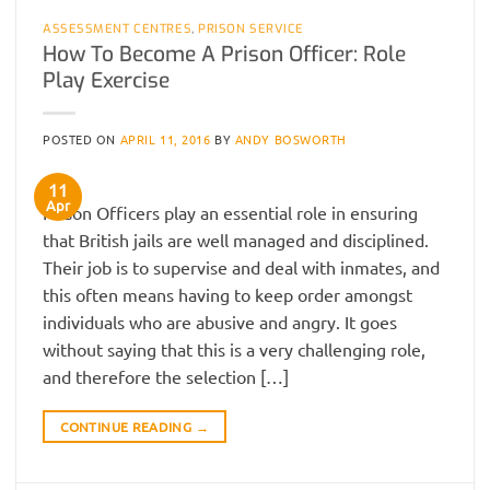
ASSESSMENT CENTRES
,
PRISON SERVICE
How To Become A Prison Officer: Role
Play Exercise
POSTED ON
APRIL 11, 2016
BY
ANDY BOSWORTH
11
Apr
Prison Officers play an essential role in ensuring
that British jails are well managed and disciplined.
Their job is to supervise and deal with inmates, and
this often means having to keep order amongst
individuals who are abusive and angry. It goes
without saying that this is a very challenging role,
and therefore the selection […]
CONTINUE READING
→