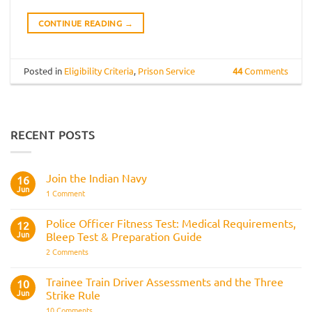
CONTINUE READING
→
Posted in
Eligibility Criteria
,
Prison Service
44
Comments
RECENT POSTS
Join the Indian Navy
16
Jun
on
1 Comment
Join
the
Indian
Police Officer Fitness Test: Medical Requirements,
12
Navy
Jun
Bleep Test & Preparation Guide
on
2 Comments
Police
Officer
Fitness
Trainee Train Driver Assessments and the Three
10
Test:
Jun
Strike Rule
Medical
Requirements,
on
10 Comments