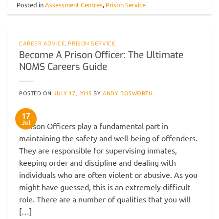
Posted in
Assessment Centres
,
Prison Service
CAREER ADVICE
,
PRISON SERVICE
Become A Prison Officer: The Ultimate
NOMS Careers Guide
POSTED ON
JULY 17, 2015
BY
ANDY BOSWORTH
17
Jul
Prison Officers play a fundamental part in
maintaining the safety and well-being of offenders.
They are responsible for supervising inmates,
keeping order and discipline and dealing with
individuals who are often violent or abusive. As you
might have guessed, this is an extremely difficult
role. There are a number of qualities that you will
[…]