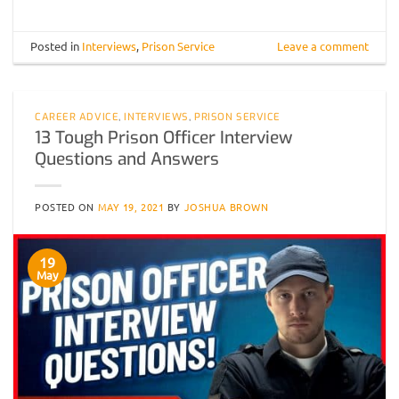
Posted in
Interviews
,
Prison Service
Leave a comment
CAREER ADVICE
,
INTERVIEWS
,
PRISON SERVICE
13 Tough Prison Officer Interview
Questions and Answers
POSTED ON
MAY 19, 2021
BY
JOSHUA BROWN
19
May