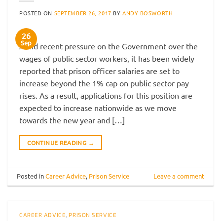
POSTED ON
SEPTEMBER 26, 2017
BY
ANDY BOSWORTH
26
Sep
Amid recent pressure on the Government over the
wages of public sector workers, it has been widely
reported that prison officer salaries are set to
increase beyond the 1% cap on public sector pay
rises. As a result, applications for this position are
expected to increase nationwide as we move
towards the new year and […]
CONTINUE READING
→
Posted in
Career Advice
,
Prison Service
Leave a comment
CAREER ADVICE
,
PRISON SERVICE