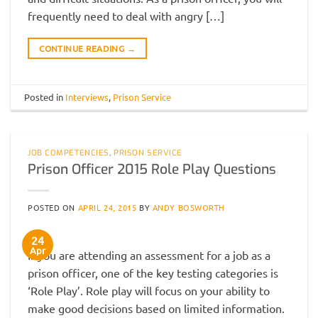
frequently need to deal with angry […]
CONTINUE READING
→
Posted in
Interviews
,
Prison Service
JOB COMPETENCIES
,
PRISON SERVICE
Prison Officer 2015 Role Play Questions
POSTED ON
APRIL 24, 2015
BY
ANDY BOSWORTH
24
Apr
If you are attending an assessment for a job as a
prison officer, one of the key testing categories is
‘Role Play’. Role play will focus on your ability to
make good decisions based on limited information.