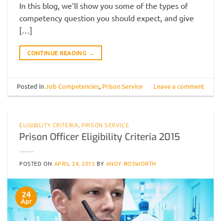
In this blog, we’ll show you some of the types of
competency question you should expect, and give
[…]
CONTINUE READING
→
Posted in
Job Competencies
,
Prison Service
Leave a comment
ELIGIBILITY CRITERIA
,
PRISON SERVICE
Prison Officer Eligibility Criteria 2015
POSTED ON
APRIL 24, 2015
BY
ANDY BOSWORTH
24
Apr