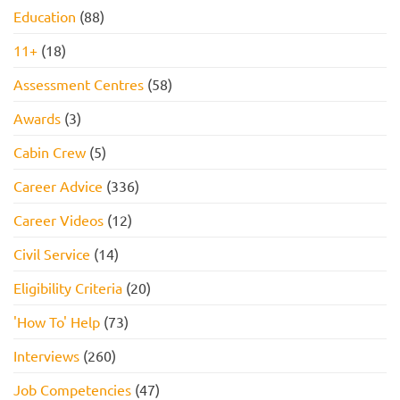
Education
(88)
11+
(18)
Assessment Centres
(58)
Awards
(3)
Cabin Crew
(5)
Career Advice
(336)
Career Videos
(12)
Civil Service
(14)
Eligibility Criteria
(20)
'How To' Help
(73)
Interviews
(260)
Job Competencies
(47)