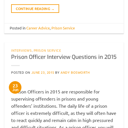
CONTINUE READING
→
Posted in
Career Advice
,
Prison Service
INTERVIEWS
,
PRISON SERVICE
Prison Officer Interview Questions in 2015
POSTED ON
JUNE 23, 2015
BY
ANDY BOSWORTH
23
Jun
Prison Officers in 2015 are responsible for
supervising offenders in prisons and young
offenders’ institutions. The daily life of a prison
officer is extremely difficult, as they will often have
to react quickly and remain calm in high pressured
and difficult situations. As a prison officer, you will