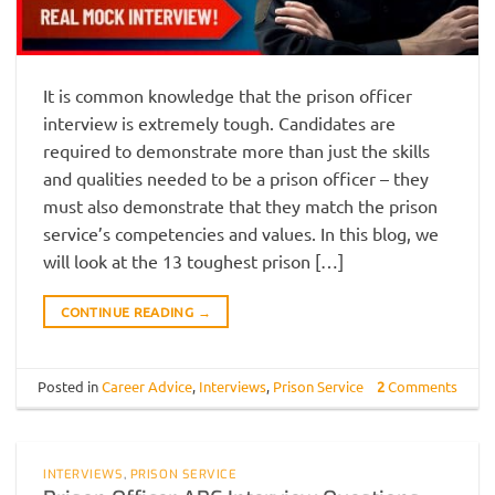
It is common knowledge that the prison officer
interview is extremely tough. Candidates are
required to demonstrate more than just the skills
and qualities needed to be a prison officer – they
must also demonstrate that they match the prison
service’s competencies and values. In this blog, we
will look at the 13 toughest prison […]
CONTINUE READING
→
Posted in
Career Advice
,
Interviews
,
Prison Service
2
Comments
INTERVIEWS
,
PRISON SERVICE