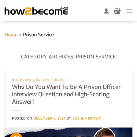
Skip
to
content
Home
>
Prison Service
CATEGORY ARCHIVES:
PRISON SERVICE
INTERVIEWS
,
PRISON SERVICE
Why Do You Want To Be A Prison Officer
Interview Question and High-Scoring
Answer!
POSTED ON
DECEMBER 8, 2021
BY
JOSHUA BROWN