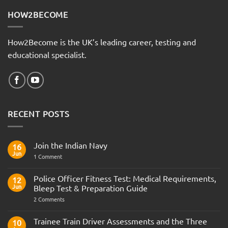
HOW2BECOME
How2Become is the UK’s leading career, testing and
educational specialist.
RECENT POSTS
Join the Indian Navy
16
Jun
on
1 Comment
Join
the
Indian
Police Officer Fitness Test: Medical Requirements,
12
Navy
Jun
Bleep Test & Preparation Guide
on
2 Comments
Police
Officer
Fitness
Trainee Train Driver Assessments and the Three
10
Test: