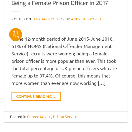
Being a Female Prison Officer in 2017
POSTED ON
FEBRUARY 21, 2017
BY
ANDY BOSWORTH
21
Feb
In the 12-month period of June 2015-June 2016,
51% of NOMS (National Offender Management
Service) recruits were women; being a female
prison officer is more popular than ever. This took
the total percentage of UK prison officers who are
female up to 37.4%. Of course, this means that
more women than ever are now working […]
CONTINUE READING
→
Posted in
Career Advice
,
Prison Service