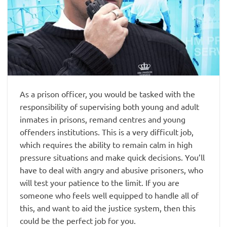
As a prison officer, you would be tasked with the
responsibility of supervising both young and adult
inmates in prisons, remand centres and young
offenders institutions. This is a very difficult job,
which requires the ability to remain calm in high
pressure situations and make quick decisions. You’ll
have to deal with angry and abusive prisoners, who
will test your patience to the limit. If you are
someone who feels well equipped to handle all of
this, and want to aid the justice system, then this
could be the perfect job for you.