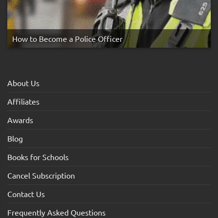
How to Become a Police Officer
About Us
Affiliates
Awards
Blog
Books for Schools
Cancel Subscription
Contact Us
Frequently Asked Questions