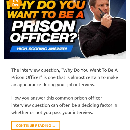
08
Dec
The interview question, “Why Do You Want To Be A
Prison Officer” is one that is almost certain to make
an appearance during your job interview.
How you answer this common prison officer
interview question can often be a deciding factor in
whether or not you pass your interview.
CONTINUE READING
→