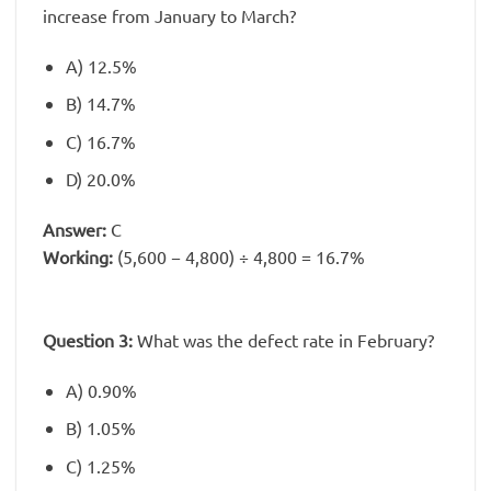
increase from January to March?
A) 12.5%
B) 14.7%
C) 16.7%
D) 20.0%
Answer:
C
Working:
(5,600 − 4,800) ÷ 4,800 = 16.7%
Question 3:
What was the defect rate in February?
A) 0.90%
B) 1.05%
C) 1.25%