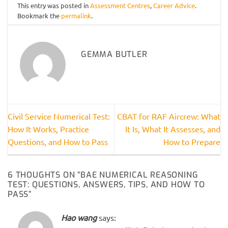
This entry was posted in
Assessment Centres
,
Career Advice
.
Bookmark the
permalink
.
GEMMA BUTLER
Civil Service Numerical Test:
CBAT for RAF Aircrew: What
How It Works, Practice
It Is, What It Assesses, and
Questions, and How to Pass
How to Prepare
6 THOUGHTS ON “
BAE NUMERICAL REASONING
TEST: QUESTIONS, ANSWERS, TIPS, AND HOW TO
PASS
”
Hao wang
says: