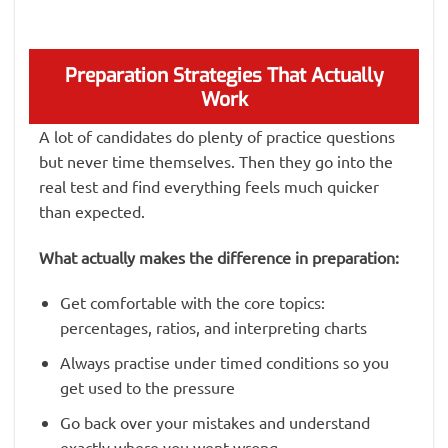
Preparation Strategies That Actually
Work
A lot of candidates do plenty of practice questions
but never time themselves. Then they go into the
real test and find everything feels much quicker
than expected.
What actually makes the difference in preparation:
Get comfortable with the core topics:
percentages, ratios, and interpreting charts
Always practise under timed conditions so you
get used to the pressure
Go back over your mistakes and understand
exactly where you went wrong