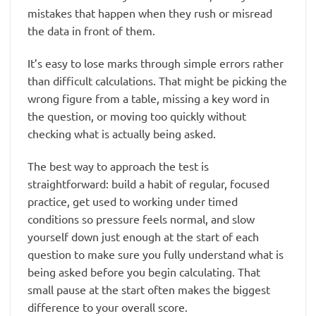
mistakes that happen when they rush or misread
the data in front of them.
It’s easy to lose marks through simple errors rather
than difficult calculations. That might be picking the
wrong figure from a table, missing a key word in
the question, or moving too quickly without
checking what is actually being asked.
The best way to approach the test is
straightforward: build a habit of regular, focused
practice, get used to working under timed
conditions so pressure feels normal, and slow
yourself down just enough at the start of each
question to make sure you fully understand what is
being asked before you begin calculating. That
small pause at the start often makes the biggest
difference to your overall score.