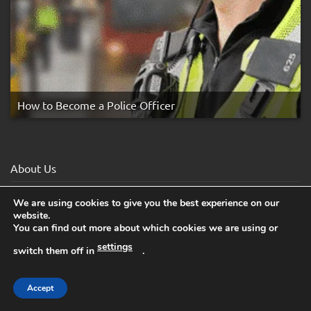
How to Become a Police Officer
About Us
Affiliates
We are using cookies to give you the best experience on our
website.
Awards
You can find out more about which cookies we are using or
settings
Blog
switch them off in
.
Books for Schools
Accept
Cancel Subscription