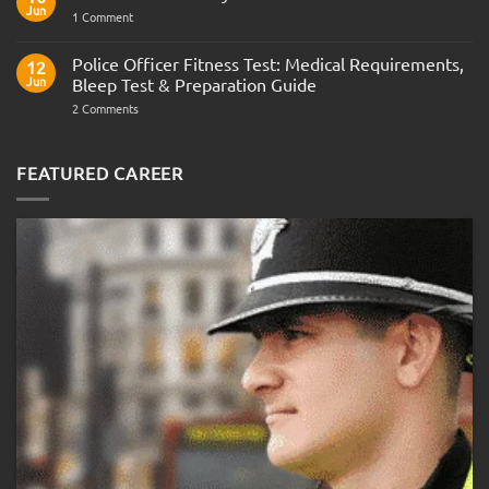
Army
Jun
on
1 Comment
Officer
Join
Interview
the
Questions
Indian
Police Officer Fitness Test: Medical Requirements,
&
12
Navy
AOSB
Jun
Bleep Test & Preparation Guide
Preparation
Guide
on
2 Comments
Police
Officer
Fitness
Test:
FEATURED CAREER
Medical
Requirements,
Bleep
Test
&
Preparation
Guide