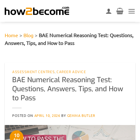
Skip
to
content
Home
>
Blog
>
BAE Numerical Reasoning Test: Questions,
Answers, Tips, and How to Pass
ASSESSMENT CENTRES
,
CAREER ADVICE
BAE Numerical Reasoning Test:
Questions, Answers, Tips, and How
to Pass
POSTED ON
APRIL 10, 2026
BY
GEMMA BUTLER
10
Apr