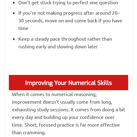
Don’t get stuck trying to perfect one question
If you’re not making progress after around 20–
30 seconds, move on and come back if you have
time
Keep a steady pace throughout rather than
rushing early and slowing down later
Improving Your Numerical Skills
When it comes to numerical reasoning,
improvement doesn’t usually come from long,
exhausting study sessions. It comes from doing a bit
every day and building up your confidence over
time. Short, focused practice is far more effective
than cramming.