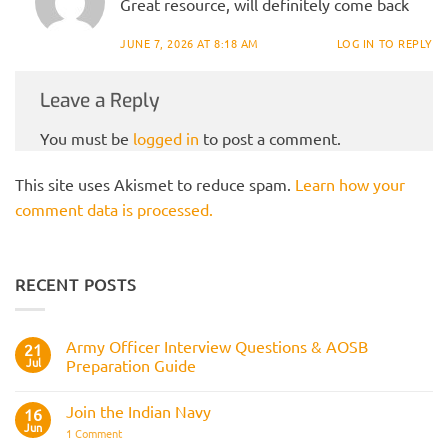
Great resource, will definitely come back
JUNE 7, 2026 AT 8:18 AM
LOG IN TO REPLY
Leave a Reply
You must be
logged in
to post a comment.
This site uses Akismet to reduce spam.
Learn how your
comment data is processed.
RECENT POSTS
Army Officer Interview Questions & AOSB
21
Jul
Preparation Guide
No
Comments
Join the Indian Navy
on
16
Army
Jun
on
1 Comment
Officer
Join