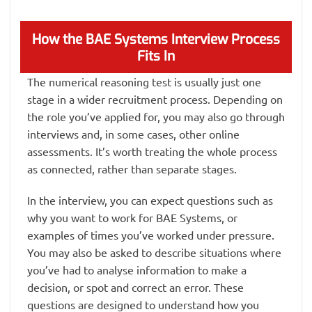
How the BAE Systems Interview Process
Fits In
The numerical reasoning test is usually just one
stage in a wider recruitment process. Depending on
the role you’ve applied for, you may also go through
interviews and, in some cases, other online
assessments. It’s worth treating the whole process
as connected, rather than separate stages.
In the interview, you can expect questions such as
why you want to work for BAE Systems, or
examples of times you’ve worked under pressure.
You may also be asked to describe situations where
you’ve had to analyse information to make a
decision, or spot and correct an error. These
questions are designed to understand how you