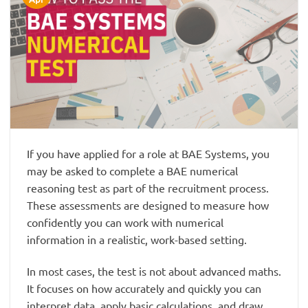
If you have applied for a role at BAE Systems, you
may be asked to complete a BAE numerical
reasoning test as part of the recruitment process.
These assessments are designed to measure how
confidently you can work with numerical
information in a realistic, work-based setting.
In most cases, the test is not about advanced maths.
It focuses on how accurately and quickly you can
interpret data, apply basic calculations, and draw