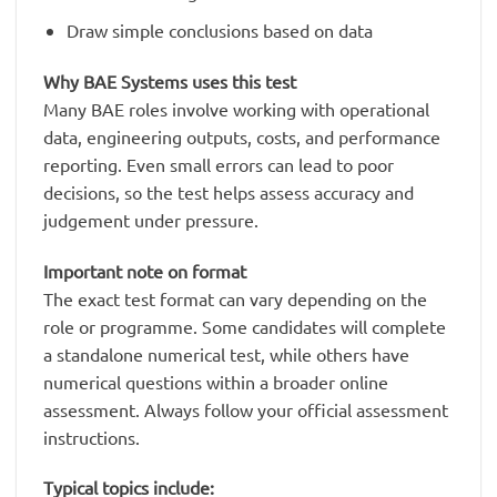
Draw simple conclusions based on data
Why BAE Systems uses this test
Many BAE roles involve working with operational
data, engineering outputs, costs, and performance
reporting. Even small errors can lead to poor
decisions, so the test helps assess accuracy and
judgement under pressure.
Important note on format
The exact test format can vary depending on the
role or programme. Some candidates will complete
a standalone numerical test, while others have
numerical questions within a broader online
assessment. Always follow your official assessment
instructions.
Typical topics include: