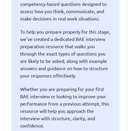
competency-based questions designed to
assess how you think, communicate, and
make decisions in real work situations.
To help you prepare properly for this stage,
we’ve created a dedicated BAE interview
preparation resource that walks you
through the exact types of questions you
are likely to be asked, along with example
answers and guidance on how to structure
your responses effectively.
Whether you are preparing for your first
BAE interview or looking to improve your
performance from a previous attempt, this
resource will help you approach the
interview with structure, clarity, and
confidence.