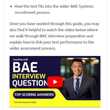
How the test fits into the wider BAE Systems
recruitment process
Once you have worked through this guide, you may
also find it helpful to watch the video below where
we walk through BAE interview preparation and
explain how to link your test performance to the
wider assessment process.