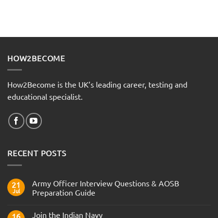
HOW2BECOME
How2Become is the UK’s leading career, testing and
educational specialist.
RECENT POSTS
Army Officer Interview Questions & AOSB
21
Jul
Preparation Guide
No
Comments
Join the Indian Navy
on
16