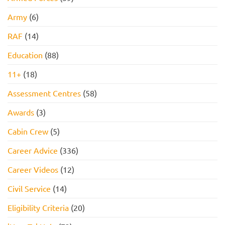
Army
(6)
RAF
(14)
Education
(88)
11+
(18)
Assessment Centres
(58)
Awards
(3)
Cabin Crew
(5)
Career Advice
(336)
Career Videos
(12)
Civil Service
(14)
Eligibility Criteria
(20)