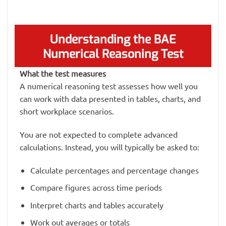
Understanding the BAE
Numerical Reasoning Test
What the test measures
A numerical reasoning test assesses how well you
can work with data presented in tables, charts, and
short workplace scenarios.
You are not expected to complete advanced
calculations. Instead, you will typically be asked to:
Calculate percentages and percentage changes
Compare figures across time periods
Interpret charts and tables accurately
Work out averages or totals