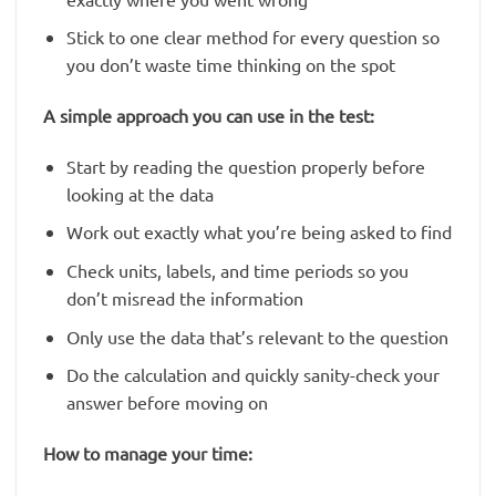
Stick to one clear method for every question so
you don’t waste time thinking on the spot
A simple approach you can use in the test:
Start by reading the question properly before
looking at the data
Work out exactly what you’re being asked to find
Check units, labels, and time periods so you
don’t misread the information
Only use the data that’s relevant to the question
Do the calculation and quickly sanity-check your
answer before moving on
How to manage your time: