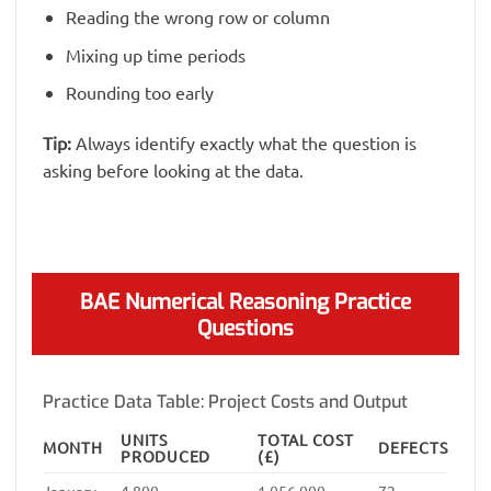
Reading the wrong row or column
Mixing up time periods
Rounding too early
Tip:
Always identify exactly what the question is
asking before looking at the data.
BAE Numerical Reasoning Practice
Questions
Practice Data Table: Project Costs and Output
UNITS
TOTAL COST
MONTH
DEFECTS
PRODUCED
(£)
January
4,800
1,056,000
72