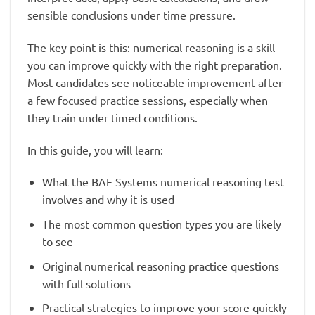
sensible conclusions under time pressure.
The key point is this: numerical reasoning is a skill
you can improve quickly with the right preparation.
Most candidates see noticeable improvement after
a few focused practice sessions, especially when
they train under timed conditions.
In this guide, you will learn:
What the BAE Systems numerical reasoning test
involves and why it is used
The most common question types you are likely
to see
Original numerical reasoning practice questions
with full solutions
Practical strategies to improve your score quickly