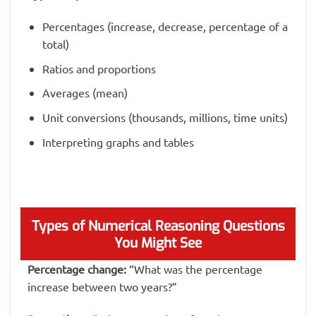
Percentages (increase, decrease, percentage of a
total)
Ratios and proportions
Averages (mean)
Unit conversions (thousands, millions, time units)
Interpreting graphs and tables
Types of Numerical Reasoning Questions
You Might See
Percentage change:
“What was the percentage
increase between two years?”