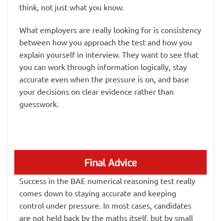
think, not just what you know.
What employers are really looking for is consistency
between how you approach the test and how you
explain yourself in interview. They want to see that
you can work through information logically, stay
accurate even when the pressure is on, and base
your decisions on clear evidence rather than
guesswork.
Final Advice
Success in the BAE numerical reasoning test really
comes down to staying accurate and keeping
control under pressure. In most cases, candidates
are not held back by the maths itself, but by small