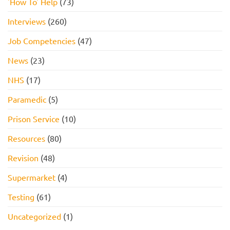
'How To' Help
(73)
Interviews
(260)
Job Competencies
(47)
News
(23)
NHS
(17)
Paramedic
(5)
Prison Service
(10)
Resources
(80)
Revision
(48)
Supermarket
(4)
Testing
(61)
Uncategorized
(1)