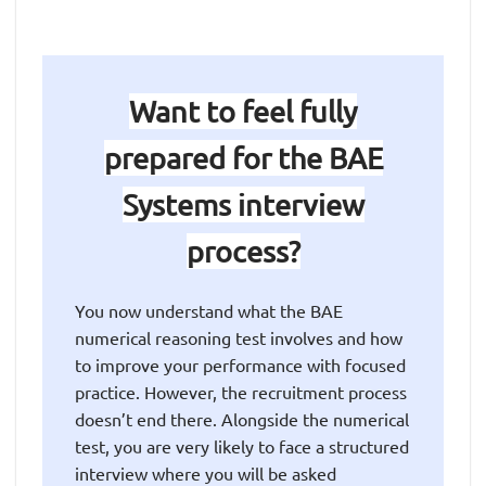
Want to feel fully
prepared for the BAE
Systems interview
process?
You now understand what the BAE
numerical reasoning test involves and how
to improve your performance with focused
practice. However, the recruitment process
doesn’t end there. Alongside the numerical
test, you are very likely to face a structured
interview where you will be asked