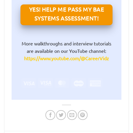
YES! HELP ME PASS MY BAE
SYSTEMS ASSESSMENT!
More walkthroughs and interview tutorials
are available on our YouTube channel:
https://www.youtube.com/@CareerVidz
Visa
Visa
MasterCard
Maestro
American
Electron
Express