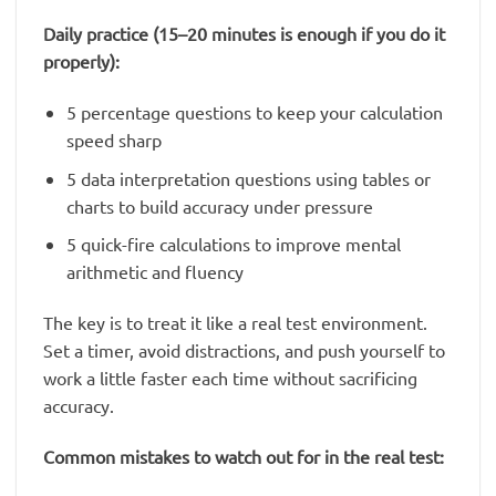
Daily practice (15–20 minutes is enough if you do it
properly):
5 percentage questions to keep your calculation
speed sharp
5 data interpretation questions using tables or
charts to build accuracy under pressure
5 quick-fire calculations to improve mental
arithmetic and fluency
The key is to treat it like a real test environment.
Set a timer, avoid distractions, and push yourself to
work a little faster each time without sacrificing
accuracy.
Common mistakes to watch out for in the real test: