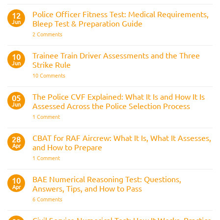
Interview
the
Questions
Indian
Police Officer Fitness Test: Medical Requirements,
&
12
Navy
AOSB
Jun
Bleep Test & Preparation Guide
Preparation
Guide
on
2 Comments
Police
Officer
Fitness
Trainee Train Driver Assessments and the Three
10
Test:
Jun
Strike Rule
Medical
Requirements,
on
10 Comments
Bleep
Trainee
Test
Train
&
Driver
The Police CVF Explained: What It Is and How It Is
05
Preparation
Assessments
Guide
Jun
Assessed Across the Police Selection Process
and
the
on
1 Comment
Three
The
Strike
Police
Rule
CVF
CBAT for RAF Aircrew: What It Is, What It Assesses,
28
Explained:
Apr
and How to Prepare
What
It
on
1 Comment
Is
CBAT
and
for
How
RAF
BAE Numerical Reasoning Test: Questions,
10
It
Aircrew:
Is
Apr
Answers, Tips, and How to Pass
What
Assessed
It
on
6 Comments
Across
Is,
BAE
the
What
Numerical
Police
It
Reasoning
Selection
Civil Service Numerical Test: How It Works, Practice