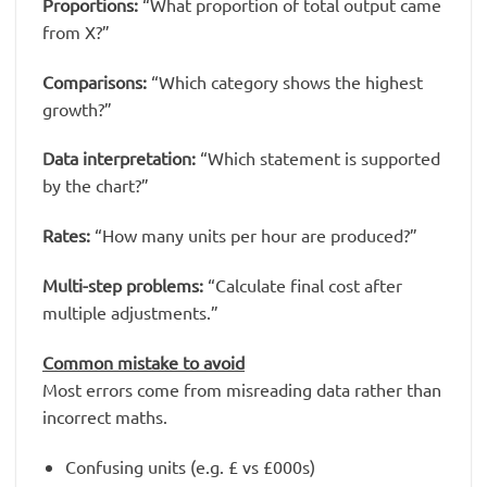
Proportions:
“What proportion of total output came
from X?”
Comparisons:
“Which category shows the highest
growth?”
Data interpretation:
“Which statement is supported
by the chart?”
Rates:
“How many units per hour are produced?”
Multi-step problems:
“Calculate final cost after
multiple adjustments.”
Common mistake to avoid
Most errors come from misreading data rather than
incorrect maths.
Confusing units (e.g. £ vs £000s)