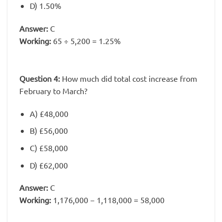
D) 1.50%
Answer:
C
Working:
65 ÷ 5,200 = 1.25%
Question 4:
How much did total cost increase from
February to March?
A) £48,000
B) £56,000
C) £58,000
D) £62,000
Answer:
C
Working:
1,176,000 − 1,118,000 = 58,000