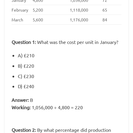
February
5,200
1,118,000
65
March
5,600
1,176,000
84
Question 1:
What was the cost per unit in January?
A) £210
B) £220
C) £230
D) £240
Answer:
B
Working:
1,056,000 ÷ 4,800 = 220
Question 2:
By what percentage did production