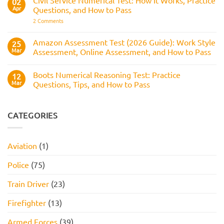
02
Assesses,
Test:
Process
and
Apr
Questions, and How to Pass
Questions,
How
Answers,
on
2 Comments
to
Tips,
Civil
Prepare
and
Service
How
Numerical
Amazon Assessment Test (2026 Guide): Work Style
25
to
Test:
Pass
Mar
Assessment, Online Assessment, and How to Pass
How
It
No
Works,
Comments
Practice
Boots Numerical Reasoning Test: Practice
on
12
Questions,
Amazon
Mar
Questions, Tips, and How to Pass
and
Assessment
How
Test
No
to
(2026
Comments
Pass
Guide):
on
Work
Boots
CATEGORIES
Style
Numerical
Assessment,
Reasoning
Online
Test:
Assessment,
Practice
Aviation
(1)
and
Questions,
How
Tips,
to
and
Police
(75)
Pass
How
to
Pass
Train Driver
(23)
Firefighter
(13)
Armed Forces
(39)