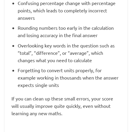
Confusing percentage change with percentage
points, which leads to completely incorrect
answers
Rounding numbers too early in the calculation
and losing accuracy in the final answer
Overlooking key words in the question such as
“total”, “difference”, or “average”, which
changes what you need to calculate
Forgetting to convert units properly, for
example working in thousands when the answer
expects single units
If you can clean up these small errors, your score
will usually improve quite quickly, even without
learning any new maths.