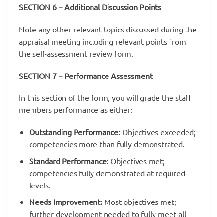
SECTION 6 – Additional Discussion Points
Note any other relevant topics discussed during the
appraisal meeting including relevant points from
the self-assessment review form.
SECTION 7 – Performance Assessment
In this section of the form, you will grade the staff
members performance as either:
Outstanding Performance:
Objectives exceeded;
competencies more than fully demonstrated.
Standard Performance:
Objectives met;
competencies fully demonstrated at required
levels.
Needs Improvement:
Most objectives met;
further development needed to fully meet all