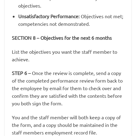
objectives.
Unsatisfactory Performance:
Objectives not met;
competencies not demonstrated.
SECTION 8 – Objectives for the next 6 months
List the objectives you want the staff member to
achieve.
STEP 6
–
Once the review is complete, send a copy
of the completed performance review form back to
the employee by email for them to check over and
confirm they are satisfied with the contents before
you both sign the form.
You and the staff member will both keep a copy of
the form, and a copy should be maintained in the
staff members employment record file.