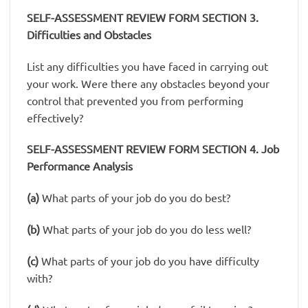
SELF-ASSESSMENT REVIEW FORM SECTION 3.
Difficulties and Obstacles
List any difficulties you have faced in carrying out
your work. Were there any obstacles beyond your
control that prevented you from performing
effectively?
SELF-ASSESSMENT REVIEW FORM SECTION 4. Job
Performance Analysis
(a)
What parts of your job do you do best?
(b)
What parts of your job do you do less well?
(c)
What parts of your job do you have difficulty
with?