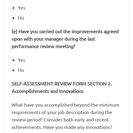
Yes
No
(e) Have you carried out the improvements agreed
upon with your manager during the last
performance review meeting?
Yes
No
SELF-ASSESSMENT REVIEW FORM SECTION 2.
Accomplishments and Innovations
What have you accomplished beyond the minimum
requirements of your job description during the
review period? Consider both early and recent
achievements. Have you made any innovations?