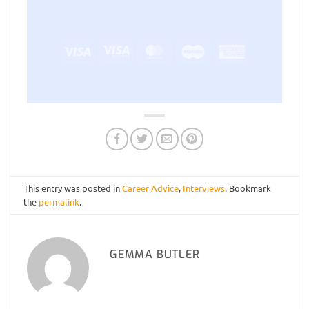
Visa
Visa
MasterCard
Maestro
American
Electron
Express
This entry was posted in
Career Advice
,
Interviews
. Bookmark
the
permalink
.
GEMMA BUTLER