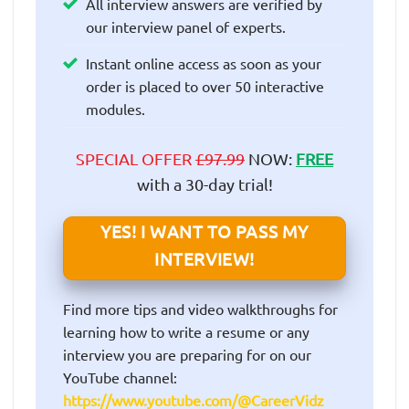
All interview answers are verified by
our interview panel of experts.
Instant online access as soon as your
order is placed to over 50 interactive
modules.
SPECIAL OFFER
£97.99
NOW:
FREE
with a 30-day trial!
YES! I WANT TO PASS MY
INTERVIEW!
Find more tips and video walkthroughs for
learning how to write a resume or any
interview you are preparing for on our
YouTube channel:
https://www.youtube.com/@CareerVidz