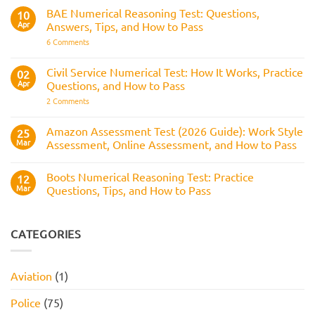
How
RAF
BAE Numerical Reasoning Test: Questions,
10
It
Aircrew:
Is
Apr
Answers, Tips, and How to Pass
What
Assessed
It
on
6 Comments
Across
Is,
BAE
the
What
Numerical
Police
It
Reasoning
Selection
Civil Service Numerical Test: How It Works, Practice
02
Assesses,
Test:
Process
and
Apr
Questions, and How to Pass
Questions,
How
Answers,
on
2 Comments
to
Tips,
Civil
Prepare
and
Service
How
Numerical
Amazon Assessment Test (2026 Guide): Work Style
25
to
Test:
Pass
Mar
Assessment, Online Assessment, and How to Pass
How
It
No
Works,
Comments
Practice
Boots Numerical Reasoning Test: Practice
on
12
Questions,
Amazon
Mar
Questions, Tips, and How to Pass
and
Assessment
How
Test
No
to
(2026
Comments
Pass
Guide):
on
Work
Boots
CATEGORIES
Style
Numerical
Assessment,
Reasoning
Online
Test:
Assessment,
Practice
Aviation
(1)
and
Questions,
How
Tips,
to
and
Police
(75)
Pass
How
to