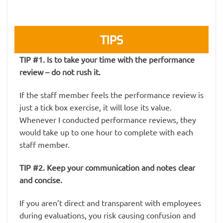
TIPS
TIP #1. Is to take your time with the performance
review – do not rush it.
If the staff member feels the performance review is
just a tick box exercise, it will lose its value.
Whenever I conducted performance reviews, they
would take up to one hour to complete with each
staff member.
TIP #2. Keep your communication and notes clear
and concise.
If you aren’t direct and transparent with employees
during evaluations, you risk causing confusion and