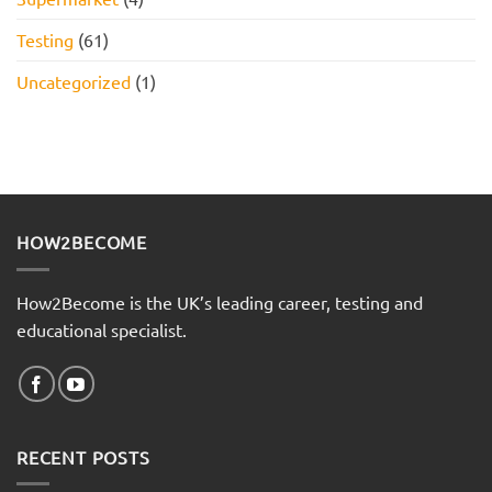
Testing
(61)
Uncategorized
(1)
HOW2BECOME
How2Become is the UK’s leading career, testing and
educational specialist.
RECENT POSTS