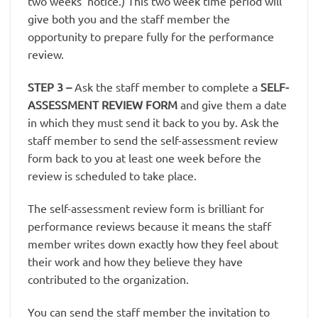
two weeks’ notice.) This two week time period will
give both you and the staff member the
opportunity to prepare fully for the performance
review.
STEP 3
–
Ask the staff member to complete a
SELF-
ASSESSMENT REVIEW FORM
and give them a date
in which they must send it back to you by. Ask the
staff member to send the self-assessment review
form back to you at least one week before the
review is scheduled to take place.
The self-assessment review form is brilliant for
performance reviews because it means the staff
member writes down exactly how they feel about
their work and how they believe they have
contributed to the organization.
You can send the staff member the invitation to