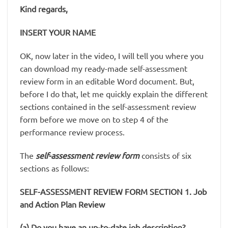
Kind regards,
INSERT YOUR NAME
OK, now later in the video, I will tell you where you
can download my ready-made self-assessment
review form in an editable Word document. But,
before I do that, let me quickly explain the different
sections contained in the self-assessment review
form before we move on to step 4 of the
performance review process.
The
self-assessment review form
consists of six
sections as follows:
SELF-ASSESSMENT REVIEW FORM SECTION 1. Job
and Action Plan Review
(a) Do you have an up-to-date job description?