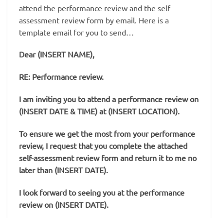
attend the performance review and the self-
assessment review form by email. Here is a
template email for you to send…
Dear (INSERT NAME),
RE: Performance review.
I am inviting you to attend a performance review on
(INSERT DATE & TIME) at (INSERT LOCATION).
To ensure we get the most from your performance
review, I request that you complete the attached
self-assessment review form and return it to me no
later than (INSERT DATE).
I look forward to seeing you at the performance
review on (INSERT DATE).