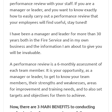
performance review with your staff. If you are a
manager or leader, and you want to know exactly
how to easily carry out a performance review that
your employees will find useful, stay tuned!
I have been a manager and leader for more than 30
years both in the Fire Service and in my own
business and the information I am about to give you
will be invaluable.
A performance review is a 6-monthly assessment of
each team member. It is your opportunity, as a
manager or leader, to get to know your team
members, their strengths and weaknesses, areas
for improvement and training needs, and to also set
targets and objectives for them to achieve.
Now, there are 3 MAIN BENEFITS to conducting