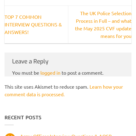
The UK Police Selection
TOP 7 COMMON
Process in Full – and what
INTERVIEW QUESTIONS &
the May 2025 CVF update
ANSWERS!
means for you
Leave a Reply
You must be
logged in
to post a comment.
This site uses Akismet to reduce spam.
Learn how your
comment data is processed.
RECENT POSTS
Army Officer Interview Questions & AOSB