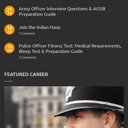
Army Officer Interview Questions & AOSB
21
Jul
Preparation Guide
No
Comments
Join the Indian Navy
on
16
Army
Jun
on
1 Comment
Officer
Join
Interview
the
Questions
Indian
Police Officer Fitness Test: Medical Requirements,
&
12
Navy
AOSB
Jun
Bleep Test & Preparation Guide
Preparation
Guide
on
2 Comments
Police
Officer
Fitness
Test:
FEATURED CAREER
Medical
Requirements,
Bleep
Test
&
Preparation
Guide