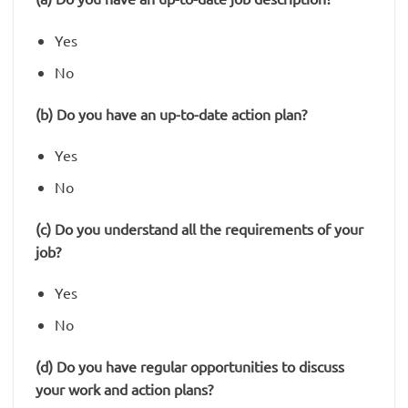
Yes
No
(b) Do you have an up-to-date action plan?
Yes
No
(c) Do you understand all the requirements of your
job?
Yes
No
(d) Do you have regular opportunities to discuss
your work and action plans?