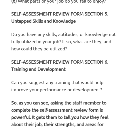
(d)
What parts of your job do you fail to enjoy?
SELF-ASSESSMENT REVIEW FORM
SECTION 5.
Untapped Skills and Knowledge
Do you have any skills, aptitudes, or knowledge not
fully utilized in your job? If so, what are they, and
how could they be utilized?
SELF-ASSESSMENT REVIEW FORM SECTION 6.
Training and Development
Can you suggest any training that would help
improve your performance or development?
So, as you can see, asking the staff member to
complete the self-assessment review form is
powerful. It gets them to tell you how they feel
about their job, their strengths, and areas for