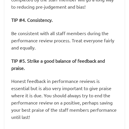
to reducing pre-judgement and bias!
TIP #4. Consistency.
Be consistent with all staff members during the
performance review process. Treat everyone fairly
and equally.
TIP #5. Strike a good balance of feedback and
praise.
Honest feedback in performance reviews is
essential but is also very important to give praise
where it is due. You should always try to end the
performance review on a positive, perhaps saving
your best praise of the staff members performance
until last!