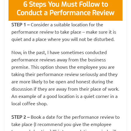
6 Steps You Must Follow to
Conduct a Performance Review
STEP 1
–
Consider a suitable location for the
performance review to take place – make sure it is
quiet and a place where you will not be disturbed.
Now, in the past, I have sometimes conducted
performance reviews away from the business
premise. This option shows the employee you are
taking their performance review seriously and they
are more likely to be open and honest during the
discussion if they are away from their place of work.
An example of a good location is a quiet corner in a
local coffee shop.
STEP 2
–
Book a date for the performance review to
take place (I recommend you give the employee