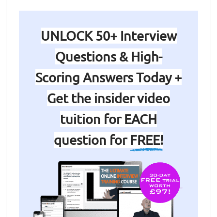
UNLOCK 50+ Interview
Questions & High-
Scoring Answers Today +
Get the insider video
tuition for EACH
question for
FREE!