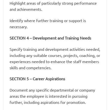
Highlight areas of particularly strong performance
and achievements.
Identify where further training or support is
necessary.
SECTION 4 – Development and Training Needs
Specify training and development activities needed,
including any suitable courses, projects, coaching, or
experiences needed to enhance the staff members
skills and competencies.
SECTION 5 – Career Aspirations
Document any specific departmental or company
areas the employee is interested in pursuing
further, including aspirations for promotion.