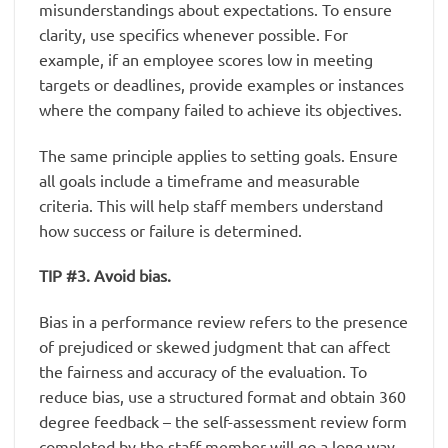
misunderstandings about expectations. To ensure
clarity, use specifics whenever possible. For
example, if an employee scores low in meeting
targets or deadlines, provide examples or instances
where the company failed to achieve its objectives.
The same principle applies to setting goals. Ensure
all goals include a timeframe and measurable
criteria. This will help staff members understand
how success or failure is determined.
TIP #3. Avoid bias.
Bias in a performance review refers to the presence
of prejudiced or skewed judgment that can affect
the fairness and accuracy of the evaluation. To
reduce bias, use a structured format and obtain 360
degree feedback – the self-assessment review form
completed by the staff member will go a long way