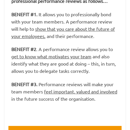
professional performance reviews as follows…
BENEFIT #1
.
It allows you to professionally bond
with your team members. A performance review
will help to
show that you care about the future of
your employees
, and their performance.
BENEFIT #2
. A performance review allows you to
get to know what motivates your team
and also
identify what they are good at doing – this, in turn,
allows you to delegate tasks correctly.
BENEFIT #3
.
Performance reviews will make your
team members
feel important, valued and involved
in the future success of the organisation.