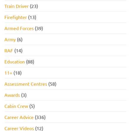
Pass
Train Driver
(23)
Firefighter
(13)
Armed Forces
(39)
Army
(6)
RAF
(14)
Education
(88)
11+
(18)
Assessment Centres
(58)
Awards
(3)
Cabin Crew
(5)
Career Advice
(336)
Career Videos
(12)