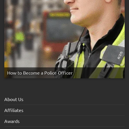
How to Become a Police Officer
About Us
Affiliates
Awards