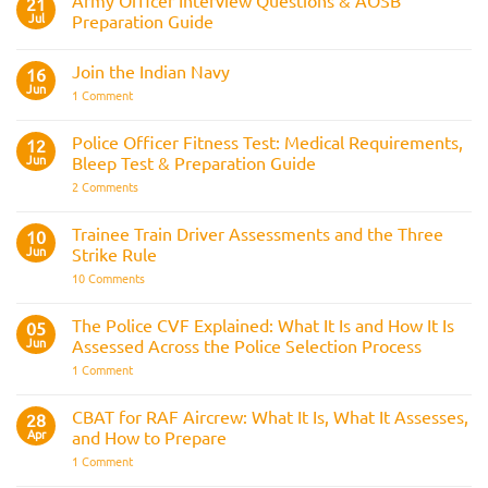
21
Jul
Preparation Guide
No
Comments
Join the Indian Navy
on
16
Army
Jun
on
1 Comment
Officer
Join
Interview
the
Questions
Indian
Police Officer Fitness Test: Medical Requirements,
&
12
Navy
AOSB
Jun
Bleep Test & Preparation Guide
Preparation
Guide
on
2 Comments
Police
Officer
Fitness
Trainee Train Driver Assessments and the Three
10
Test:
Jun
Strike Rule
Medical
Requirements,
on
10 Comments
Bleep
Trainee
Test
Train
&
Driver
The Police CVF Explained: What It Is and How It Is
05
Preparation
Assessments
Guide
Jun
Assessed Across the Police Selection Process
and
the
on
1 Comment
Three
The
Strike
Police
Rule
CVF
CBAT for RAF Aircrew: What It Is, What It Assesses,
28
Explained:
Apr
and How to Prepare
What
It
on
1 Comment
Is
CBAT
and
for