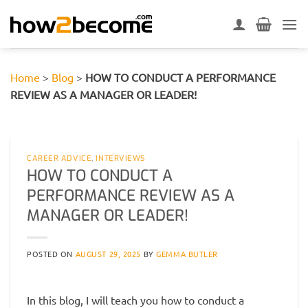
Skip
to
content
Home
>
Blog
>
HOW TO CONDUCT A PERFORMANCE
REVIEW AS A MANAGER OR LEADER!
CAREER ADVICE
,
INTERVIEWS
HOW TO CONDUCT A
PERFORMANCE REVIEW AS A
MANAGER OR LEADER!
POSTED ON
AUGUST 29, 2025
BY
GEMMA BUTLER
In this blog, I will teach you how to conduct a