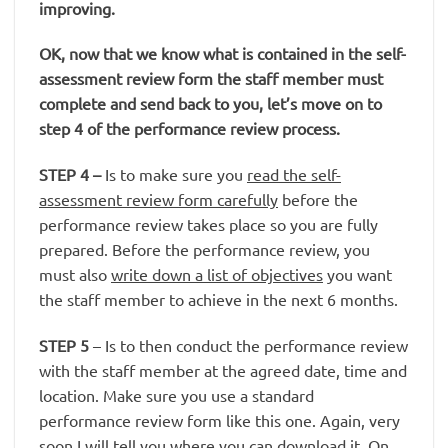
improving.
OK, now that we know what is contained in the self-
assessment review form the staff member must
complete and send back to you, let’s move on to
step 4 of the performance review process.
STEP 4
–
Is to make sure you
read the self-
assessment review form carefully
before the
performance review takes place so you are fully
prepared. Before the performance review, you
must also
write down a list of objectives
you want
the staff member to achieve in the next 6 months.
STEP 5
– Is to then conduct the performance review
with the staff member at the agreed date, time and
location. Make sure you use a standard
performance review form like this one. Again, very
soon I will tell you where you can download it. On