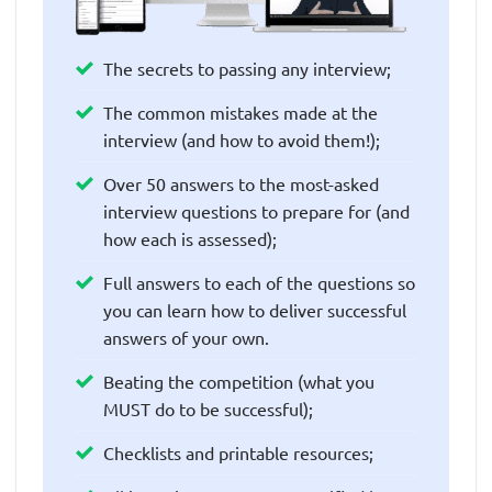
The secrets to passing any interview;
The common mistakes made at the
interview (and how to avoid them!);
Over 50 answers to the most-asked
interview questions to prepare for (and
how each is assessed);
Full answers to each of the questions so
you can learn how to deliver successful
answers of your own.
Beating the competition (what you
MUST do to be successful);
Checklists and printable resources;