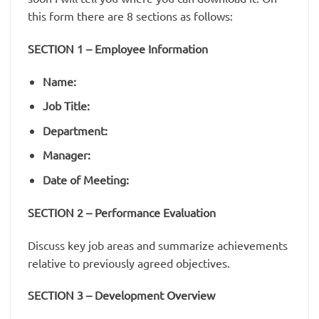
this form there are 8 sections as follows:
SECTION 1 – Employee Information
Name:
Job Title:
Department:
Manager:
Date of Meeting:
SECTION 2 – Performance Evaluation
Discuss key job areas and summarize achievements
relative to previously agreed objectives.
SECTION 3 – Development Overview