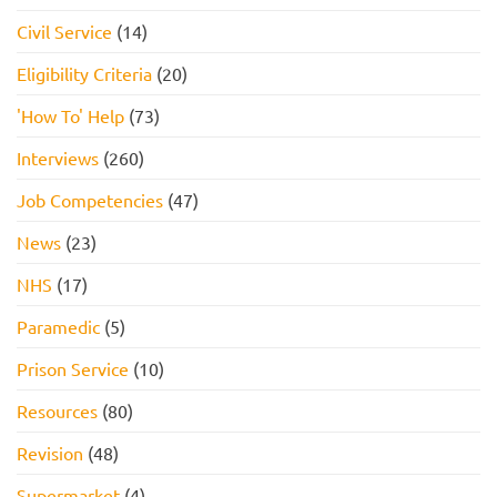
Civil Service
(14)
Eligibility Criteria
(20)
'How To' Help
(73)
Interviews
(260)
Job Competencies
(47)
News
(23)
NHS
(17)
Paramedic
(5)
Prison Service
(10)
Resources
(80)
Revision
(48)
Supermarket
(4)