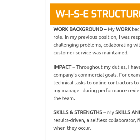
W-I-S-E STRUCTU
WORK BACKGROUND
– My
WORK
bac
role. In my previous position, I was res
challenging problems, collaborating w
customer service was maintained.
IMPACT
– Throughout my duties, I have
company’s commercial goals. For examp
technical tasks to online contractors to
my manager during performance reviews
the team.
SKILLS & STRENGTHS
– My
SKILLS A
results-driven, a selfless collaborator,
when they occur.