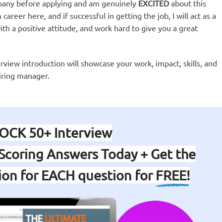
pany before applying and am genuinely
EXCITED
about this
career here, and if successful in getting the job, I will act as a
th a positive attitude, and work hard to give you a great
erview introduction will showcase your work, impact, skills, and
iring manager.
OCK 50+ Interview
Scoring Answers Today + Get the
tion for EACH question for
FREE!