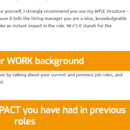
e yourself, I strongly recommend you use my WISE structure –
ecause it tells the hiring manager you are a wise, knowledgeable
e an instant impact in the role. W-I-S-E stands for the
ur WORK background
n by talking about your current and previous job roles, and
d.
MPACT you have had in previous
roles