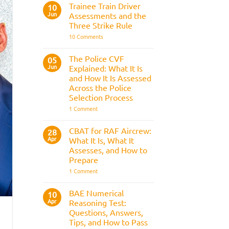
Fitness
Trainee Train Driver
10
Test:
Jun
Assessments and the
Medical
Requirements,
Three Strike Rule
Bleep
on
10 Comments
Test
Trainee
&
Train
Preparation
Driver
Guide
The Police CVF
05
Assessments
Jun
Explained: What It Is
and
the
and How It Is Assessed
Three
Across the Police
Strike
Rule
Selection Process
on
1 Comment
The
Police
CVF
CBAT for RAF Aircrew:
28
Explained:
Apr
What It Is, What It
What
It
Assesses, and How to
Is
Prepare
and
How
on
1 Comment
It
CBAT
Is
for
Assessed
RAF
BAE Numerical
10
Across
Aircrew:
Apr
the
Reasoning Test:
What
Police
It
Questions, Answers,
Selection
Is,
Tips, and How to Pass
Process
What