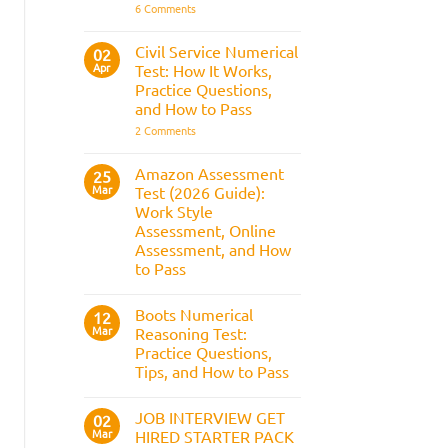
It
on
6 Comments
Assesses,
BAE
and
Numerical
How
Reasoning
Civil Service Numerical
02
to
Test:
Apr
Prepare
Test: How It Works,
Questions,
Answers,
Practice Questions,
Tips,
and How to Pass
and
How
on
2 Comments
to
Civil
Pass
Service
Numerical
Amazon Assessment
25
Test:
Mar
Test (2026 Guide):
How
It
Work Style
Works,
Assessment, Online
Practice
Questions,
Assessment, and How
and
to Pass
How
to
No
Pass
Comments
Boots Numerical
on
12
Amazon
Mar
Reasoning Test:
Assessment
Practice Questions,
Test
(2026
Tips, and How to Pass
Guide):
Work
No
Style
Comments
JOB INTERVIEW GET
on
02
Assessment,
Boots
Online
Mar
HIRED STARTER PACK
Numerical
Assessment,