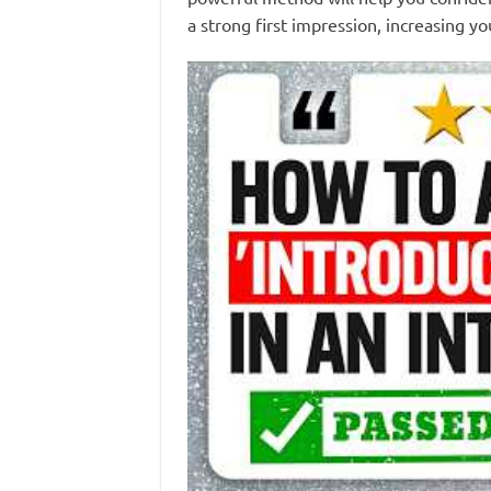
a strong first impression, increasing yo