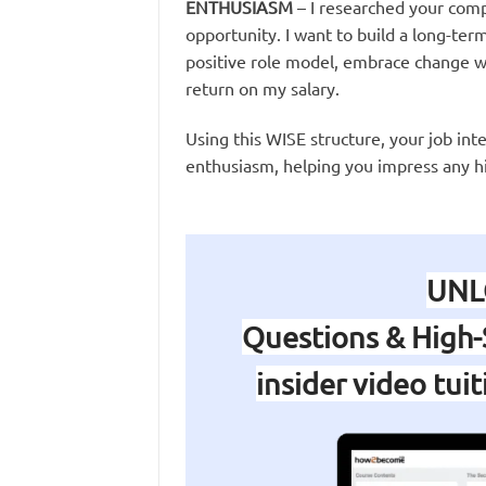
ENTHUSIASM
– I researched your com
opportunity. I want to build a long-term 
positive role model, embrace change wi
return on my salary.
Using this WISE structure, your job int
enthusiasm, helping you impress any h
UNL
Questions & High-
insider video tui