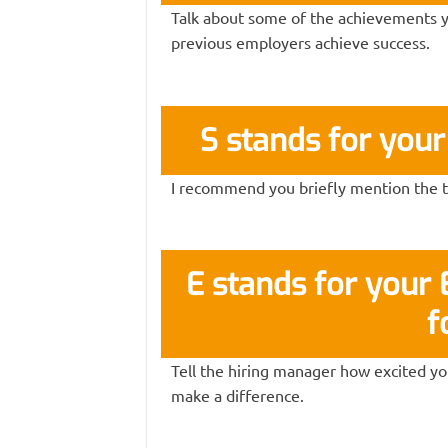
Talk about some of the achievements y
previous employers achieve success.
S stands for you
I recommend you briefly mention the to
E stands for you
f
Tell the hiring manager how excited you
make a difference.