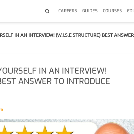
CAREERS
GUIDES
COURSES
ED
ELF IN AN INTERVIEW! (W.I.S.E STRUCTURE) BEST ANSWE
OURSELF IN AN INTERVIEW!
) BEST ANSWER TO INTRODUCE
ER