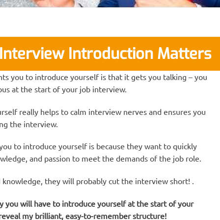
Interview Introduction Matters
 you to introduce yourself is that it gets you talking – you
us at the start of your job interview.
rself really helps to calm interview nerves and ensures you
ing the interview.
ou to introduce yourself is because they want to quickly
owledge, and passion to meet the demands of the job role.
d knowledge, they will probably cut the interview short! .
ou will have to introduce yourself at the start of your
 reveal my brilliant, easy-to-remember structure!