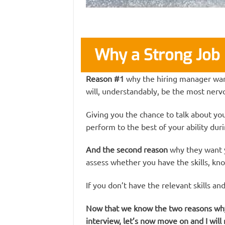
Why a Strong Job 
Reason #1
why the hiring manager wants
will, understandably, be the most nervo
Giving you the chance to talk about you
perform to the best of your ability dur
And the second reason
why they want y
assess whether you have the skills, kn
If you don’t have the relevant skills an
Now that we know the two reasons why y
interview, let’s now move on and I will