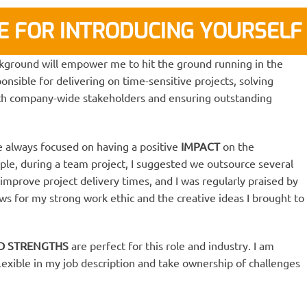
RE FOR INTRODUCING YOURSELF
kground will empower me to hit the ground running in the
ponsible for delivering on time-sensitive projects, solving
ith company-wide stakeholders and ensuring outstanding
 always focused on having a positive
IMPACT
on the
le, during a team project, I suggested we outsource several
 improve project delivery times, and I was regularly praised by
 for my strong work ethic and the creative ideas I brought to
ND STRENGTHS
are perfect for this role and industry. I am
 flexible in my job description and take ownership of challenges