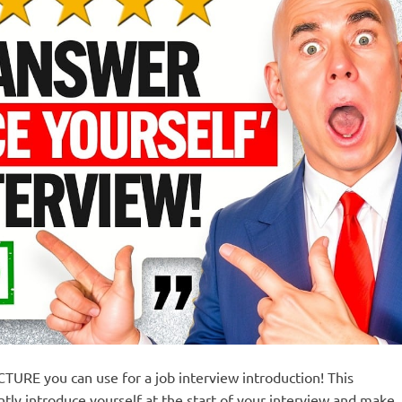
TURE you can use for a job interview introduction! This
tly introduce yourself at the start of your interview and make