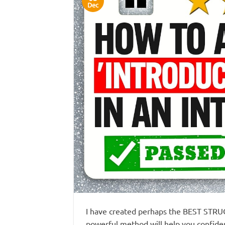
Dec
I have created perhaps the BEST STRUC
powerful method will help you confiden