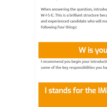
When answering the question, introduc
W-I-S-E. This is a brilliant structure b
and experienced candidate who will mak
following four things:
W is yo
I recommend you begin your introductio
some of the key responsibilities you ha
I stands for the I