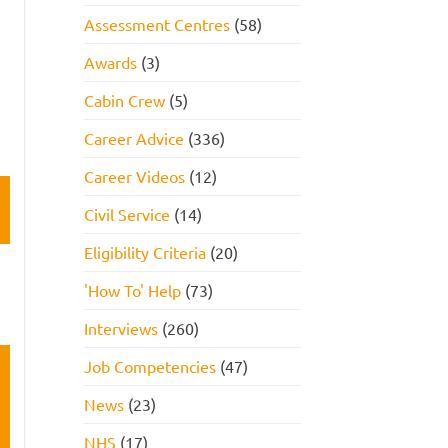
Assessment Centres
(58)
Awards
(3)
Cabin Crew
(5)
Career Advice
(336)
Career Videos
(12)
Civil Service
(14)
Eligibility Criteria
(20)
'How To' Help
(73)
Interviews
(260)
Job Competencies
(47)
News
(23)
NHS
(17)