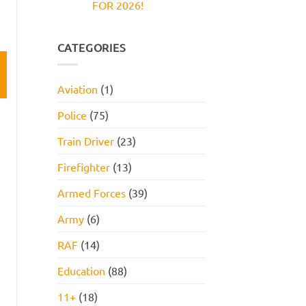
FOR 2026!
Reasoning
and
Test:
How
No
Practice
to
Comments
Questions,
Pass
on
Tips,
JOB
CATEGORIES
and
INTERVIEW
How
GET
to
HIRED
Pass
STARTER
Aviation
(1)
PACK
FOR
2026!
Police
(75)
Train Driver
(23)
Firefighter
(13)
Armed Forces
(39)
Army
(6)
RAF
(14)
Education
(88)
11+
(18)