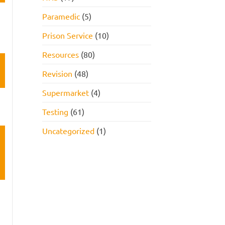
Paramedic
(5)
Prison Service
(10)
Resources
(80)
Revision
(48)
Supermarket
(4)
Testing
(61)
Uncategorized
(1)