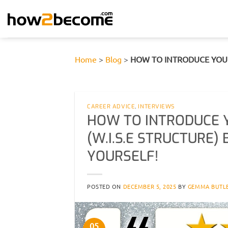
Skip
to
content
Home
>
Blog
>
HOW TO INTRODUCE YOURS
CAREER ADVICE
,
INTERVIEWS
HOW TO INTRODUCE Y
(W.I.S.E STRUCTURE
YOURSELF!
POSTED ON
DECEMBER 5, 2025
BY
GEMMA BUTL
05