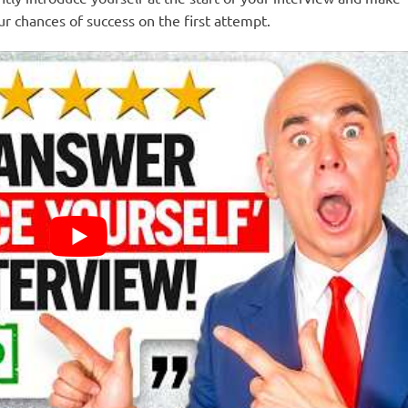
ur chances of success on the first attempt.