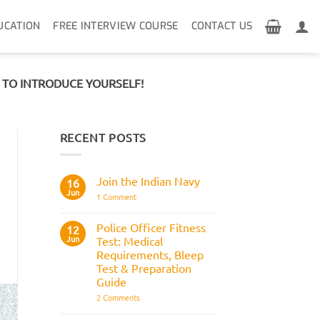
UCATION
FREE INTERVIEW COURSE
CONTACT US
R TO INTRODUCE YOURSELF!
RECENT POSTS
Join the Indian Navy
16
Jun
on
1 Comment
Join
the
Indian
Police Officer Fitness
12
Navy
Jun
Test: Medical
Requirements, Bleep
Test & Preparation
Guide
on
2 Comments
Police
Officer