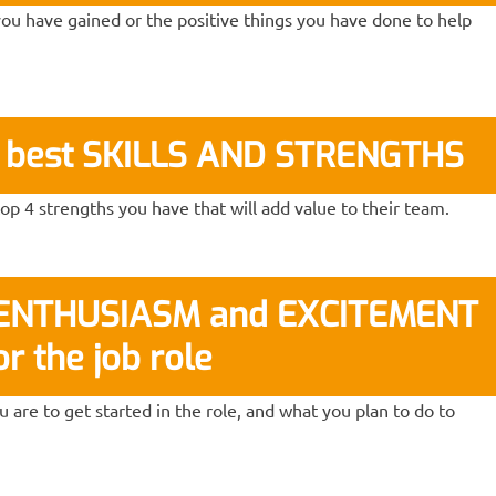
ou have gained or the positive things you have done to help
r best SKILLS AND STRENGTHS
p 4 strengths you have that will add value to their team.
r ENTHUSIASM and EXCITEMENT
or the job role
 are to get started in the role, and what you plan to do to