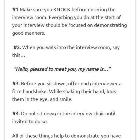
#1
Make sure you KNOCK before entering the
interview room. Everything you do at the start of
your interview should be focused on demonstrating
good manners.
#2.
When you walk into the interview room, say
this…
“Hello, pleased to meet you, my name is…”
#3.
Before you sit down, offer each interviewer a
firm handshake. While shaking their hand, look
them in the eye, and smile.
#4.
Do not sit down in the interview chair until
invited to do so.
All of these things help to demonstrate you have