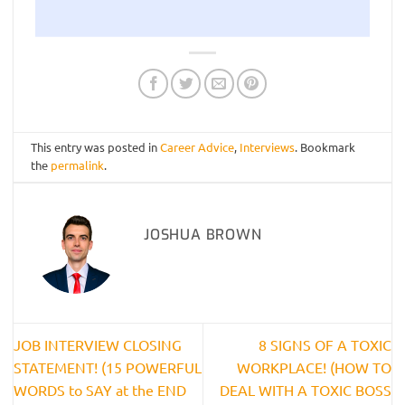
This entry was posted in
Career Advice
,
Interviews
. Bookmark
the
permalink
.
JOSHUA BROWN
JOB INTERVIEW CLOSING
8 SIGNS OF A TOXIC
STATEMENT! (15 POWERFUL
WORKPLACE! (HOW TO
WORDS to SAY at the END
DEAL WITH A TOXIC BOSS