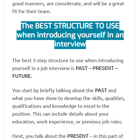
good manners, are considerate, and will be a great
fit for their team.
The BEST STRUCTURE TO USE
when introducing yourself in an
interview
The best 3-step structure to use when introducing
yourself in a job interview is
PAST – PRESENT –
FUTURE.
You start by briefly talking about the
PAST
and
what you have done to develop the skills, qualities,
qualifications and knowledge to excel in the
position. This can include details about your
education, work experience, or previous job roles.
Next, you talk about the
PRESENT
– in this part of