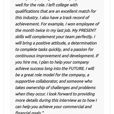
well for the role. I left college with
qualifications that are an excellent match for
this industry. I also have a track record of
achievement. For example, I won employee of
the month twice in my last job. My PRESENT
skills will complement your team perfectly. I
will bring a positive attitude, a determination
to complete tasks quickly, and a passion for
continuous improvement and development. If
you hire me, I plan to help your company
achieve success long into the FUTURE. I will
be a great role model for the company, a
supportive collaborator, and someone who
takes ownership of challenges and problems
when they occur. I look forward to providing
more details during this interview as to how I
can help you achieve your commercial and
financial goals.”