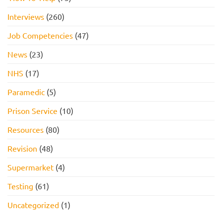
Interviews
(260)
Job Competencies
(47)
News
(23)
NHS
(17)
Paramedic
(5)
Prison Service
(10)
Resources
(80)
Revision
(48)
Supermarket
(4)
Testing
(61)
Uncategorized
(1)