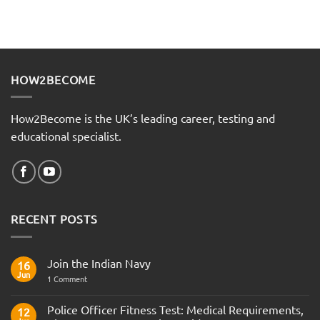
HOW2BECOME
How2Become is the UK’s leading career, testing and
educational specialist.
RECENT POSTS
Join the Indian Navy
16
Jun
on
1 Comment
Join
the
Indian
Police Officer Fitness Test: Medical Requirements,
12
Navy