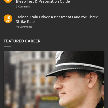
Jun
Bleep Test & Preparation Guide
on
2 Comments
Police
Officer
Fitness
Trainee Train Driver Assessments and the Three
10
Test:
Jun
Strike Rule
Medical
Requirements,
on
10 Comments
Bleep
Trainee
Test
Train
&
Driver
Preparation
Assessments
FEATURED CAREER
Guide
and
the
Three
Strike
Rule