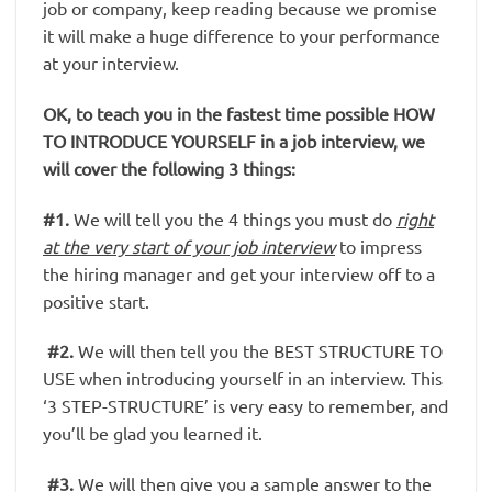
job or company, keep reading because we promise
it will make a huge difference to your performance
at your interview.
OK, to teach you in the fastest time possible HOW
TO INTRODUCE YOURSELF in a job interview, we
will cover the following 3 things:
#1.
We will tell you the 4 things you must do
right
at the very start of your job interview
to impress
the hiring manager and get your interview off to a
positive start.
#2.
We will then tell you the BEST STRUCTURE TO
USE when introducing yourself in an interview. This
‘3 STEP-STRUCTURE’ is very easy to remember, and
you’ll be glad you learned it.
#3.
We will then give you a sample answer to the