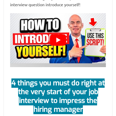
interview question introduce yourself!
4 things you must do right at
the very start of your job
interview to impress the
hiring manager