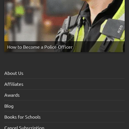
How to Become a Police Officer
About Us
Affiliates
Awards
Blog
Books for Schools
Cancel Subscription