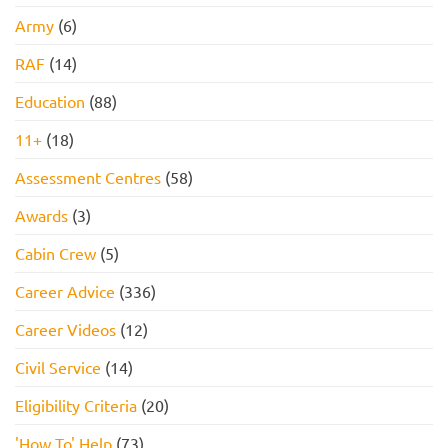
Army
(6)
RAF
(14)
Education
(88)
11+
(18)
Assessment Centres
(58)
Awards
(3)
Cabin Crew
(5)
Career Advice
(336)
Career Videos
(12)
Civil Service
(14)
Eligibility Criteria
(20)
'How To' Help
(73)