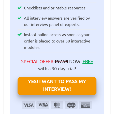
Checklists and printable resources;
All interview answers are verified by
our interview panel of experts.
Instant online access as soon as your
order is placed to over 50 interactive
modules.
SPECIAL OFFER
£
97.99
NOW:
FREE
with a 30-day trial!
YES! I WANT TO PASS MY
INTERVIEW!
Visa
Visa
MasterCard
Maestro
American
Electron
Express