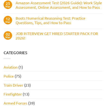
Numerical
Amazon Assessment Test (2026 Guide): Work Style
25
to
Test:
Pass
Mar
Assessment, Online Assessment, and How to Pass
How
It
No
Works,
Comments
Practice
Boots Numerical Reasoning Test: Practice
on
12
Questions,
Amazon
Mar
Questions, Tips, and How to Pass
and
Assessment
How
Test
No
to
(2026
Comments
Pass
JOB INTERVIEW GET HIRED STARTER PACK FOR
Guide):
on
02
Work
Boots
Mar
2026!
Style
Numerical
Assessment,
Reasoning
No
Online
Test:
Comments
Assessment,
Practice
on
and
Questions,
JOB
CATEGORIES
How
Tips,
INTERVIEW
to
and
GET
Pass
How
HIRED
to
STARTER
Aviation
(1)
Pass
PACK
FOR
2026!
Police
(75)
Train Driver
(23)
Firefighter
(13)
Armed Forces
(39)