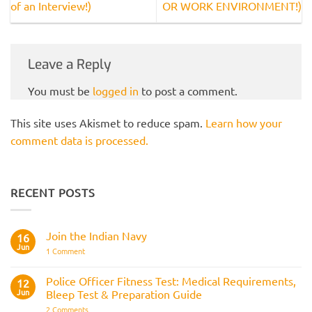
of an Interview!)
OR WORK ENVIRONMENT!)
Leave a Reply
You must be
logged in
to post a comment.
This site uses Akismet to reduce spam.
Learn how your
comment data is processed.
RECENT POSTS
Join the Indian Navy
16
Jun
on
1 Comment
Join
the
Indian
Police Officer Fitness Test: Medical Requirements,
12
Navy
Jun
Bleep Test & Preparation Guide
on
2 Comments