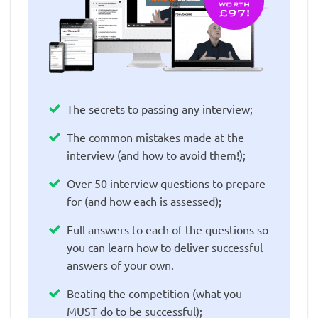
The secrets to passing any interview;
The common mistakes made at the
interview (and how to avoid them!);
Over 50 interview questions to prepare
for (and how each is assessed);
Full answers to each of the questions so
you can learn how to deliver successful
answers of your own.
Beating the competition (what you
MUST do to be successful);