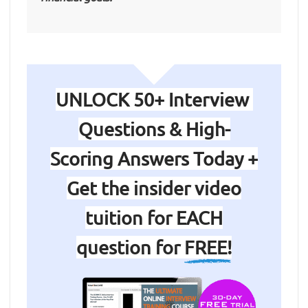
UNLOCK 50+ Interview
Questions & High-
Scoring Answers Today +
Get the insider video
tuition for EACH
question for
FREE!