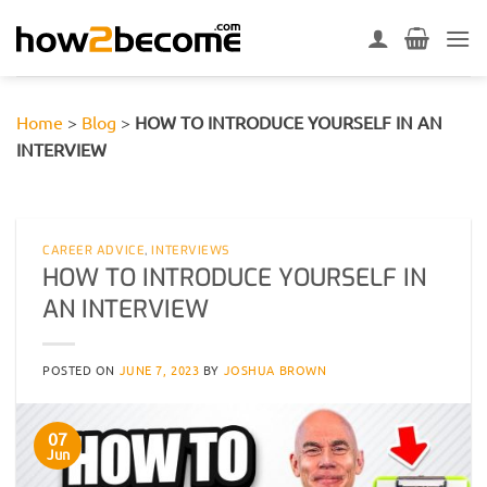
Skip
to
content
Home
>
Blog
>
HOW TO INTRODUCE YOURSELF IN AN
INTERVIEW
CAREER ADVICE
,
INTERVIEWS
HOW TO INTRODUCE YOURSELF IN
AN INTERVIEW
POSTED ON
JUNE 7, 2023
BY
JOSHUA BROWN
07
Jun