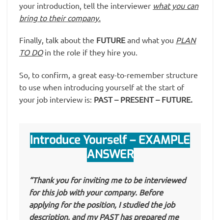
your introduction, tell the interviewer
what you can
bring to their company.
Finally, talk about the
FUTURE
and what you
PLAN
TO DO
in the role if they hire you.
So, to confirm, a great easy-to-remember structure
to use when introducing yourself at the start of
your job interview is:
PAST – PRESENT – FUTURE.
Introduce Yourself – EXAMPLE
ANSWER
“Thank you for inviting me to be interviewed
for this job with your company. Before
applying for the position, I studied the job
description, and my PAST has prepared me