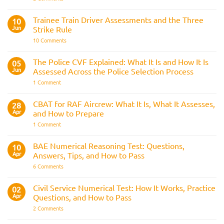
Police
Officer
Fitness
Trainee Train Driver Assessments and the Three
10
Test:
Jun
Strike Rule
Medical
Requirements,
on
10 Comments
Bleep
Trainee
Test
Train
&
Driver
The Police CVF Explained: What It Is and How It Is
05
Preparation
Assessments
Guide
Jun
Assessed Across the Police Selection Process
and
the
on
1 Comment
Three
The
Strike
Police
Rule
CVF
CBAT for RAF Aircrew: What It Is, What It Assesses,
28
Explained:
Apr
and How to Prepare
What
It
on
1 Comment
Is
CBAT
and
for
How
RAF
BAE Numerical Reasoning Test: Questions,
10
It
Aircrew:
Is
Apr
Answers, Tips, and How to Pass
What
Assessed
It
on
6 Comments
Across
Is,
BAE
the
What
Numerical
Police
It
Reasoning
Selection
Civil Service Numerical Test: How It Works, Practice
02
Assesses,
Test:
Process
and
Apr
Questions, and How to Pass
Questions,
How
Answers,
on
2 Comments
to
Tips,
Civil
Prepare
and
Service
How