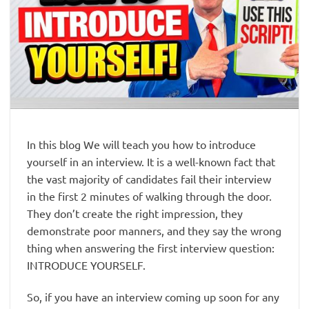
In this blog We will teach you how to introduce
yourself in an interview. It is a well-known fact that
the vast majority of candidates fail their interview
in the first 2 minutes of walking through the door.
They don’t create the right impression, they
demonstrate poor manners, and they say the wrong
thing when answering the first interview question:
INTRODUCE YOURSELF.
So, if you have an interview coming up soon for any