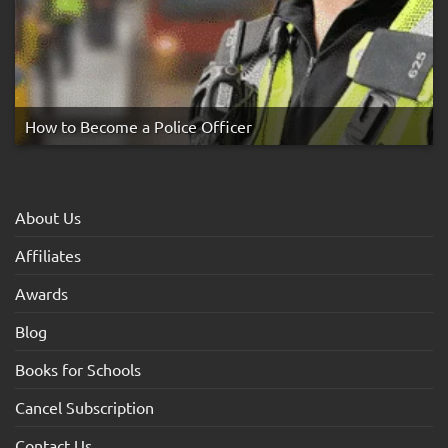
How to Become a Police Officer
About Us
Affiliates
Awards
Blog
Books for Schools
Cancel Subscription
Contact Us