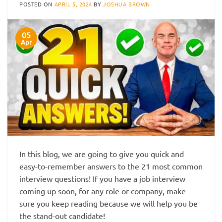
POSTED ON
APRIL 5, 2024
BY
JOSHUA BROWN
05
Apr
In this blog, we are going to give you quick and
easy-to-remember answers to the 21 most common
interview questions! If you have a job interview
coming up soon, for any role or company, make
sure you keep reading because we will help you be
the stand-out candidate!