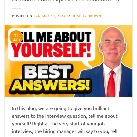
POSTED ON
JANUARY 11, 2024
BY
JOSHUA BROWN
11
Jan
In this blog, we are going to give you brilliant
answers to the interview question, tell me about
yourself! Right at the very start of your job
interview, the hiring manager will say to you, tell