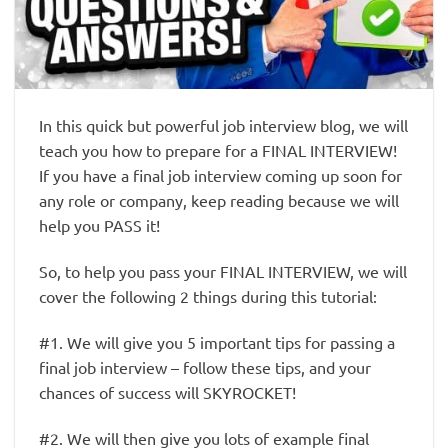
In this quick but powerful job interview blog, we will
teach you how to prepare for a FINAL INTERVIEW!
If you have a final job interview coming up soon for
any role or company, keep reading because we will
help you PASS it!
So, to help you pass your FINAL INTERVIEW, we will
cover the following 2 things during this tutorial:
#1. We will give you 5 important tips for passing a
final job interview – follow these tips, and your
chances of success will SKYROCKET!
#2. We will then give you lots of example final