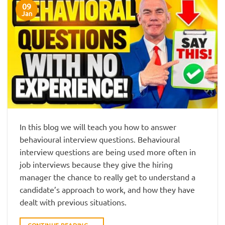
09
Jan
In this blog we will teach you how to answer
behavioural interview questions. Behavioural
interview questions are being used more often in
job interviews because they give the hiring
manager the chance to really get to understand a
candidate’s approach to work, and how they have
dealt with previous situations.
CONTINUE READING
→