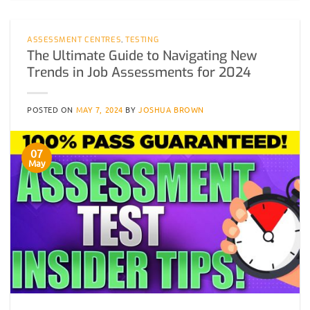
ASSESSMENT CENTRES
,
TESTING
The Ultimate Guide to Navigating New
Trends in Job Assessments for 2024
POSTED ON
MAY 7, 2024
BY
JOSHUA BROWN
07
May