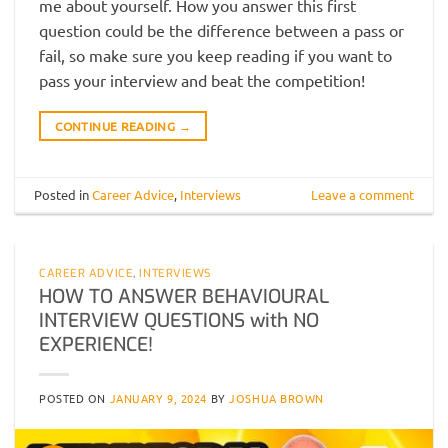
me about yourself. How you answer this first
question could be the difference between a pass or
fail, so make sure you keep reading if you want to
pass your interview and beat the competition!
CONTINUE READING
→
Posted in
Career Advice
,
Interviews
Leave a comment
CAREER ADVICE
,
INTERVIEWS
HOW TO ANSWER BEHAVIOURAL
INTERVIEW QUESTIONS with NO
EXPERIENCE!
POSTED ON
JANUARY 9, 2024
BY
JOSHUA BROWN