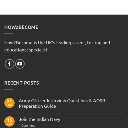
HOW2BECOME
How2Become is the UK’s leading career, testing and
educational specialist.
RECENT POSTS
Army Officer Interview Questions & AOSB
21
Jul
Preparation Guide
No
Comments
Join the Indian Navy
on
16
Army
Jun
on
1 Comment
Officer