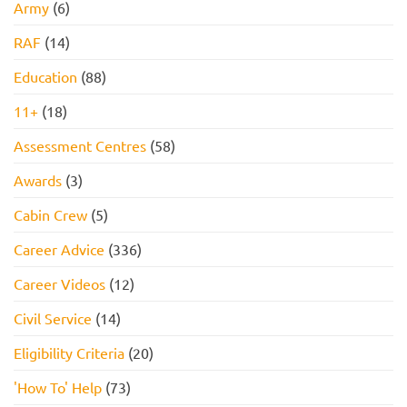
Army
(6)
RAF
(14)
Education
(88)
11+
(18)
Assessment Centres
(58)
Awards
(3)
Cabin Crew
(5)
Career Advice
(336)
Career Videos
(12)
Civil Service
(14)
Eligibility Criteria
(20)
'How To' Help
(73)