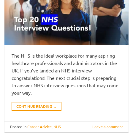
The NHS is the ideal workplace for many aspiring
healthcare professionals and administrators in the
UK. If you’ve landed an NHS interview,
congratulations! The next crucial step is preparing
to answer NHS interview questions that may come
your way.
CONTINUE READING
→
Posted in
Career Advice
,
NHS
Leave a comment