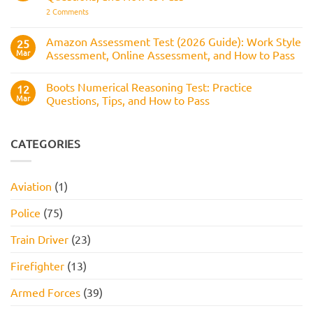
How
Answers,
on
2 Comments
to
Tips,
Civil
Prepare
and
Service
How
Numerical
Amazon Assessment Test (2026 Guide): Work Style
25
to
Test:
Pass
Mar
Assessment, Online Assessment, and How to Pass
How
It
No
Works,
Comments
Practice
Boots Numerical Reasoning Test: Practice
on
12
Questions,
Amazon
Mar
Questions, Tips, and How to Pass
and
Assessment
How
Test
No
to
(2026
Comments
Pass
Guide):
on
Work
Boots
CATEGORIES
Style
Numerical
Assessment,
Reasoning
Online
Test:
Assessment,
Practice
Aviation
(1)
and
Questions,
How
Tips,
to
and
Police
(75)
Pass
How
to
Pass
Train Driver
(23)
Firefighter
(13)
Armed Forces
(39)