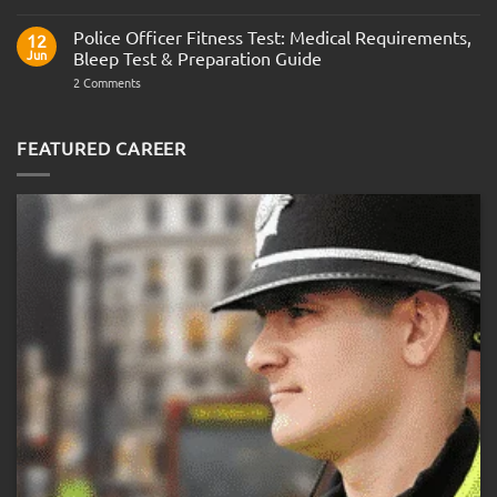
Join
Interview
the
Questions
Indian
Police Officer Fitness Test: Medical Requirements,
&
12
Navy
AOSB
Jun
Bleep Test & Preparation Guide
Preparation
Guide
on
2 Comments
Police
Officer
Fitness
Test:
FEATURED CAREER
Medical
Requirements,
Bleep
Test
&
Preparation
Guide