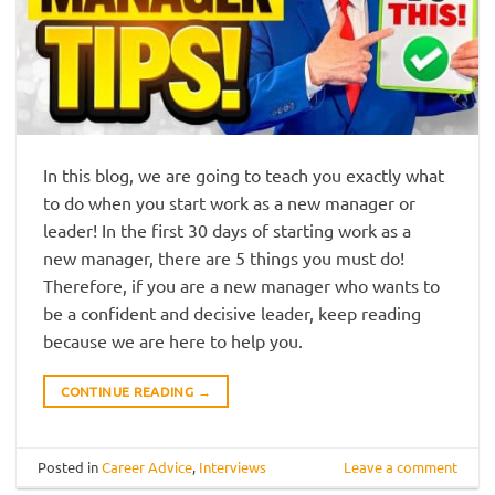
In this blog, we are going to teach you exactly what
to do when you start work as a new manager or
leader! In the first 30 days of starting work as a
new manager, there are 5 things you must do!
Therefore, if you are a new manager who wants to
be a confident and decisive leader, keep reading
because we are here to help you.
CONTINUE READING
→
Posted in
Career Advice
,
Interviews
Leave a comment