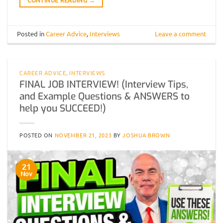
Posted in
Career Advice
,
Interviews
Leave a comment
CAREER ADVICE
,
INTERVIEWS
FINAL JOB INTERVIEW! (Interview Tips,
and Example Questions & ANSWERS to
help you SUCCEED!)
POSTED ON
NOVEMBER 21, 2023
BY
JOSHUA BROWN
21
Nov