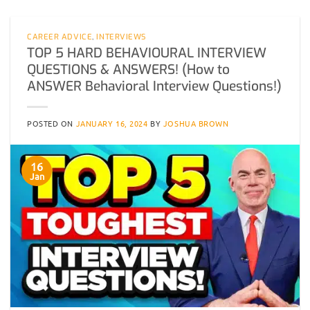
CAREER ADVICE
,
INTERVIEWS
TOP 5 HARD BEHAVIOURAL INTERVIEW
QUESTIONS & ANSWERS! (How to
ANSWER Behavioral Interview Questions!)
POSTED ON
JANUARY 16, 2024
BY
JOSHUA BROWN
16
Jan