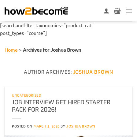
Skip
to
content
[searchandfilter taxonomies="product_cat"
post_types="course"]
Home
>
Archives for Joshua Brown
AUTHOR ARCHIVES:
JOSHUA BROWN
UNCATEGORIZED
JOB INTERVIEW GET HIRED STARTER
PACK FOR 2026!
POSTED ON
MARCH 2, 2026
BY
JOSHUA BROWN