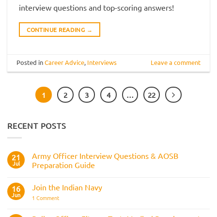
interview questions and top-scoring answers!
CONTINUE READING
→
Posted in
Career Advice
,
Interviews
Leave a comment
1
2
3
4
…
22
RECENT POSTS
Army Officer Interview Questions & AOSB
21
Jul
Preparation Guide
No
Comments
Join the Indian Navy
on
16
Army
Jun
on
1 Comment
Officer
Join
Interview
the
Questions
Indian