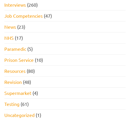
Interviews
(260)
Job Competencies
(47)
News
(23)
NHS
(17)
Paramedic
(5)
Prison Service
(10)
Resources
(80)
Revision
(48)
Supermarket
(4)
Testing
(61)
Uncategorized
(1)