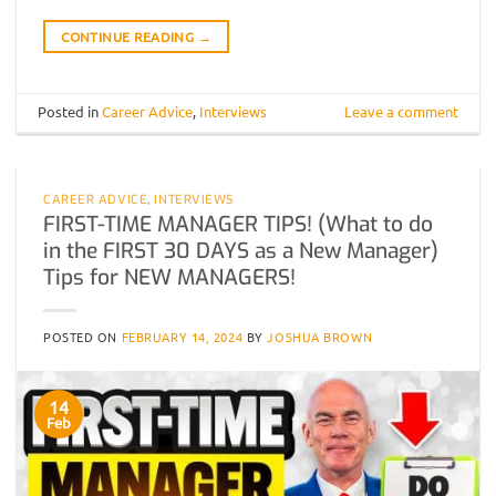
CONTINUE READING
→
Posted in
Career Advice
,
Interviews
Leave a comment
CAREER ADVICE
,
INTERVIEWS
FIRST-TIME MANAGER TIPS! (What to do
in the FIRST 30 DAYS as a New Manager)
Tips for NEW MANAGERS!
POSTED ON
FEBRUARY 14, 2024
BY
JOSHUA BROWN
14
Feb