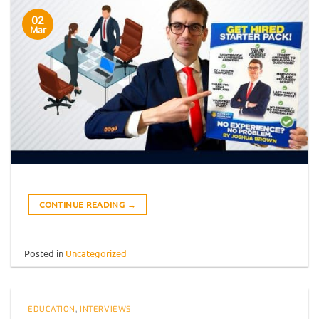
02
Mar
CONTINUE READING
→
Posted in
Uncategorized
EDUCATION
,
INTERVIEWS