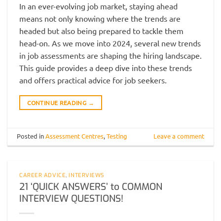
In an ever-evolving job market, staying ahead
means not only knowing where the trends are
headed but also being prepared to tackle them
head-on. As we move into 2024, several new trends
in job assessments are shaping the hiring landscape.
This guide provides a deep dive into these trends
and offers practical advice for job seekers.
CONTINUE READING
→
Posted in
Assessment Centres
,
Testing
Leave a comment
CAREER ADVICE
,
INTERVIEWS
21 ‘QUICK ANSWERS’ to COMMON
INTERVIEW QUESTIONS!