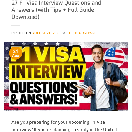
27 F1 Visa Interview Questions and
Answers (with Tips + Full Guide
Download)
POSTED ON
AUGUST 21, 2025
BY
JOSHUA BROWN
21
Aug
Are you preparing for your upcoming F1 visa
interview? If you’re planning to study in the United