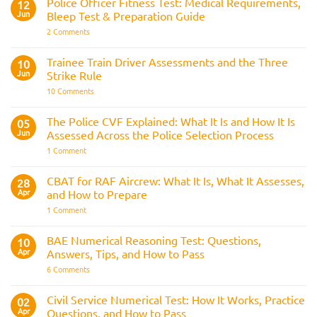
Police Officer Fitness Test: Medical Requirements,
&
12
Navy
AOSB
Jun
Bleep Test & Preparation Guide
Preparation
Guide
on
2 Comments
Police
Officer
Fitness
Trainee Train Driver Assessments and the Three
10
Test:
Jun
Strike Rule
Medical
Requirements,
on
10 Comments
Bleep
Trainee
Test
Train
&
Driver
The Police CVF Explained: What It Is and How It Is
05
Preparation
Assessments
Guide
Jun
Assessed Across the Police Selection Process
and
the
on
1 Comment
Three
The
Strike
Police
Rule
CVF
CBAT for RAF Aircrew: What It Is, What It Assesses,
28
Explained:
Apr
and How to Prepare
What
It
on
1 Comment
Is
CBAT
and
for
How
RAF
BAE Numerical Reasoning Test: Questions,
10
It
Aircrew:
Is
Apr
Answers, Tips, and How to Pass
What
Assessed
It
on
6 Comments
Across
Is,
BAE
the
What
Numerical
Police
It
Reasoning
Selection
Civil Service Numerical Test: How It Works, Practice
02
Assesses,
Test:
Process
and
Apr
Questions, and How to Pass
Questions,