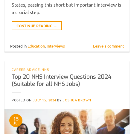
States, passing this short but important interview is
a crucial step.
CONTINUE READING
→
Posted in
Education
,
Interviews
Leave a comment
CAREER ADVICE
,
NHS
Top 20 NHS Interview Questions 2024
(Suitable for all NHS Jobs)
POSTED ON
JULY 15, 2024
BY
JOSHUA BROWN
15
Jul