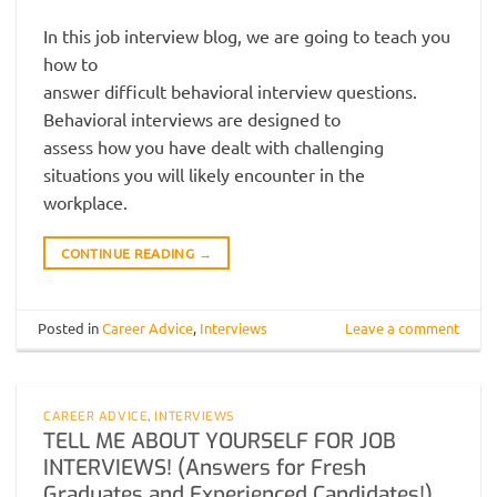
In this job interview blog, we are going to teach you
how to
answer difficult behavioral interview questions.
Behavioral interviews are designed to
assess how you have dealt with challenging
situations you will likely encounter in the
workplace.
CONTINUE READING
→
Posted in
Career Advice
,
Interviews
Leave a comment
CAREER ADVICE
,
INTERVIEWS
TELL ME ABOUT YOURSELF FOR JOB
INTERVIEWS! (Answers for Fresh
Graduates and Experienced Candidates!)