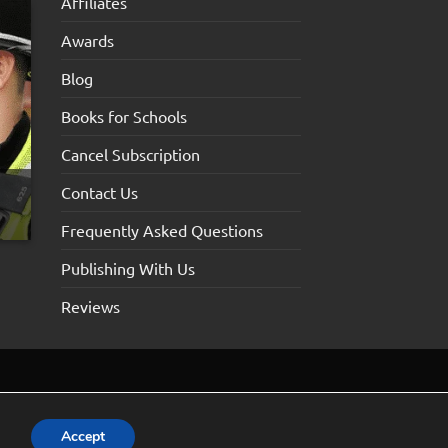
Affiliates
Awards
Blog
Books for Schools
Cancel Subscription
Contact Us
Frequently Asked Questions
Publishing With Us
Reviews
Accept