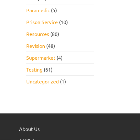
Paramedic
(5)
Prison Service
(10)
Resources
(80)
Revision
(48)
Supermarket
(4)
Testing
(61)
Uncategorized
(1)
About Us