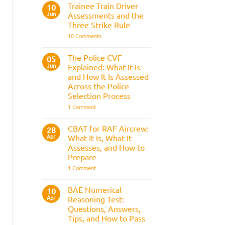
Fitness
Trainee Train Driver
10
Test:
Jun
Assessments and the
Medical
Requirements,
Three Strike Rule
Bleep
on
10 Comments
Test
Trainee
&
Train
Preparation
Driver
Guide
The Police CVF
05
Assessments
Jun
Explained: What It Is
and
the
and How It Is Assessed
Three
Across the Police
Strike
Rule
Selection Process
on
1 Comment
The
Police
CVF
CBAT for RAF Aircrew:
28
Explained:
Apr
What It Is, What It
What
It
Assesses, and How to
Is
Prepare
and
How
on
1 Comment
It
CBAT
Is
for
Assessed
RAF
BAE Numerical
10
Across
Aircrew:
Apr
the
Reasoning Test:
What
Police
It
Questions, Answers,
Selection
Is,
Tips, and How to Pass
Process
What