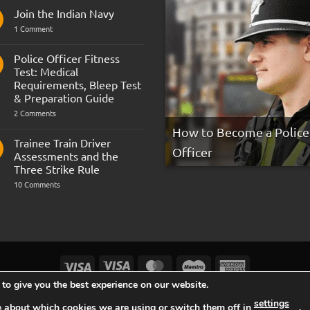
Join the Indian Navy
on
1 Comment
Join
the
Indian
Police Officer Fitness
Navy
Test: Medical
Requirements, Bleep Test
& Preparation Guide
on
2 Comments
Police
How to Become a Police
Officer
Fitness
Trainee Train Driver
Test:
Officer
Assessments and the
Medical
Requirements,
Three Strike Rule
Bleep
on
10 Comments
Test
Trainee
&
Train
Preparation
Driver
Guide
Assessments
and
the
Three
Strike
Visa
Visa
MasterCard
Maestro
American
Rule
Electron
Express
to give you the best experience on our website.
TERMS AND CONDITIONS
COOKIES
PRIVACY NOTICE
settings
e about which cookies we are using or switch them off in
.