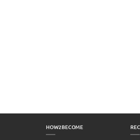
HOW2BECOME
REC