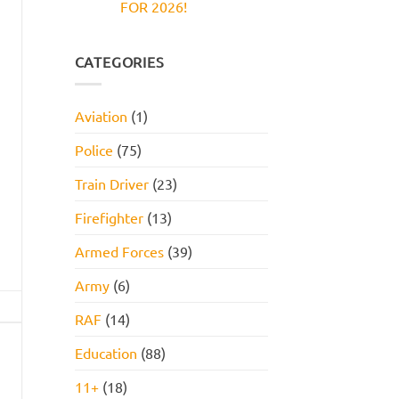
FOR 2026!
Reasoning
and
Test:
How
No
Practice
to
Comments
Questions,
Pass
on
Tips,
JOB
CATEGORIES
and
INTERVIEW
How
GET
to
HIRED
Pass
STARTER
Aviation
(1)
PACK
FOR
2026!
Police
(75)
Train Driver
(23)
Firefighter
(13)
Armed Forces
(39)
Army
(6)
RAF
(14)
Education
(88)
11+
(18)