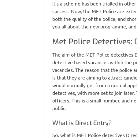
It’s a scheme has been trialled in other
success. Now, the MET Police are extend
both the quality of the police, and shorte
you all about the new programme, and t
Met Police Detectives: 
The aim of the MET Police detectives Di
detective based vacancies within the p
vacancies. The reason that the police ar
is that they are aiming to attract cand
would normally get from a normal applic
detectives, with more set to join later
officers. This is a small number, and ne
public.
What is Direct Entry?
So, what is MET Police detectives Direc