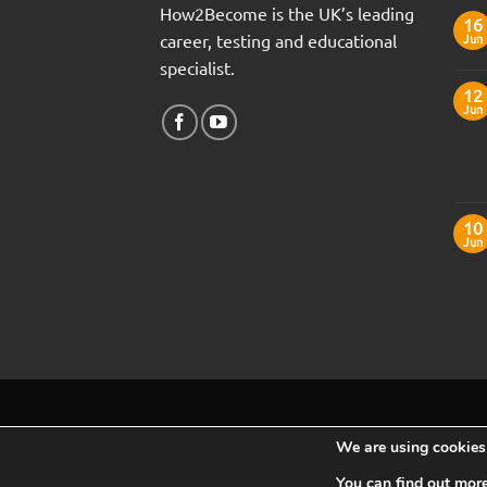
How2Become is the UK’s leading
16
career, testing and educational
Jun
specialist.
12
Jun
10
Jun
We are using cookies 
You can find out mor