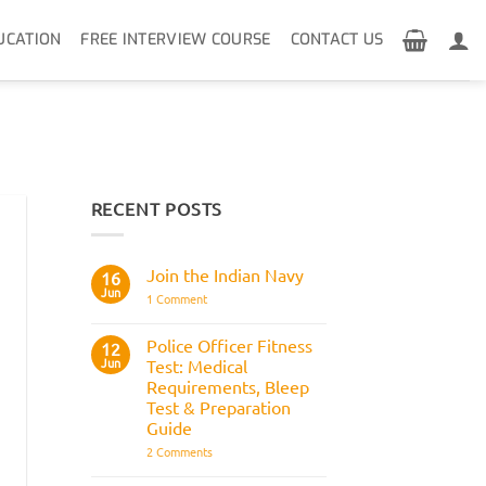
UCATION
FREE INTERVIEW COURSE
CONTACT US
RECENT POSTS
Join the Indian Navy
16
Jun
on
1 Comment
Join
the
Indian
Police Officer Fitness
12
Navy
Jun
Test: Medical
Requirements, Bleep
Test & Preparation
Guide
on
2 Comments
Police
Officer