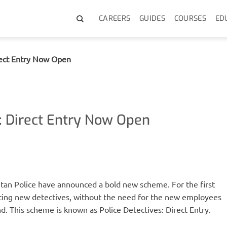
CAREERS
GUIDES
COURSES
ED
rect Entry Now Open
: Direct Entry Now Open
itan Police have announced a bold new scheme. For the first
uiting new detectives, without the need for the new employees
d. This scheme is known as Police Detectives: Direct Entry.