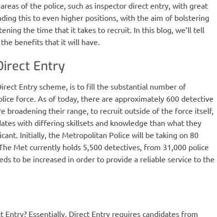
 areas of the police, such as inspector direct entry, with great
ing this to even higher positions, with the aim of bolstering
ning the time that it takes to recruit. In this blog, we’ll tell
he benefits that it will have.
Direct Entry
rect Entry scheme, is to fill the substantial number of
olice force. As of today, there are approximately 600 detective
e broadening their range, to recruit outside of the force itself,
idates with differing skillsets and knowledge than what they
ant. Initially, the Metropolitan Police will be taking on 80
. The Met currently holds 5,500 detectives, from 31,000 police
eds to be increased in order to provide a reliable service to the
t Entry? Essentially, Direct Entry requires candidates from