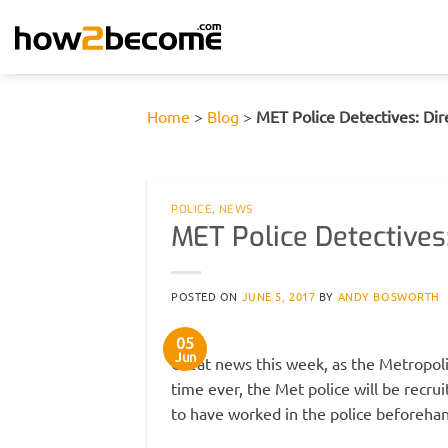
Skip
to
content
Home
>
Blog
>
MET Police Detectives: Di
POLICE
,
NEWS
MET Police Detectives
POSTED ON
JUNE 5, 2017
BY
ANDY BOSWORTH
05
Jun
Great news this week, as the Metropol
time ever, the Met police will be recr
to have worked in the police beforehan