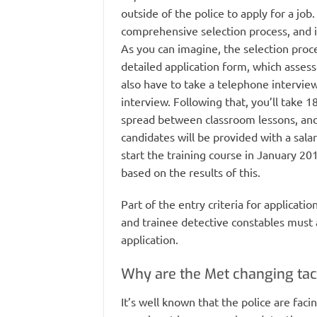
outside of the police to apply for a job
comprehensive selection process, and if
As you can imagine, the selection proces
detailed application form, which assess
also have to take a telephone interview
interview. Following that, you’ll take 1
spread between classroom lessons, and a
candidates will be provided with a sala
start the training course in January 20
based on the results of this.
Part of the entry criteria for applicati
and trainee detective constables must a
application.
Why are the Met changing tac
It’s well known that the police are faci