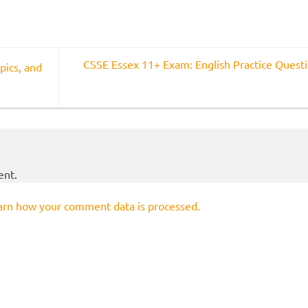
CSSE Essex 11+ Exam: English Practice Quest
pics, and
ent.
arn how your comment data is processed.