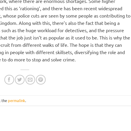
work, where there are enormous shortages. Some higher
bed this as ‘rationing’, and there has been recent widespread
, whose police cuts are seen by some people as contributing to
Kingdom. Along with this, there’s also the fact that being a
rs such as the huge workload for detectives, and the pressure
at the job just isn’t as popular as it used to be. This is why the
ruit from different walks of life. The hope is that they can
g in people with different skillsets, diversifying the role and
e to do more to stop and solve crime.
k the
permalink
.