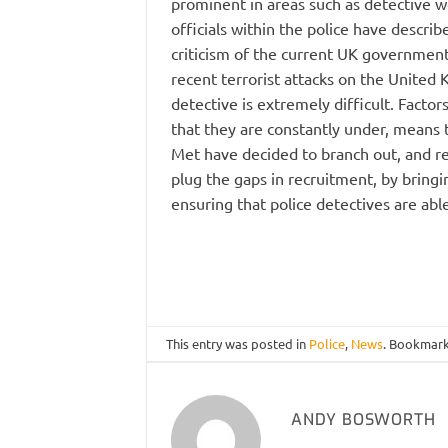
prominent in areas such as detective 
officials within the police have descri
criticism of the current UK government
recent terrorist attacks on the United 
detective is extremely difficult. Facto
that they are constantly under, means th
Met have decided to branch out, and rec
plug the gaps in recruitment, by bringin
ensuring that police detectives are abl
This entry was posted in
Police
,
News
. Bookmar
ANDY BOSWORTH