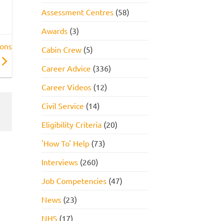
Assessment Centres
(58)
Awards
(3)
ions
Cabin Crew
(5)
Career Advice
(336)
Career Videos
(12)
Civil Service
(14)
Eligibility Criteria
(20)
'How To' Help
(73)
Interviews
(260)
Job Competencies
(47)
News
(23)
NHS
(17)