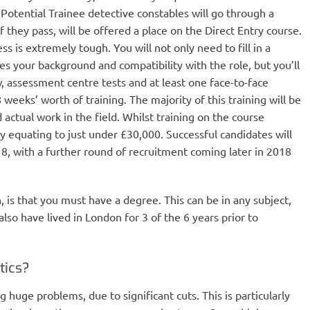
. Potential Trainee detective constables will go through a
 they pass, will be offered a place on the Direct Entry course.
s is extremely tough. You will not only need to fill in a
es your background and compatibility with the role, but you’ll
, assessment centre tests and at least one face-to-face
8 weeks’ worth of training. The majority of this training will be
ctual work in the field. Whilst training on the course
ry equating to just under £30,000. Successful candidates will
18, with a further round of recruitment coming later in 2018
on, is that you must have a degree. This can be in any subject,
lso have lived in London for 3 of the 6 years prior to
tics?
ng huge problems, due to significant cuts. This is particularly