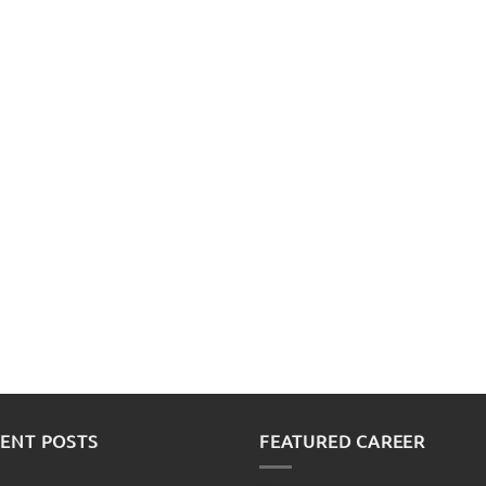
ENT POSTS
FEATURED CAREER