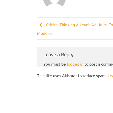
Critical Thinking A Level: A2 Units, To
Modules
Leave a Reply
You must be
logged in
to post a comm
This site uses Akismet to reduce spam.
Le