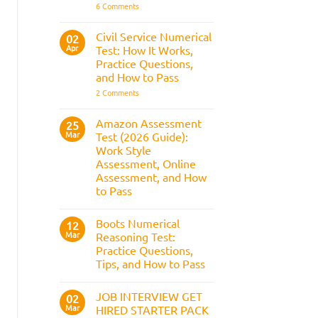
It
on
6 Comments
Assesses,
BAE
and
Numerical
How
Reasoning
Civil Service Numerical
02
to
Test:
Apr
Prepare
Test: How It Works,
Questions,
Answers,
Practice Questions,
Tips,
and How to Pass
and
How
on
2 Comments
to
Civil
Pass
Service
Numerical
Amazon Assessment
25
Test:
Mar
Test (2026 Guide):
How
It
Work Style
Works,
Assessment, Online
Practice
Questions,
Assessment, and How
and
to Pass
How
to
No
Pass
Comments
Boots Numerical
on
12
Amazon
Mar
Reasoning Test:
Assessment
Practice Questions,
Test
(2026
Tips, and How to Pass
Guide):
Work
No
Style
Comments
JOB INTERVIEW GET
on
02
Assessment,
Boots
Online
Mar
HIRED STARTER PACK
Numerical
Assessment,