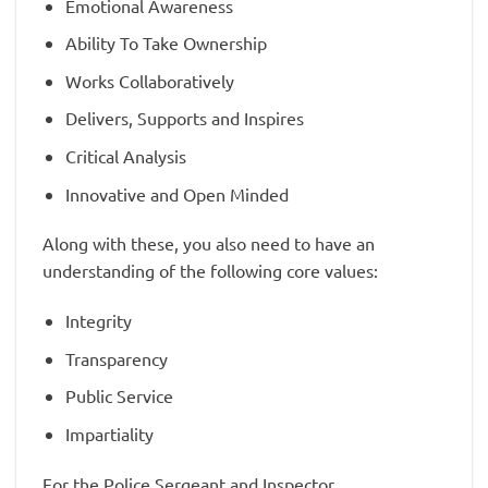
Emotional Awareness
Ability To Take Ownership
Works Collaboratively
Delivers, Supports and Inspires
Critical Analysis
Innovative and Open Minded
Along with these, you also need to have an
understanding of the following core values:
Integrity
Transparency
Public Service
Impartiality
For the Police Sergeant and Inspector