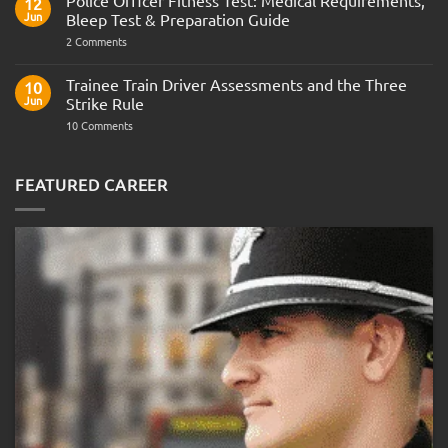
Police Officer Fitness Test: Medical Requirements,
12
Navy
Jun
Bleep Test & Preparation Guide
on
2 Comments
Police
Officer
Fitness
Trainee Train Driver Assessments and the Three
10
Test:
Jun
Strike Rule
Medical
Requirements,
on
10 Comments
Bleep
Trainee
Test
Train
&
Driver
Preparation
Assessments
FEATURED CAREER
Guide
and
the
Three
Strike
Rule