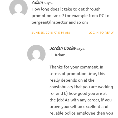
Adam
says:
How long does it take to get through
promotion ranks? for example from PC to
Sergeant/Inspector and so on?
JUNE 25, 2018 AT 5:39 AM
LOG IN TO REPLY
Jordan Cooke
says:
Hi Adam,
Thanks for your comment. In
terms of promotion time, this
really depends on a) the
constabulary that you are working
for and b) how good you are at
the job! As with any career, if you
prove yourself an excellent and
reliable police employee then you