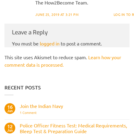
The How2Become Team.
JUNE 25, 2019 AT 3:21 PM
LOG IN TO 
Leave a Reply
You must be
logged in
to post a comment.
This site uses Akismet to reduce spam.
Learn how your
comment data is processed.
RECENT POSTS
Join the Indian Navy
16
Jun
on
1 Comment
Join
the
Indian
Police Officer Fitness Test: Medical Requirements,
12
Navy
Jun
Bleep Test & Preparation Guide