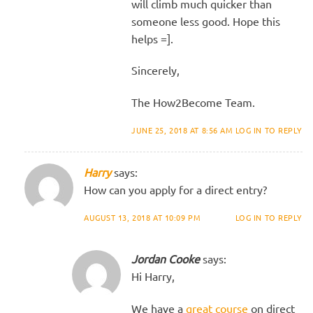
will climb much quicker than
someone less good. Hope this
helps =].
Sincerely,
The How2Become Team.
JUNE 25, 2018 AT 8:56 AM
LOG IN TO REPLY
Harry
says:
How can you apply for a direct entry?
AUGUST 13, 2018 AT 10:09 PM
LOG IN TO REPLY
Jordan Cooke
says:
Hi Harry,
We have a
great course
on direct