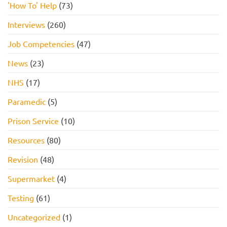
'How To' Help
(73)
Interviews
(260)
Job Competencies
(47)
News
(23)
NHS
(17)
Paramedic
(5)
Prison Service
(10)
Resources
(80)
Revision
(48)
Supermarket
(4)
Testing
(61)
Uncategorized
(1)