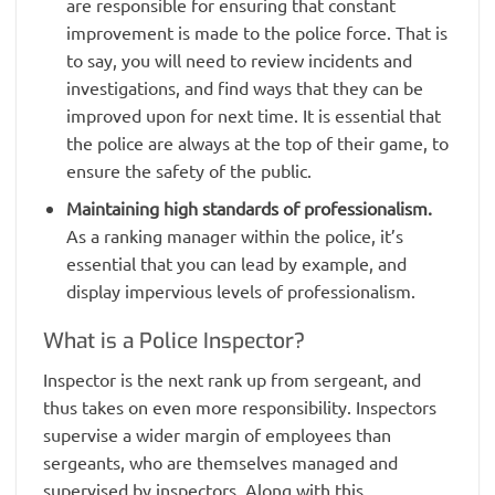
are responsible for ensuring that constant
improvement is made to the police force. That is
to say, you will need to review incidents and
investigations, and find ways that they can be
improved upon for next time. It is essential that
the police are always at the top of their game, to
ensure the safety of the public.
Maintaining high standards of professionalism.
As a ranking manager within the police, it’s
essential that you can lead by example, and
display impervious levels of professionalism.
What is a Police Inspector?
Inspector is the next rank up from sergeant, and
thus takes on even more responsibility. Inspectors
supervise a wider margin of employees than
sergeants, who are themselves managed and
supervised by inspectors. Along with this,