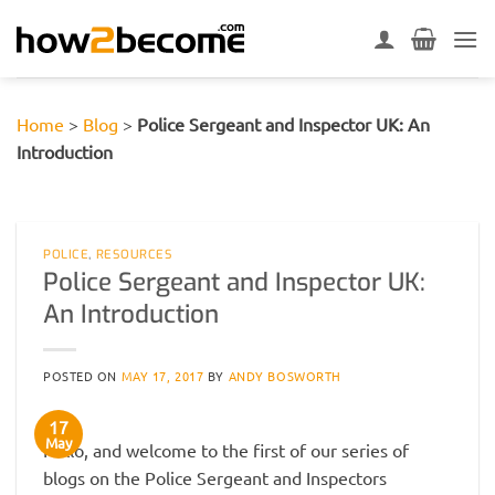
Skip
to
content
Home
>
Blog
>
Police Sergeant and Inspector UK: An
Introduction
POLICE
,
RESOURCES
Police Sergeant and Inspector UK:
An Introduction
POSTED ON
MAY 17, 2017
BY
ANDY BOSWORTH
17
May
Hello, and welcome to the first of our series of
blogs on the Police Sergeant and Inspectors