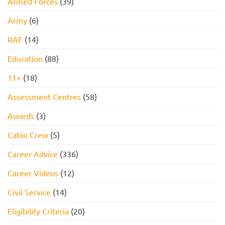
Armed Forces
(39)
Army
(6)
RAF
(14)
Education
(88)
11+
(18)
Assessment Centres
(58)
Awards
(3)
Cabin Crew
(5)
Career Advice
(336)
Career Videos
(12)
Civil Service
(14)
Eligibility Criteria
(20)