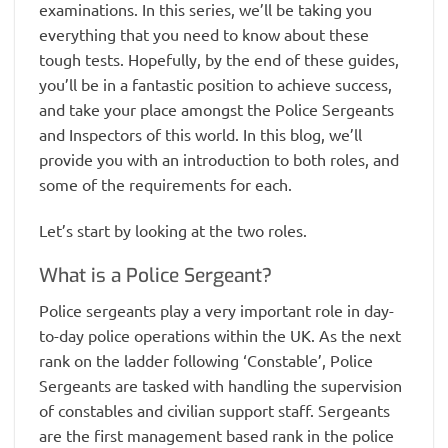
examinations. In this series, we’ll be taking you
everything that you need to know about these
tough tests. Hopefully, by the end of these guides,
you’ll be in a fantastic position to achieve success,
and take your place amongst the Police Sergeants
and Inspectors of this world. In this blog, we’ll
provide you with an introduction to both roles, and
some of the requirements for each.
Let’s start by looking at the two roles.
What is a Police Sergeant?
Police sergeants play a very important role in day-
to-day police operations within the UK. As the next
rank on the ladder following ‘Constable’, Police
Sergeants are tasked with handling the supervision
of constables and civilian support staff. Sergeants
are the first management based rank in the police