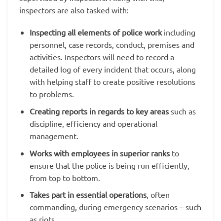
inspectors are also tasked with:
Inspecting all elements of police work
including
personnel, case records, conduct, premises and
activities. Inspectors will need to record a
detailed log of every incident that occurs, along
with helping staff to create positive resolutions
to problems.
Creating reports in regards to key areas
such as
discipline, efficiency and operational
management.
Works with employees in superior ranks
to
ensure that the police is being run efficiently,
from top to bottom.
Takes part in essential operations
, often
commanding, during emergency scenarios – such
as riots.