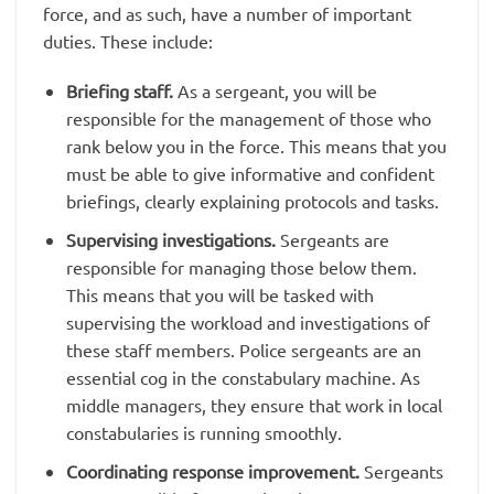
force, and as such, have a number of important
duties. These include:
Briefing staff.
As a sergeant, you will be
responsible for the management of those who
rank below you in the force. This means that you
must be able to give informative and confident
briefings, clearly explaining protocols and tasks.
Supervising investigations.
Sergeants are
responsible for managing those below them.
This means that you will be tasked with
supervising the workload and investigations of
these staff members. Police sergeants are an
essential cog in the constabulary machine. As
middle managers, they ensure that work in local
constabularies is running smoothly.
Coordinating response improvement.
Sergeants