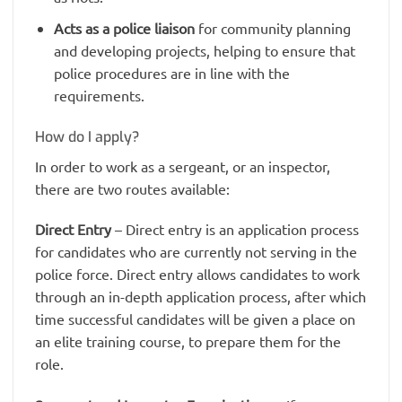
Acts as a police liaison
for community planning
and developing projects, helping to ensure that
police procedures are in line with the
requirements.
How do I apply?
In order to work as a sergeant, or an inspector,
there are two routes available:
Direct Entry
– Direct entry is an application process
for candidates who are currently not serving in the
police force. Direct entry allows candidates to work
through an in-depth application process, after which
time successful candidates will be given a place on
an elite training course, to prepare them for the
role.