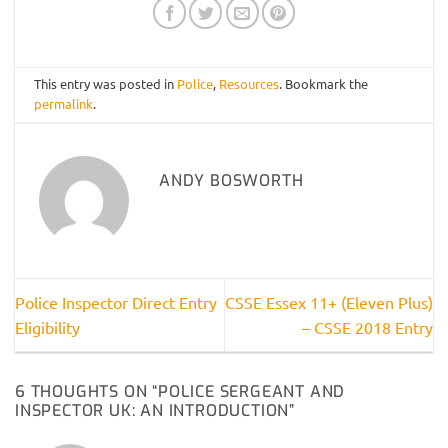
This entry was posted in
Police
,
Resources
. Bookmark the
permalink
.
ANDY BOSWORTH
Police Inspector Direct Entry
CSSE Essex 11+ (Eleven Plus)
Eligibility
– CSSE 2018 Entry
6 THOUGHTS ON “
POLICE SERGEANT AND
INSPECTOR UK: AN INTRODUCTION
”