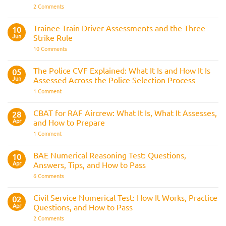
on
2 Comments
Police
Officer
Fitness
Trainee Train Driver Assessments and the Three
10
Test:
Jun
Strike Rule
Medical
Requirements,
on
10 Comments
Bleep
Trainee
Test
Train
&
Driver
The Police CVF Explained: What It Is and How It Is
05
Preparation
Assessments
Guide
Jun
Assessed Across the Police Selection Process
and
the
on
1 Comment
Three
The
Strike
Police
Rule
CVF
CBAT for RAF Aircrew: What It Is, What It Assesses,
28
Explained:
Apr
and How to Prepare
What
It
on
1 Comment
Is
CBAT
and
for
How
RAF
BAE Numerical Reasoning Test: Questions,
10
It
Aircrew:
Is
Apr
Answers, Tips, and How to Pass
What
Assessed
It
on
6 Comments
Across
Is,
BAE
the
What
Numerical
Police
It
Reasoning
Selection
Civil Service Numerical Test: How It Works, Practice
02
Assesses,
Test:
Process
and
Apr
Questions, and How to Pass
Questions,
How
Answers,
on
2 Comments
to
Tips,
Civil
Prepare