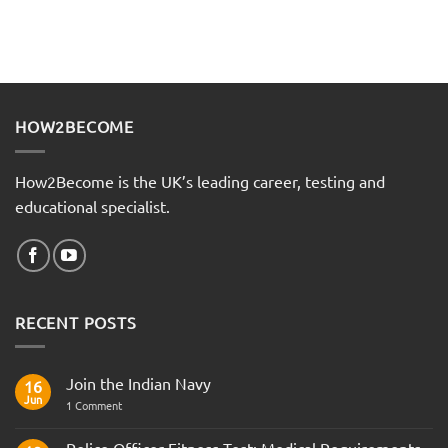
HOW2BECOME
How2Become is the UK’s leading career, testing and
educational specialist.
RECENT POSTS
Join the Indian Navy
16
Jun
on
1 Comment
Join
the
Indian