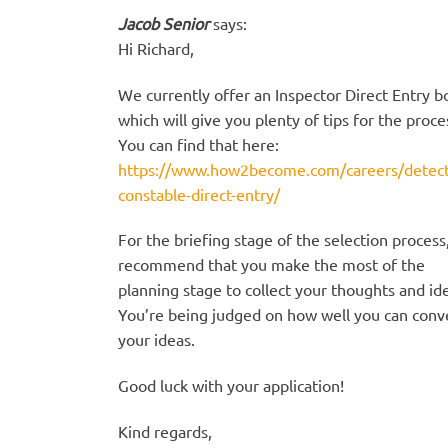
Jacob Senior
says:
Hi Richard,
We currently offer an Inspector Direct Entry b
which will give you plenty of tips for the proce
You can find that here:
https://www.how2become.com/careers/detect
constable-direct-entry/
For the briefing stage of the selection process
recommend that you make the most of the
planning stage to collect your thoughts and id
You’re being judged on how well you can conv
your ideas.
Good luck with your application!
Kind regards,