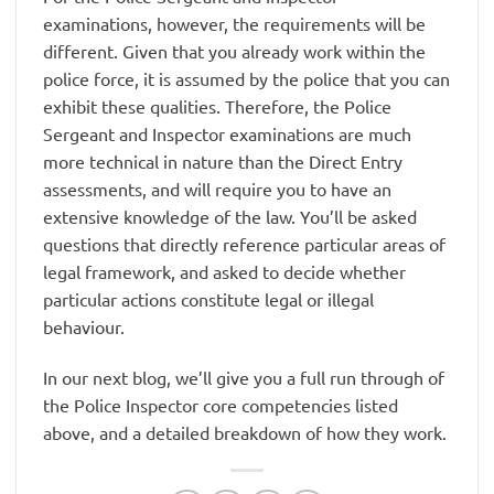
examinations, however, the requirements will be
different. Given that you already work within the
police force, it is assumed by the police that you can
exhibit these qualities. Therefore, the Police
Sergeant and Inspector examinations are much
more technical in nature than the Direct Entry
assessments, and will require you to have an
extensive knowledge of the law. You’ll be asked
questions that directly reference particular areas of
legal framework, and asked to decide whether
particular actions constitute legal or illegal
behaviour.
In our next blog, we’ll give you a full run through of
the Police Inspector core competencies listed
above, and a detailed breakdown of how they work.