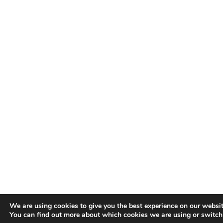
We are using cookies to give you the best experience on our websit
You can find out more about which cookies we are using or switch