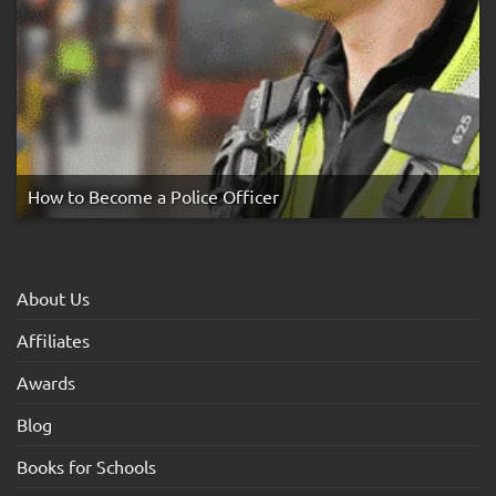
How to Become a Police Officer
About Us
Affiliates
Awards
Blog
Books for Schools