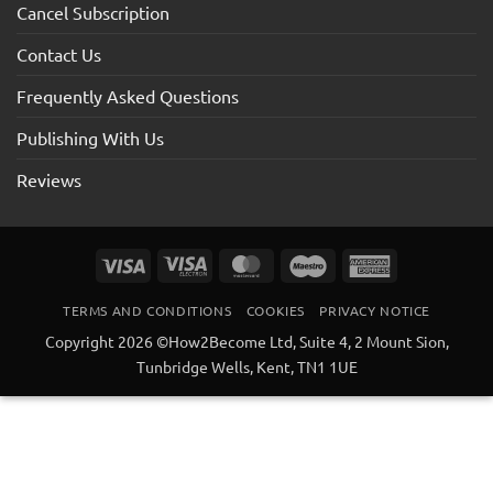
Cancel Subscription
Contact Us
Frequently Asked Questions
Publishing With Us
Reviews
Visa
Visa
MasterCard
Maestro
American
Electron
Express
TERMS AND CONDITIONS
COOKIES
PRIVACY NOTICE
Copyright 2026 ©How2Become Ltd, Suite 4, 2 Mount Sion,
Tunbridge Wells, Kent, TN1 1UE