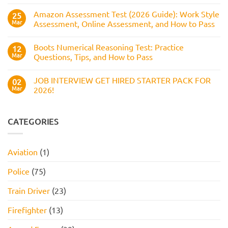
and
Service
How
Numerical
Amazon Assessment Test (2026 Guide): Work Style
25
to
Test:
Pass
Mar
Assessment, Online Assessment, and How to Pass
How
It
No
Works,
Comments
Practice
Boots Numerical Reasoning Test: Practice
on
12
Questions,
Amazon
Mar
Questions, Tips, and How to Pass
and
Assessment
How
Test
No
to
(2026
Comments
Pass
JOB INTERVIEW GET HIRED STARTER PACK FOR
Guide):
on
02
Work
Boots
Mar
2026!
Style
Numerical
Assessment,
Reasoning
No
Online
Test:
Comments
Assessment,
Practice
on
and
Questions,
JOB
CATEGORIES
How
Tips,
INTERVIEW
to
and
GET
Pass
How
HIRED
to
STARTER
Aviation
(1)
Pass
PACK
FOR
2026!
Police
(75)
Train Driver
(23)
Firefighter
(13)