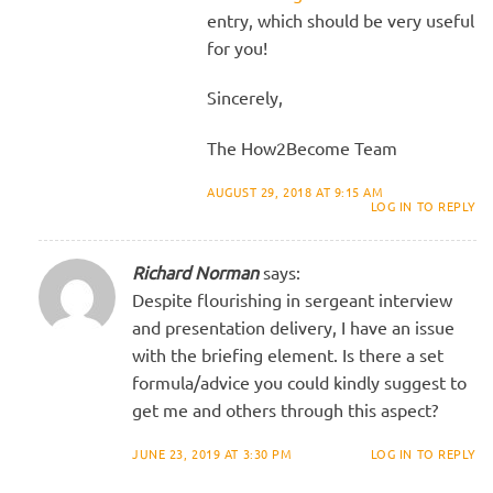
entry, which should be very useful
for you!
Sincerely,
The How2Become Team
AUGUST 29, 2018 AT 9:15 AM
LOG IN TO REPLY
Richard Norman
says:
Despite flourishing in sergeant interview
and presentation delivery, I have an issue
with the briefing element. Is there a set
formula/advice you could kindly suggest to
get me and others through this aspect?
JUNE 23, 2019 AT 3:30 PM
LOG IN TO REPLY