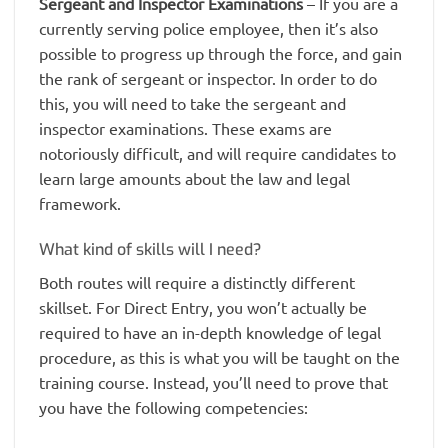
Sergeant and Inspector Examinations
– If you are a
currently serving police employee, then it’s also
possible to progress up through the force, and gain
the rank of sergeant or inspector. In order to do
this, you will need to take the sergeant and
inspector examinations. These exams are
notoriously difficult, and will require candidates to
learn large amounts about the law and legal
framework.
What kind of skills will I need?
Both routes will require a distinctly different
skillset. For Direct Entry, you won’t actually be
required to have an in-depth knowledge of legal
procedure, as this is what you will be taught on the
training course. Instead, you’ll need to prove that
you have the following competencies: