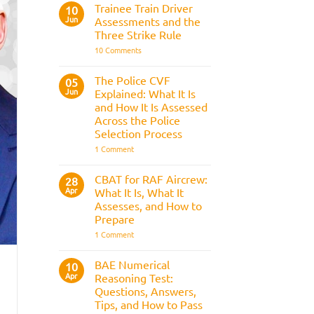
Fitness
Trainee Train Driver
10
Test:
Jun
Assessments and the
Medical
Requirements,
Three Strike Rule
Bleep
on
10 Comments
Test
Trainee
&
Train
Preparation
Driver
Guide
The Police CVF
05
Assessments
Jun
Explained: What It Is
and
the
and How It Is Assessed
Three
Across the Police
Strike
Rule
Selection Process
on
1 Comment
The
Police
CVF
CBAT for RAF Aircrew:
28
Explained:
Apr
What It Is, What It
What
It
Assesses, and How to
Is
Prepare
and
How
on
1 Comment
It
CBAT
Is
for
Assessed
RAF
BAE Numerical
10
Across
Aircrew:
Apr
the
Reasoning Test:
What
Police
It
Questions, Answers,
Selection
Is,
Tips, and How to Pass
Process
What