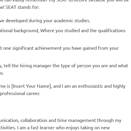
ew! SEAT stands for:
have developed during your academic studies.
tional background, Where you studied and the qualifications
ast one significant achievement you have gained from your
ly, tell the hiring manager the type of person you are and what
u.
me is [Insert Your Name], and I am an enthusiastic and highly
professional career.
munication, collaboration and time management through my
tivities. I am a fast learner who enjoys taking on new