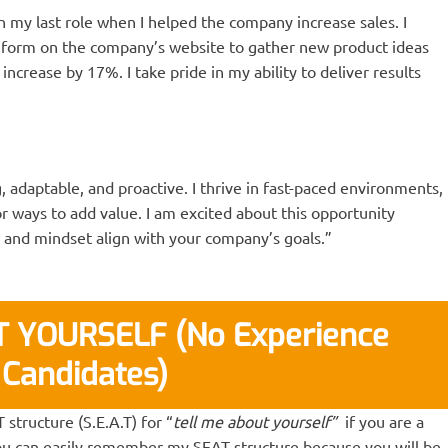
my last role when I helped the company increase sales. I
orm on the company’s website to gather new product ideas
ncrease by 17%. I take pride in my ability to deliver results
 adaptable, and proactive. I thrive in fast-paced environments,
r ways to add value. I am excited about this opportunity
, and mindset align with your company’s goals.”
 YOURSELF (No Experience
Candidates)
tructure (S.E.A.T) for “
tell me about yourself”
if you are a
ou can easily remember my SEAT structure because you will be