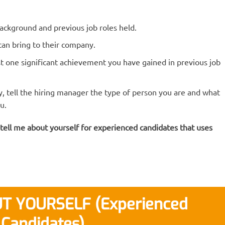
ackground and previous job roles held.
an bring to their company.
ast one significant achievement you have gained in previous job
ly, tell the hiring manager the type of person you are and what
u.
 tell me about yourself for experienced candidates that uses
T YOURSELF (Experienced
Candidates)