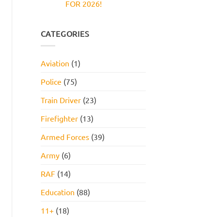
FOR 2026!
Reasoning
and
Test:
How
No
Practice
to
Comments
Questions,
Pass
on
Tips,
JOB
CATEGORIES
and
INTERVIEW
How
GET
to
HIRED
Pass
STARTER
Aviation
(1)
PACK
FOR
2026!
Police
(75)
Train Driver
(23)
Firefighter
(13)
Armed Forces
(39)
Army
(6)
RAF
(14)
Education
(88)
11+
(18)