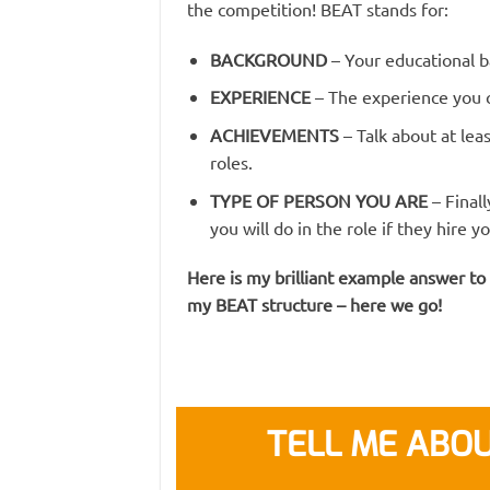
the competition! BEAT stands for:
BACKGROUND
– Your educational b
EXPERIENCE
– The experience you c
ACHIEVEMENTS
– Talk about at le
roles.
TYPE OF PERSON YOU ARE
– Final
you will do in the role if they hire yo
Here is my brilliant example answer to
my BEAT structure – here we go!
TELL ME ABOU