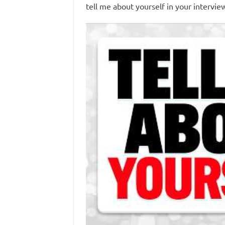
tell me about yourself in your intervie