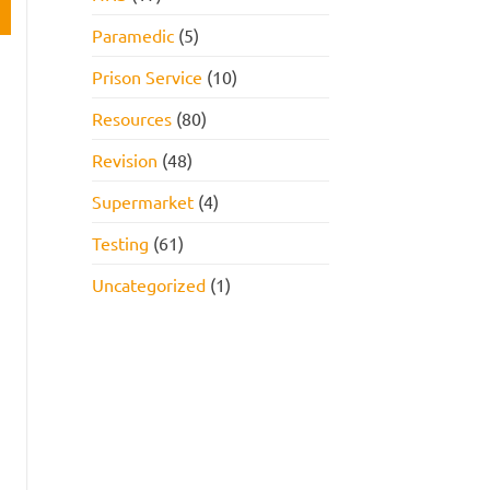
Paramedic
(5)
Prison Service
(10)
Resources
(80)
Revision
(48)
Supermarket
(4)
Testing
(61)
Uncategorized
(1)