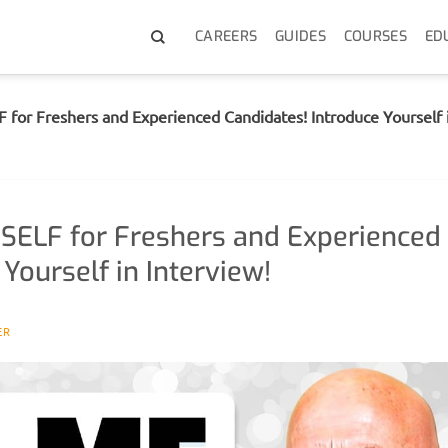
CAREERS
GUIDES
COURSES
ED
r Freshers and Experienced Candidates! Introduce Yourself i
ELF for Freshers and Experienced
Yourself in Interview!
ER