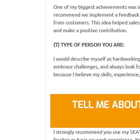
One of my biggest achievements was in 
recommend we implement a feedback f
from customers. This idea helped sales i
and make a positive contribution.
(T) TYPE OF PERSON YOU ARE:
I would describe myself as hardworking,
embrace challenges, and always look fo
because I believe my skills, experience
TELL ME ABOUT
I strongly recommend you use my SEAT s
fresher or have no work experience. Y