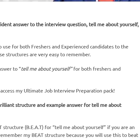
ident answer to the interview question, tell me about yourself,
e to use for both Freshers and Experienced candidates to the
ese structures are very easy to remember.
nswer to “
tell me about yourself”
for both freshers and
ly access my Ultimate Job Interview Preparation pack!
rilliant structure and example answer for tell me about
tructure (B.E.A.T) for “tell me about yourself” if you are an
 remember my BEAT structure because you will use this to beat