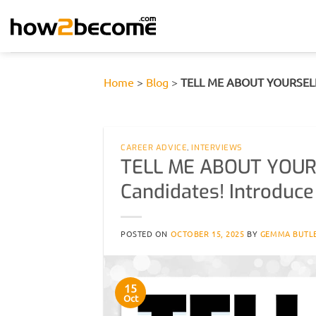
Skip
to
content
Home
>
Blog
>
TELL ME ABOUT YOURSELF fo
CAREER ADVICE
,
INTERVIEWS
TELL ME ABOUT YOURS
Candidates! Introduce 
POSTED ON
OCTOBER 15, 2025
BY
GEMMA BUTL
15
Oct