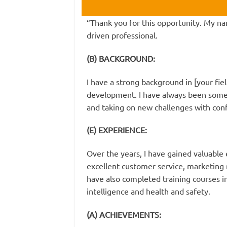
“Thank you for this opportunity. My na
driven professional.
(B) BACKGROUND:
I have a strong background in [your fie
development. I have always been someo
and taking on new challenges with con
(E) EXPERIENCE:
Over the years, I have gained valuable 
excellent customer service, marketin
have also completed training courses in 
intelligence and health and safety.
(A) ACHIEVEMENTS: