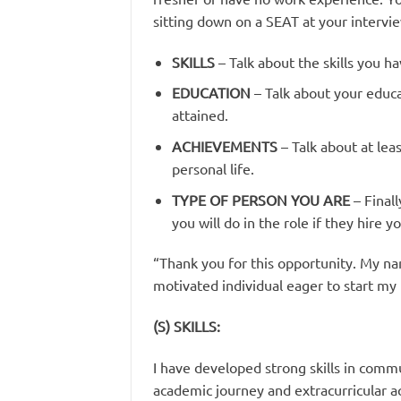
sitting down on a SEAT at your intervi
SKILLS
– Talk about the skills you 
EDUCATION
– Talk about your educa
attained.
ACHIEVEMENTS
– Talk about at le
personal life.
TYPE OF PERSON YOU ARE
– Final
you will do in the role if they hire yo
“Thank you for this opportunity. My na
motivated individual eager to start my 
(S) SKILLS:
I have developed strong skills in com
academic journey and extracurricular ac