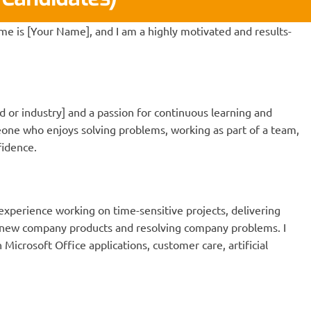
me is [Your Name], and I am a highly motivated and results-
ld or industry] and a passion for continuous learning and
ne who enjoys solving problems, working as part of a team,
fidence.
experience working on time-sensitive projects, delivering
g new company products and resolving company problems. I
Microsoft Office applications, customer care, artificial