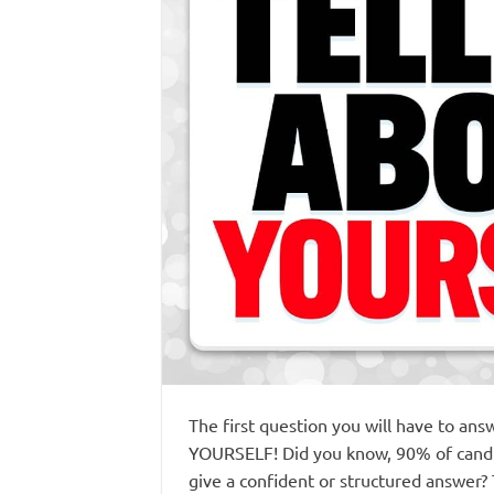
The first question you will have to an
YOURSELF! Did you know, 90% of candida
give a confident or structured answer?