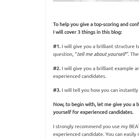
To help you give a top-scoring and conf
I will cover 3 things in this blog:
#1.
I will give you a brilliant structur
question, “
tell me about yourself”
. Th
#2.
I will give you a brilliant example a
experienced candidates.
#3.
I will tell you how you can instant
Now, to begin with, let me give you a b
yourself for experienced candidates.
I strongly recommend you use my BEAT s
experienced candidate. You can easily