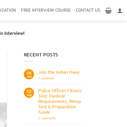
UCATION
FREE INTERVIEW COURSE
CONTACT US
n Interview!
RECENT POSTS
Join the Indian Navy
16
Jun
on
1 Comment
Join
the
Indian
Police Officer Fitness
12
Navy
Jun
Test: Medical
Requirements, Bleep
Test & Preparation
Guide
on
2 Comments
Police
Officer