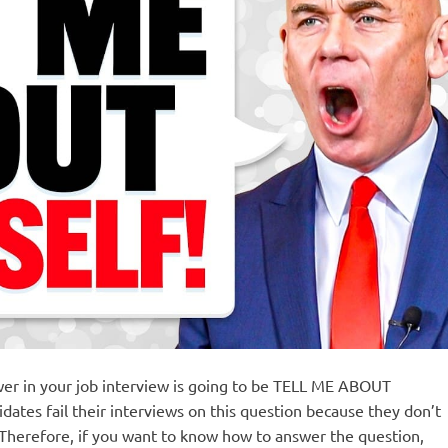
swer in your job interview is going to be TELL ME ABOUT
tes fail their interviews on this question because they don’t
 Therefore, if you want to know how to answer the question,