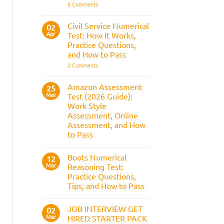
It
on
6 Comments
Assesses,
BAE
and
Numerical
How
Reasoning
Civil Service Numerical
02
to
Test:
Apr
Prepare
Test: How It Works,
Questions,
Answers,
Practice Questions,
Tips,
and How to Pass
and
How
on
2 Comments
to
Civil
Pass
Service
Numerical
Amazon Assessment
25
Test:
Mar
Test (2026 Guide):
How
It
Work Style
Works,
Assessment, Online
Practice
Questions,
Assessment, and How
and
to Pass
How
to
No
Pass
Comments
Boots Numerical
on
12
Amazon
Mar
Reasoning Test:
Assessment
Practice Questions,
Test
(2026
Tips, and How to Pass
Guide):
Work
No
Style
Comments
JOB INTERVIEW GET
on
02
Assessment,
Boots
Online
Mar
HIRED STARTER PACK
Numerical
Assessment,