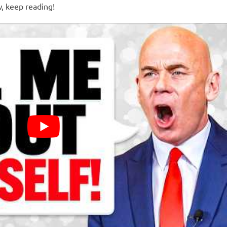
w, keep reading!