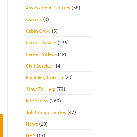
Assessment Centres
(58)
Awards
(3)
Cabin Crew
(5)
Career Advice
(336)
Career Videos
(12)
Civil Service
(14)
Eligibility Criteria
(20)
'How To' Help
(73)
Interviews
(260)
Job Competencies
(47)
News
(23)
NHS
(17)