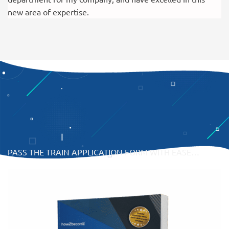
new area of expertise.
PASS THE TRAIN APPLICATION FORM WITH EASE…