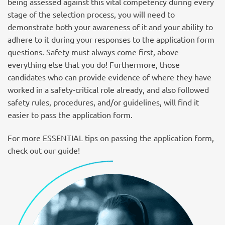
being assessed against this vital competency during every
stage of the selection process, you will need to
demonstrate both your awareness of it and your ability to
adhere to it during your responses to the application form
questions. Safety must always come first, above
everything else that you do! Furthermore, those
candidates who can provide evidence of where they have
worked in a safety-critical role already, and also followed
safety rules, procedures, and/or guidelines, will find it
easier to pass the application form.
For more ESSENTIAL tips on passing the application form,
check out our guide!