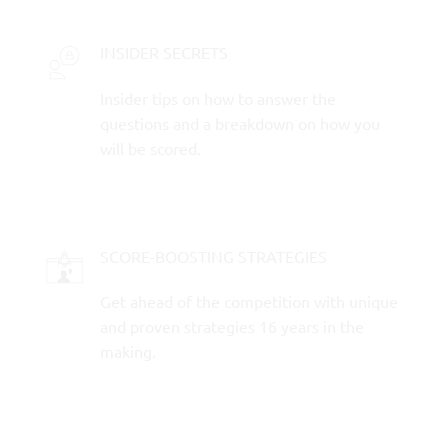
INSIDER SECRETS
Insider tips on how to answer the
questions and a breakdown on how you
will be scored.
SCORE-BOOSTING STRATEGIES
Get ahead of the competition with unique
and proven strategies 16 years in the
making.