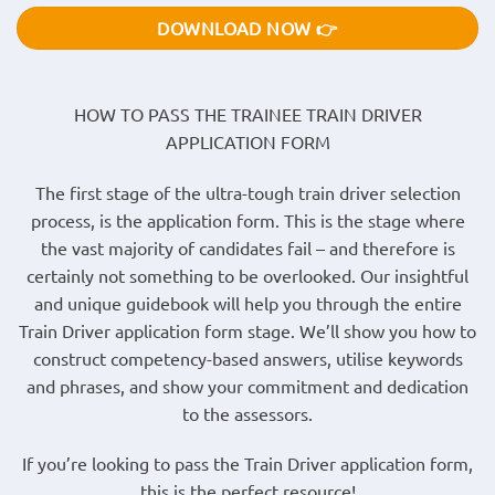
DOWNLOAD NOW 👉
HOW TO PASS THE TRAINEE TRAIN DRIVER
APPLICATION FORM
The first stage of the ultra-tough train driver selection
process, is the application form. This is the stage where
the vast majority of candidates fail – and therefore is
certainly not something to be overlooked. Our insightful
and unique guidebook will help you through the entire
Train Driver application form stage. We’ll show you how to
construct competency-based answers, utilise keywords
and phrases, and show your commitment and dedication
to the assessors.
If you’re looking to pass the Train Driver application form,
this is the perfect resource!