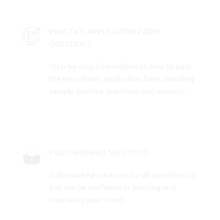
PRACTICE APPLICATION FORM
QUESTIONS
Step-by-step information on how to pass
the train driver application form including
sample practice questions and answers.
FULLY-WORKED SOLUTIONS
Fully-worked solutions for all questions so
you can be confident in learning and
improving your score.