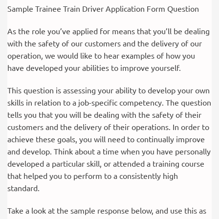
Sample Trainee Train Driver Application Form Question
As the role you’ve applied for means that you’ll be dealing
with the safety of our customers and the delivery of our
operation, we would like to hear examples of how you
have developed your abilities to improve yourself.
This question is assessing your ability to develop your own
skills in relation to a job-specific competency. The question
tells you that you will be dealing with the safety of their
customers and the delivery of their operations. In order to
achieve these goals, you will need to continually improve
and develop. Think about a time when you have personally
developed a particular skill, or attended a training course
that helped you to perform to a consistently high
standard.
Take a look at the sample response below, and use this as