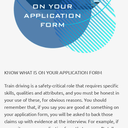
KNOW WHAT IS ON YOUR APPLICATION FORM
Train driving is a safety-critical role that requires specific
skills, qualities and attributes, and you must be honest in
your use of these, for obvious reasons. You should
remember that, if you say you are good at something on
your application form, you will be asked to back those
claims up with evidence at the interview. For example, if