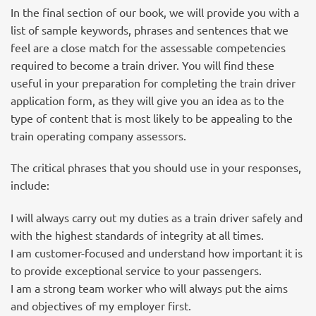
In the final section of our book, we will provide you with a
list of sample keywords, phrases and sentences that we
feel are a close match for the assessable competencies
required to become a train driver. You will find these
useful in your preparation for completing the train driver
application form, as they will give you an idea as to the
type of content that is most likely to be appealing to the
train operating company assessors.
The critical phrases that you should use in your responses,
include:
I will always carry out my duties as a train driver safely and
with the highest standards of integrity at all times.
I am customer-focused and understand how important it is
to provide exceptional service to your passengers.
I am a strong team worker who will always put the aims
and objectives of my employer first.