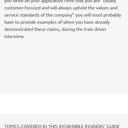
you write on your application form that you are “totally
customer-focused and will always uphold the values and
service standards of the company” you will most probably
have to provide examples of when you have already
demonstrated these claims, during the train driver
interview.
TOPICS COVERED IN THIS INCREDIBLE INSIDERS’ GUIDE