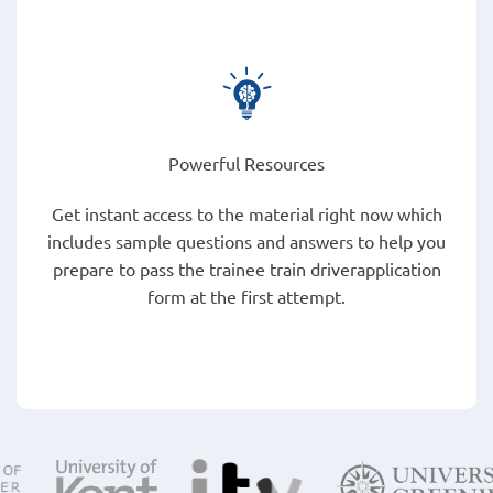
Powerful Resources
Get instant access to the material right now which
includes sample questions and answers to help you
prepare to pass the trainee train driverapplication
form at the first attempt.