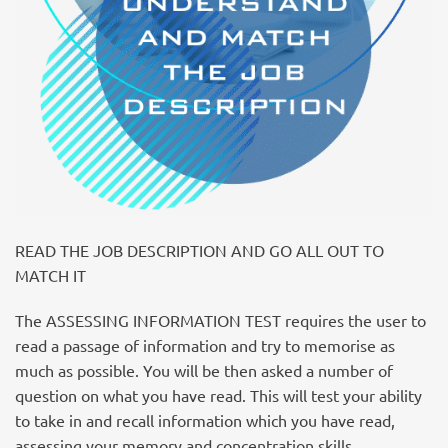
READ THE JOB DESCRIPTION AND GO ALL OUT TO
MATCH IT
The ASSESSING INFORMATION TEST requires the user to
read a passage of information and try to memorise as
much as possible. You will be then asked a number of
question on what you have read. This will test your ability
to take in and recall information which you have read,
assessing your memory and concentration skills