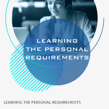
LEARNING THE PERSONAL REQUIREMENTS