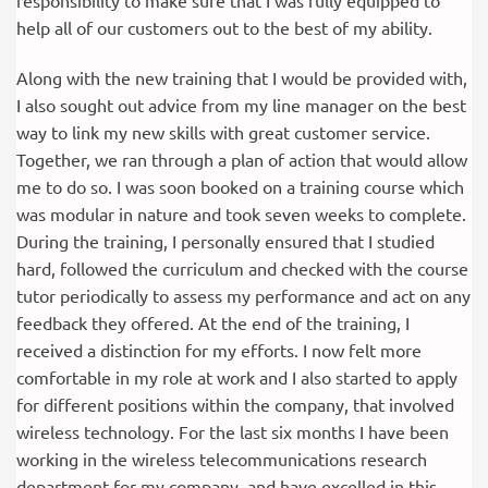
responsibility to make sure that I was fully equipped to
help all of our customers out to the best of my ability.
Along with the new training that I would be provided with,
I also sought out advice from my line manager on the best
way to link my new skills with great customer service.
Together, we ran through a plan of action that would allow
me to do so. I was soon booked on a training course which
was modular in nature and took seven weeks to complete.
During the training, I personally ensured that I studied
hard, followed the curriculum and checked with the course
tutor periodically to assess my performance and act on any
feedback they offered. At the end of the training, I
received a distinction for my efforts. I now felt more
comfortable in my role at work and I also started to apply
for different positions within the company, that involved
wireless technology. For the last six months I have been
working in the wireless telecommunications research
department for my company, and have excelled in this