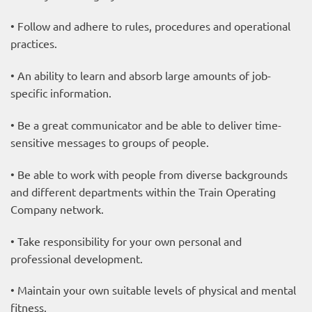
• Follow and adhere to rules, procedures and operational
practices.
• An ability to learn and absorb large amounts of job-
specific information.
• Be a great communicator and be able to deliver time-
sensitive messages to groups of people.
• Be able to work with people from diverse backgrounds
and different departments within the Train Operating
Company network.
• Take responsibility for your own personal and
professional development.
• Maintain your own suitable levels of physical and mental
fitness.