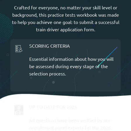
Crafted for everyone, no matter your skill level or
background, this practice tests workbook was made
to help you achieve one goal: to submit a successful
train driver application form.
SCORING CRITERIA
Essential information about how you will
be assessed during every stage of the
selection process.
UP TO DATE FOR 2026
All questions have been verified by our
recruitment panel experts for the 2026.