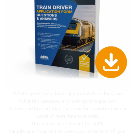
What a great train driver application form look like.
What the assessors are looking for explained.
Advice and tips included that have been written by our
panel of recruitment experts.
Up-to-date and relevant for 2026.
Sample questions and answers you ca use to draft your