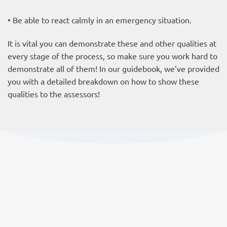
• Be able to react calmly in an emergency situation.
It is vital you can demonstrate these and other qualities at
every stage of the process, so make sure you work hard to
demonstrate all of them! In our guidebook, we’ve provided
you with a detailed breakdown on how to show these
qualities to the assessors!