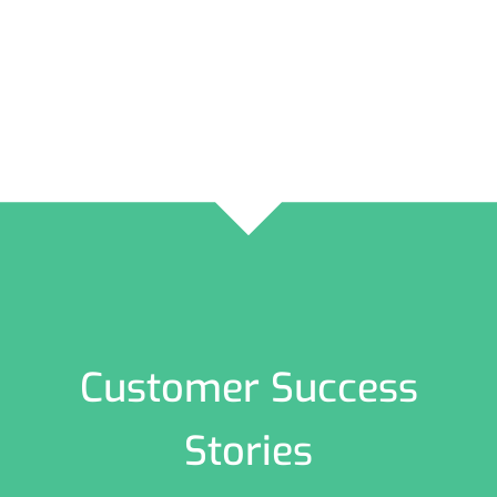
Customer Success
Stories