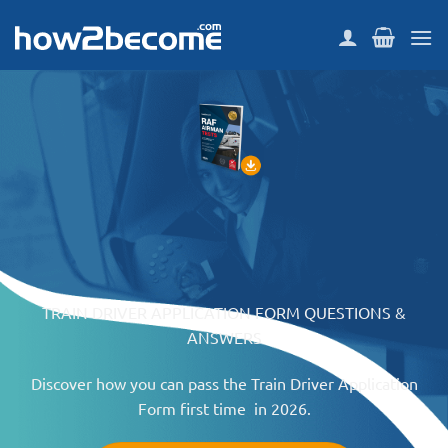
Skip
to
content
TRAIN DRIVER APPLICATION FORM QUESTIONS &
ANSWERS
Discover how you can pass the Train Driver Application
Form first time in 2026.