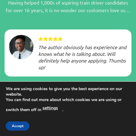
Having helped 1,000s of aspiring train driver candidates
for over 16 years, it is no wonder our customers love us…
The author obviously has experience and
knows what he is talking about. Will
definitely help anyone applying. Thumbs
up!
We are using cookies to give you the best experience on our
website.
You can find out more about which cookies we are using or
Big eye opener glad got it now have a
settings
switch them off in
.
headstart to reaching goal
GREAT BOOK.
Accept