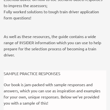
to impress the assessors;
Fully worked solutions to tough train driver application
form questions!
As well as these resources, the guide contains a wide
range of INSIDER information which you can use to help
prepare for the selection process of becoming a train
driver.
SAMPLE PRACTICE RESPONSES
Our book is jam-packed with sample responses and
answers, which you can use as inspiration and examples
for your own, unique responses. Below we’ve provided
you with a sample of this!