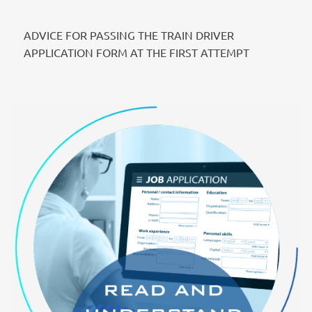
ADVICE FOR PASSING THE TRAIN DRIVER
APPLICATION FORM AT THE FIRST ATTEMPT