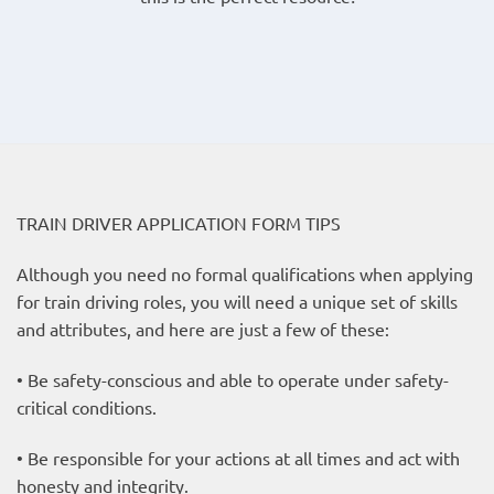
TRAIN DRIVER APPLICATION FORM TIPS
Although you need no formal qualifications when applying
for train driving roles, you will need a unique set of skills
and attributes, and here are just a few of these:
• Be safety-conscious and able to operate under safety-
critical conditions.
• Be responsible for your actions at all times and act with
honesty and integrity.