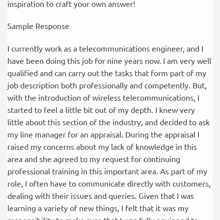
inspiration to craft your own answer!
Sample Response
I currently work as a telecommunications engineer, and I
have been doing this job for nine years now. I am very well
qualified and can carry out the tasks that form part of my
job description both professionally and competently. But,
with the introduction of wireless telecommunications, I
started to feel a little bit out of my depth. I knew very
little about this section of the industry, and decided to ask
my line manager for an appraisal. During the appraisal I
raised my concerns about my lack of knowledge in this
area and she agreed to my request for continuing
professional training in this important area. As part of my
role, I often have to communicate directly with customers,
dealing with their issues and queries. Given that I was
learning a variety of new things, I felt that it was my