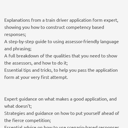
Explanations from a train driver application form expert,
showing you how to construct competency based
responses;
A step-by-step guide to using assessor-friendly language
and phrasing;
A full breakdown of the qualities that you need to show
the assessors, and how to do it;
Essential tips and tricks, to help you pass the application
form at your very first attempt.
Expert guidance on what makes a good application, and
what doesn’t;
Strategies and guidance on how to put yourself ahead of
the fierce competition;
Essential advice on how to use scenario-based responses