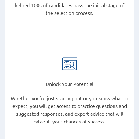
helped 100s of candidates pass the initial stage of
the selection process.
Unlock Your Potential
Whether you’re just starting out or you know what to
expect, you will get access to practice questions and
suggested responses, and expert advice that will
catapult your chances of success.