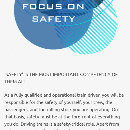
‘SAFETY’ IS THE MOST IMPORTANT COMPETENCY OF
THEM ALL
As a fully qualified and operational train driver, you will be
responsible for the safety of yourself, your crew, the
passengers, and the rolling stock you are operating. On
that basis, safety must be at the forefront of everything
you do. Driving trains is a safety-critical role. Apart from