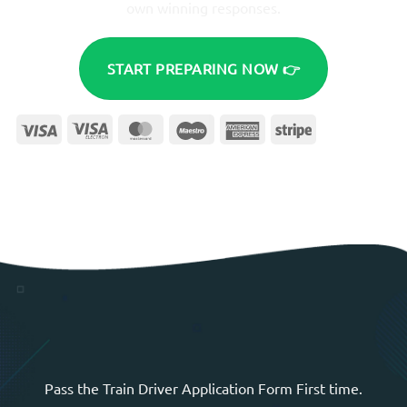
own winning responses.
START PREPARING NOW 👉
Visa
Visa
MasterCard
Maestro
American
Stripe
Electron
Express
Pass the Train Driver Application Form First time.