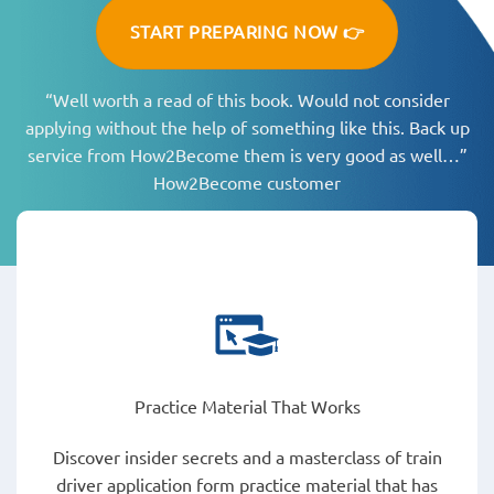
START PREPARING NOW 👉
“Well worth a read of this book. Would not consider
applying without the help of something like this. Back up
service from How2Become them is very good as well…”
How2Become customer
Practice Material That Works
Discover insider secrets and a masterclass of train
driver application form practice material that has