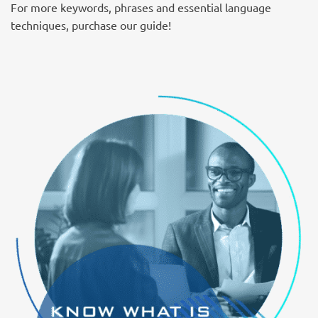
For more keywords, phrases and essential language
techniques, purchase our guide!