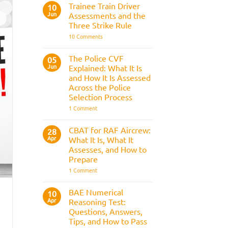
Fitness
Trainee Train Driver
10
Test:
Jun
Assessments and the
Medical
Requirements,
Three Strike Rule
Bleep
on
10 Comments
Test
Trainee
&
Train
Preparation
Driver
Guide
The Police CVF
05
Assessments
Jun
Explained: What It Is
and
the
and How It Is Assessed
Three
Across the Police
Strike
Rule
Selection Process
on
1 Comment
The
Police
CVF
CBAT for RAF Aircrew:
28
Explained:
Apr
What It Is, What It
What
It
Assesses, and How to
Is
Prepare
and
How
on
1 Comment
It
CBAT
Is
for
Assessed
RAF
BAE Numerical
10
Across
Aircrew:
Apr
the
Reasoning Test:
What
Police
It
Questions, Answers,
Selection
Is,
Tips, and How to Pass
Process
What