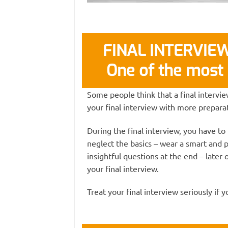
FINAL INTERVIEW 
One of the most 
Some people think that a final interview
your final interview with more preparat
During the final interview, you have to
neglect the basics – wear a smart and 
insightful questions at the end – later o
your final interview.
Treat your final interview seriously if 