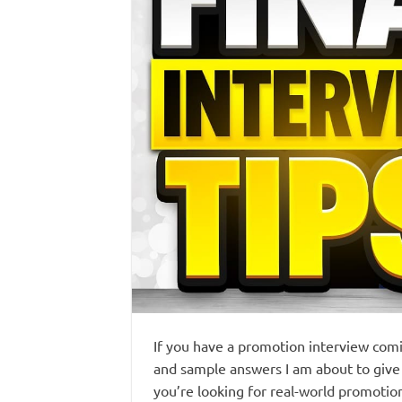
If you have a promotion interview comi
and sample answers I am about to give 
you’re looking for real-world promotio