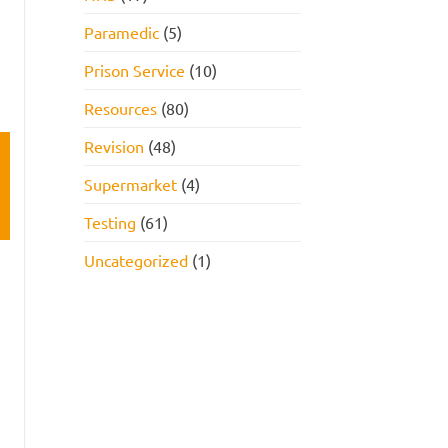
Paramedic
(5)
Prison Service
(10)
Resources
(80)
Revision
(48)
Supermarket
(4)
Testing
(61)
Uncategorized
(1)