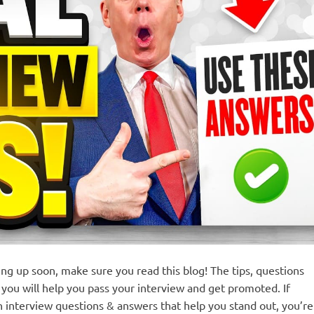
ng up soon, make sure you read this blog! The tips, questions
you will help you pass your interview and get promoted. If
n interview questions & answers that help you stand out, you’re