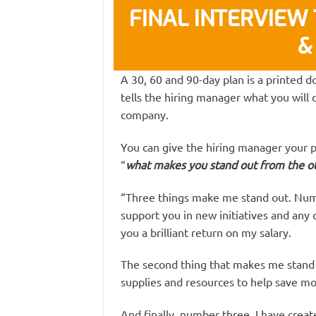
FINAL INTERVIEW T
&
A 30, 60 and 90-day plan is a printed d
tells the hiring manager what you will d
company.
You can give the hiring manager your 
“
what makes you stand out from the ot
“Three things make me stand out. Numbe
support you in new initiatives and any 
you a brilliant return on my salary.
The second thing that makes me stand o
supplies and resources to help save mo
And finally, number three, I have create