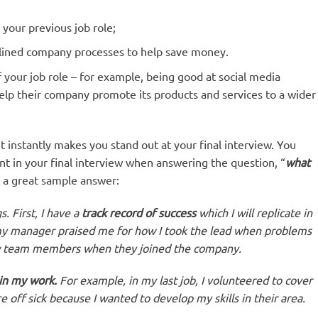
your previous job role;
lined company processes to help save money.
 your job role – for example, being good at social media
lp their company promote its products and services to a wider
t instantly makes you stand out at your final interview. You
nt in your final interview when answering the question, “
what
 a great sample answer:
. First, I have a
track record of success
which I will replicate in
, my manager praised me for how I took the lead when problems
ew team members when they joined the company.
in my work.
For example, in my last job, I volunteered to cover
 off sick because I wanted to develop my skills in their area.