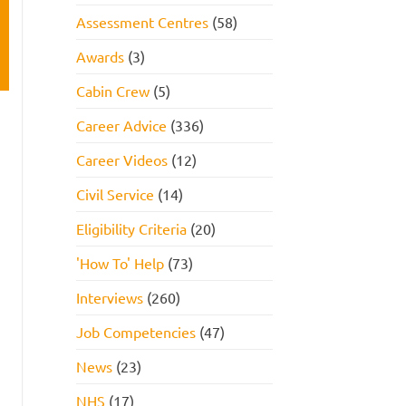
Assessment Centres
(58)
Awards
(3)
Cabin Crew
(5)
Career Advice
(336)
Career Videos
(12)
Civil Service
(14)
Eligibility Criteria
(20)
'How To' Help
(73)
Interviews
(260)
Job Competencies
(47)
News
(23)
NHS
(17)