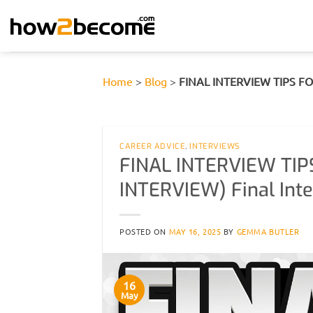
Skip
to
content
Home
>
Blog
>
FINAL INTERVIEW TIPS FOR
CAREER ADVICE
,
INTERVIEWS
FINAL INTERVIEW TIP
INTERVIEW) Final Int
POSTED ON
MAY 16, 2025
BY
GEMMA BUTLER
16
May