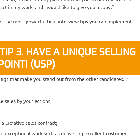
act in my work, and I would like to give you a copy.”
of the most powerful final interview tips you can implement.
TIP 3. HAVE A UNIQUE SELLING
POINT! (USP)
hings that make you stand out from the other candidates. 7
e sales by your actions;
 lucrative sales contract;
for exceptional work such as delivering excellent customer