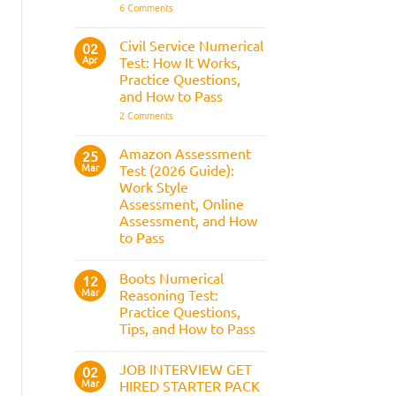
It
on
6 Comments
Assesses,
BAE
and
Numerical
How
Reasoning
Civil Service Numerical
02
to
Test:
Apr
Prepare
Test: How It Works,
Questions,
Answers,
Practice Questions,
Tips,
and How to Pass
and
How
on
2 Comments
to
Civil
Pass
Service
Numerical
Amazon Assessment
25
Test:
Mar
Test (2026 Guide):
How
It
Work Style
Works,
Assessment, Online
Practice
Questions,
Assessment, and How
and
to Pass
How
to
No
Pass
Comments
Boots Numerical
on
12
Amazon
Mar
Reasoning Test:
Assessment
Practice Questions,
Test
(2026
Tips, and How to Pass
Guide):
Work
No
Style
Comments
JOB INTERVIEW GET
on
02
Assessment,
Boots
Online
Mar
HIRED STARTER PACK
Numerical
Assessment,