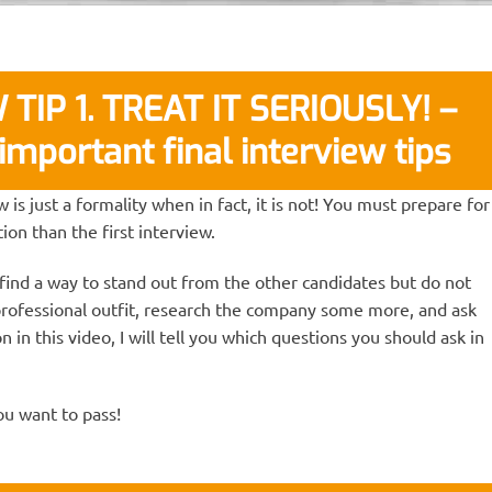
TIP 1. TREAT IT SERIOUSLY! –
important final interview tips
 is just a formality when in fact, it is not! You must prepare for
ion than the first interview.
 find a way to stand out from the other candidates but do not
professional outfit, research the company some more, and ask
n in this video, I will tell you which questions you should ask in
you want to pass!