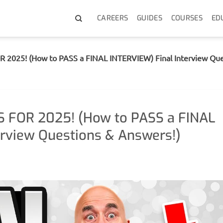
CAREERS
GUIDES
COURSES
ED
 2025! (How to PASS a FINAL INTERVIEW) Final Interview Que
S FOR 2025! (How to PASS a FINAL
erview Questions & Answers!)