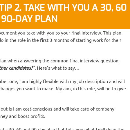
IP 2. TAKE WITH YOU A 30, 60
 90-DAY PLAN
ocument you take with you to your final interview. This plan
o in the role in the first 3 months of starting work for their
plan when answering the common final interview question,
her candidates?”.
Here’s what to say…
r one, I am highly flexible with my job description and will
changes you want to make. My aim, in this role, will be to give
ut is I am cost-conscious and will take care of company
ney and boost profits.
d a 30, 60 and 90-day plan that tells you what I will do in the