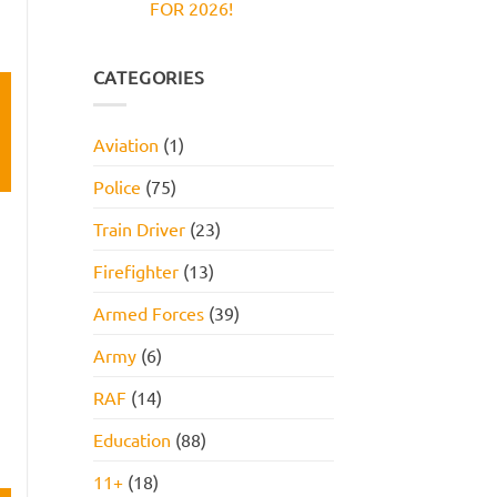
FOR 2026!
Reasoning
and
Test:
How
No
Practice
to
Comments
Questions,
Pass
on
Tips,
JOB
CATEGORIES
and
INTERVIEW
How
GET
to
HIRED
Pass
STARTER
Aviation
(1)
PACK
FOR
2026!
Police
(75)
Train Driver
(23)
Firefighter
(13)
Armed Forces
(39)
Army
(6)
RAF
(14)
Education
(88)
11+
(18)