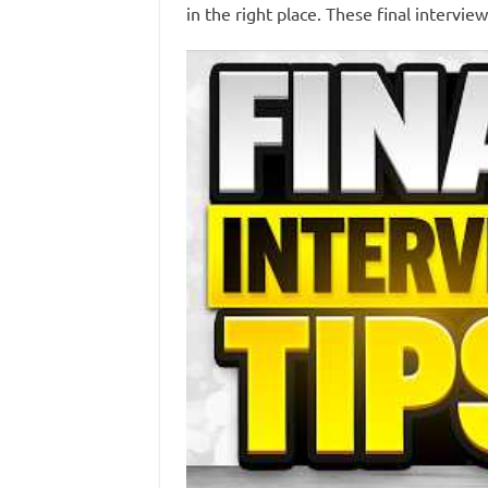
in the right place. These final intervie