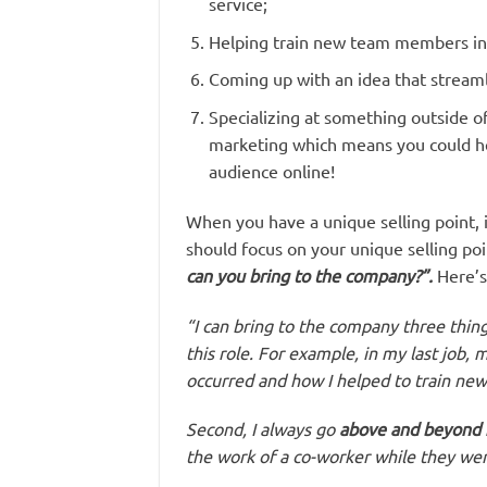
service;
Helping train new team members in 
Coming up with an idea that stream
Specializing at something outside of
marketing which means you could he
audience online!
When you have a unique selling point, i
should focus on your unique selling poi
can you bring to the company?”.
Here’s
“I can bring to the company three things
this role. For example, in my last job
occurred and how I helped to train n
Second, I always go
above and beyond 
the work of a co-worker while they were