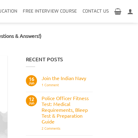
UCATION
FREE INTERVIEW COURSE
CONTACT US
stions & Answers!)
RECENT POSTS
Join the Indian Navy
16
Jun
on
1 Comment
Join
the
Indian
Police Officer Fitness
12
Navy
Jun
Test: Medical
Requirements, Bleep
Test & Preparation
Guide
on
2 Comments
Police
Officer