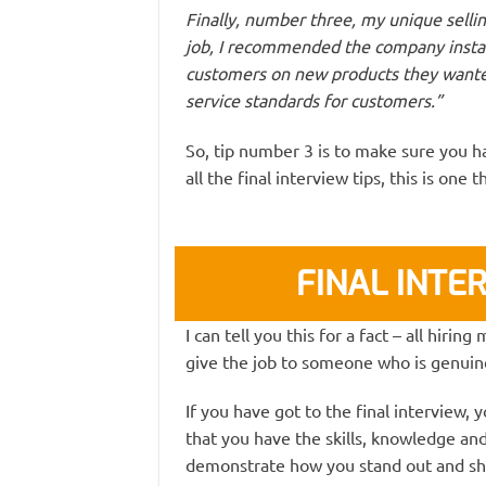
Finally, number three, my unique selling
job, I recommended the company instal
customers on new products they wante
service standards for customers.”
So, tip number 3 is to make sure you ha
all the final interview tips, this is one
FINAL INTER
I can tell you this for a fact – all hiri
give the job to someone who is genuine
If you have got to the final interview,
that you have the skills, knowledge and e
demonstrate how you stand out and sh