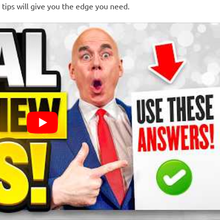
w tips will give you the edge you need.