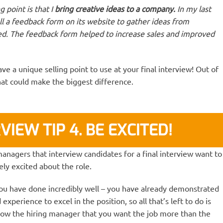
 point is that I
bring creative ideas to a company.
In my last
l a feedback form on its website to gather ideas from
d. The feedback form helped to increase sales and improved
ve a unique selling point to use at your final interview! Out of
 that could make the biggest difference.
VIEW TIP 4. BE EXCITED!
ng managers that interview candidates for a final interview want to
ly excited about the role.
 you have done incredibly well – you have already demonstrated
xperience to excel in the position, so all that’s left to do is
ow the hiring manager that you want the job more than the