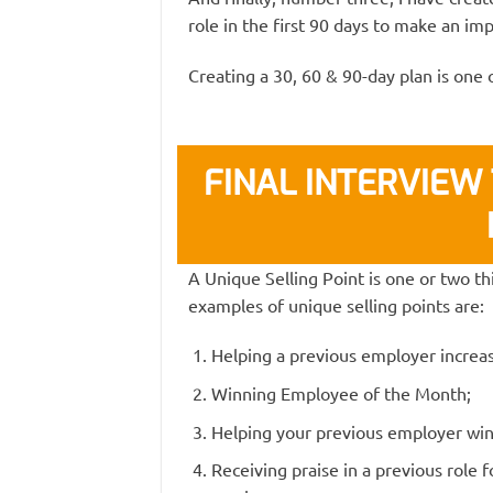
role in the first 90 days to make an imp
Creating a 30, 60 & 90-day plan is one 
FINAL INTERVIEW 
A Unique Selling Point is one or two t
examples of unique selling points are:
Helping a previous employer increas
Winning Employee of the Month;
Helping your previous employer win a
Receiving praise in a previous role 