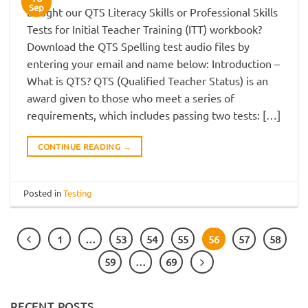
Sep
Bought our QTS Literacy Skills or Professional Skills
Tests for Initial Teacher Training (ITT) workbook?
Download the QTS Spelling test audio files by
entering your email and name below: Introduction –
What is QTS? QTS (Qualified Teacher Status) is an
award given to those who meet a series of
requirements, which includes passing two tests: […]
CONTINUE READING
→
Posted in
Testing
1
…
53
54
55
56
57
58
59
…
69
RECENT POSTS