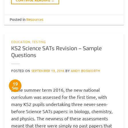
Posted in
Resources
EDUCATION
,
TESTING
KS2 Science SATs Revision – Sample
Questions
POSTED ON
SEPTEMBER 19, 2016
BY
ANDY BOSWORTH
19
Sep
In the summer term 2016, the new national
curriculum was assessed for the first time, with
many KS2 pupils undertaking three never-seen-
before Science SATs papers: in biology, chemistry,
and physics. The newness of these assessments
meant that there were simply no past papers that