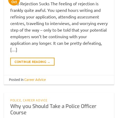
Oct
Job Rejection Sucks The feeling of rejection is
frankly quite awful. You spend hours writing and
refining your application, attending assessment
centres, travelling to interviews, and worrying every
step of the way – only to be told that your potential
employers won’t be continuing with your
application any longer. It can be pretty defeating,
[…]
CONTINUE READING
→
Posted in
Career Advice
POLICE
,
CAREER ADVICE
Why you Should Take a Police Officer
Course