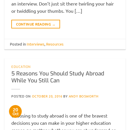
an interview. Don’t just sit there twirling your hair
or twiddling your thumbs. You […]
CONTINUE READING
→
Posted in
Interviews
,
Resources
EDUCATION
5 Reasons You Should Study Abroad
While You Still Can
POSTED ON
OCTOBER 20, 2016
BY
ANDY BOSWORTH
20
Oct
Choosing to study abroad is one of the bravest
decisions you can make in your higher education
career, no matter whether you are at undergrad or