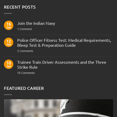
RECENT POSTS
Join the Indian Navy
16
Jun
on
1 Comment
Join
the
Indian
Police Officer Fitness Test: Medical Requirements,
12
Navy
Jun
Bleep Test & Preparation Guide
on
2 Comments
Police
Officer
Fitness
Trainee Train Driver Assessments and the Three
10
Test:
Jun
Strike Rule
Medical
Requirements,
on
10 Comments
Bleep
Trainee
Test
Train
&
Driver
Preparation
Assessments
FEATURED CAREER
Guide
and
the
Three
Strike
Rule