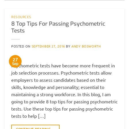
RESOURCES
8 Top Tips For Passing Psychometric
Tests
POSTED ON
SEPTEMBER 27, 2016
BY
ANDY BOSWORTH
27
Sep
Psychometric tests have become more frequent in
job selection processes. Psychometric tests allow
employers to assess candidates based on their
skills, knowledge and personality; essential to
maintaining a strong workforce. In this blog, I am
going to provide 8 top tips for passing psychometric
tests. Use these top tips for passing psychometric
tests to help […]
CONTINUE READING
→