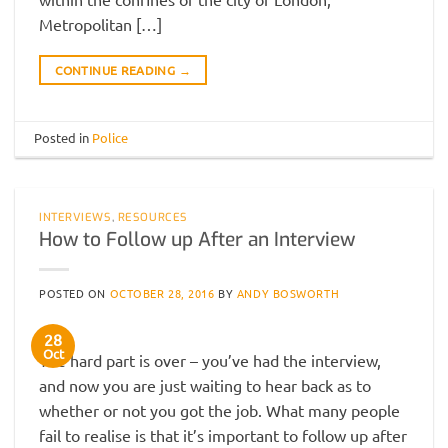
Metropolitan […]
CONTINUE READING
→
Posted in
Police
INTERVIEWS
,
RESOURCES
How to Follow up After an Interview
POSTED ON
OCTOBER 28, 2016
BY
ANDY BOSWORTH
28
Oct
The hard part is over – you’ve had the interview,
and now you are just waiting to hear back as to
whether or not you got the job. What many people
fail to realise is that it’s important to follow up after