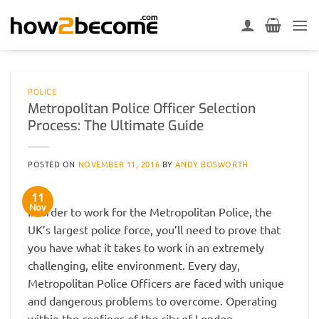
Skip
to
content
POLICE
Metropolitan Police Officer Selection
Process: The Ultimate Guide
POSTED ON
NOVEMBER 11, 2016
BY
ANDY BOSWORTH
11
Nov
In order to work for the Metropolitan Police, the
UK’s largest police force, you’ll need to prove that
you have what it takes to work in an extremely
challenging, elite environment. Every day,
Metropolitan Police Officers are faced with unique
and dangerous problems to overcome. Operating
within the confines of the city of London,