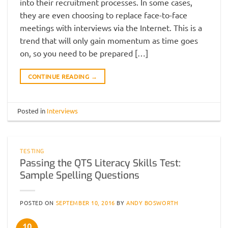
into their recruitment processes. In some cases,
they are even choosing to replace face-to-face
meetings with interviews via the Internet. This is a
trend that will only gain momentum as time goes
on, so you need to be prepared […]
CONTINUE READING
→
Posted in
Interviews
TESTING
Passing the QTS Literacy Skills Test:
Sample Spelling Questions
POSTED ON
SEPTEMBER 10, 2016
BY
ANDY BOSWORTH
10