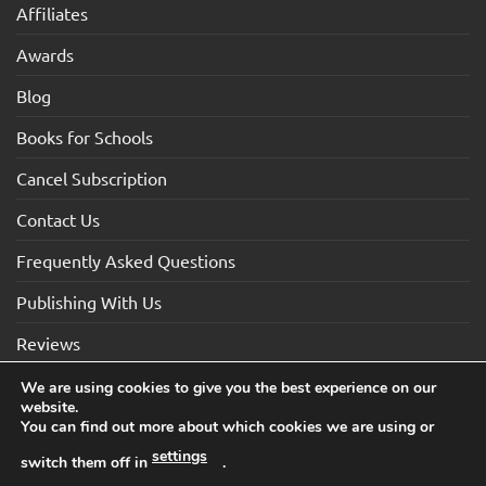
Affiliates
Awards
Blog
Books for Schools
Cancel Subscription
Contact Us
Frequently Asked Questions
Publishing With Us
Reviews
We are using cookies to give you the best experience on our
website.
Visa
Visa
MasterCard
Maestro
American
You can find out more about which cookies we are using or
Electron
Express
settings
switch them off in
.
TERMS AND CONDITIONS
COOKIES
PRIVACY NOTICE