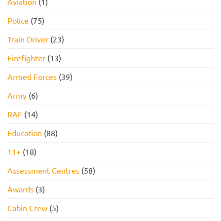
Aviation
(1)
Pass
PACK
FOR
2026!
Police
(75)
Train Driver
(23)
Firefighter
(13)
Armed Forces
(39)
Army
(6)
RAF
(14)
Education
(88)
11+
(18)
Assessment Centres
(58)
Awards
(3)
Cabin Crew
(5)