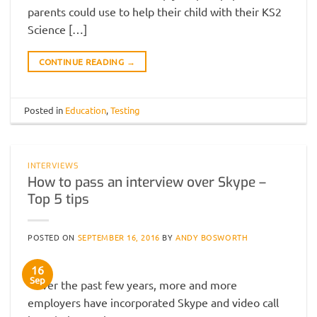
parents could use to help their child with their KS2
Science […]
CONTINUE READING
→
Posted in
Education
,
Testing
INTERVIEWS
How to pass an interview over Skype –
Top 5 tips
POSTED ON
SEPTEMBER 16, 2016
BY
ANDY BOSWORTH
16
Sep
Over the past few years, more and more
employers have incorporated Skype and video call