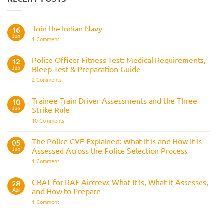
Join the Indian Navy
16
Jun
on
1 Comment
Join
the
Indian
Police Officer Fitness Test: Medical Requirements,
12
Navy
Jun
Bleep Test & Preparation Guide
on
2 Comments
Police
Officer
Fitness
Trainee Train Driver Assessments and the Three
10
Test:
Jun
Strike Rule
Medical
Requirements,
on
10 Comments
Bleep
Trainee
Test
Train
&
Driver
The Police CVF Explained: What It Is and How It Is
05
Preparation
Assessments
Guide
Jun
Assessed Across the Police Selection Process
and
the
on
1 Comment
Three
The
Strike
Police
Rule
CVF
CBAT for RAF Aircrew: What It Is, What It Assesses,
28
Explained:
Apr
and How to Prepare
What
It
on
1 Comment
Is
CBAT
and
for