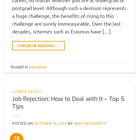
postgrad level. Although such a decision represents
a huge challenge, the benefits of rising to this
challenge are surely immeasurable. Over the last
decades, schemes such as Erasmus have […]
CONTINUE READING
→
Posted in
Education
CAREER ADVICE
Job Rejection: How to Deal with It – Top 5
Tips
POSTED ON
OCTOBER 18, 2016
BY
ANDY BOSWORTH
18