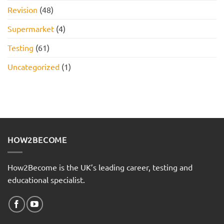
Revision
(48)
Supermarket
(4)
Testing
(61)
Uncategorized
(1)
HOW2BECOME
How2Become is the UK’s leading career, testing and
educational specialist.