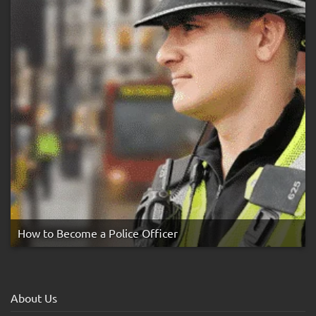
How to Become a Police Officer
About Us