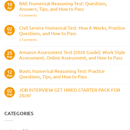
How
RAF
BAE Numerical Reasoning Test: Questions,
10
It
Aircrew:
Is
Apr
Answers, Tips, and How to Pass
What
Assessed
It
on
6 Comments
Across
Is,
BAE
the
What
Numerical
Police
It
Reasoning
Selection
Civil Service Numerical Test: How It Works, Practice
02
Assesses,
Test:
Process
and
Apr
Questions, and How to Pass
Questions,
How
Answers,
on
2 Comments
to
Tips,
Civil
Prepare
and
Service
How
Numerical
Amazon Assessment Test (2026 Guide): Work Style
25
to
Test:
Pass
Mar
Assessment, Online Assessment, and How to Pass
How
It
No
Works,
Comments
Practice
Boots Numerical Reasoning Test: Practice
on
12
Questions,
Amazon
Mar
Questions, Tips, and How to Pass
and
Assessment
How
Test
No
to
(2026
Comments
Pass
JOB INTERVIEW GET HIRED STARTER PACK FOR
Guide):
on
02
Work
Boots
Mar
2026!
Style
Numerical
Assessment,
Reasoning
No
Online
Test:
Comments
Assessment,
Practice
on
and
Questions,
JOB
CATEGORIES
How
Tips,
INTERVIEW
to
and
GET
Pass
How
HIRED
to
STARTER