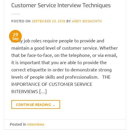
Customer Service Interview Techniques
POSTED ON
SEPTEMBER 29, 2016
BY
ANDY BOSWORTH
29
Sep
Many job roles require people to provide and
maintain a good level of customer service. Whether
that be face-to-face, on the telephone, or via email,
it is important that you are able to provide the
correct etiquette in order to demonstrate strong
levels of people skills and professionalism. THE
IMPORTANCE OF CUSTOMER SERVICE
INTERVIEWS […]
CONTINUE READING
→
Posted in
Interviews