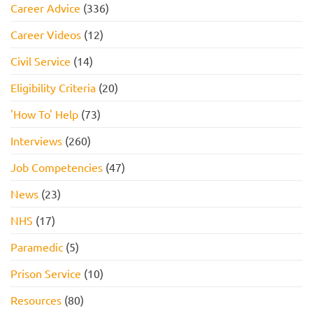
Career Advice
(336)
Career Videos
(12)
Civil Service
(14)
Eligibility Criteria
(20)
'How To' Help
(73)
Interviews
(260)
Job Competencies
(47)
News
(23)
NHS
(17)
Paramedic
(5)
Prison Service
(10)
Resources
(80)