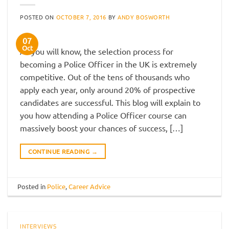
POSTED ON
OCTOBER 7, 2016
BY
ANDY BOSWORTH
07
Oct
As you will know, the selection process for
becoming a Police Officer in the UK is extremely
competitive. Out of the tens of thousands who
apply each year, only around 20% of prospective
candidates are successful. This blog will explain to
you how attending a Police Officer course can
massively boost your chances of success, […]
CONTINUE READING
→
Posted in
Police
,
Career Advice
INTERVIEWS