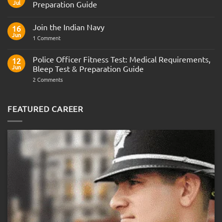
Jul
Preparation Guide
No
Comments
Join the Indian Navy
on
16
Army
Jun
on
1 Comment
Officer
Join
Interview
the
Questions
Indian
Police Officer Fitness Test: Medical Requirements,
&
12
Navy
AOSB
Jun
Bleep Test & Preparation Guide
Preparation
Guide
on
2 Comments
Police
Officer
Fitness
Test:
FEATURED CAREER
Medical
Requirements,
Bleep
Test
&
Preparation
Guide