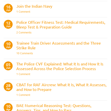
Comments
Join the Indian Navy
on
16
Army
Jun
on
1 Comment
Officer
Join
Interview
the
Questions
Indian
Police Officer Fitness Test: Medical Requirements,
&
12
Navy
AOSB
Jun
Bleep Test & Preparation Guide
Preparation
Guide
on
2 Comments
Police
Officer
Fitness
Trainee Train Driver Assessments and the Three
10
Test:
Jun
Strike Rule
Medical
Requirements,
on
10 Comments
Bleep
Trainee
Test
Train
&
Driver
The Police CVF Explained: What It Is and How It Is
05
Preparation
Assessments
Guide
Jun
Assessed Across the Police Selection Process
and
the
on
1 Comment
Three
The
Strike
Police
Rule
CVF
CBAT for RAF Aircrew: What It Is, What It Assesses,
28
Explained:
Apr
and How to Prepare
What
It
on
1 Comment
Is
CBAT
and
for
How
RAF
BAE Numerical Reasoning Test: Questions,
10
It
Aircrew:
Is
Apr
Answers, Tips, and How to Pass
What