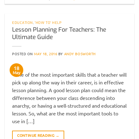
EDUCATION
,
'HOW TO' HELP
Lesson Planning For Teachers: The
Ultimate Guide
POSTED ON
MAY 18, 2016
BY
ANDY BOSWORTH
18
May
One of the most important skills that a teacher will
pick up along the way in their career, is in effective
lesson planning. A good lesson plan could mean the
difference between your class descending into
anarchy, or having a well-structured and educational
lesson. So, what are the most important tools to
use in […]
CONTINUE READING
→