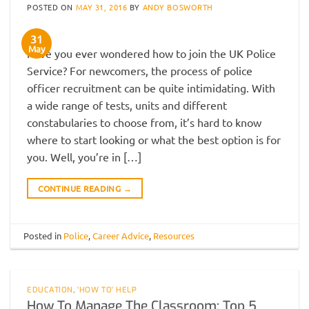
POSTED ON
MAY 31, 2016
BY
ANDY BOSWORTH
31
May
Have you ever wondered how to join the UK Police
Service? For newcomers, the process of police
officer recruitment can be quite intimidating. With
a wide range of tests, units and different
constabularies to choose from, it’s hard to know
where to start looking or what the best option is for
you. Well, you’re in […]
CONTINUE READING
→
Posted in
Police
,
Career Advice
,
Resources
EDUCATION
,
'HOW TO' HELP
How To Manage The Classroom: Top 5