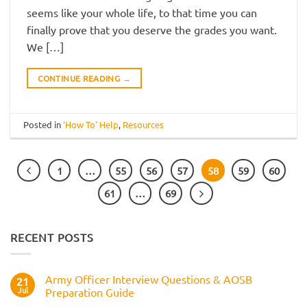
seems like your whole life, to that time you can
finally prove that you deserve the grades you want.
We […]
CONTINUE READING
→
Posted in
'How To' Help
,
Resources
1
…
55
56
57
58
59
60
61
…
69
RECENT POSTS
Army Officer Interview Questions & AOSB
21
Jul
Preparation Guide
No