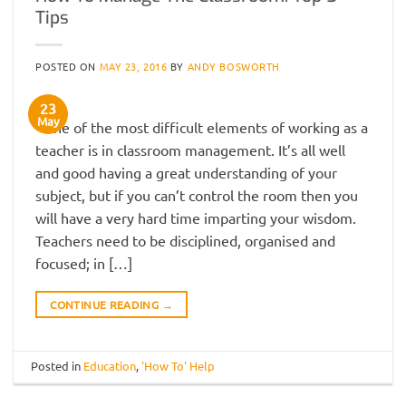
Tips
POSTED ON
MAY 23, 2016
BY
ANDY BOSWORTH
23
May
One of the most difficult elements of working as a
teacher is in classroom management. It’s all well
and good having a great understanding of your
subject, but if you can’t control the room then you
will have a very hard time imparting your wisdom.
Teachers need to be disciplined, organised and
focused; in […]
CONTINUE READING
→
Posted in
Education
,
'How To' Help