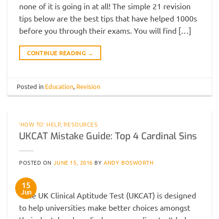
none of it is going in at all! The simple 21 revision
tips below are the best tips that have helped 1000s
before you through their exams. You will find […]
CONTINUE READING
→
Posted in
Education
,
Revision
'HOW TO' HELP
,
RESOURCES
UKCAT Mistake Guide: Top 4 Cardinal Sins
POSTED ON
JUNE 15, 2016
BY
ANDY BOSWORTH
15
Jun
The UK Clinical Aptitude Test (UKCAT) is designed
to help universities make better choices amongst