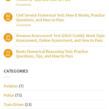
Assessed
It
on
6 Comments
Across
Is,
BAE
the
What
Numerical
Police
It
Reasoning
Selection
Civil Service Numerical Test: How It Works, Practice
02
Assesses,
Test:
Process
and
Apr
Questions, and How to Pass
Questions,
How
Answers,
on
2 Comments
to
Tips,
Civil
Prepare
and
Service
How
Numerical
Amazon Assessment Test (2026 Guide): Work Style
25
to
Test:
Pass
Mar
Assessment, Online Assessment, and How to Pass
How
It
No
Works,
Comments
Practice
Boots Numerical Reasoning Test: Practice
on
12
Questions,
Amazon
Mar
Questions, Tips, and How to Pass
and
Assessment
How
Test
No
to
(2026
Comments
Pass
Guide):
on
Work
Boots
CATEGORIES
Style
Numerical
Assessment,
Reasoning
Online
Test:
Assessment,
Practice
Aviation
(1)
and
Questions,
How
Tips,
to
and
Police
(75)
Pass
How
to
Pass
Train Driver
(23)