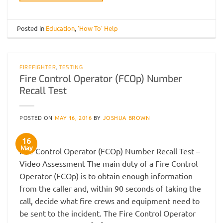
Posted in
Education
,
'How To' Help
FIREFIGHTER
,
TESTING
Fire Control Operator (FCOp) Number
Recall Test
POSTED ON
MAY 16, 2016
BY
JOSHUA BROWN
16
May
Fire Control Operator (FCOp) Number Recall Test –
Video Assessment The main duty of a Fire Control
Operator (FCOp) is to obtain enough information
from the caller and, within 90 seconds of taking the
call, decide what fire crews and equipment need to
be sent to the incident. The Fire Control Operator