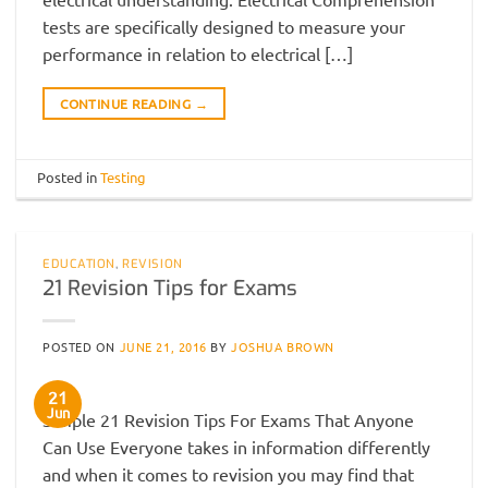
tests are specifically designed to measure your
performance in relation to electrical […]
CONTINUE READING
→
Posted in
Testing
EDUCATION
,
REVISION
21 Revision Tips for Exams
POSTED ON
JUNE 21, 2016
BY
JOSHUA BROWN
21
Jun
Simple 21 Revision Tips For Exams That Anyone
Can Use Everyone takes in information differently
and when it comes to revision you may find that