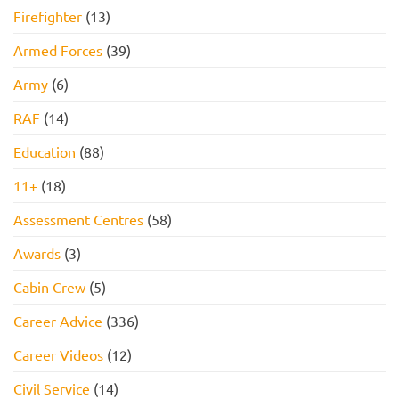
Firefighter
(13)
Armed Forces
(39)
Army
(6)
RAF
(14)
Education
(88)
11+
(18)
Assessment Centres
(58)
Awards
(3)
Cabin Crew
(5)
Career Advice
(336)
Career Videos
(12)
Civil Service
(14)