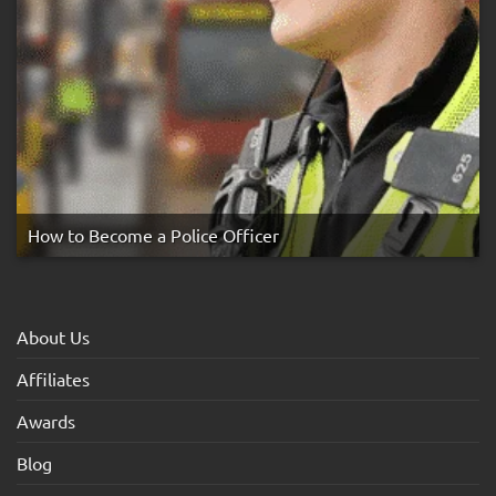
How to Become a Police Officer
About Us
Affiliates
Awards
Blog