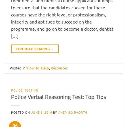
their dental and medical course applicants. It helps
to ensure that the candidates chosen for these
courses have the right level of professionalism,
integrity and aptitude to succeed on the
programme, and go on to become a doctor, dentist
[…]
CONTINUE READING
→
Posted in
'How To' Help
,
Resources
POLICE
,
TESTING
Police Verbal Reasoning Test: Top Tips
POSTED ON
JUNE 6, 2016
BY
ANDY BOSWORTH
06