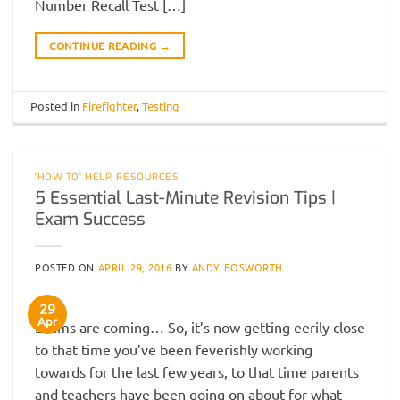
Number Recall Test […]
CONTINUE READING
→
Posted in
Firefighter
,
Testing
'HOW TO' HELP
,
RESOURCES
5 Essential Last-Minute Revision Tips |
Exam Success
POSTED ON
APRIL 29, 2016
BY
ANDY BOSWORTH
29
Apr
Exams are coming… So, it’s now getting eerily close
to that time you’ve been feverishly working
towards for the last few years, to that time parents
and teachers have been going on about for what