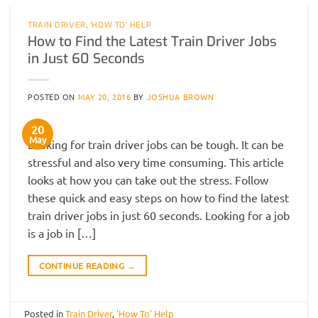
TRAIN DRIVER
,
'HOW TO' HELP
How to Find the Latest Train Driver Jobs
in Just 60 Seconds
POSTED ON
MAY 20, 2016
BY
JOSHUA BROWN
20
May
Looking for train driver jobs can be tough. It can be
stressful and also very time consuming. This article
looks at how you can take out the stress. Follow
these quick and easy steps on how to find the latest
train driver jobs in just 60 seconds. Looking for a job
is a job in […]
CONTINUE READING
→
Posted in
Train Driver
,
'How To' Help