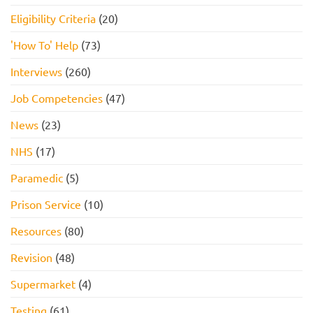
Eligibility Criteria
(20)
'How To' Help
(73)
Interviews
(260)
Job Competencies
(47)
News
(23)
NHS
(17)
Paramedic
(5)
Prison Service
(10)
Resources
(80)
Revision
(48)
Supermarket
(4)
Testing
(61)