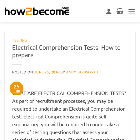
Skip
to
content
TESTING
Electrical Comprehension Tests; How to
prepare
POSTED ON
JUNE 25, 2016
BY
ANDY BOSWORTH
25
Jun
WHAT ARE ELECTRICAL COMPREHENSION TESTS?
As part of recruitment processes, you may be
required to undertake an Electrical Comprehension
test. Electrical Comprehension is quite self-
explanatory; you will be required to undertake a
series of testing questions that assess your
electrical understanding. Electrical Comprehension