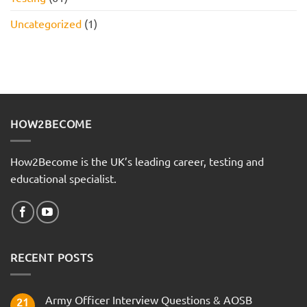
Uncategorized
(1)
HOW2BECOME
How2Become is the UK’s leading career, testing and
educational specialist.
RECENT POSTS
Army Officer Interview Questions & AOSB
21