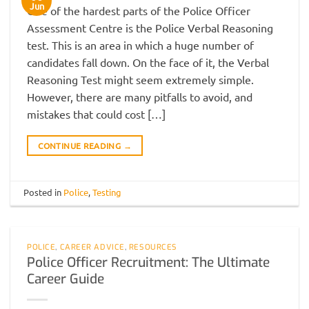
Jun
One of the hardest parts of the Police Officer
Assessment Centre is the Police Verbal Reasoning
test. This is an area in which a huge number of
candidates fall down. On the face of it, the Verbal
Reasoning Test might seem extremely simple.
However, there are many pitfalls to avoid, and
mistakes that could cost […]
CONTINUE READING
→
Posted in
Police
,
Testing
POLICE
,
CAREER ADVICE
,
RESOURCES
Police Officer Recruitment: The Ultimate
Career Guide