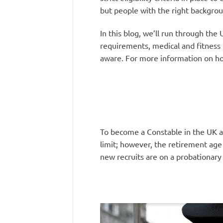
but people with the right backgrou
In this blog, we’ll run through the
requirements, medical and fitness 
aware. For more information on ho
To become a Constable in the UK a
limit; however, the retirement age 
new recruits are on a probationary