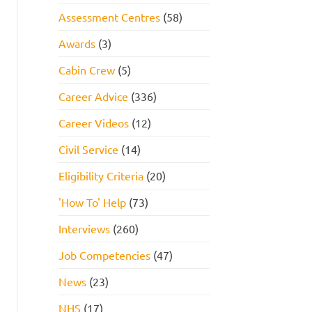
Assessment Centres
(58)
Awards
(3)
Cabin Crew
(5)
Career Advice
(336)
Career Videos
(12)
Civil Service
(14)
Eligibility Criteria
(20)
'How To' Help
(73)
Interviews
(260)
Job Competencies
(47)
News
(23)
NHS
(17)