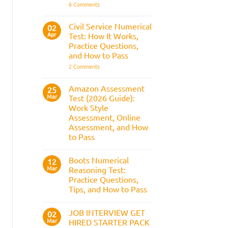
It
on
6 Comments
Assesses,
BAE
and
Numerical
How
Reasoning
Civil Service Numerical
02
to
Test:
Apr
Prepare
Test: How It Works,
Questions,
Answers,
Practice Questions,
Tips,
and How to Pass
and
How
on
2 Comments
to
Civil
Pass
Service
Numerical
Amazon Assessment
25
Test:
Mar
Test (2026 Guide):
How
It
Work Style
Works,
Assessment, Online
Practice
Questions,
Assessment, and How
and
to Pass
How
to
No
Pass
Comments
Boots Numerical
on
12
Amazon
Mar
Reasoning Test:
Assessment
Practice Questions,
Test
(2026
Tips, and How to Pass
Guide):
Work
No
Style
Comments
JOB INTERVIEW GET
on
02
Assessment,
Boots
Online
Mar
HIRED STARTER PACK
Numerical
Assessment,