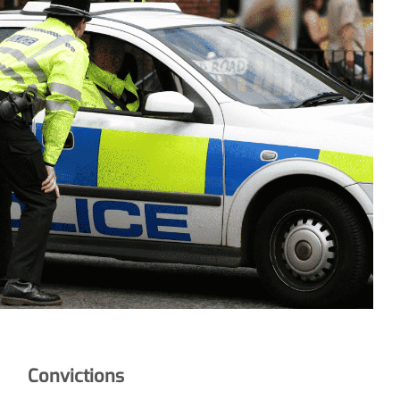
Convictions