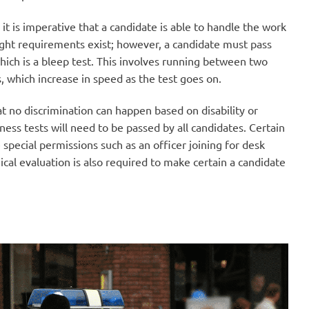
it is imperative that a candidate is able to handle the work
ight requirements exist; however, a candidate must pass
which is a bleep test. This involves running between two
s, which increase in speed as the test goes on.
at no discrimination can happen based on disability or
ness tests will need to be passed by all candidates. Certain
e special permissions such as an officer joining for desk
ical evaluation is also required to make certain a candidate