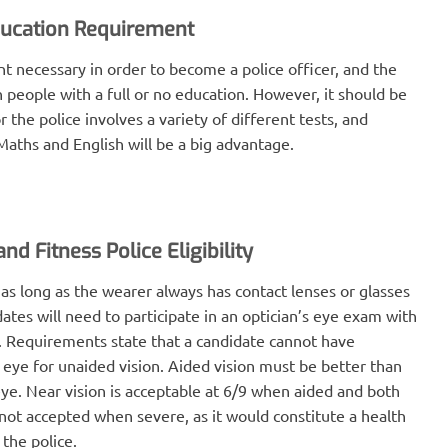
ucation Requirement
t necessary in order to become a police officer, and the
 people with a full or no education. However, it should be
 the police involves a variety of different tests, and
aths and English will be a big advantage.
nd Fitness Police Eligibility
 as long as the wearer always has contact lenses or glasses
idates will need to participate in an optician’s eye exam with
. Requirements state that a candidate cannot have
 eye for unaided vision. Aided vision must be better than
eye. Near vision is acceptable at 6/9 when aided and both
 not accepted when severe, as it would constitute a health
 the police.