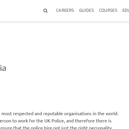
CAREERS
GUIDES
COURSES
ED
ia
e most respected and reputable organisations in the world.
 person to work for the UK Police, and therefore there is
o ensure that the police hire not just the right personality,