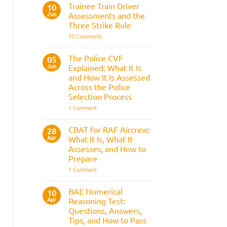
Fitness
Trainee Train Driver
10
Test:
Jun
Assessments and the
Medical
Requirements,
Three Strike Rule
Bleep
on
10 Comments
Test
Trainee
&
Train
Preparation
Driver
Guide
The Police CVF
05
Assessments
Jun
Explained: What It Is
and
the
and How It Is Assessed
Three
Across the Police
Strike
Rule
Selection Process
on
1 Comment
The
Police
CVF
CBAT for RAF Aircrew:
28
Explained:
Apr
What It Is, What It
What
It
Assesses, and How to
Is
Prepare
and
How
on
1 Comment
It
CBAT
Is
for
Assessed
RAF
BAE Numerical
10
Across
Aircrew:
Apr
the
Reasoning Test:
What
Police
It
Questions, Answers,
Selection
Is,
Tips, and How to Pass
Process
What