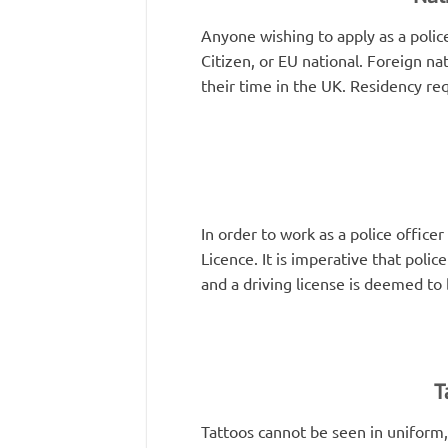
Anyone wishing to apply as a polic
Citizen, or EU national. Foreign nat
their time in the UK. Residency r
In order to work as a police office
Licence. It is imperative that poli
and a driving license is deemed to 
T
Tattoos cannot be seen in uniform,