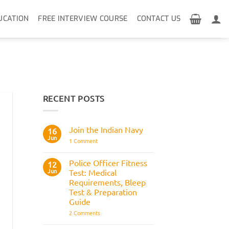
UCATION
FREE INTERVIEW COURSE
CONTACT US
RECENT POSTS
Join the Indian Navy
16
Jun
on
1 Comment
Join
the
Indian
Police Officer Fitness
12
Navy
Jun
Test: Medical
Requirements, Bleep
Test & Preparation
Guide
on
2 Comments
Police
Officer