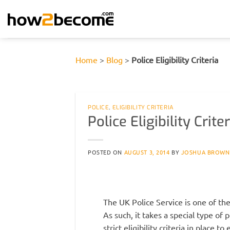
Skip
to
content
Home
>
Blog
>
Police Eligibility Criteria
POLICE
,
ELIGIBILITY CRITERIA
Police Eligibility Criter
POSTED ON
AUGUST 3, 2014
BY
JOSHUA BROWN
The UK Police Service is one of th
As such, it takes a special type of
strict eligibility criteria in place t