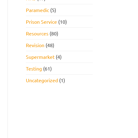
Paramedic
(5)
Prison Service
(10)
Resources
(80)
Revision
(48)
Supermarket
(4)
Testing
(61)
Uncategorized
(1)