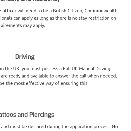
e officer will need to be a British Citizen, Commonwealth
ionals can apply as long as there is no stay restriction on
equirements may apply.
Driving
r in the UK, you must possess a Full UK Manual Driving
ce are ready and available to answer the call when needed,
be the most effective way of ensuring this.
attoos and Piercings
 and must be declared during the application process. No