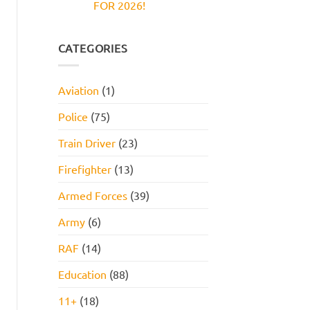
FOR 2026!
Reasoning
and
Test:
How
No
Practice
to
Comments
Questions,
Pass
on
Tips,
JOB
CATEGORIES
and
INTERVIEW
How
GET
to
HIRED
Pass
STARTER
Aviation
(1)
PACK
FOR
2026!
Police
(75)
Train Driver
(23)
Firefighter
(13)
Armed Forces
(39)
Army
(6)
RAF
(14)
Education
(88)
11+
(18)