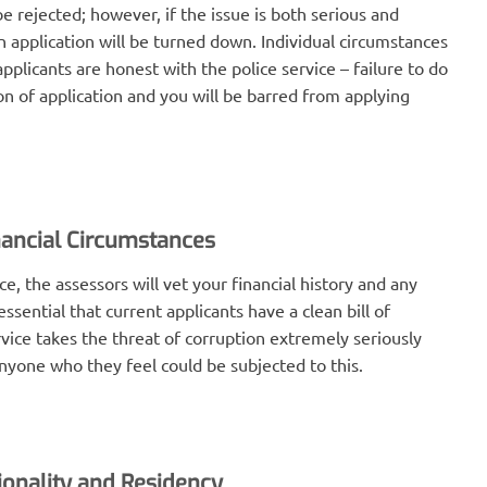
be rejected; however, if the issue is both serious and
an application will be turned down. Individual circumstances
 applicants are honest with the police service – failure to do
ion of application and you will be barred from applying
nancial Circumstances
e, the assessors will vet your financial history and any
essential that current applicants have a clean bill of
rvice takes the threat of corruption extremely seriously
anyone who they feel could be subjected to this.
ionality and Residency