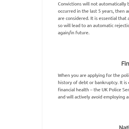
Convictions will not automatically 
occurred in the last 5 years, then 
are considered. It is essential that
so will lead to an automatic reject
again/in future.
Fi
When you are applying for the polic
history of debt or bankruptcy. It is 
financial health – the UK Police Se
and will actively avoid employing 
Nat