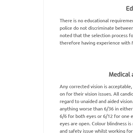
Ed
There is no educational requiremen
police do not discriminate between
noted that the selection process for
therefore having experience with M
Medical a
Any corrected vision is acceptable,
on for their vision issues. All cand
regard to unaided and aided vision
anything worse than 6/36 in either
6/6 for both eyes or 6/12 for one 
eyes are open. Colour blindness is
and safety issue whilst working for