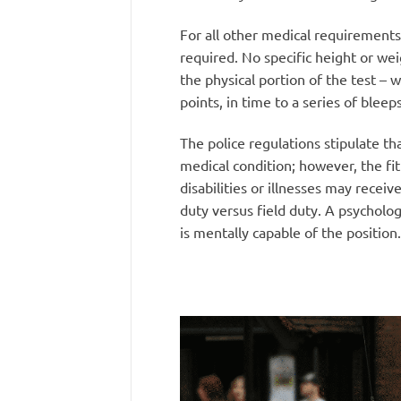
For all other medical requirements 
required. No specific height or we
the physical portion of the test – 
points, in time to a series of bleep
The police regulations stipulate th
medical condition; however, the fit
disabilities or illnesses may receiv
duty versus field duty. A psycholog
is mentally capable of the position.