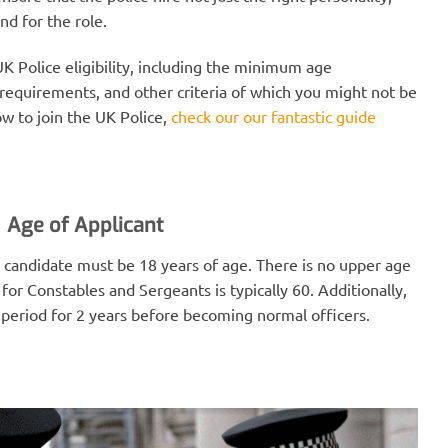
nd for the role.
 UK Police eligibility, including the minimum age
requirements, and other criteria of which you might not be
w to join the UK Police,
check our our fantastic guide
Age of Applicant
 candidate must be 18 years of age. There is no upper age
for Constables and Sergeants is typically 60. Additionally,
 period for 2 years before becoming normal officers.