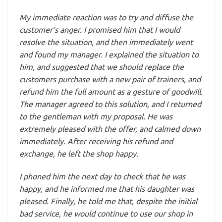
My immediate reaction was to try and diffuse the
customer’s anger. I promised him that I would
resolve the situation, and then immediately went
and found my manager. I explained the situation to
him, and suggested that we should replace the
customers purchase with a new pair of trainers, and
refund him the full amount as a gesture of goodwill.
The manager agreed to this solution, and I returned
to the gentleman with my proposal. He was
extremely pleased with the offer, and calmed down
immediately. After receiving his refund and
exchange, he left the shop happy.
I phoned him the next day to check that he was
happy, and he informed me that his daughter was
pleased. Finally, he told me that, despite the initial
bad service, he would continue to use our shop in