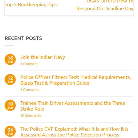
UCAS Offers: How To
Top 5 Bookkeeping Tips
Respond On Deadline Day
RECENT POSTS
Join the Indian Navy
16
Jun
on
1 Comment
Join
the
Indian
Police Officer Fitness Test: Medical Requirements,
12
Navy
Jun
Bleep Test & Preparation Guide
on
2 Comments
Police
Officer
Fitness
Trainee Train Driver Assessments and the Three
10
Test:
Jun
Strike Rule
Medical
Requirements,
on
10 Comments
Bleep
Trainee
Test
Train
&
Driver
The Police CVF Explained: What It Is and How It Is
05
Preparation
Assessments
Guide
Jun
Assessed Across the Police Selection Process
and