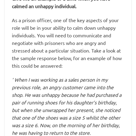
calmed an unhappy individual.
As a prison officer, one of the key aspects of your
role will be in your ability to calm down unhappy
individuals. You will need to communicate and
negotiate with prisoners who are angry and
stressed about a particular situation. Take a look at
the sample response below, for an example of how
this could be answered:
‘ When I was working as a sales person in my
previous role, an angry customer came into the
shop. He was unhappy because he had purchased a
pair of running shoes for his daughter’s birthday,
but when she unwrapped her present, she noticed
that one of the shoes was a size 5 whilst the other
was a size 6. Now, on the morning of her birthday,
he was having to return to the store.