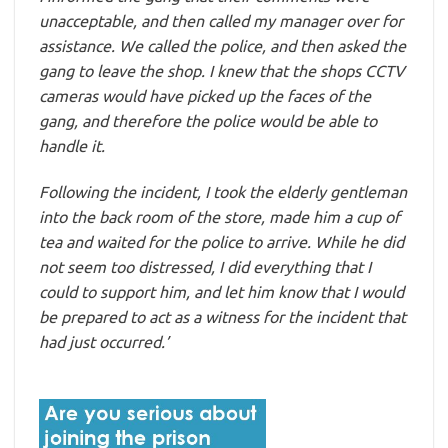
unacceptable, and then called my manager over for
assistance. We called the police, and then asked the
gang to leave the shop. I knew that the shops CCTV
cameras would have picked up the faces of the
gang, and therefore the police would be able to
handle it.
Following the incident, I took the elderly gentleman
into the back room of the store, made him a cup of
tea and waited for the police to arrive. While he did
not seem too distressed, I did everything that I
could to support him, and let him know that I would
be prepared to act as a witness for the incident that
had just occurred.’