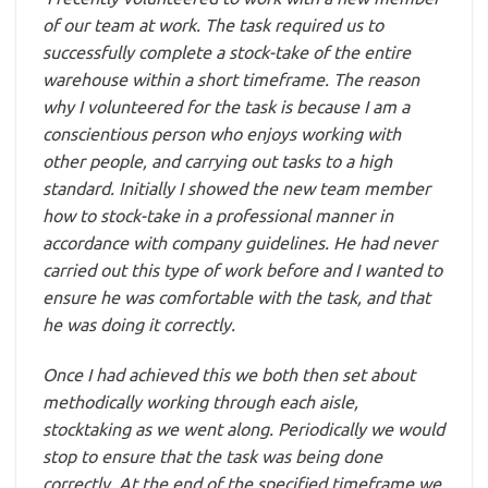
of our team at work. The task required us to
successfully complete a stock-take of the entire
warehouse within a short timeframe. The reason
why I volunteered for the task is because I am a
conscientious person who enjoys working with
other people, and carrying out tasks to a high
standard. Initially I showed the new team member
how to stock-take in a professional manner in
accordance with company guidelines. He had never
carried out this type of work before and I wanted to
ensure he was comfortable with the task, and that
he was doing it correctly.
Once I had achieved this we both then set about
methodically working through each aisle,
stocktaking as we went along. Periodically we would
stop to ensure that the task was being done
correctly. At the end of the specified timeframe we