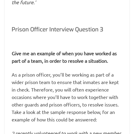
the future.’
Prison Officer Interview Question 3
Give me an example of when you have worked as
part of a team, in order to resolve a situation.
As a prison officer, you’ll be working as part of a
wider prison team to ensure that inmates are kept
in check. Therefore, you will often experience
occasions where you’ll have to work together with
other guards and prison officers, to resolve issues.
Take a look at the sample response below, for an
example of how this could be answered:
‘I recently volunteered to work with a new member