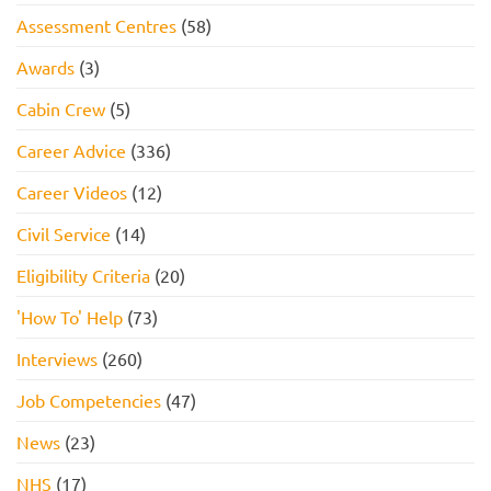
Assessment Centres
(58)
Awards
(3)
Cabin Crew
(5)
Career Advice
(336)
Career Videos
(12)
Civil Service
(14)
Eligibility Criteria
(20)
'How To' Help
(73)
Interviews
(260)
Job Competencies
(47)
News
(23)
NHS
(17)