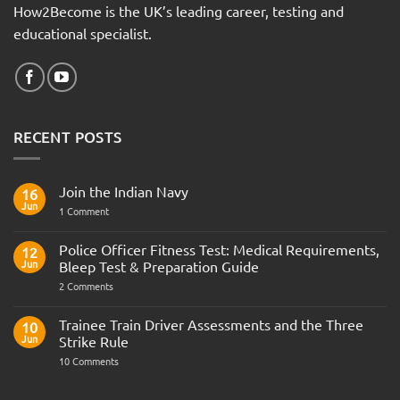
How2Become is the UK’s leading career, testing and
educational specialist.
RECENT POSTS
Join the Indian Navy
16
Jun
on
1 Comment
Join
the
Indian
Police Officer Fitness Test: Medical Requirements,
12
Navy
Jun
Bleep Test & Preparation Guide
on
2 Comments
Police
Officer
Fitness
Trainee Train Driver Assessments and the Three
10
Test:
Jun
Strike Rule
Medical
Requirements,
on
10 Comments
Bleep
Trainee
Test
Train
&
Driver