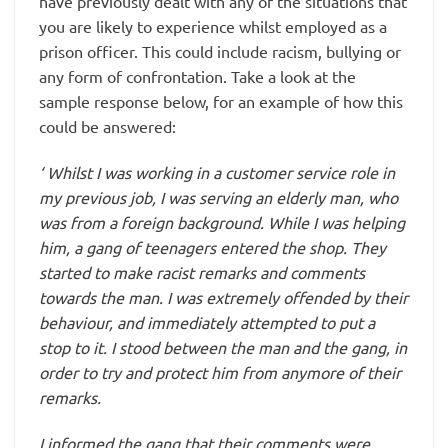
have previously dealt with any of the situations that
you are likely to experience whilst employed as a
prison officer. This could include racism, bullying or
any form of confrontation. Take a look at the
sample response below, for an example of how this
could be answered:
‘ Whilst I was working in a customer service role in
my previous job, I was serving an elderly man, who
was from a foreign background. While I was helping
him, a gang of teenagers entered the shop. They
started to make racist remarks and comments
towards the man. I was extremely offended by their
behaviour, and immediately attempted to put a
stop to it. I stood between the man and the gang, in
order to try and protect him from anymore of their
remarks.
I informed the gang that their comments were