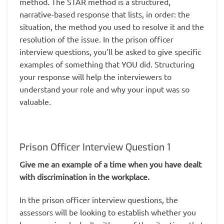
method. The STAR method is a structured,
narrative-based response that lists, in order: the
situation, the method you used to resolve it and the
resolution of the issue. In the prison officer
interview questions, you’ll be asked to give specific
examples of something that YOU did. Structuring
your response will help the interviewers to
understand your role and why your input was so
valuable.
Prison Officer Interview Question 1
Give me an example of a time when you have dealt
with discrimination in the workplace.
In the prison officer interview questions, the
assessors will be looking to establish whether you