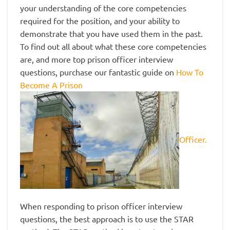
your understanding of the core competencies
required for the position, and your ability to
demonstrate that you have used them in the past.
To find out all about what these core competencies
are, and more top prison officer interview
questions, purchase our fantastic guide on
How To
Become A Prison
Officer.
When responding to prison officer interview
questions, the best approach is to use the STAR