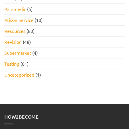
Paramedic
(5)
Prison Service
(10)
Resources
(80)
Revision
(48)
Supermarket
(4)
Testing
(61)
Uncategorized
(1)
HOW2BECOME