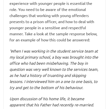
experience with younger people is essential the
role. You need to be aware of the emotional
challenges that working with young offenders
presents to a prison officer, and how to deal with
younger people in a sensitive and respectful
manner. Take a look at the sample response below,
for an example of how this could be answered:
‘When I was working in the student service team at
my local primary school, a boy was brought into the
office who had been misbehaving. The boy in
question was very well known to the services team,
as he had a history of truanting and skipping
lessons. I interviewed him on a one to one basis, to
try and get to the bottom of his behaviour.
Upon discussion of his home life, it became
apparent that his Father had recently re-married.