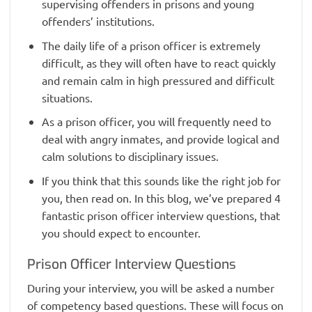
supervising offenders in prisons and young
offenders’ institutions.
The daily life of a prison officer is extremely
difficult, as they will often have to react quickly
and remain calm in high pressured and difficult
situations.
As a prison officer, you will frequently need to
deal with angry inmates, and provide logical and
calm solutions to disciplinary issues.
If you think that this sounds like the right job for
you, then read on. In this blog, we’ve prepared 4
fantastic prison officer interview questions, that
you should expect to encounter.
Prison Officer Interview Questions
During your interview, you will be asked a number
of competency based questions. These will focus on