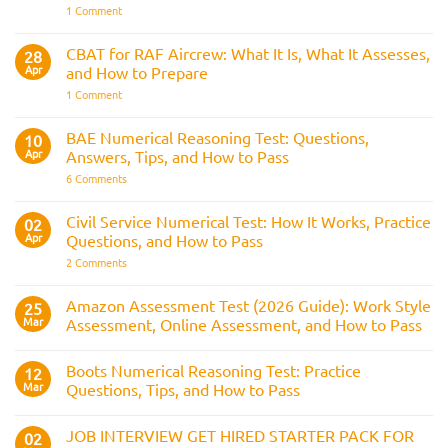
the
on
1 Comment
Three
The
Strike
Police
Rule
CVF
CBAT for RAF Aircrew: What It Is, What It Assesses,
28
Explained:
Apr
and How to Prepare
What
It
on
1 Comment
Is
CBAT
and
for
How
RAF
BAE Numerical Reasoning Test: Questions,
10
It
Aircrew:
Is
Apr
Answers, Tips, and How to Pass
What
Assessed
It
on
6 Comments
Across
Is,
BAE
the
What
Numerical
Police
It
Reasoning
Selection
Civil Service Numerical Test: How It Works, Practice
02
Assesses,
Test:
Process
and
Apr
Questions, and How to Pass
Questions,
How
Answers,
on
2 Comments
to
Tips,
Civil
Prepare
and
Service
How
Numerical
Amazon Assessment Test (2026 Guide): Work Style
25
to
Test:
Pass
Mar
Assessment, Online Assessment, and How to Pass
How
It
No
Works,
Comments
Practice
Boots Numerical Reasoning Test: Practice
on
12
Questions,
Amazon
Mar
Questions, Tips, and How to Pass
and
Assessment
How
Test
No
to
(2026
Comments
Pass
JOB INTERVIEW GET HIRED STARTER PACK FOR
Guide):
on
02