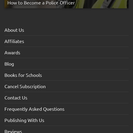
How to Become a Police Officer
About Us
Affiliates
Awards
Blog
Books for Schools
Cancel Subscription
Contact Us
Frequently Asked Questions
Publishing With Us
Reviews