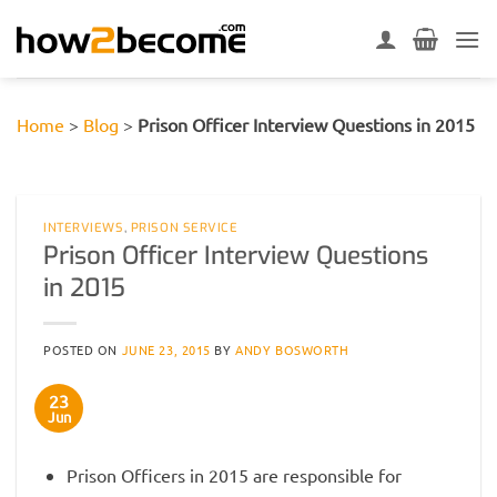
Skip
to
content
Home
>
Blog
>
Prison Officer Interview Questions in 2015
INTERVIEWS
,
PRISON SERVICE
Prison Officer Interview Questions
in 2015
POSTED ON
JUNE 23, 2015
BY
ANDY BOSWORTH
23
Jun
Prison Officers in 2015 are responsible for