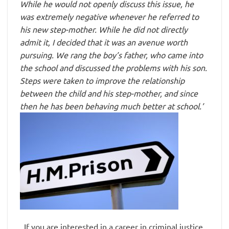
While he would not openly discuss this issue, he
was extremely negative whenever he referred to
his new step-mother. While he did not directly
admit it, I decided that it was an avenue worth
pursuing. We rang the boy’s father, who came into
the school and discussed the problems with his son.
Steps were taken to improve the relationship
between the child and his step-mother, and since
then he has been behaving much better at school.’
If you are interested in a career in criminal justice,