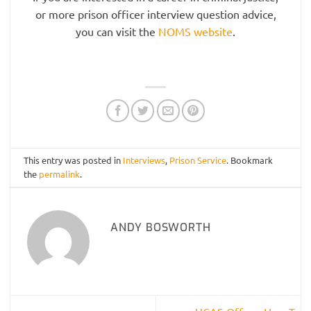
or more prison officer interview question advice,
you can visit the
NOMS website
.
This entry was posted in
Interviews
,
Prison Service
. Bookmark
the
permalink
.
ANDY BOSWORTH