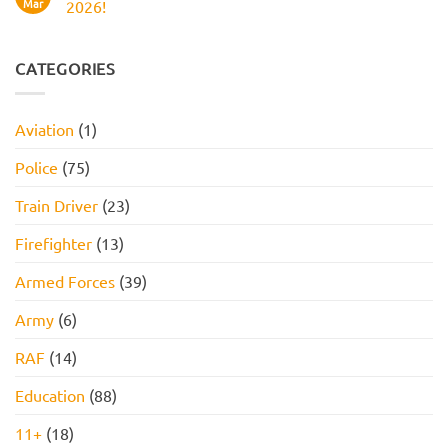
Work
Boots
Mar
2026!
Style
Numerical
Assessment,
Reasoning
No
Online
Test:
Comments
Assessment,
Practice
on
and
Questions,
JOB
CATEGORIES
How
Tips,
INTERVIEW
to
and
GET
Pass
How
HIRED
to
STARTER
Aviation
(1)
Pass
PACK
FOR
2026!
Police
(75)
Train Driver
(23)
Firefighter
(13)
Armed Forces
(39)
Army
(6)
RAF
(14)
Education
(88)
11+
(18)