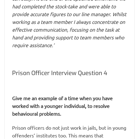
had completed the stock-take and were able to
provide accurate figures to our line manager. Whilst
working as a team member I always concentrate on
effective communication, focusing on the task at
hand and providing support to team members who
require assistance.’
Prison Officer Interview Question 4
Give me an example of a time when you have
worked with a younger individual, to resolve
behavioural problems.
Prison officers do not just work in jails, but in young
offenders’ institutes too. This means that