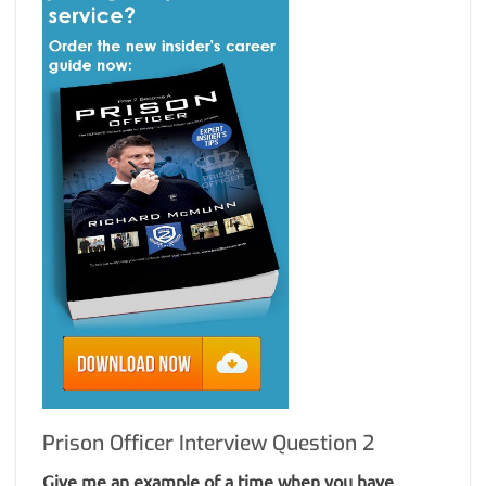
Prison Officer Interview Question 2
Give me an example of a time when you have