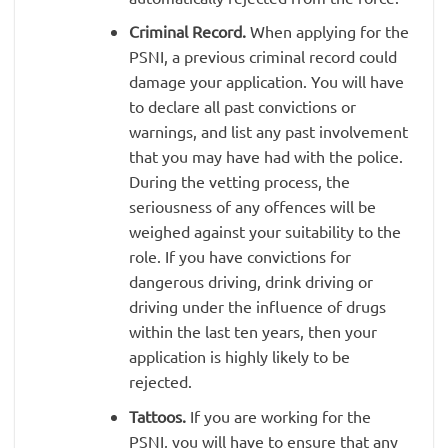
Criminal Record.
When applying for the
PSNI, a previous criminal record could
damage your application. You will have
to declare all past convictions or
warnings, and list any past involvement
that you may have had with the police.
During the vetting process, the
seriousness of any offences will be
weighed against your suitability to the
role. If you have convictions for
dangerous driving, drink driving or
driving under the influence of drugs
within the last ten years, then your
application is highly likely to be
rejected.
Tattoos.
If you are working for the
PSNI, you will have to ensure that any