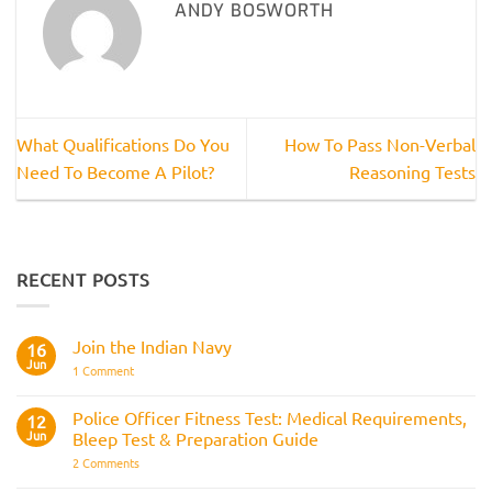
ANDY BOSWORTH
What Qualifications Do You
How To Pass Non-Verbal
Need To Become A Pilot?
Reasoning Tests
RECENT POSTS
Join the Indian Navy
16
Jun
on
1 Comment
Join
the
Indian
Police Officer Fitness Test: Medical Requirements,
12
Navy
Jun
Bleep Test & Preparation Guide
on
2 Comments
Police
Officer