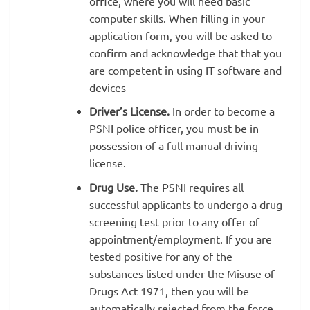
office, where you will need basic
computer skills. When filling in your
application form, you will be asked to
confirm and acknowledge that that you
are competent in using IT software and
devices
Driver’s License.
In order to become a
PSNI police officer, you must be in
possession of a full manual driving
license.
Drug Use.
The PSNI requires all
successful applicants to undergo a drug
screening test prior to any offer of
appointment/employment. If you are
tested positive for any of the
substances listed under the Misuse of
Drugs Act 1971, then you will be
automatically rejected from the force.