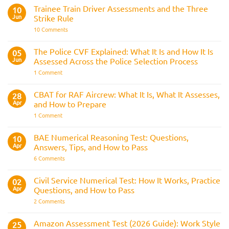
Fitness
Trainee Train Driver Assessments and the Three
10
Test:
Jun
Strike Rule
Medical
Requirements,
on
10 Comments
Bleep
Trainee
Test
Train
&
Driver
The Police CVF Explained: What It Is and How It Is
05
Preparation
Assessments
Guide
Jun
Assessed Across the Police Selection Process
and
the
on
1 Comment
Three
The
Strike
Police
Rule
CVF
CBAT for RAF Aircrew: What It Is, What It Assesses,
28
Explained:
Apr
and How to Prepare
What
It
on
1 Comment
Is
CBAT
and
for
How
RAF
BAE Numerical Reasoning Test: Questions,
10
It
Aircrew:
Is
Apr
Answers, Tips, and How to Pass
What
Assessed
It
on
6 Comments
Across
Is,
BAE
the
What
Numerical
Police
It
Reasoning
Selection
Civil Service Numerical Test: How It Works, Practice
02
Assesses,
Test:
Process
and
Apr
Questions, and How to Pass
Questions,
How
Answers,
on
2 Comments
to
Tips,
Civil
Prepare
and
Service
How
Numerical
Amazon Assessment Test (2026 Guide): Work Style
25
to
Test: