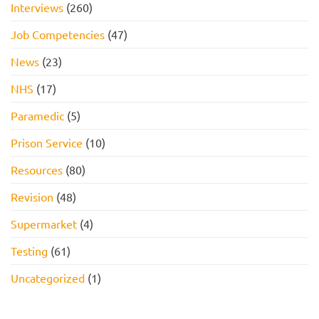
Interviews
(260)
Job Competencies
(47)
News
(23)
NHS
(17)
Paramedic
(5)
Prison Service
(10)
Resources
(80)
Revision
(48)
Supermarket
(4)
Testing
(61)
Uncategorized
(1)