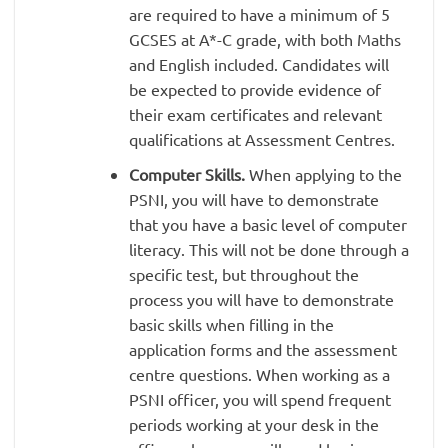
are required to have a minimum of 5
GCSES at A*-C grade, with both Maths
and English included. Candidates will
be expected to provide evidence of
their exam certificates and relevant
qualifications at Assessment Centres.
Computer Skills.
When applying to the
PSNI, you will have to demonstrate
that you have a basic level of computer
literacy. This will not be done through a
specific test, but throughout the
process you will have to demonstrate
basic skills when filling in the
application forms and the assessment
centre questions. When working as a
PSNI officer, you will spend frequent
periods working at your desk in the