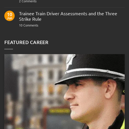
on
2 Comments
Police
Officer
Fitness
Trainee Train Driver Assessments and the Three
10
Test:
Jun
Strike Rule
Medical
Requirements,
on
10 Comments
Bleep
Trainee
Test
Train
&
Driver
Preparation
Assessments
FEATURED CAREER
Guide
and
the
Three
Strike
Rule