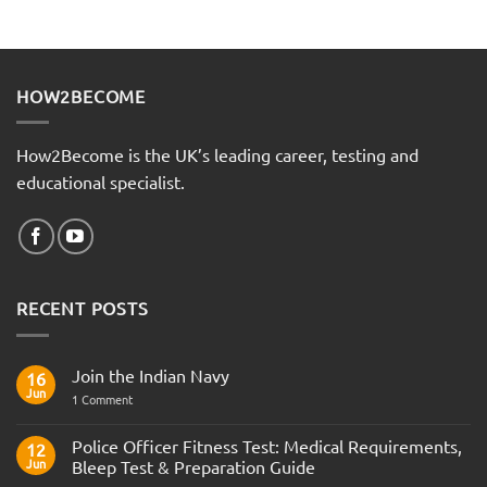
HOW2BECOME
How2Become is the UK’s leading career, testing and
educational specialist.
RECENT POSTS
Join the Indian Navy
16
Jun
on
1 Comment
Join
the
Indian
Police Officer Fitness Test: Medical Requirements,
12
Navy
Jun
Bleep Test & Preparation Guide