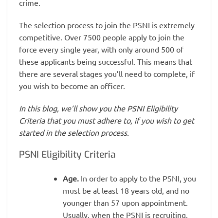
crime.
The selection process to join the PSNI is extremely
competitive. Over 7500 people apply to join the
force every single year, with only around 500 of
these applicants being successful. This means that
there are several stages you’ll need to complete, if
you wish to become an officer.
In this blog, we’ll show you the PSNI Eligibility
Criteria that you must adhere to, if you wish to get
started in the selection process.
PSNI Eligibility Criteria
Age.
In order to apply to the PSNI, you
must be at least 18 years old, and no
younger than 57 upon appointment.
Usually, when the PSNI is recruiting,