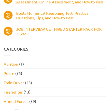
Pass
Mar
Assessment, Online Assessment, and How to Pass
How
It
No
Works,
Comments
Practice
Boots Numerical Reasoning Test: Practice
on
12
Questions,
Amazon
Mar
Questions, Tips, and How to Pass
and
Assessment
How
Test
No
to
(2026
Comments
Pass
JOB INTERVIEW GET HIRED STARTER PACK FOR
Guide):
on
02
Work
Boots
Mar
2026!
Style
Numerical
Assessment,
Reasoning
No
Online
Test:
Comments
Assessment,
Practice
on
and
Questions,
JOB
CATEGORIES
How
Tips,
INTERVIEW
to
and
GET
Pass
How
HIRED
to
STARTER
Aviation
(1)
Pass
PACK
FOR
2026!
Police
(75)
Train Driver
(23)
Firefighter
(13)
Armed Forces
(39)