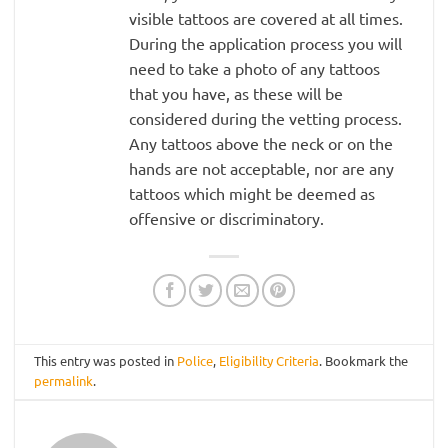
visible tattoos are covered at all times.
During the application process you will
need to take a photo of any tattoos
that you have, as these will be
considered during the vetting process.
Any tattoos above the neck or on the
hands are not acceptable, nor are any
tattoos which might be deemed as
offensive or discriminatory.
This entry was posted in
Police
,
Eligibility Criteria
. Bookmark the
permalink
.