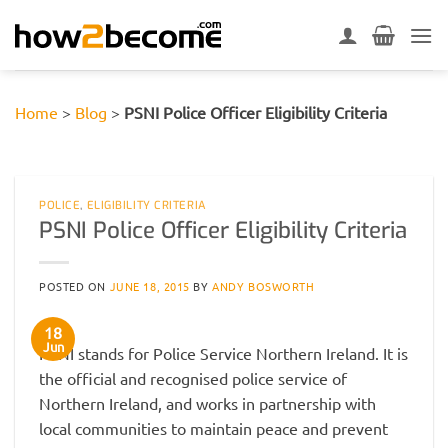
Skip
to
content
Home
>
Blog
>
PSNI Police Officer Eligibility Criteria
POLICE
,
ELIGIBILITY CRITERIA
PSNI Police Officer Eligibility Criteria
POSTED ON
JUNE 18, 2015
BY
ANDY BOSWORTH
18
Jun
PSNI stands for Police Service Northern Ireland. It is
the official and recognised police service of
Northern Ireland, and works in partnership with
local communities to maintain peace and prevent