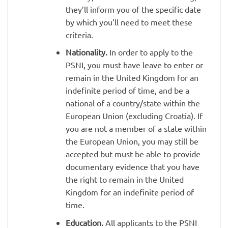
they’ll inform you of the specific date
by which you’ll need to meet these
criteria.
Nationality.
In order to apply to the
PSNI, you must have leave to enter or
remain in the United Kingdom for an
indefinite period of time, and be a
national of a country/state within the
European Union (excluding Croatia). If
you are not a member of a state within
the European Union, you may still be
accepted but must be able to provide
documentary evidence that you have
the right to remain in the United
Kingdom for an indefinite period of
time.
Education.
All applicants to the PSNI