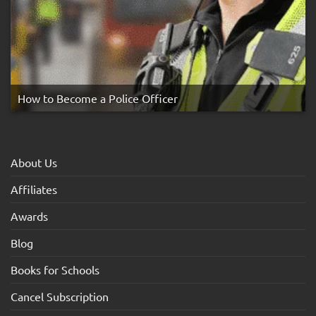
How to Become a Police Officer
About Us
Affiliates
Awards
Blog
Books for Schools
Cancel Subscription