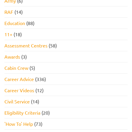
Army
(6)
RAF
(14)
Education
(88)
11+
(18)
Assessment Centres
(58)
Awards
(3)
Cabin Crew
(5)
Career Advice
(336)
Career Videos
(12)
Civil Service
(14)
Eligibility Criteria
(20)
'How To' Help
(73)