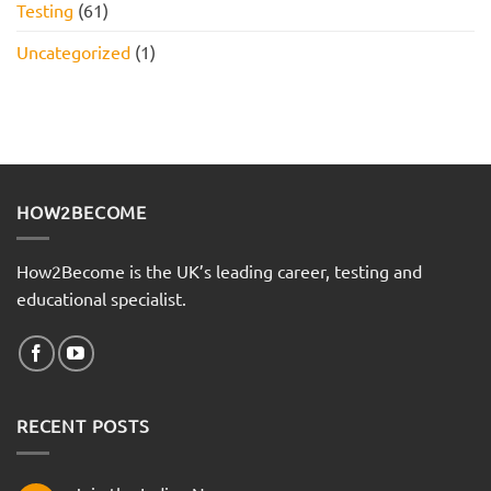
Testing
(61)
Uncategorized
(1)
HOW2BECOME
How2Become is the UK’s leading career, testing and
educational specialist.
RECENT POSTS