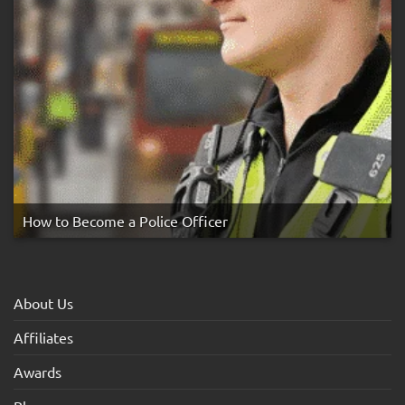
How to Become a Police Officer
About Us
Affiliates
Awards