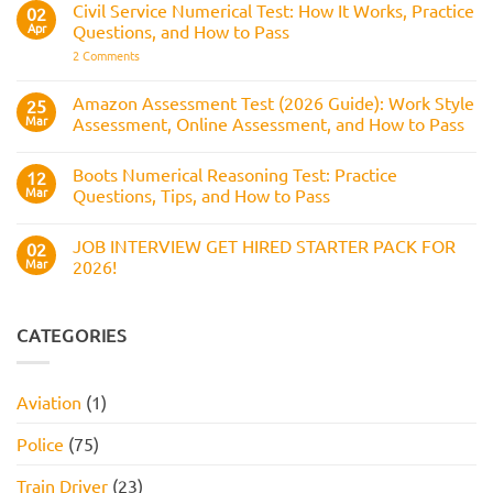
Reasoning
Selection
Civil Service Numerical Test: How It Works, Practice
02
Assesses,
Test:
Process
and
Apr
Questions, and How to Pass
Questions,
How
Answers,
on
2 Comments
to
Tips,
Civil
Prepare
and
Service
How
Numerical
Amazon Assessment Test (2026 Guide): Work Style
25
to
Test:
Pass
Mar
Assessment, Online Assessment, and How to Pass
How
It
No
Works,
Comments
Practice
Boots Numerical Reasoning Test: Practice
on
12
Questions,
Amazon
Mar
Questions, Tips, and How to Pass
and
Assessment
How
Test
No
to
(2026
Comments
Pass
JOB INTERVIEW GET HIRED STARTER PACK FOR
Guide):
on
02
Work
Boots
Mar
2026!
Style
Numerical
Assessment,
Reasoning
No
Online
Test:
Comments
Assessment,
Practice
on
and
Questions,
JOB
CATEGORIES
How
Tips,
INTERVIEW
to
and
GET
Pass
How
HIRED
to
STARTER
Aviation
(1)
Pass
PACK
FOR
2026!
Police
(75)
Train Driver
(23)