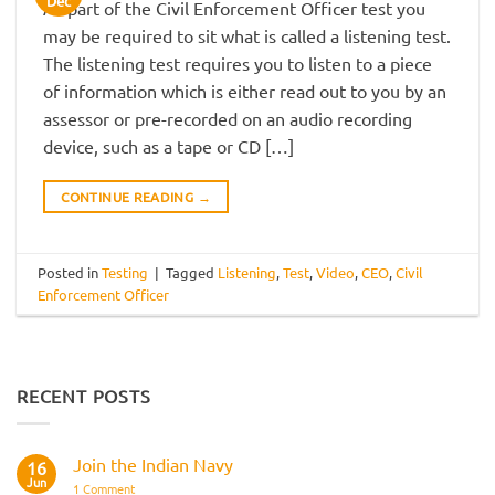
Dec
As part of the Civil Enforcement Officer test you
may be required to sit what is called a listening test.
The listening test requires you to listen to a piece
of information which is either read out to you by an
assessor or pre-recorded on an audio recording
device, such as a tape or CD […]
CONTINUE READING
→
Posted in
Testing
|
Tagged
Listening
,
Test
,
Video
,
CEO
,
Civil
Enforcement Officer
RECENT POSTS
Join the Indian Navy
16
Jun
on
1 Comment