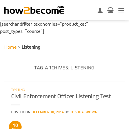
Skip
to
content
[searchandfilter taxonomies="product_cat"
post_types="course"]
Home
>
Listening
TAG ARCHIVES:
LISTENING
TESTING
Civil Enforcement Officer Listening Test
POSTED ON
DECEMBER 10, 2014
BY
JOSHUA BROWN
10