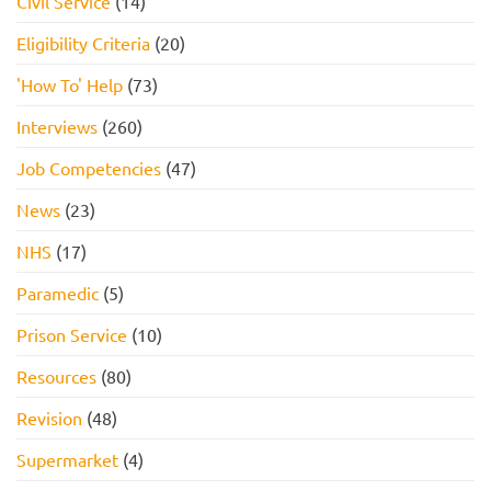
Civil Service
(14)
Eligibility Criteria
(20)
'How To' Help
(73)
Interviews
(260)
Job Competencies
(47)
News
(23)
NHS
(17)
Paramedic
(5)
Prison Service
(10)
Resources
(80)
Revision
(48)
Supermarket
(4)