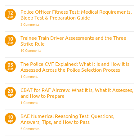
Join
the
Indian
Police Officer Fitness Test: Medical Requirements,
12
Navy
Jun
Bleep Test & Preparation Guide
on
2 Comments
Police
Officer
Fitness
Trainee Train Driver Assessments and the Three
10
Test:
Jun
Strike Rule
Medical
Requirements,
on
10 Comments
Bleep
Trainee
Test
Train
&
Driver
The Police CVF Explained: What It Is and How It Is
05
Preparation
Assessments
Guide
Jun
Assessed Across the Police Selection Process
and
the
on
1 Comment
Three
The
Strike
Police
Rule
CVF
CBAT for RAF Aircrew: What It Is, What It Assesses,
28
Explained:
Apr
and How to Prepare
What
It
on
1 Comment
Is
CBAT
and
for
How
RAF
BAE Numerical Reasoning Test: Questions,
10
It
Aircrew:
Is
Apr
Answers, Tips, and How to Pass
What
Assessed
It
on
6 Comments
Across
Is,
BAE
the
What
Numerical
Police
It