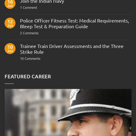
Join the Indian Navy
16
Jun
on
1 Comment
Join
the
Indian
Police Officer Fitness Test: Medical Requirements,
12
Navy
Jun
Bleep Test & Preparation Guide
on
2 Comments
Police
Officer
Fitness
Trainee Train Driver Assessments and the Three
10
Test:
Jun
Strike Rule
Medical
Requirements,
on
10 Comments
Bleep
Trainee
Test
Train
&
Driver
Preparation
Assessments
FEATURED CAREER
Guide
and
the
Three
Strike
Rule