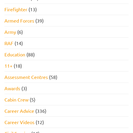
Firefighter
(13)
Armed Forces
(39)
Army
(6)
RAF
(14)
Education
(88)
11+
(18)
Assessment Centres
(58)
Awards
(3)
Cabin Crew
(5)
Career Advice
(336)
Career Videos
(12)