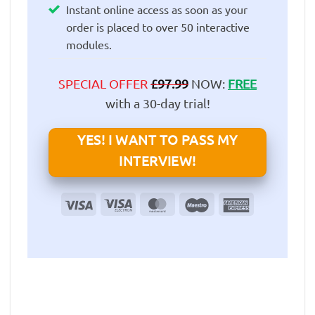
Instant online access as soon as your
order is placed to over 50 interactive
modules.
SPECIAL OFFER
£
97.99
NOW:
FREE
with a 30-day trial!
YES! I WANT TO PASS MY
INTERVIEW!
Visa
Visa
MasterCard
Maestro
American
Electron
Express