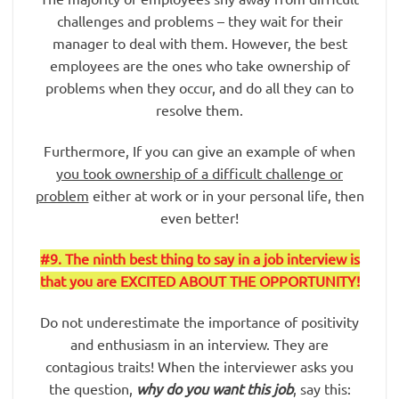
challenges and problems – they wait for their
manager to deal with them. However, the best
employees are the ones who take ownership of
problems when they occur, and do all they can to
resolve them.
Furthermore, If you can give an example of when
you took ownership of a difficult challenge or
problem
either at work or in your personal life, then
even better!
#9
. The ninth best thing to say in a job interview is
that you are EXCITED ABOUT THE OPPORTUNITY!
Do not underestimate the importance of positivity
and enthusiasm in an interview. They are
contagious traits! When the interviewer asks you
the question,
why do you want this job
, say this: