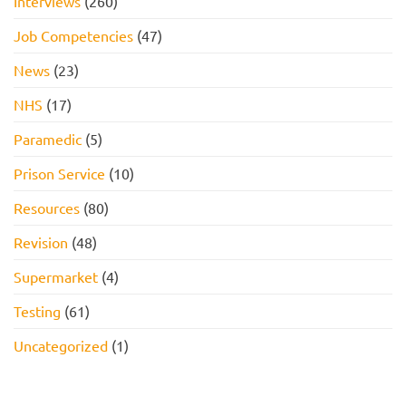
Interviews
(260)
Job Competencies
(47)
News
(23)
NHS
(17)
Paramedic
(5)
Prison Service
(10)
Resources
(80)
Revision
(48)
Supermarket
(4)
Testing
(61)
Uncategorized
(1)