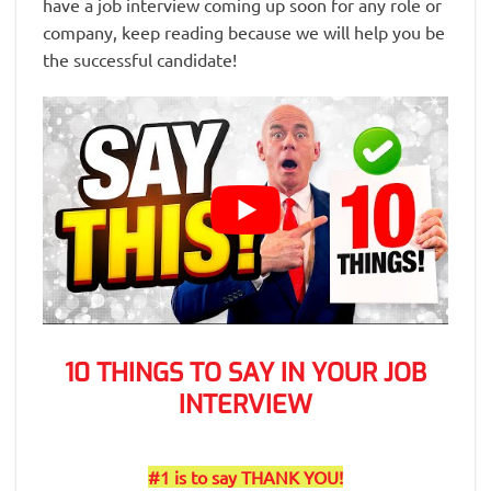
have a job interview coming up soon for any role or
company, keep reading because we will help you be
the successful candidate!
10 THINGS TO SAY IN YOUR JOB
INTERVIEW
#1 is to say THANK YOU!