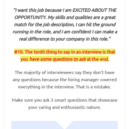
“I want this job because I am EXCITED ABOUT THE
OPPORTUNITY. My skills and qualities are a great
match for the job description, I can hit the ground
running in the role, and I am confident I can make a
real difference to your company in this role.”
#10. The tenth thing to say in an interview is that
you
have some questions to ask
at the end.
The majority of interviewees say they don’t have
any questions because the hiring manager covered
everything in the interview. That is a mistake.
Make sure you ask 3 smart questions that showcase
your caring and enthusiastic nature.