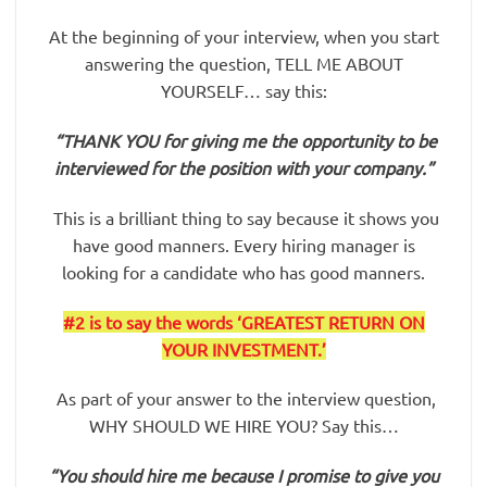
At the beginning of your interview, when you start
answering the question, TELL ME ABOUT
YOURSELF… say this:
“THANK YOU for giving me the opportunity to be
interviewed for the position with your company.”
This is a brilliant thing to say because it shows you
have good manners. Every hiring manager is
looking for a candidate who has good manners.
#2
is to say the words ‘GREATEST RETURN ON
YOUR INVESTMENT.’
As part of your answer to the interview question,
WHY SHOULD WE HIRE YOU? Say this…
“You should hire me because I promise to give you