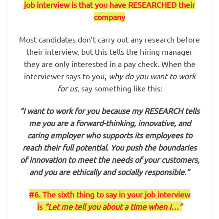
job interview is that you have RESEARCHED their
company
Most candidates don’t carry out any research before
their interview, but this tells the hiring manager
they are only interested in a pay check. When the
interviewer says to you,
why do you want to work
for us
, say something like this:
“I want to work for you because my RESEARCH tells
me you are a forward-thinking, innovative, and
caring employer who supports its employees to
reach their full potential. You push the boundaries
of innovation to meet the needs of your customers,
and you are ethically and socially responsible.”
#6. The sixth thing to say in your job interview
is
“Let me tell you about a time when I…”