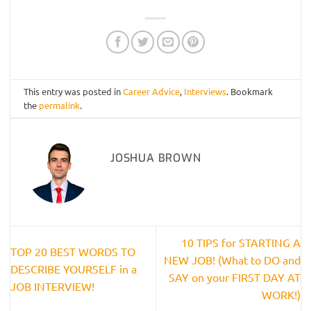
This entry was posted in
Career Advice
,
Interviews
. Bookmark
the
permalink
.
JOSHUA BROWN
10 TIPS for STARTING A
TOP 20 BEST WORDS TO
NEW JOB! (What to DO and
DESCRIBE YOURSELF in a
SAY on your FIRST DAY AT
JOB INTERVIEW!
WORK!)