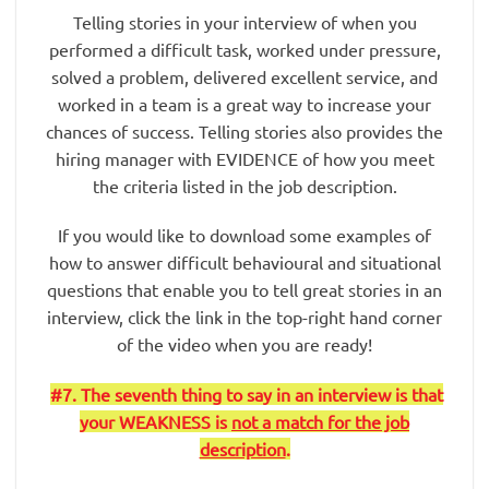
Telling stories in your interview of when you
performed a difficult task, worked under pressure,
solved a problem, delivered excellent service, and
worked in a team is a great way to increase your
chances of success. Telling stories also provides the
hiring manager with EVIDENCE of how you meet
the criteria listed in the job description.
If you would like to download some examples of
how to answer difficult behavioural and situational
questions that enable you to tell great stories in an
interview, click the link in the top-right hand corner
of the video when you are ready!
#7. The seventh thing to say in an interview is that
your WEAKNESS is
not a match for the job
description
.