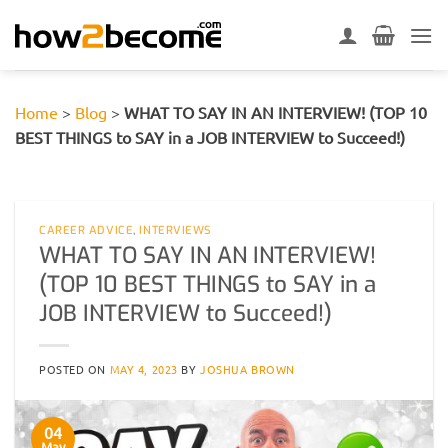
Skip
to
content
Home
>
Blog
>
WHAT TO SAY IN AN INTERVIEW! (TOP 10
BEST THINGS to SAY in a JOB INTERVIEW to Succeed!)
CAREER ADVICE
,
INTERVIEWS
WHAT TO SAY IN AN INTERVIEW!
(TOP 10 BEST THINGS to SAY in a
JOB INTERVIEW to Succeed!)
POSTED ON
MAY 4, 2023
BY
JOSHUA BROWN
04
May