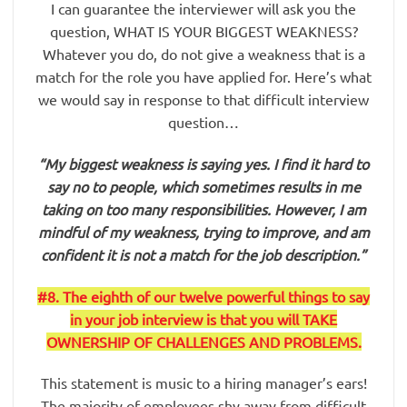
I can guarantee the interviewer will ask you the
question, WHAT IS YOUR BIGGEST WEAKNESS?
Whatever you do, do not give a weakness that is a
match for the role you have applied for. Here’s what
we would say in response to that difficult interview
question…
“My biggest weakness is saying yes. I find it hard to
say no to people, which sometimes results in me
taking on too many responsibilities. However, I am
mindful of my weakness, trying to improve, and am
confident it is not a match for the job description.”
#8. The eighth of our twelve powerful things to say
in your job interview is that you will TAKE
OWNERSHIP OF CHALLENGES AND PROBLEMS.
This statement is music to a hiring manager’s ears!
The majority of employees shy away from difficult