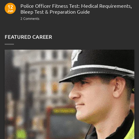
Questions
Indian
Police Officer Fitness Test: Medical Requirements,
&
12
Navy
AOSB
Jun
Bleep Test & Preparation Guide
Preparation
Guide
on
2 Comments
Police
Officer
Fitness
Test:
FEATURED CAREER
Medical
Requirements,
Bleep
Test
&
Preparation
Guide