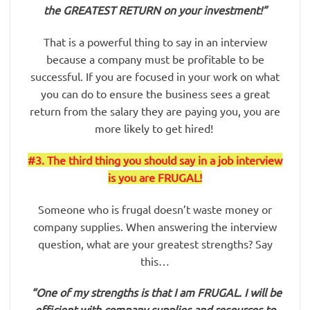
the GREATEST RETURN on your investment!”
That is a powerful thing to say in an interview
because a company must be profitable to be
successful. If you are focused in your work on what
you can do to ensure the business sees a great
return from the salary they are paying you, you are
more likely to get hired!
#3. The third thing you should say in a job interview
is you are FRUGAL!
Someone who is frugal doesn’t waste money or
company supplies. When answering the interview
question, what are your greatest strengths? Say
this…
“One of my strengths is that I am FRUGAL. I will be
efficient with company supplies and resources to