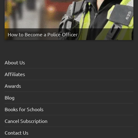
How to Become a Police Officer
About Us
Affiliates
Awards
Blog
Books for Schools
Cancel Subscription
Contact Us