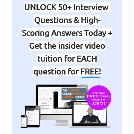
UNLOCK 50+ Interview
Questions & High-
Scoring Answers Today +
Get the insider video
tuition for EACH
question for
FREE!