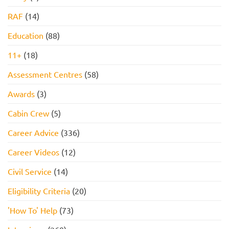
RAF
(14)
Education
(88)
11+
(18)
Assessment Centres
(58)
Awards
(3)
Cabin Crew
(5)
Career Advice
(336)
Career Videos
(12)
Civil Service
(14)
Eligibility Criteria
(20)
'How To' Help
(73)