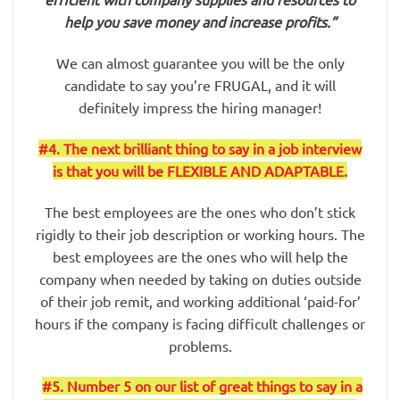
help you save money and increase profits.”
We can almost guarantee you will be the only
candidate to say you’re FRUGAL, and it will
definitely impress the hiring manager!
#4. The next brilliant thing to say in a job interview
is that you will be FLEXIBLE AND ADAPTABLE.
The best employees are the ones who don’t stick
rigidly to their job description or working hours. The
best employees are the ones who will help the
company when needed by taking on duties outside
of their job remit, and working additional ‘paid-for’
hours if the company is facing difficult challenges or
problems.
#5. Number 5 on our list of great things to say in a