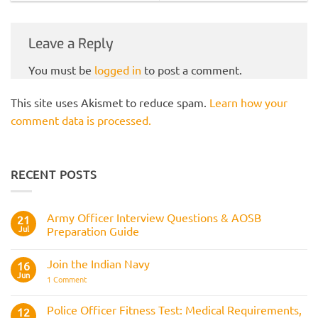
Leave a Reply
You must be
logged in
to post a comment.
This site uses Akismet to reduce spam.
Learn how your
comment data is processed.
RECENT POSTS
Army Officer Interview Questions & AOSB
21
Jul
Preparation Guide
No
Comments
Join the Indian Navy
on
16
Army
Jun
on
1 Comment
Officer
Join
Interview
the
Questions
Indian
Police Officer Fitness Test: Medical Requirements,
&
12
Navy