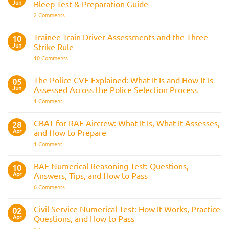
AOSB
Jun
Bleep Test & Preparation Guide
Preparation
Guide
on
2 Comments
Police
Officer
Fitness
Trainee Train Driver Assessments and the Three
10
Test:
Jun
Strike Rule
Medical
Requirements,
on
10 Comments
Bleep
Trainee
Test
Train
&
Driver
The Police CVF Explained: What It Is and How It Is
05
Preparation
Assessments
Guide
Jun
Assessed Across the Police Selection Process
and
the
on
1 Comment
Three
The
Strike
Police
Rule
CVF
CBAT for RAF Aircrew: What It Is, What It Assesses,
28
Explained:
Apr
and How to Prepare
What
It
on
1 Comment
Is
CBAT
and
for
How
RAF
BAE Numerical Reasoning Test: Questions,
10
It
Aircrew:
Is
Apr
Answers, Tips, and How to Pass
What
Assessed
It
on
6 Comments
Across
Is,
BAE
the
What
Numerical
Police
It
Reasoning
Selection
Civil Service Numerical Test: How It Works, Practice
02
Assesses,
Test:
Process
and
Apr
Questions, and How to Pass
Questions,
How
Answers,