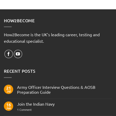
HOW2BECOME
How2Become is the UK’s leading career, testing and
educational specialist.
RECENT POSTS
Army Officer Interview Questions & AOSB
21
Jul
Preparation Guide
No
Comments
Join the Indian Navy
on
16
Army
Jun
on
1 Comment
Officer
Join
Interview
the