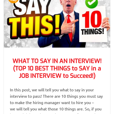
WHAT TO SAY IN AN INTERVIEW!
(TOP 10 BEST THINGS to SAY in a
JOB INTERVIEW to Succeed!)
In this post, we will tell you what to say in your
interview to pass! There are 10 things you must say
to make the hiring manager want to hire you –
we will tell you what those 10 things are. So, if you