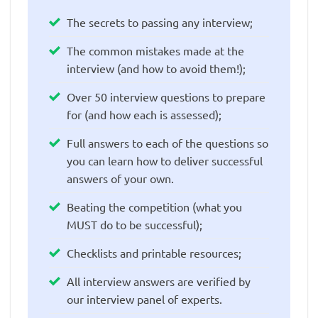
The secrets to passing any interview;
The common mistakes made at the
interview (and how to avoid them!);
Over 50 interview questions to prepare
for (and how each is assessed);
Full answers to each of the questions so
you can learn how to deliver successful
answers of your own.
Beating the competition (what you
MUST do to be successful);
Checklists and printable resources;
All interview answers are verified by
our interview panel of experts.