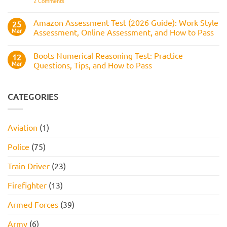
on
2 Comments
to
Tips,
Civil
Prepare
and
Service
How
Numerical
Amazon Assessment Test (2026 Guide): Work Style
25
to
Test:
Pass
Mar
Assessment, Online Assessment, and How to Pass
How
It
No
Works,
Comments
Practice
Boots Numerical Reasoning Test: Practice
on
12
Questions,
Amazon
Mar
Questions, Tips, and How to Pass
and
Assessment
How
Test
No
to
(2026
Comments
Pass
Guide):
on
Work
Boots
CATEGORIES
Style
Numerical
Assessment,
Reasoning
Online
Test:
Assessment,
Practice
Aviation
(1)
and
Questions,
How
Tips,
to
and
Police
(75)
Pass
How
to
Pass
Train Driver
(23)
Firefighter
(13)
Armed Forces
(39)
Army
(6)