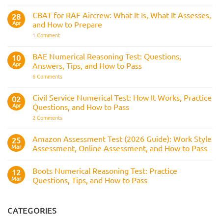
Strike
Police
Rule
CVF
CBAT for RAF Aircrew: What It Is, What It Assesses,
28
Explained:
Apr
and How to Prepare
What
It
on
1 Comment
Is
CBAT
and
for
How
RAF
BAE Numerical Reasoning Test: Questions,
10
It
Aircrew:
Is
Apr
Answers, Tips, and How to Pass
What
Assessed
It
on
6 Comments
Across
Is,
BAE
the
What
Numerical
Police
It
Reasoning
Selection
Civil Service Numerical Test: How It Works, Practice
02
Assesses,
Test:
Process
and
Apr
Questions, and How to Pass
Questions,
How
Answers,
on
2 Comments
to
Tips,
Civil
Prepare
and
Service
How
Numerical
Amazon Assessment Test (2026 Guide): Work Style
25
to
Test:
Pass
Mar
Assessment, Online Assessment, and How to Pass
How
It
No
Works,
Comments
Practice
Boots Numerical Reasoning Test: Practice
on
12
Questions,
Amazon
Mar
Questions, Tips, and How to Pass
and
Assessment
How
Test
No
to
(2026
Comments
Pass
Guide):
on
Work
Boots
CATEGORIES
Style
Numerical