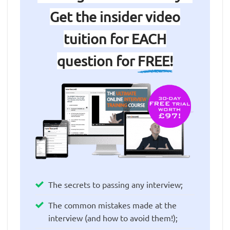
Get the insider video
tuition for EACH
question for
FREE!
The secrets to passing any interview;
The common mistakes made at the
interview (and how to avoid them!);