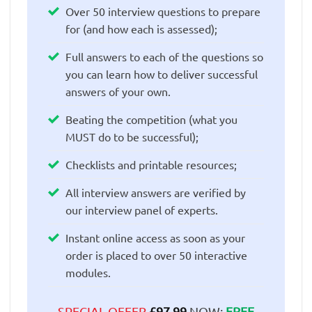
Over 50 interview questions to prepare
for (and how each is assessed);
Full answers to each of the questions so
you can learn how to deliver successful
answers of your own.
Beating the competition (what you
MUST do to be successful);
Checklists and printable resources;
All interview answers are verified by
our interview panel of experts.
Instant online access as soon as your
order is placed to over 50 interactive
modules.
SPECIAL OFFER
£
97.99
NOW:
FREE