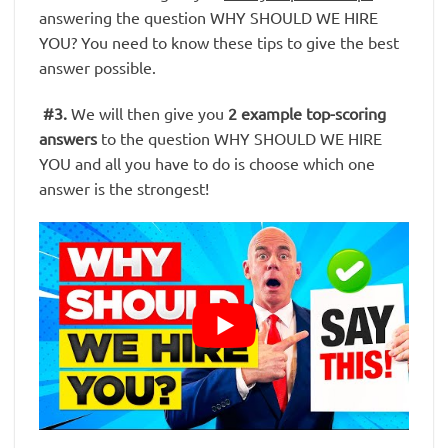
answering the question WHY SHOULD WE HIRE
YOU? You need to know these tips to give the best
answer possible.
#3
.
We will then give you
2 example top-scoring
answers
to the question WHY SHOULD WE HIRE
YOU and all you have to do is choose which one
answer is the strongest!