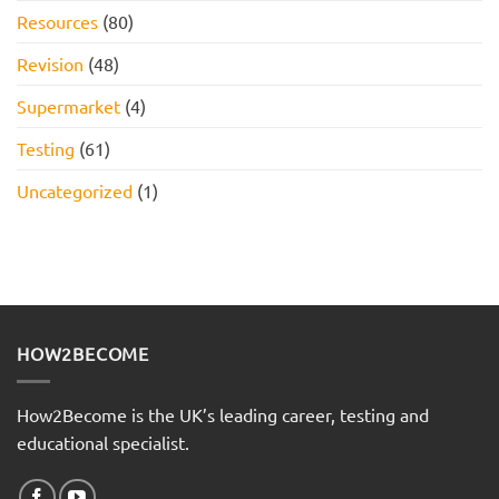
Resources
(80)
Revision
(48)
Supermarket
(4)
Testing
(61)
Uncategorized
(1)
HOW2BECOME
How2Become is the UK’s leading career, testing and
educational specialist.