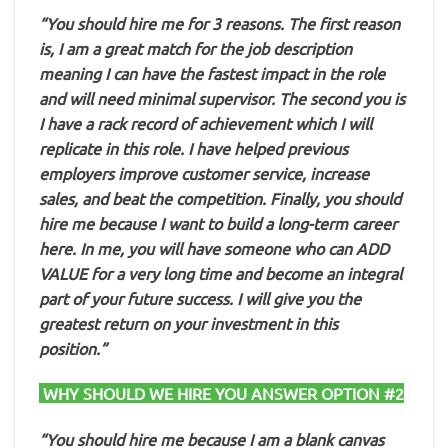
“You should hire me for 3 reasons. The first reason
is, I am a great match for the job description
meaning I can have the fastest impact in the role
and will need minimal supervisor. The second you is
I have a rack record of achievement which I will
replicate in this role. I have helped previous
employers improve customer service, increase
sales, and beat the competition. Finally, you should
hire me because I want to build a long-term career
here. In me, you will have someone who can ADD
VALUE for a very long time and become an integral
part of your future success. I will give you the
greatest return on your investment in this
position.”
WHY SHOULD WE HIRE YOU ANSWER OPTION #2
“You should hire me because I am a blank canvas