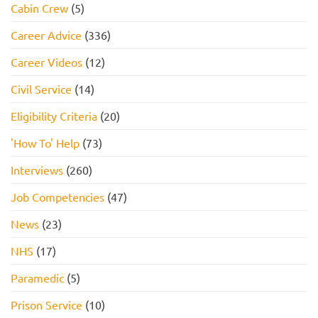
Cabin Crew
(5)
Career Advice
(336)
Career Videos
(12)
Civil Service
(14)
Eligibility Criteria
(20)
'How To' Help
(73)
Interviews
(260)
Job Competencies
(47)
News
(23)
NHS
(17)
Paramedic
(5)
Prison Service
(10)