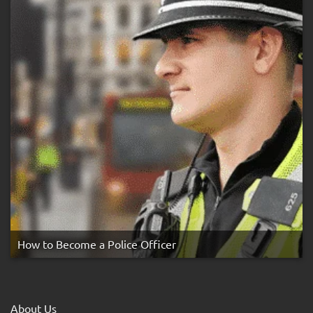
How to Become a Police Officer
About Us