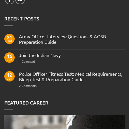
RECENT POSTS
Army Officer Interview Questions & AOSB
21
Jul
Preparation Guide
No
Comments
Join the Indian Navy
on
16
Army
Jun
on
1 Comment
Officer
Join
Interview
the
Questions
Indian
Police Officer Fitness Test: Medical Requirements,
&
12
Navy
AOSB
Jun
Bleep Test & Preparation Guide
Preparation
Guide
on
2 Comments
Police
Officer
Fitness
Test:
FEATURED CAREER
Medical
Requirements,
Bleep
Test
&
Preparation
Guide