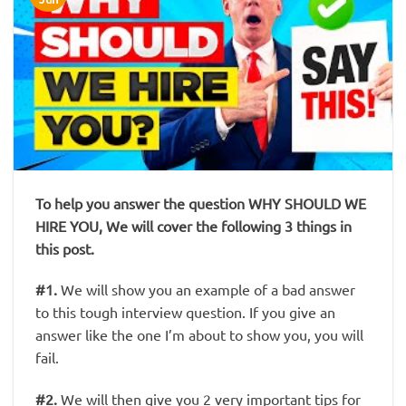
To help you answer the question WHY SHOULD WE
HIRE YOU, We will cover the following 3 things in
this post.
#1
.
We will show you an example of a bad answer
to this tough interview question. If you give an
answer like the one I’m about to show you, you will
fail.
#2
.
We will then give you
2 very important tips
for