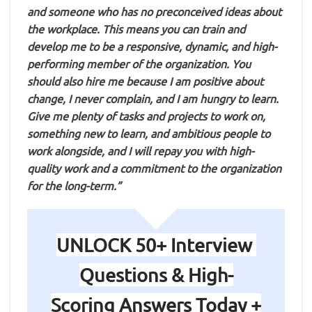
and someone who has no preconceived ideas about
the workplace. This means you can train and
develop me to be a responsive, dynamic, and high-
performing member of the organization. You
should also hire me because I am positive about
change, I never complain, and I am hungry to learn.
Give me plenty of tasks and projects to work on,
something new to learn, and ambitious people to
work alongside, and I will repay you with high-
quality work and a commitment to the organization
for the long-term.”
UNLOCK 50+ Interview
Questions & High-
Scoring Answers Today +