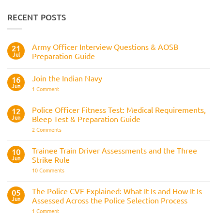
RECENT POSTS
Army Officer Interview Questions & AOSB
21
Jul
Preparation Guide
No
Comments
Join the Indian Navy
on
16
Army
Jun
on
1 Comment
Officer
Join
Interview
the
Questions
Indian
Police Officer Fitness Test: Medical Requirements,
&
12
Navy
AOSB
Jun
Bleep Test & Preparation Guide
Preparation
Guide
on
2 Comments
Police
Officer
Fitness
Trainee Train Driver Assessments and the Three
10
Test:
Jun
Strike Rule
Medical
Requirements,
on
10 Comments
Bleep
Trainee
Test
Train
&
Driver
The Police CVF Explained: What It Is and How It Is
05
Preparation
Assessments
Guide
Jun
Assessed Across the Police Selection Process
and
the
on
1 Comment
Three
The