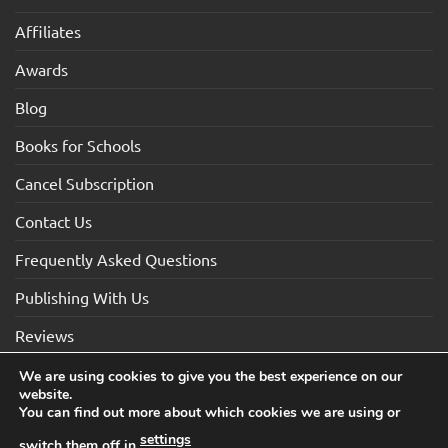
Affiliates
Awards
Blog
Books for Schools
Cancel Subscription
Contact Us
Frequently Asked Questions
Publishing With Us
Reviews
We are using cookies to give you the best experience on our
website.
Visa
Visa
MasterCard
Maestro
American
You can find out more about which cookies we are using or
Electron
Express
settings
switch them off in
.