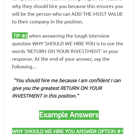
why they should hire you because this ensures you
will be the person who can ADD THE MOST VALUE
to their company in the position.
TIP #2
when answering the tough interview
question WHY SHOULD WE HIRE YOU is to use the
words ‘RETURN ON YOUR INVESTMENT’ in your
response. At the end of your answer, say the
following…
“You should hire me because I am confident I can
give you the greatest RETURN ON YOUR
INVESTMENT in this position.”
Example Answers
WHY SHOULD WE HIRE YOU ANSWER OPTION #1