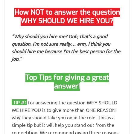
How NOT to answer the question
WHY SHOULD WE HIRE YOU?
“Why should you hire me? Ooh, that’s a good
question. I’m not sure really… erm, I think you
should hire me because I’m the best person for the
job.”
Top Tips for giving a great
answer!
TIP #1
for answering the question WHY SHOULD
WE HIRE YOU is to give more than ONE REASON
why they should take you on in the role. This is a
simple tip but it will help you stand out from the
competition. We recommend giving three reasons