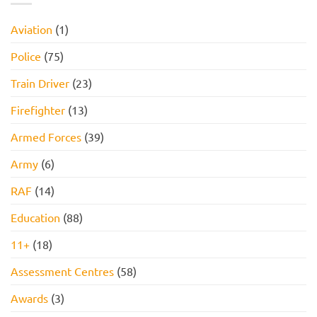
Assessment,
Reasoning
Online
Test:
Assessment,
Practice
Aviation
(1)
and
Questions,
How
Tips,
to
and
Police
(75)
Pass
How
to
Pass
Train Driver
(23)
Firefighter
(13)
Armed Forces
(39)
Army
(6)
RAF
(14)
Education
(88)
11+
(18)
Assessment Centres
(58)
Awards
(3)