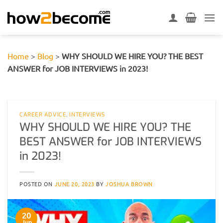
Skip
to
content
Home
>
Blog
>
WHY SHOULD WE HIRE YOU? THE BEST
ANSWER for JOB INTERVIEWS in 2023!
CAREER ADVICE
,
INTERVIEWS
WHY SHOULD WE HIRE YOU? THE
BEST ANSWER for JOB INTERVIEWS
in 2023!
POSTED ON
JUNE 20, 2023
BY
JOSHUA BROWN
20
Jun