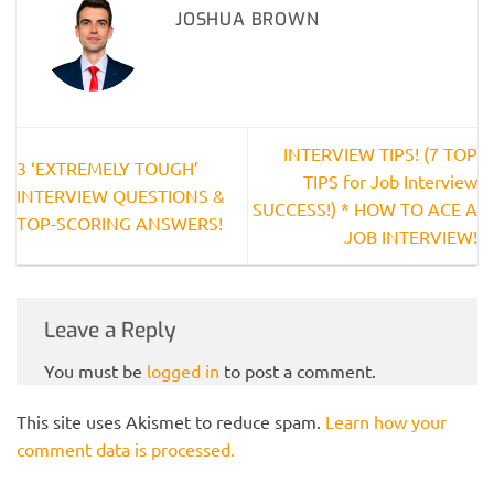
JOSHUA BROWN
INTERVIEW TIPS! (7 TOP
3 ‘EXTREMELY TOUGH’
TIPS for Job Interview
INTERVIEW QUESTIONS &
SUCCESS!) * HOW TO ACE A
TOP-SCORING ANSWERS!
JOB INTERVIEW!
Leave a Reply
You must be
logged in
to post a comment.
This site uses Akismet to reduce spam.
Learn how your
comment data is processed.