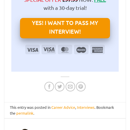
with a 30-day trial!
YES! I WANT TO PASS MY
INTERVIEW!
Visa
Visa
MasterCard
Maestro
American
Electron
Express
This entry was posted in
Career Advice
,
Interviews
. Bookmark
the
permalink
.