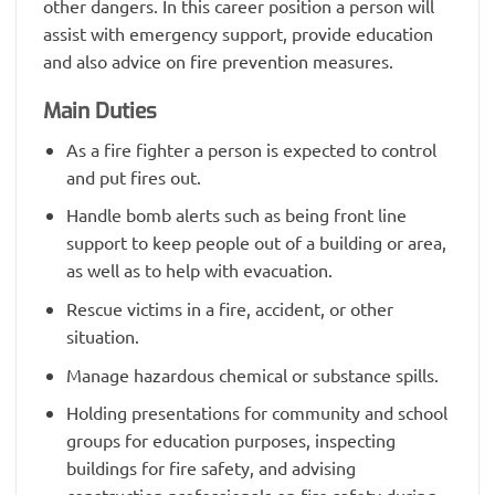
other dangers. In this career position a person will
assist with emergency support, provide education
and also advice on fire prevention measures.
Main Duties
As a fire fighter a person is expected to control
and put fires out.
Handle bomb alerts such as being front line
support to keep people out of a building or area,
as well as to help with evacuation.
Rescue victims in a fire, accident, or other
situation.
Manage hazardous chemical or substance spills.
Holding presentations for community and school
groups for education purposes, inspecting
buildings for fire safety, and advising