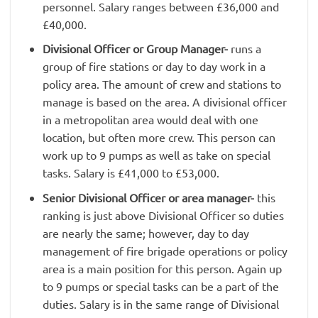
personnel. Salary ranges between £36,000 and
£40,000.
Divisional Officer or Group Manager-
runs a
group of fire stations or day to day work in a
policy area. The amount of crew and stations to
manage is based on the area. A divisional officer
in a metropolitan area would deal with one
location, but often more crew. This person can
work up to 9 pumps as well as take on special
tasks. Salary is £41,000 to £53,000.
Senior Divisional Officer or area manager-
this
ranking is just above Divisional Officer so duties
are nearly the same; however, day to day
management of fire brigade operations or policy
area is a main position for this person. Again up
to 9 pumps or special tasks can be a part of the
duties. Salary is in the same range of Divisional