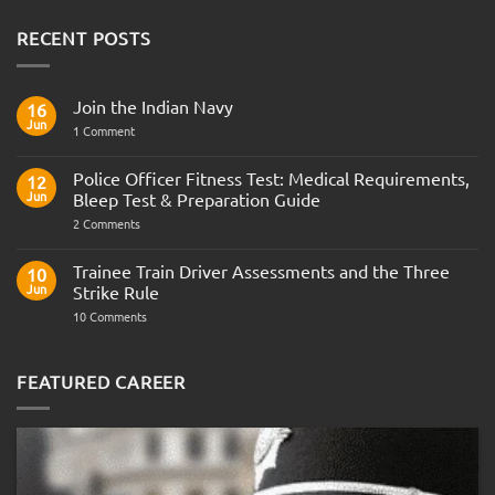
RECENT POSTS
Join the Indian Navy
16
Jun
on
1 Comment
Join
the
Indian
Police Officer Fitness Test: Medical Requirements,
12
Navy
Jun
Bleep Test & Preparation Guide
on
2 Comments
Police
Officer
Fitness
Trainee Train Driver Assessments and the Three
10
Test:
Jun
Strike Rule
Medical
Requirements,
on
10 Comments
Bleep
Trainee
Test
Train
&
Driver
Preparation
Assessments
FEATURED CAREER
Guide
and
the
Three
Strike
Rule