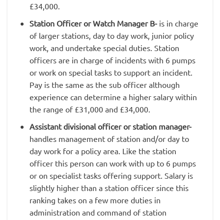
£34,000.
Station Officer or Watch Manager B-
is in charge
of larger stations, day to day work, junior policy
work, and undertake special duties. Station
officers are in charge of incidents with 6 pumps
or work on special tasks to support an incident.
Pay is the same as the sub officer although
experience can determine a higher salary within
the range of £31,000 and £34,000.
Assistant divisional officer or station manager-
handles management of station and/or day to
day work for a policy area. Like the station
officer this person can work with up to 6 pumps
or on specialist tasks offering support. Salary is
slightly higher than a station officer since this
ranking takes on a few more duties in
administration and command of station