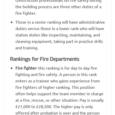
construction professionals on fire safety during
the building process are three other duties of a
fire fighter.
Those in a senior ranking will have administrative
duties versus those in a lower rank who will have
station duties like inspecting, maintaining, and
cleaning equipment, taking part in practice drills
and training.
Rankings for Fire Departments
Fire fighter-
this ranking is for day to day fire
fighting and fire safety. A person in this rank
enters as a trainee who gains experience from
fire fighters of higher ranking. This position
often helps support the team member in charge
at a fire, rescue, or other situation. Pay is usually
£21,000 to £28,500. The higher pay is only
offered after probation is over and the person