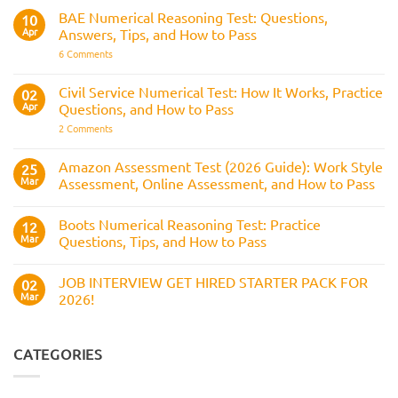
for
How
RAF
BAE Numerical Reasoning Test: Questions,
10
It
Aircrew:
Is
Apr
Answers, Tips, and How to Pass
What
Assessed
It
on
6 Comments
Across
Is,
BAE
the
What
Numerical
Police
It
Reasoning
Selection
Civil Service Numerical Test: How It Works, Practice
02
Assesses,
Test:
Process
and
Apr
Questions, and How to Pass
Questions,
How
Answers,
on
2 Comments
to
Tips,
Civil
Prepare
and
Service
How
Numerical
Amazon Assessment Test (2026 Guide): Work Style
25
to
Test:
Pass
Mar
Assessment, Online Assessment, and How to Pass
How
It
No
Works,
Comments
Practice
Boots Numerical Reasoning Test: Practice
on
12
Questions,
Amazon
Mar
Questions, Tips, and How to Pass
and
Assessment
How
Test
No
to
(2026
Comments
Pass
JOB INTERVIEW GET HIRED STARTER PACK FOR
Guide):
on
02
Work
Boots
Mar
2026!
Style
Numerical
Assessment,
Reasoning
No
Online
Test:
Comments
Assessment,
Practice
on
and
Questions,
JOB
CATEGORIES
How
Tips,
INTERVIEW
to
and
GET
Pass
How
HIRED
to
STARTER