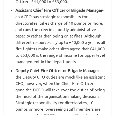
Officers £41,000 to £53,000.
Assistant Chief Fire Officer or Brigade Manager-
an ACFO has strategic responsibility for
directorates, takes charge of 10 pumps or more,
and runs the crew in a mostly administrative
capacity rather than being on at fires. Although
different resources say up to £40,000 a year is all
fire fighters make other sites agree that £41,000
to £53,000 is the range of income for upper level
management in the departments.
Deputy Chief Fire Officer or Brigade Manager
–
the Deputy CFO duties are much like an assistant
CFO; however, when the Chief Fire Officer is
gone the DCFO will take over the duties of being
the head of the organisation making decisions.
Strategic responsibility for directorates, 10
pumps or more; overseeing staff members are