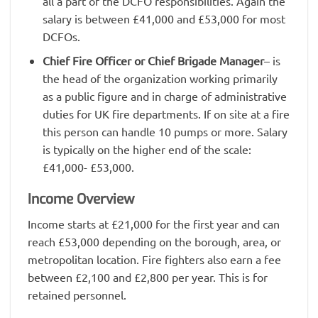
all a part of the DCFO responsibilities. Again the
salary is between £41,000 and £53,000 for most
DCFOs.
Chief Fire Officer or Chief Brigade Manager
– is
the head of the organization working primarily
as a public figure and in charge of administrative
duties for UK fire departments. If on site at a fire
this person can handle 10 pumps or more. Salary
is typically on the higher end of the scale:
£41,000- £53,000.
Income Overview
Income starts at £21,000 for the first year and can
reach £53,000 depending on the borough, area, or
metropolitan location. Fire fighters also earn a fee
between £2,100 and £2,800 per year. This is for
retained personnel.