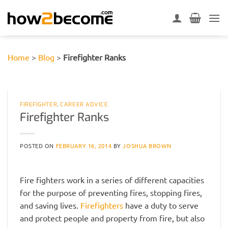
Skip
to
content
Home
>
Blog
>
Firefighter Ranks
FIREFIGHTER
,
CAREER ADVICE
Firefighter Ranks
POSTED ON
FEBRUARY 16, 2014
BY
JOSHUA BROWN
Fire fighters work in a series of different capacities
for the purpose of preventing fires, stopping fires,
and saving lives.
Firefighters
have a duty to serve
and protect people and property from fire, but also