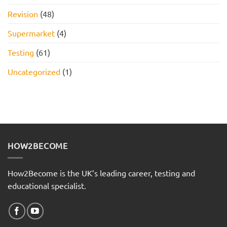
Revision
(48)
Supermarket
(4)
Testing
(61)
Uncategorized
(1)
HOW2BECOME
How2Become is the UK’s leading career, testing and
educational specialist.