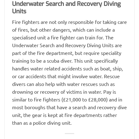
Underwater Search and Recovery Diving
Units
Fire fighters are not only responsible for taking care
of fires, but other dangers, which can include a
specialised unit a fire fighter can train for. The
Underwater Search and Recovery Diving Units are
part of the fire department, but require speciality
training to be a scuba diver. This unit specifically
handles water related accidents such as boat, ship,
or car accidents that might involve water. Rescue
divers can also help with water rescues such as
drowning or recovery of victims in water. Pay is
similar to fire fighters (£21,000 to £28,000) and in
most boroughs that have a search and recovery dive
unit, the gear is kept at fire departments rather
than as a police diving unit.