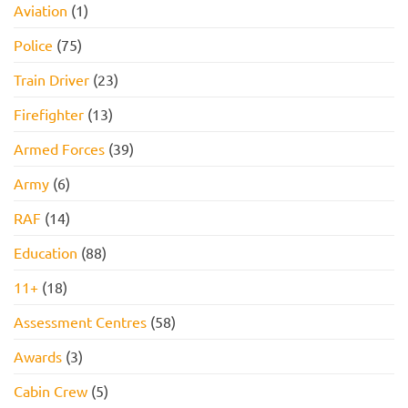
Aviation
(1)
Pass
PACK
FOR
2026!
Police
(75)
Train Driver
(23)
Firefighter
(13)
Armed Forces
(39)
Army
(6)
RAF
(14)
Education
(88)
11+
(18)
Assessment Centres
(58)
Awards
(3)
Cabin Crew
(5)