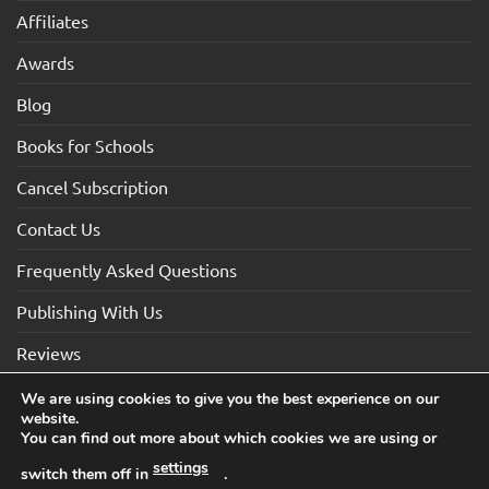
Affiliates
Awards
Blog
Books for Schools
Cancel Subscription
Contact Us
Frequently Asked Questions
Publishing With Us
Reviews
We are using cookies to give you the best experience on our
website.
Visa
Visa
MasterCard
Maestro
American
You can find out more about which cookies we are using or
Electron
Express
settings
switch them off in
.
TERMS AND CONDITIONS
COOKIES
PRIVACY NOTICE