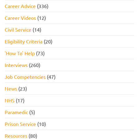
Career Advice
(336)
Career Videos
(12)
Civil Service
(14)
Eligibility Criteria
(20)
'How To' Help
(73)
Interviews
(260)
Job Competencies
(47)
News
(23)
NHS
(17)
Paramedic
(5)
Prison Service
(10)
Resources
(80)