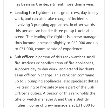
has been on the department more than a year.
Leading fire fighter-
in charge of crew, day to day
work, and can also take charge of incidents
involving 3 pumping appliances. In other words
this person can handle three pump trucks at a
scene. The leading fire fighter is a crew manager
thus income increases slightly to £29,000 and up
to £31,000, commiserate of experience.
Sub officer-
a person of this rank watches small
fire stations or handles crew of fire appliances,
supports day to day work, and attend incidents
as an officer in charge. This rank can command
up to 3 pumping appliances, also specialist duties
like training or fire safety are a part of the Sub
Officer’s duties. A person of this rank holds the
title of watch manager A and thus a slightly
higher income of crew managers at £31,000 to