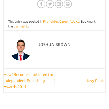
This entry was posted in
Firefighter
,
Career Advice
. Bookmark
the
permalink
.
JOSHUA BROWN
How2Become shortlisted for
Independent Publishing
Navy Ranks
Awards 2014