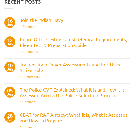
RECENT POSTS
Join the Indian Navy
16
Jun
on
1 Comment
Join
the
Indian
Police Officer Fitness Test: Medical Requirements,
12
Navy
Jun
Bleep Test & Preparation Guide
on
2 Comments
Police
Officer
Fitness
Trainee Train Driver Assessments and the Three
10
Test:
Jun
Strike Rule
Medical
Requirements,
on
10 Comments
Bleep
Trainee
Test
Train
&
Driver
The Police CVF Explained: What It Is and How It Is
05
Preparation
Assessments
Guide
Jun
Assessed Across the Police Selection Process
and
the
on
1 Comment
Three
The
Strike
Police
Rule
CVF
CBAT for RAF Aircrew: What It Is, What It Assesses,
28
Explained:
Apr
and How to Prepare
What
It
on
1 Comment
Is
CBAT
and