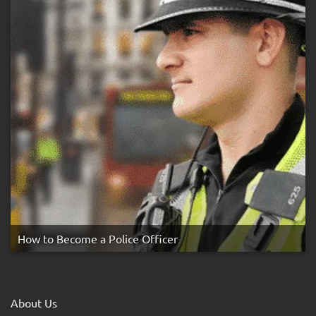
How to Become a Police Officer
About Us