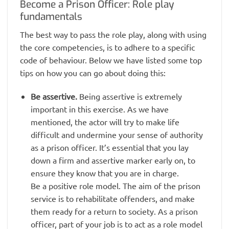
Become a Prison Officer: Role play
fundamentals
The best way to pass the role play, along with using
the core competencies, is to adhere to a specific
code of behaviour. Below we have listed some top
tips on how you can go about doing this:
Be assertive.
Being assertive is extremely
important in this exercise. As we have
mentioned, the actor will try to make life
difficult and undermine your sense of authority
as a prison officer. It’s essential that you lay
down a firm and assertive marker early on, to
ensure they know that you are in charge.
Be a positive role model. The aim of the prison
service is to rehabilitate offenders, and make
them ready for a return to society. As a prison
officer, part of your job is to act as a role model