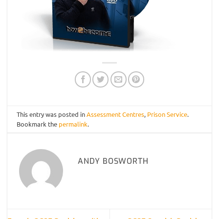
This entry was posted in
Assessment Centres
,
Prison Service
.
Bookmark the
permalink
.
ANDY BOSWORTH