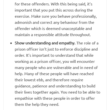
for these offenders. With this being said, it’s
important that you put this across during the
exercise. Make sure you behave professionally,
admonish and correct any behaviour from the
offender which is deemed unacceptable and
maintain a responsible attitude throughout.
Show understanding and empathy.
The role of a
prison officer isn’t just to enforce discipline and
order. It’s important to understand that while
working as a prison officer, you will encounter
many people who are vulnerable and in need of
help. Many of these people will have reached
their lowest ebb, and therefore require
guidance, patience and understanding to build
their lives together again. You need to be able to
empathise with these people in order to offer
them the help they need.