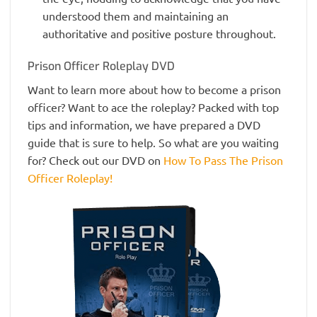
understood them and maintaining an
authoritative and positive posture throughout.
Prison Officer Roleplay DVD
Want to learn more about how to become a prison
officer? Want to ace the roleplay? Packed with top
tips and information, we have prepared a DVD
guide that is sure to help. So what are you waiting
for? Check out our DVD on
How To Pass The Prison
Officer Roleplay!