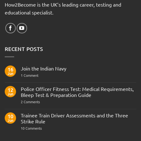
How2Become is the UK’s leading career, testing and
educational specialist.
RECENT POSTS
Join the Indian Navy
16
Jun
on
1 Comment
Join
the
Indian
Police Officer Fitness Test: Medical Requirements,
12
Navy
Jun
Bleep Test & Preparation Guide
on
2 Comments
Police
Officer
Fitness
Trainee Train Driver Assessments and the Three
10
Test:
Jun
Strike Rule
Medical
Requirements,
on
10 Comments
Bleep
Trainee
Test
Train
&
Driver