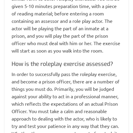
given 5-10 minutes preparation time, with a piece
of reading material; before entering a room
containing an assessor and a role play actor. The
actor will be playing the part of an inmate at a
prison, and you will play the part of the prison
officer who must deal with him or her. The exercise
will start as soon as you walk into the room.
How is the roleplay exercise assessed?
In order to successfully pass the roleplay exercise,
and become a prison officer, there are a number of
things you must do. Primarily, you will be judged
against your ability to act in a professional manner,
which reflects the expectations of an actual Prison
Officer. You must take a calm and reasonable
approach to dealing with the actor, who is likely to
try and test your patience in any way that they can.