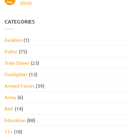
Work
Boots
Mar
2026!
Style
Numerical
Assessment,
Reasoning
No
Online
Test:
Comments
Assessment,
Practice
on
and
Questions,
JOB
CATEGORIES
How
Tips,
INTERVIEW
to
and
GET
Pass
How
HIRED
to
STARTER
Aviation
(1)
Pass
PACK
FOR
2026!
Police
(75)
Train Driver
(23)
Firefighter
(13)
Armed Forces
(39)
Army
(6)
RAF
(14)
Education
(88)
11+
(18)