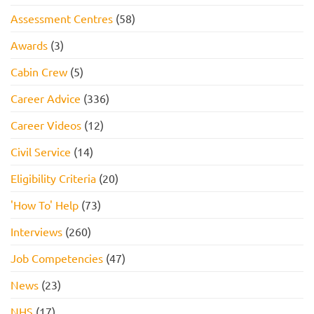
Assessment Centres
(58)
Awards
(3)
Cabin Crew
(5)
Career Advice
(336)
Career Videos
(12)
Civil Service
(14)
Eligibility Criteria
(20)
'How To' Help
(73)
Interviews
(260)
Job Competencies
(47)
News
(23)
NHS
(17)