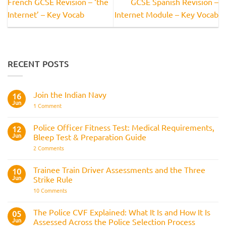
French GCSE Revision – ‘the
GCSE Spanish Revision –
Internet’ – Key Vocab
Internet Module – Key Vocab
RECENT POSTS
Join the Indian Navy
16
Jun
on
1 Comment
Join
the
Indian
Police Officer Fitness Test: Medical Requirements,
12
Navy
Jun
Bleep Test & Preparation Guide
on
2 Comments
Police
Officer
Fitness
Trainee Train Driver Assessments and the Three
10
Test:
Jun
Strike Rule
Medical
Requirements,
on
10 Comments
Bleep
Trainee
Test
Train
&
Driver
The Police CVF Explained: What It Is and How It Is
05
Preparation
Assessments
Guide
Jun
Assessed Across the Police Selection Process
and