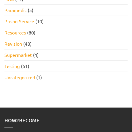
Paramedic
(5)
Prison Service
(10)
Resources
(80)
Revision
(48)
Supermarket
(4)
Testing
(61)
Uncategorized
(1)
HOW2BECOME