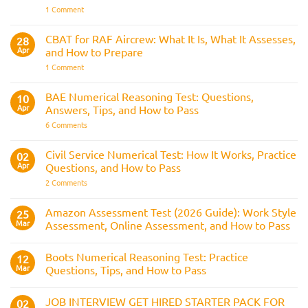
the
on
1 Comment
Three
The
Strike
Police
Rule
CVF
CBAT for RAF Aircrew: What It Is, What It Assesses,
28
Explained:
Apr
and How to Prepare
What
It
on
1 Comment
Is
CBAT
and
for
How
RAF
BAE Numerical Reasoning Test: Questions,
10
It
Aircrew:
Is
Apr
Answers, Tips, and How to Pass
What
Assessed
It
on
6 Comments
Across
Is,
BAE
the
What
Numerical
Police
It
Reasoning
Selection
Civil Service Numerical Test: How It Works, Practice
02
Assesses,
Test:
Process
and
Apr
Questions, and How to Pass
Questions,
How
Answers,
on
2 Comments
to
Tips,
Civil
Prepare
and
Service
How
Numerical
Amazon Assessment Test (2026 Guide): Work Style
25
to
Test:
Pass
Mar
Assessment, Online Assessment, and How to Pass
How
It
No
Works,
Comments
Practice
Boots Numerical Reasoning Test: Practice
on
12
Questions,
Amazon
Mar
Questions, Tips, and How to Pass
and
Assessment
How
Test
No
to
(2026
Comments
Pass
JOB INTERVIEW GET HIRED STARTER PACK FOR
Guide):
on
02