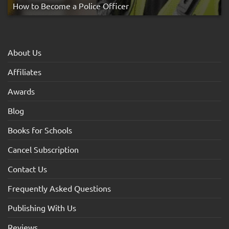
How to Become a Police Officer
About Us
Affiliates
Awards
Blog
Books for Schools
Cancel Subscription
Contact Us
Frequently Asked Questions
Publishing With Us
Reviews