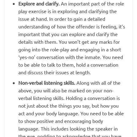
Explore and clarify.
An important part of the role
play exercise is in exploring and clarifying the
issue at hand. In order to gain a detailed
understanding of how the offender is feeling, it’s
important that you can explore and clarify the
details with them. You won’t get any marks for
going into the role-play and engaging in a short
‘yes-no’ conversation with the inmate. You need
to be able to talk to them, hold a conversation
and discuss their issues at length.
Non-verbal listening skills.
Along with all of the
above, you will also be marked on your non-
verbal listening skills. Holding a conversation is
not just about the things you say, but how you
act and your body language. You need to be able
to show positive and encouraging body
language. This includes looking the speaker in
the eye, nodding to acknowledge that you have