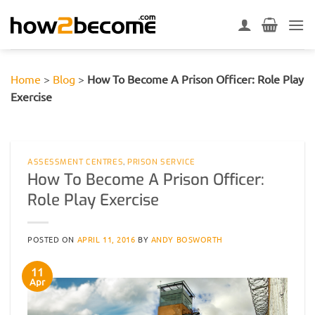
Skip
to
content
Home
>
Blog
>
How To Become A Prison Officer: Role Play
Exercise
ASSESSMENT CENTRES
,
PRISON SERVICE
How To Become A Prison Officer:
Role Play Exercise
POSTED ON
APRIL 11, 2016
BY
ANDY BOSWORTH
11
Apr