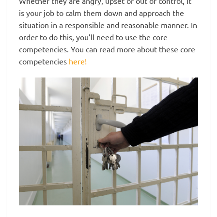
Whether they are angry, upset or out of control, it
is your job to calm them down and approach the
situation in a responsible and reasonable manner. In
order to do this, you’ll need to use the core
competencies. You can read more about these core
competencies
here!