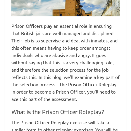
Prison Officers play an essential role in ensuring
that British jails are well managed and disciplined.
Their job is to supervise and deal with inmates, and
this often means having to keep order amongst
individuals who are abusive and angry. It goes
without saying that this is a very challenging role,
and therefore the selection process for the job
reflects this. In this blog, we’ll examine a key part of
the selection process – the Prison Officer Roleplay.
In order to become a Prison Officer, you’ll need to
ace this part of the assessment.
What is the Prison Officer Roleplay?
The Prison Officer Roleplay exercise will take a
similar form to other roleplay exercises. You will be