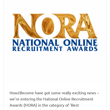
How2Become have got some really exciting news –
we’re entering the National Online Recruitment
Awards (NORA) in the category of ‘Best