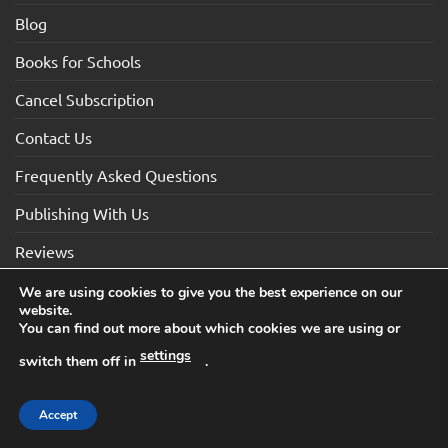
Blog
Books for Schools
Cancel Subscription
Contact Us
Frequently Asked Questions
Publishing With Us
Reviews
We are using cookies to give you the best experience on our
website.
Visa
Visa
MasterCard
Maestro
American
You can find out more about which cookies we are using or
Electron
Express
settings
switch them off in
.
TERMS AND CONDITIONS
COOKIES
PRIVACY NOTICE
Copyright 2026 ©How2Become Ltd, Suite 4, 2 Mount Sion,
Accept
Tunbridge Wells, Kent, TN1 1UE