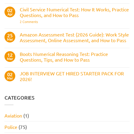
the
What
Numerical
Police
It
Reasoning
Selection
Civil Service Numerical Test: How It Works, Practice
02
Assesses,
Test:
Process
and
Apr
Questions, and How to Pass
Questions,
How
Answers,
on
2 Comments
to
Tips,
Civil
Prepare
and
Service
How
Numerical
Amazon Assessment Test (2026 Guide): Work Style
25
to
Test:
Pass
Mar
Assessment, Online Assessment, and How to Pass
How
It
No
Works,
Comments
Practice
Boots Numerical Reasoning Test: Practice
on
12
Questions,
Amazon
Mar
Questions, Tips, and How to Pass
and
Assessment
How
Test
No
to
(2026
Comments
Pass
JOB INTERVIEW GET HIRED STARTER PACK FOR
Guide):
on
02
Work
Boots
Mar
2026!
Style
Numerical
Assessment,
Reasoning
No
Online
Test:
Comments
Assessment,
Practice
on
and
Questions,
JOB
CATEGORIES
How
Tips,
INTERVIEW
to
and
GET
Pass
How
HIRED
to
STARTER
Aviation
(1)
Pass
PACK
FOR
2026!
Police
(75)