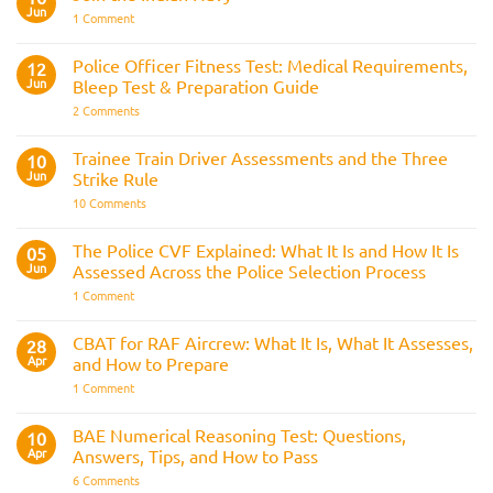
Jun
on
1 Comment
Join
the
Indian
Police Officer Fitness Test: Medical Requirements,
12
Navy
Jun
Bleep Test & Preparation Guide
on
2 Comments
Police
Officer
Fitness
Trainee Train Driver Assessments and the Three
10
Test:
Jun
Strike Rule
Medical
Requirements,
on
10 Comments
Bleep
Trainee
Test
Train
&
Driver
The Police CVF Explained: What It Is and How It Is
05
Preparation
Assessments
Guide
Jun
Assessed Across the Police Selection Process
and
the
on
1 Comment
Three
The
Strike
Police
Rule
CVF
CBAT for RAF Aircrew: What It Is, What It Assesses,
28
Explained:
Apr
and How to Prepare
What
It
on
1 Comment
Is
CBAT
and
for
How
RAF
BAE Numerical Reasoning Test: Questions,
10
It
Aircrew:
Is
Apr
Answers, Tips, and How to Pass
What
Assessed
It
on
6 Comments
Across
Is,
BAE