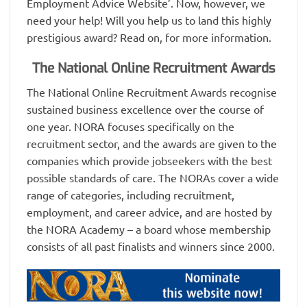
Employment Advice Website’. Now, however, we
need your help! Will you help us to land this highly
prestigious award? Read on, for more information.
The National Online Recruitment Awards
The National Online Recruitment Awards recognise
sustained business excellence over the course of
one year. NORA focuses specifically on the
recruitment sector, and the awards are given to the
companies which provide jobseekers with the best
possible standards of care. The NORAs cover a wide
range of categories, including recruitment,
employment, and career advice, and are hosted by
the NORA Academy – a board whose membership
consists of all past finalists and winners since 2000.