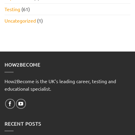
Testing
(61)
Uncategorized
(1)
HOW2BECOME
How2Become is the UK’s leading career, testing and
educational specialist.
RECENT POSTS