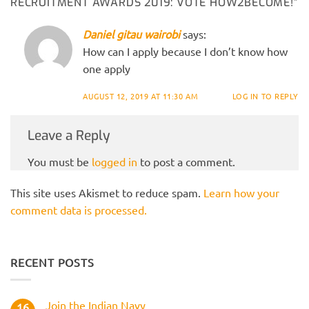
RECRUITMENT AWARDS 2019: VOTE HOW2BECOME!
”
Daniel gitau wairobi
says:
How can I apply because I don’t know how
one apply
AUGUST 12, 2019 AT 11:30 AM
LOG IN TO REPLY
Leave a Reply
You must be
logged in
to post a comment.
This site uses Akismet to reduce spam.
Learn how your
comment data is processed.
RECENT POSTS
Join the Indian Navy
16