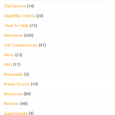
Civil Service
(14)
Eligibility Criteria
(20)
'How To' Help
(73)
Interviews
(260)
Job Competencies
(47)
News
(23)
NHS
(17)
Paramedic
(5)
Prison Service
(10)
Resources
(80)
Revision
(48)
Supermarket
(4)