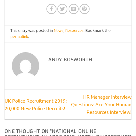
This entry was posted in
News
,
Resources
. Bookmark the
permalink
.
ANDY BOSWORTH
HR Manager Interview
UK Police Recruitment 2019:
Questions: Ace Your Human
20,000 New Police Recruits!
Resources Interview!
ONE THOUGHT ON “
NATIONAL ONLINE