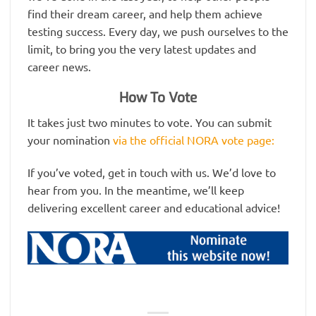
find their dream career, and help them achieve
testing success. Every day, we push ourselves to the
limit, to bring you the very latest updates and
career news.
How To Vote
It takes just two minutes to vote. You can submit
your nomination
via the official NORA vote page:
If you’ve voted, get in touch with us. We’d love to
hear from you. In the meantime, we’ll keep
delivering excellent career and educational advice!