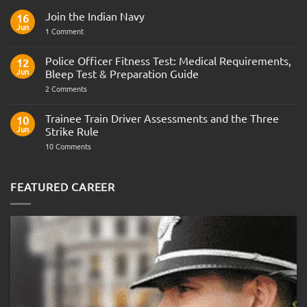
Join the Indian Navy
16
Jun
on
1 Comment
Join
the
Indian
Police Officer Fitness Test: Medical Requirements,
12
Navy
Jun
Bleep Test & Preparation Guide
on
2 Comments
Police
Officer
Fitness
Trainee Train Driver Assessments and the Three
10
Test:
Jun
Strike Rule
Medical
Requirements,
on
10 Comments
Bleep
Trainee
Test
Train
&
Driver
Preparation
Assessments
FEATURED CAREER
Guide
and
the
Three
Strike
Rule