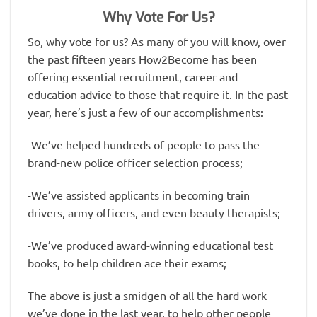
Why Vote For Us?
So, why vote for us? As many of you will know, over
the past fifteen years How2Become has been
offering essential recruitment, career and
education advice to those that require it. In the past
year, here’s just a few of our accomplishments:
-We’ve helped hundreds of people to pass the
brand-new police officer selection process;
-We’ve assisted applicants in becoming train
drivers, army officers, and even beauty therapists;
-We’ve produced award-winning educational test
books, to help children ace their exams;
The above is just a smidgen of all the hard work
we’ve done in the last year, to help other people