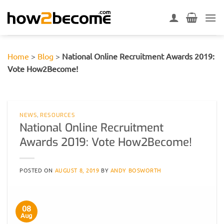
Skip
to
content
Home
>
Blog
>
National Online Recruitment Awards 2019:
Vote How2Become!
NEWS
,
RESOURCES
National Online Recruitment
Awards 2019: Vote How2Become!
POSTED ON
AUGUST 8, 2019
BY
ANDY BOSWORTH
08
Aug