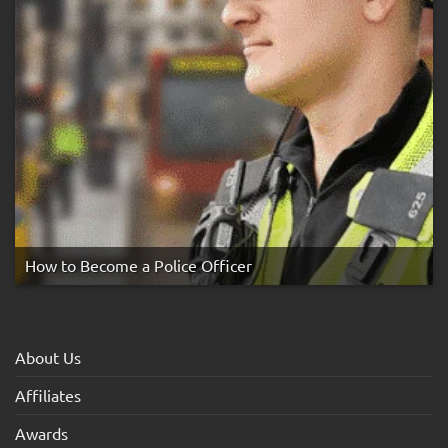
How to Become a Police Officer
About Us
Affiliates
Awards