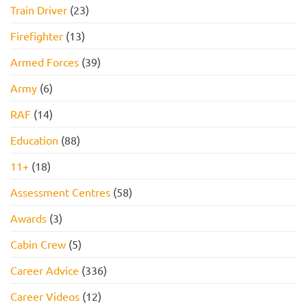
Train Driver
(23)
Firefighter
(13)
Armed Forces
(39)
Army
(6)
RAF
(14)
Education
(88)
11+
(18)
Assessment Centres
(58)
Awards
(3)
Cabin Crew
(5)
Career Advice
(336)
Career Videos
(12)