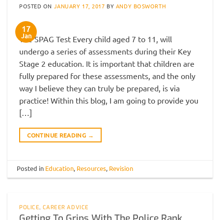
POSTED ON
JANUARY 17, 2017
BY
ANDY BOSWORTH
17
Jan
The SPAG Test Every child aged 7 to 11, will
undergo a series of assessments during their Key
Stage 2 education. It is important that children are
fully prepared for these assessments, and the only
way I believe they can truly be prepared, is via
practice! Within this blog, I am going to provide you
[…]
CONTINUE READING
→
Posted in
Education
,
Resources
,
Revision
POLICE
,
CAREER ADVICE
Getting To Grips With The Police Rank