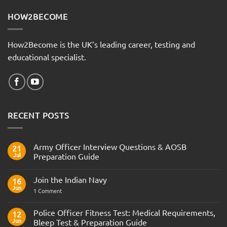
HOW2BECOME
How2Become is the UK’s leading career, testing and
educational specialist.
RECENT POSTS
Army Officer Interview Questions & AOSB
21
Jul
Preparation Guide
No
Comments
Join the Indian Navy
on
16
Army
Jun
on
1 Comment
Officer
Join
Interview
the
Questions
Indian
Police Officer Fitness Test: Medical Requirements,
&
12
Navy
AOSB
Jun
Bleep Test & Preparation Guide
Preparation