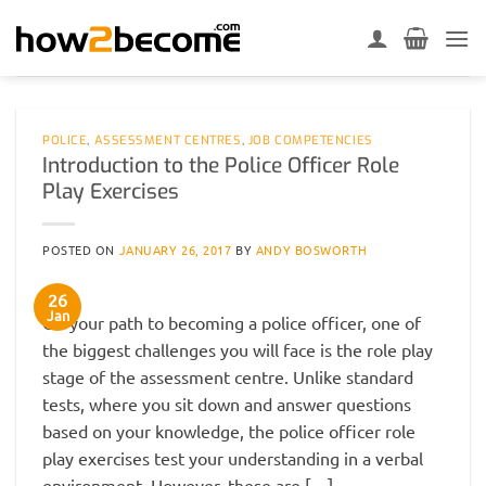
Skip
to
content
POLICE
,
ASSESSMENT CENTRES
,
JOB COMPETENCIES
Introduction to the Police Officer Role
Play Exercises
POSTED ON
JANUARY 26, 2017
BY
ANDY BOSWORTH
26
Jan
On your path to becoming a police officer, one of
the biggest challenges you will face is the role play
stage of the assessment centre. Unlike standard
tests, where you sit down and answer questions
based on your knowledge, the police officer role
play exercises test your understanding in a verbal
environment. However, these are […]