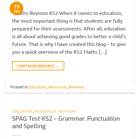
19
Jan
Maths Revision KS2 When it comes to education,
the most important thing is that students are fully
prepared for their assessments. After all, education
is all about achieving good grades to better a child’s
future. That is why I have created this blog – to give
you a quick overview of the KS2 Maths […]
CONTINUE READING
→
Posted in
Education
,
Resources
,
Revision
EDUCATION
,
RESOURCES
,
REVISION
SPAG Test KS2 – Grammar, Punctuation
and Spelling