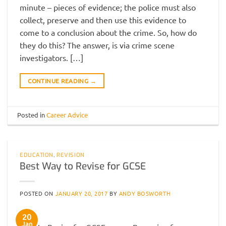
minute – pieces of evidence; the police must also
collect, preserve and then use this evidence to
come to a conclusion about the crime. So, how do
they do this? The answer, is via crime scene
investigators. […]
CONTINUE READING
→
Posted in
Career Advice
EDUCATION
,
REVISION
Best Way to Revise for GCSE
POSTED ON
JANUARY 20, 2017
BY
ANDY BOSWORTH
20
Jan