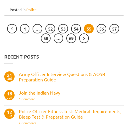
Posted in
Police
1
…
52
53
54
55
56
57
58
…
69
RECENT POSTS
Army Officer Interview Questions & AOSB
21
Jul
Preparation Guide
No
Comments
Join the Indian Navy
on
16
Army
Jun
on
1 Comment
Officer
Join
Interview
the
Questions
Indian
Police Officer Fitness Test: Medical Requirements,
&
12
Navy
AOSB
Jun
Bleep Test & Preparation Guide
Preparation
Guide
on
2 Comments
Police