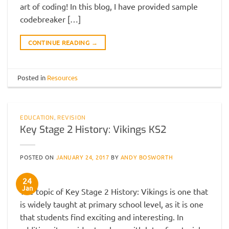
art of coding! In this blog, I have provided sample
codebreaker […]
CONTINUE READING
→
Posted in
Resources
EDUCATION
,
REVISION
Key Stage 2 History: Vikings KS2
POSTED ON
JANUARY 24, 2017
BY
ANDY BOSWORTH
24
Jan
The topic of Key Stage 2 History: Vikings is one that
is widely taught at primary school level, as it is one
that students find exciting and interesting. In