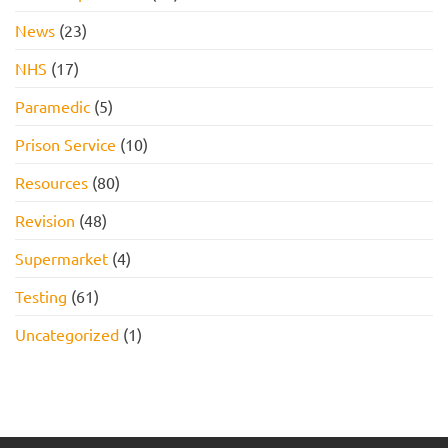
News
(23)
NHS
(17)
Paramedic
(5)
Prison Service
(10)
Resources
(80)
Revision
(48)
Supermarket
(4)
Testing
(61)
Uncategorized
(1)