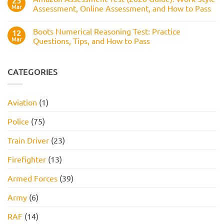
25
Test:
Pass
Mar
Assessment, Online Assessment, and How to Pass
How
It
No
Works,
Comments
Practice
Boots Numerical Reasoning Test: Practice
on
12
Questions,
Amazon
Mar
Questions, Tips, and How to Pass
and
Assessment
How
Test
No
to
(2026
Comments
Pass
Guide):
on
Work
Boots
CATEGORIES
Style
Numerical
Assessment,
Reasoning
Online
Test:
Assessment,
Practice
Aviation
(1)
and
Questions,
How
Tips,
to
and
Police
(75)
Pass
How
to
Pass
Train Driver
(23)
Firefighter
(13)
Armed Forces
(39)
Army
(6)
RAF
(14)