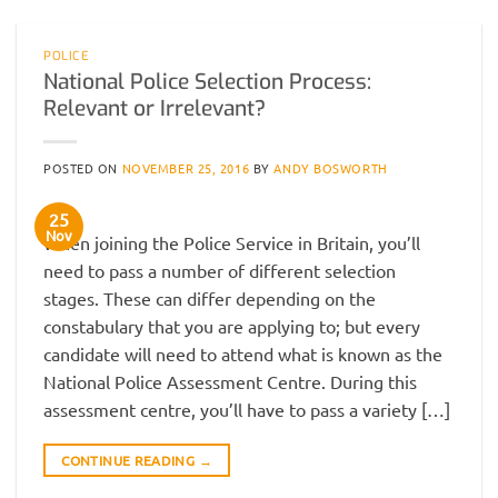
POLICE
National Police Selection Process:
Relevant or Irrelevant?
POSTED ON
NOVEMBER 25, 2016
BY
ANDY BOSWORTH
25
Nov
When joining the Police Service in Britain, you’ll
need to pass a number of different selection
stages. These can differ depending on the
constabulary that you are applying to; but every
candidate will need to attend what is known as the
National Police Assessment Centre. During this
assessment centre, you’ll have to pass a variety […]
CONTINUE READING
→