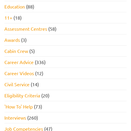
Education
(88)
11+
(18)
Assessment Centres
(58)
Awards
(3)
Cabin Crew
(5)
Career Advice
(336)
Career Videos
(12)
Civil Service
(14)
Eligibility Criteria
(20)
'How To' Help
(73)
Interviews
(260)
Job Competencies
(47)