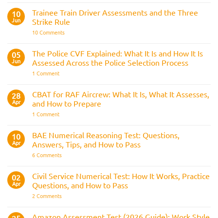
Officer
Fitness
Trainee Train Driver Assessments and the Three
10
Test:
Jun
Strike Rule
Medical
Requirements,
on
10 Comments
Bleep
Trainee
Test
Train
&
Driver
The Police CVF Explained: What It Is and How It Is
05
Preparation
Assessments
Guide
Jun
Assessed Across the Police Selection Process
and
the
on
1 Comment
Three
The
Strike
Police
Rule
CVF
CBAT for RAF Aircrew: What It Is, What It Assesses,
28
Explained:
Apr
and How to Prepare
What
It
on
1 Comment
Is
CBAT
and
for
How
RAF
BAE Numerical Reasoning Test: Questions,
10
It
Aircrew:
Is
Apr
Answers, Tips, and How to Pass
What
Assessed
It
on
6 Comments
Across
Is,
BAE
the
What
Numerical
Police
It
Reasoning
Selection
Civil Service Numerical Test: How It Works, Practice
02
Assesses,
Test:
Process
and
Apr
Questions, and How to Pass
Questions,
How
Answers,
on
2 Comments
to
Tips,
Civil
Prepare
and
Service
How
Numerical
Amazon Assessment Test (2026 Guide): Work Style
to