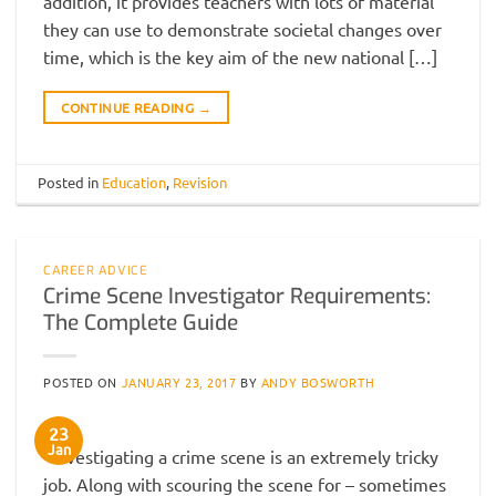
addition, it provides teachers with lots of material
they can use to demonstrate societal changes over
time, which is the key aim of the new national […]
CONTINUE READING
→
Posted in
Education
,
Revision
CAREER ADVICE
Crime Scene Investigator Requirements:
The Complete Guide
POSTED ON
JANUARY 23, 2017
BY
ANDY BOSWORTH
23
Jan
Investigating a crime scene is an extremely tricky
job. Along with scouring the scene for – sometimes