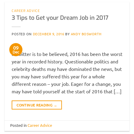
CAREER ADVICE
3 Tips to Get your Dream Job in 2017
POSTED ON
DECEMBER 9, 2016
BY
ANDY BOSWORTH
09
Dec
If Twitter is to be believed, 2016 has been the worst
year in recorded history. Questionable politics and
celebrity deaths may have dominated the news, but
you may have suffered this year for a whole
different reason – your job. Eager for a change, you
may have told yourself at the start of 2016 that […]
CONTINUE READING
→
Posted in
Career Advice