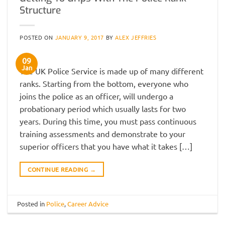
Structure
POSTED ON
JANUARY 9, 2017
BY
ALEX JEFFRIES
09
Jan
The UK Police Service is made up of many different
ranks. Starting from the bottom, everyone who
joins the police as an officer, will undergo a
probationary period which usually lasts for two
years. During this time, you must pass continuous
training assessments and demonstrate to your
superior officers that you have what it takes […]
CONTINUE READING
→
Posted in
Police
,
Career Advice