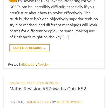
How to Revise for GCSE exams Preparing for your
GCSEs can be incredibly difficult, especially if you
aren’t sure about how to revise effectively. The
truth is, there isn’t one objectively superior revision
style or method, and different techniques will work
better for different people. For some, making use
of flashcards might be the key […]
CONTINUE READING
→
Posted in
Education
,
Revision
EDUCATION
,
RESOURCES
,
REVISION
Maths Revision KS2: Maths Quiz KS2
POSTED ON
JANUARY 19, 2017
BY
ANDY BOSWORTH