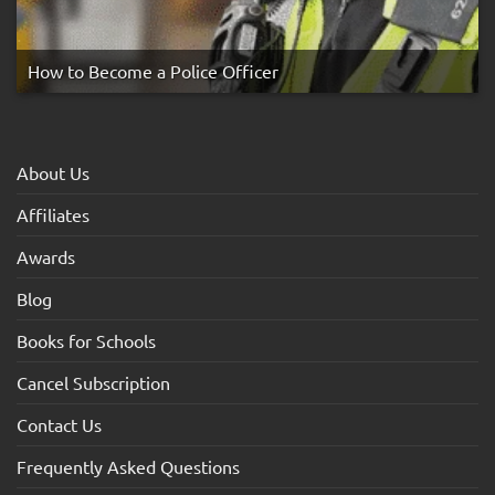
How to Become a Police Officer
About Us
Affiliates
Awards
Blog
Books for Schools
Cancel Subscription
Contact Us
Frequently Asked Questions