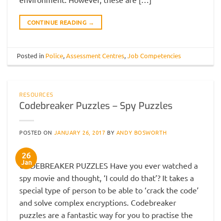
CONTINUE READING
→
Posted in
Police
,
Assessment Centres
,
Job Competencies
RESOURCES
Codebreaker Puzzles – Spy Puzzles
POSTED ON
JANUARY 26, 2017
BY
ANDY BOSWORTH
26
Jan
CODEBREAKER PUZZLES Have you ever watched a
spy movie and thought, ‘I could do that’? It takes a
special type of person to be able to ‘crack the code’
and solve complex encryptions. Codebreaker
puzzles are a fantastic way for you to practise the