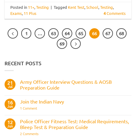
Posted in
11+
,
Testing
|
Tagged
Kent Test
,
School
,
Testing
,
Exams
,
11 Plus
4
Comments
1
…
63
64
65
66
67
68
69
RECENT POSTS
Army Officer Interview Questions & AOSB
21
Jul
Preparation Guide
No
Comments
Join the Indian Navy
on
16
Army
Jun
on
1 Comment
Officer
Join
Interview
the
Questions
Indian
Police Officer Fitness Test: Medical Requirements,
&
12
Navy
AOSB
Jun
Bleep Test & Preparation Guide
Preparation
Guide
on
2 Comments