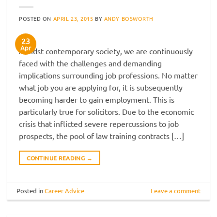
POSTED ON
APRIL 23, 2015
BY
ANDY BOSWORTH
23
Apr
Amidst contemporary society, we are continuously
faced with the challenges and demanding
implications surrounding job professions. No matter
what job you are applying for, it is subsequently
becoming harder to gain employment. This is
particularly true for solicitors. Due to the economic
crisis that inflicted severe repercussions to job
prospects, the pool of law training contracts […]
CONTINUE READING
→
Posted in
Career Advice
Leave a comment