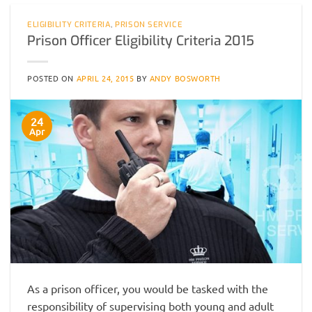
ELIGIBILITY CRITERIA
,
PRISON SERVICE
Prison Officer Eligibility Criteria 2015
POSTED ON
APRIL 24, 2015
BY
ANDY BOSWORTH
24
Apr
As a prison officer, you would be tasked with the
responsibility of supervising both young and adult