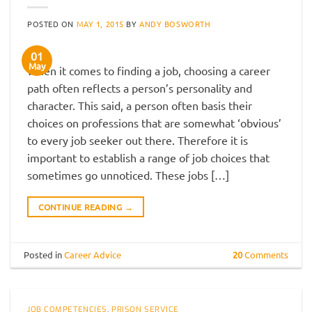
POSTED ON
MAY 1, 2015
BY
ANDY BOSWORTH
01
May
When it comes to finding a job, choosing a career
path often reflects a person’s personality and
character. This said, a person often basis their
choices on professions that are somewhat ‘obvious’
to every job seeker out there. Therefore it is
important to establish a range of job choices that
sometimes go unnoticed. These jobs […]
CONTINUE READING
→
Posted in
Career Advice
20
Comments
JOB COMPETENCIES
,
PRISON SERVICE