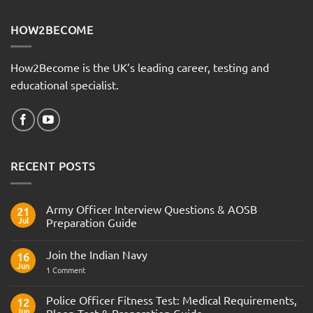
HOW2BECOME
How2Become is the UK’s leading career, testing and
educational specialist.
RECENT POSTS
Army Officer Interview Questions & AOSB
21
Jul
Preparation Guide
No
Comments
Join the Indian Navy
on
16
Army
Jun
on
1 Comment
Officer
Join
Interview
the
Questions
Indian
Police Officer Fitness Test: Medical Requirements,
&
12
Navy
AOSB
Jun
Bleep Test & Preparation Guide