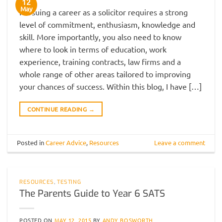
12
May
Pursuing a career as a solicitor requires a strong
level of commitment, enthusiasm, knowledge and
skill. More importantly, you also need to know
where to look in terms of education, work
experience, training contracts, law firms and a
whole range of other areas tailored to improving
your chances of success. Within this blog, I have […]
CONTINUE READING
→
Posted in
Career Advice
,
Resources
Leave a comment
RESOURCES
,
TESTING
The Parents Guide to Year 6 SATS
POSTED ON
MAY 12, 2015
BY
ANDY BOSWORTH