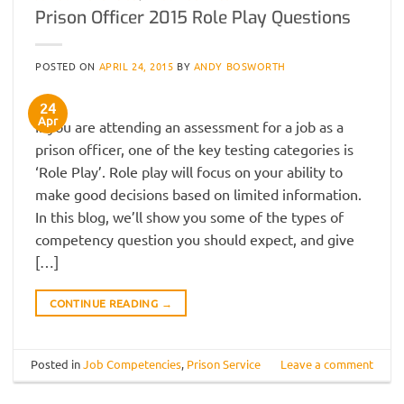
Prison Officer 2015 Role Play Questions
POSTED ON
APRIL 24, 2015
BY
ANDY BOSWORTH
24
Apr
If you are attending an assessment for a job as a
prison officer, one of the key testing categories is
‘Role Play’. Role play will focus on your ability to
make good decisions based on limited information.
In this blog, we’ll show you some of the types of
competency question you should expect, and give
[…]
CONTINUE READING
→
Posted in
Job Competencies
,
Prison Service
Leave a comment