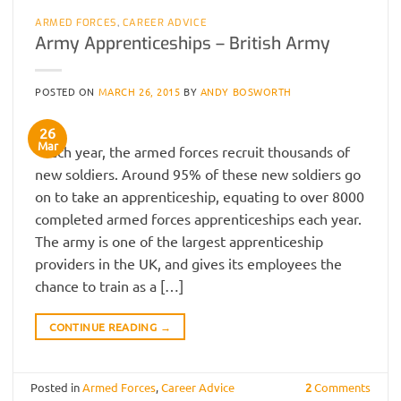
ARMED FORCES
,
CAREER ADVICE
Army Apprenticeships – British Army
POSTED ON
MARCH 26, 2015
BY
ANDY BOSWORTH
26
Mar
Each year, the armed forces recruit thousands of
new soldiers. Around 95% of these new soldiers go
on to take an apprenticeship, equating to over 8000
completed armed forces apprenticeships each year.
The army is one of the largest apprenticeship
providers in the UK, and gives its employees the
chance to train as a […]
CONTINUE READING
→
Posted in
Armed Forces
,
Career Advice
2
Comments