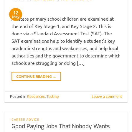
12
May
All state primary school children are examined at
the end of Key Stage 1, and Key Stage 2. This is
done via a Standard Assessment Test (SAT). The
SAT examinations help to identify a student’s key
academic strengths and weaknesses, and help local
authorities and the government to determine which
schools are struggling or doing […]
CONTINUE READING
→
Posted in
Resources
,
Testing
Leave a comment
CAREER ADVICE
Good Paying Jobs That Nobody Wants