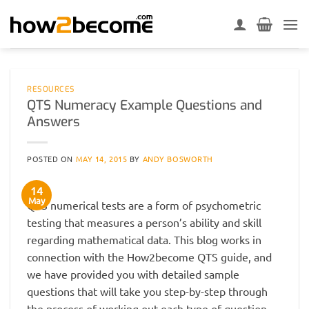
Skip
to
content
RESOURCES
QTS Numeracy Example Questions and
Answers
POSTED ON
MAY 14, 2015
BY
ANDY BOSWORTH
14
May
QTS numerical tests are a form of psychometric
testing that measures a person’s ability and skill
regarding mathematical data. This blog works in
connection with the How2become QTS guide, and
we have provided you with detailed sample
questions that will take you step-by-step through
the process of working out each type of question.