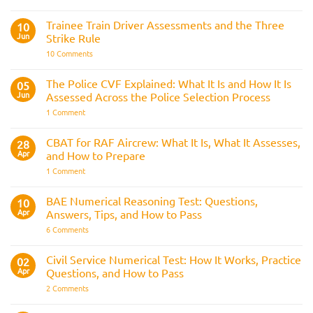
Police
Officer
Fitness
Trainee Train Driver Assessments and the Three
10
Test:
Jun
Strike Rule
Medical
Requirements,
on
10 Comments
Bleep
Trainee
Test
Train
&
Driver
The Police CVF Explained: What It Is and How It Is
05
Preparation
Assessments
Guide
Jun
Assessed Across the Police Selection Process
and
the
on
1 Comment
Three
The
Strike
Police
Rule
CVF
CBAT for RAF Aircrew: What It Is, What It Assesses,
28
Explained:
Apr
and How to Prepare
What
It
on
1 Comment
Is
CBAT
and
for
How
RAF
BAE Numerical Reasoning Test: Questions,
10
It
Aircrew:
Is
Apr
Answers, Tips, and How to Pass
What
Assessed
It
on
6 Comments
Across
Is,
BAE
the
What
Numerical
Police
It
Reasoning
Selection
Civil Service Numerical Test: How It Works, Practice
02
Assesses,
Test:
Process
and
Apr
Questions, and How to Pass
Questions,
How
Answers,
on
2 Comments
to
Tips,
Civil
Prepare
and
Service
How