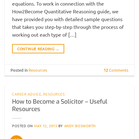
equations. To work in connection with the
How2Become Quantitative Reasoning guide, we
have provided you with detailed sample questions
that takes you step-by-step through the process of
working out each type of […]
CONTINUE READING
→
Posted in
Resources
12
Comments
CAREER ADVICE
,
RESOURCES
How to Become a Solicitor – Useful
Resources
POSTED ON
MAY 12, 2015
BY
ANDY BOSWORTH