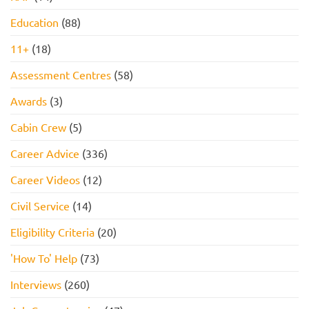
Education
(88)
11+
(18)
Assessment Centres
(58)
Awards
(3)
Cabin Crew
(5)
Career Advice
(336)
Career Videos
(12)
Civil Service
(14)
Eligibility Criteria
(20)
'How To' Help
(73)
Interviews
(260)