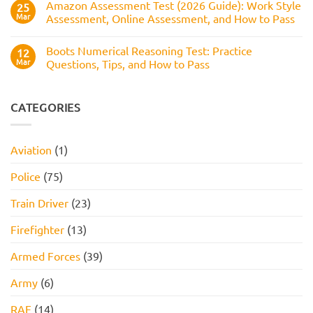
Numerical
Amazon Assessment Test (2026 Guide): Work Style
25
to
Test:
Pass
Mar
Assessment, Online Assessment, and How to Pass
How
It
No
Works,
Comments
Practice
Boots Numerical Reasoning Test: Practice
on
12
Questions,
Amazon
Mar
Questions, Tips, and How to Pass
and
Assessment
How
Test
No
to
(2026
Comments
Pass
Guide):
on
Work
Boots
CATEGORIES
Style
Numerical
Assessment,
Reasoning
Online
Test:
Assessment,
Practice
Aviation
(1)
and
Questions,
How
Tips,
to
and
Police
(75)
Pass
How
to
Pass
Train Driver
(23)
Firefighter
(13)
Armed Forces
(39)
Army
(6)
RAF
(14)