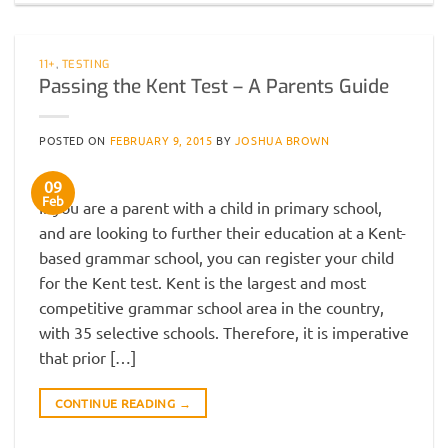
11+
,
TESTING
Passing the Kent Test – A Parents Guide
POSTED ON
FEBRUARY 9, 2015
BY
JOSHUA BROWN
09
Feb
If you are a parent with a child in primary school,
and are looking to further their education at a Kent-
based grammar school, you can register your child
for the Kent test. Kent is the largest and most
competitive grammar school area in the country,
with 35 selective schools. Therefore, it is imperative
that prior […]
CONTINUE READING
→