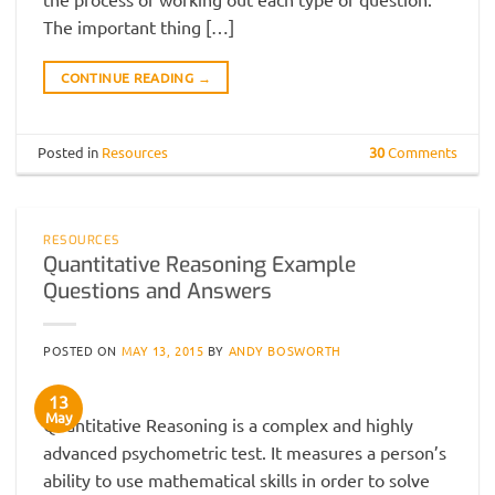
The important thing […]
CONTINUE READING
→
Posted in
Resources
30
Comments
RESOURCES
Quantitative Reasoning Example
Questions and Answers
POSTED ON
MAY 13, 2015
BY
ANDY BOSWORTH
13
May
Quantitative Reasoning is a complex and highly
advanced psychometric test. It measures a person’s
ability to use mathematical skills in order to solve