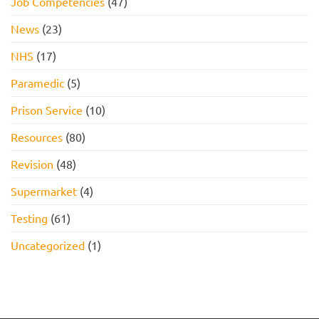
Job Competencies
(47)
News
(23)
NHS
(17)
Paramedic
(5)
Prison Service
(10)
Resources
(80)
Revision
(48)
Supermarket
(4)
Testing
(61)
Uncategorized
(1)