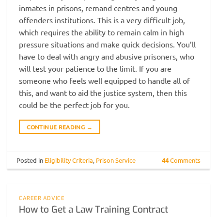
inmates in prisons, remand centres and young
offenders institutions. This is a very difficult job,
which requires the ability to remain calm in high
pressure situations and make quick decisions. You’ll
have to deal with angry and abusive prisoners, who
will test your patience to the limit. If you are
someone who feels well equipped to handle all of
this, and want to aid the justice system, then this
could be the perfect job for you.
CONTINUE READING
→
Posted in
Eligibility Criteria
,
Prison Service
44
Comments
CAREER ADVICE
How to Get a Law Training Contract