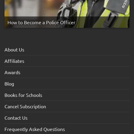
How to Become a Police Officer
About Us
Affiliates
Awards
Blog
Books for Schools
Cancel Subscription
Contact Us
Frequently Asked Questions