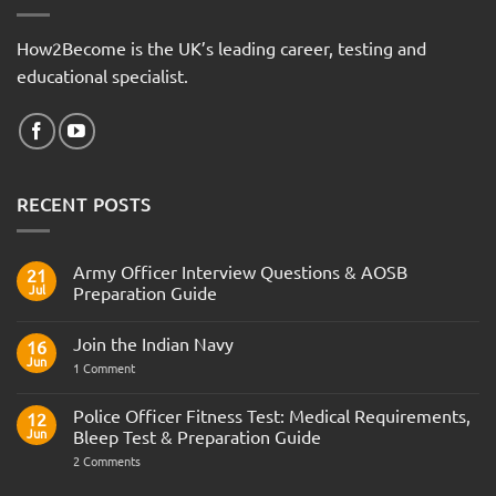
How2Become is the UK’s leading career, testing and
educational specialist.
RECENT POSTS
Army Officer Interview Questions & AOSB
21
Jul
Preparation Guide
No
Comments
Join the Indian Navy
on
16
Army
Jun
on
1 Comment
Officer
Join
Interview
the
Questions
Indian
Police Officer Fitness Test: Medical Requirements,
&
12
Navy
AOSB
Jun
Bleep Test & Preparation Guide
Preparation
Guide
on
2 Comments
Police
Officer