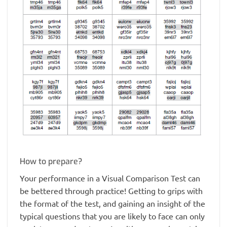
How to prepare?
Your performance in a Visual Comparison Test can
be bettered through practice! Getting to grips with
the format of the test, and gaining an insight of the
typical questions that you are likely to face can only