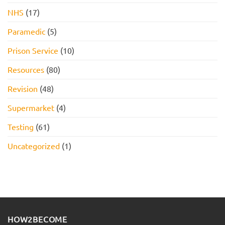
NHS
(17)
Paramedic
(5)
Prison Service
(10)
Resources
(80)
Revision
(48)
Supermarket
(4)
Testing
(61)
Uncategorized
(1)
HOW2BECOME