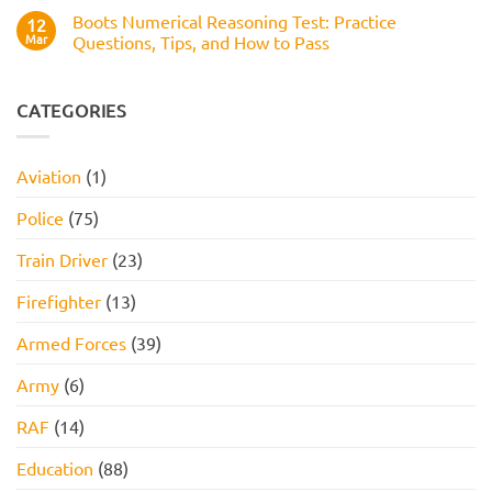
Works,
Comments
Practice
Boots Numerical Reasoning Test: Practice
on
12
Questions,
Amazon
Mar
Questions, Tips, and How to Pass
and
Assessment
How
Test
No
to
(2026
Comments
Pass
Guide):
on
Work
Boots
CATEGORIES
Style
Numerical
Assessment,
Reasoning
Online
Test:
Assessment,
Practice
Aviation
(1)
and
Questions,
How
Tips,
to
and
Police
(75)
Pass
How
to
Pass
Train Driver
(23)
Firefighter
(13)
Armed Forces
(39)
Army
(6)
RAF
(14)
Education
(88)