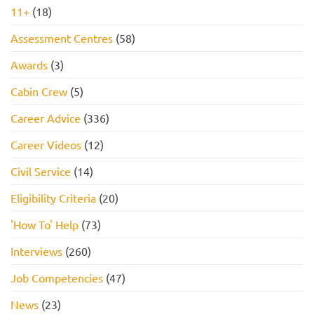
11+
(18)
Assessment Centres
(58)
Awards
(3)
Cabin Crew
(5)
Career Advice
(336)
Career Videos
(12)
Civil Service
(14)
Eligibility Criteria
(20)
'How To' Help
(73)
Interviews
(260)
Job Competencies
(47)
News
(23)