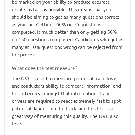
be marked on your ability to produce accurate
results as fast as possible. This means that you
should be aiming to get as many questions correct
as you can. Getting 100% on 75 questions
completed, is much better than only getting 50%
on 150 questions completed. Candidates who get as
many as 10% questions wrong can be rejected from
the process.
What does the test measure?
The NVC is used to measure potential train driver
and conductors ability to compare information, and
to find errors amongst that information. Train
drivers are required to react extremely fast to spot
potential dangers on the track, and this test is a
great way of measuring this quality. The NVC also
tests: