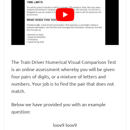
The Train Driver Numerical Visual Comparison Test
is an online assessment whereby you will be given
four pairs of digits, or a mixture of letters and
numbers. Your job is to find the pair that does not
match.
Below we have provided you with an example
question:
loov9 loov9