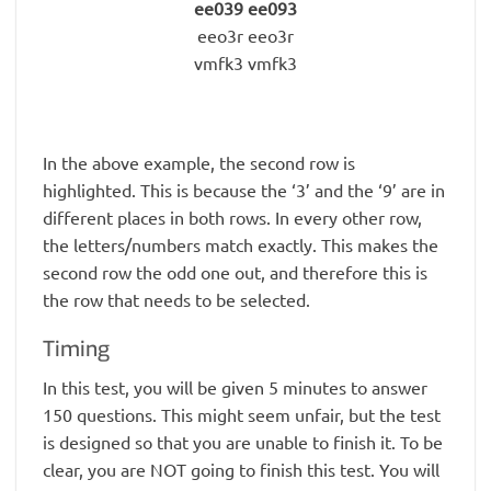
ee039 ee093
eeo3r eeo3r
vmfk3 vmfk3
In the above example, the second row is
highlighted. This is because the ‘3’ and the ‘9’ are in
different places in both rows. In every other row,
the letters/numbers match exactly. This makes the
second row the odd one out, and therefore this is
the row that needs to be selected.
Timing
In this test, you will be given 5 minutes to answer
150 questions. This might seem unfair, but the test
is designed so that you are unable to finish it. To be
clear, you are NOT going to finish this test. You will