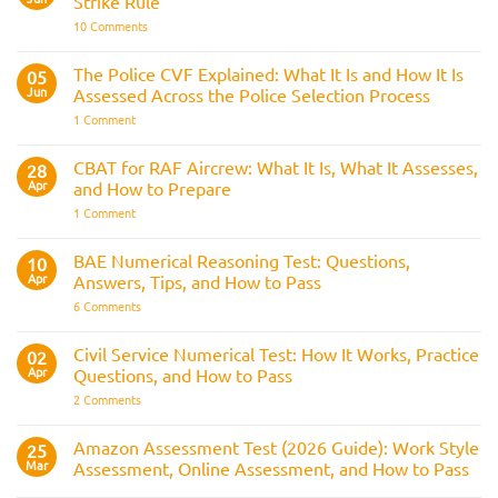
Strike Rule
Medical
Requirements,
on
10 Comments
Bleep
Trainee
Test
Train
&
Driver
The Police CVF Explained: What It Is and How It Is
05
Preparation
Assessments
Guide
Jun
Assessed Across the Police Selection Process
and
the
on
1 Comment
Three
The
Strike
Police
Rule
CVF
CBAT for RAF Aircrew: What It Is, What It Assesses,
28
Explained:
Apr
and How to Prepare
What
It
on
1 Comment
Is
CBAT
and
for
How
RAF
BAE Numerical Reasoning Test: Questions,
10
It
Aircrew:
Is
Apr
Answers, Tips, and How to Pass
What
Assessed
It
on
6 Comments
Across
Is,
BAE
the
What
Numerical
Police
It
Reasoning
Selection
Civil Service Numerical Test: How It Works, Practice
02
Assesses,
Test:
Process
and
Apr
Questions, and How to Pass
Questions,
How
Answers,
on
2 Comments
to
Tips,
Civil
Prepare
and
Service
How
Numerical
Amazon Assessment Test (2026 Guide): Work Style
25
to
Test:
Pass
Mar
Assessment, Online Assessment, and How to Pass
How
It
No