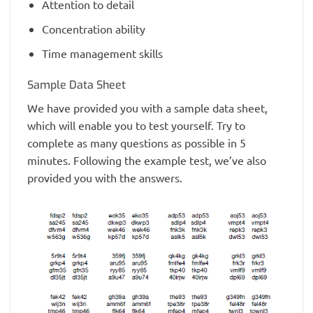
Attention to detail
Concentration ability
Time management skills
Sample Data Sheet
We have provided you with a sample data sheet,
which will enable you to test yourself. Try to
complete as many questions as possible in 5
minutes. Following the example test, we’ve also
provided you with the answers.