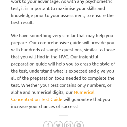
work to your advantage. As with any psychometric
test, it is important to maximise your skills and
knowledge prior to your assessment, to ensure the
best result.
We have something very similar that may help you
prepare. Our comprehensive guide will provide you
with hundreds of sample questions, similar to those
that you will find in the NVC. Our insightful
preparation guide will help you to grasp the style of
the test, understand what is expected and give you
all of the preparation tools needed to complete the
test. Whether your test contains only numbers, or
alpha and numerical digits, our
Numerical
Concentration Test Guide
will guarantee that you
increase your chances of success!