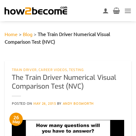
Skip
to
content
Home
>
Blog
>
The Train Driver Numerical Visual
Comparison Test (NVC)
TRAIN DRIVER
,
CAREER VIDEOS
,
TESTING
The Train Driver Numerical Visual
Comparison Test (NVC)
POSTED ON
MAY 26, 2015
BY
ANDY BOSWORTH
26
May