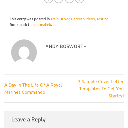
This entry was posted in
Train Driver
,
Career Videos
,
Testing
.
Bookmark the
permalink
.
ANDY BOSWORTH
3 Sample Cover Letter
A Day In The Life Of A Royal
Templates To Get You
Marines Commando
Started
Leave a Reply