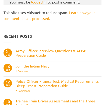
You must be
logged in
to post a comment.
This site uses Akismet to reduce spam.
Learn how your
comment data is processed.
RECENT POSTS
Army Officer Interview Questions & AOSB
21
Jul
Preparation Guide
No
Comments
Join the Indian Navy
on
16
Army
Jun
on
1 Comment
Officer
Join
Interview
the
Questions
Indian
Police Officer Fitness Test: Medical Requirements,
&
12
Navy
AOSB
Jun
Bleep Test & Preparation Guide
Preparation
Guide
on
2 Comments
Police
Officer
Fitness
Trainee Train Driver Assessments and the Three
10
Test:
Jun