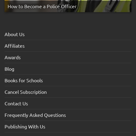
How to Become a Police Officer
About Us
Affiliates
Awards
Blog
Books for Schools
Cancel Subscription
Contact Us
Frequently Asked Questions
Publishing With Us