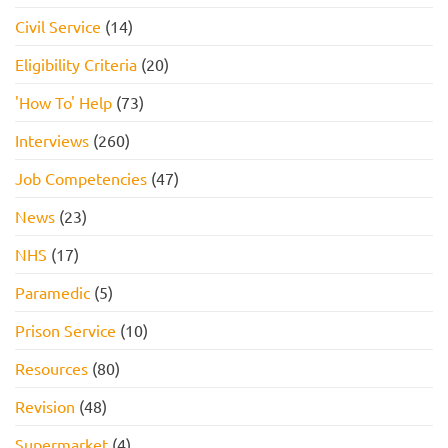
Civil Service
(14)
Eligibility Criteria
(20)
'How To' Help
(73)
Interviews
(260)
Job Competencies
(47)
News
(23)
NHS
(17)
Paramedic
(5)
Prison Service
(10)
Resources
(80)
Revision
(48)
Supermarket
(4)