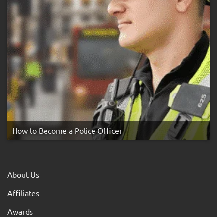
How to Become a Police Officer
About Us
Affiliates
Awards