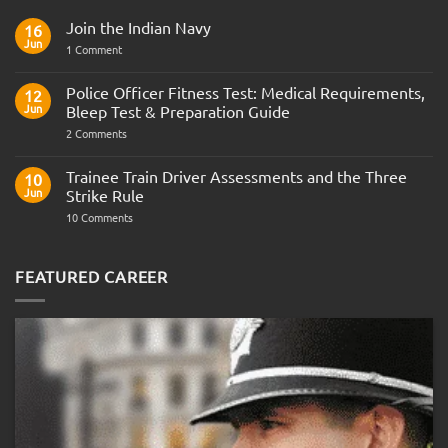
Join the Indian Navy
16
Jun
on
1 Comment
Join
the
Indian
Police Officer Fitness Test: Medical Requirements,
12
Navy
Jun
Bleep Test & Preparation Guide
on
2 Comments
Police
Officer
Fitness
Trainee Train Driver Assessments and the Three
10
Test:
Jun
Strike Rule
Medical
Requirements,
on
10 Comments
Bleep
Trainee
Test
Train
&
Driver
Preparation
Assessments
FEATURED CAREER
Guide
and
the
Three
Strike
Rule