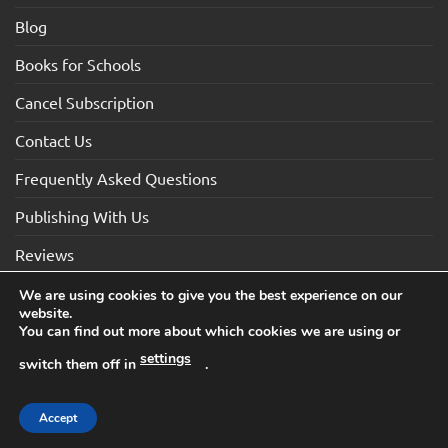
Blog
Books for Schools
Cancel Subscription
Contact Us
Frequently Asked Questions
Publishing With Us
Reviews
We are using cookies to give you the best experience on our
website.
Visa
Visa
MasterCard
Maestro
American
You can find out more about which cookies we are using or
Electron
Express
settings
switch them off in
.
TERMS AND CONDITIONS
COOKIES
PRIVACY NOTICE
Copyright 2026 ©How2Become Ltd, Suite 4, 2 Mount Sion,
Accept
Tunbridge Wells, Kent, TN1 1UE