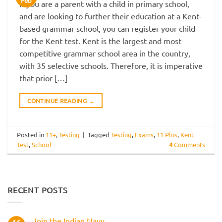
Feb
If you are a parent with a child in primary school,
and are looking to further their education at a Kent-
based grammar school, you can register your child
for the Kent test. Kent is the largest and most
competitive grammar school area in the country,
with 35 selective schools. Therefore, it is imperative
that prior […]
CONTINUE READING
→
Posted in
11+
,
Testing
|
Tagged
Testing
,
Exams
,
11 Plus
,
Kent
Test
,
School
4
Comments
RECENT POSTS
Join the Indian Navy