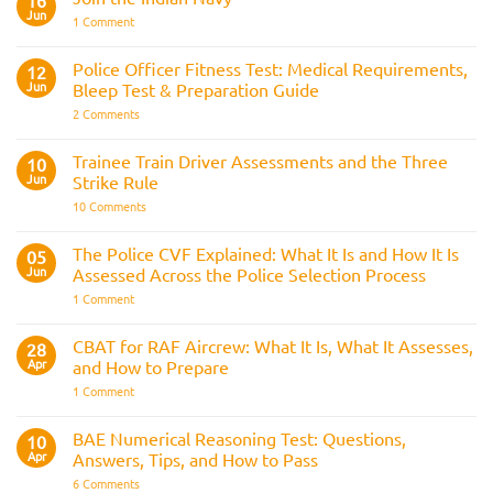
16
Jun
on
1 Comment
Join
the
Indian
Police Officer Fitness Test: Medical Requirements,
12
Navy
Jun
Bleep Test & Preparation Guide
on
2 Comments
Police
Officer
Fitness
Trainee Train Driver Assessments and the Three
10
Test:
Jun
Strike Rule
Medical
Requirements,
on
10 Comments
Bleep
Trainee
Test
Train
&
Driver
The Police CVF Explained: What It Is and How It Is
05
Preparation
Assessments
Guide
Jun
Assessed Across the Police Selection Process
and
the
on
1 Comment
Three
The
Strike
Police
Rule
CVF
CBAT for RAF Aircrew: What It Is, What It Assesses,
28
Explained:
Apr
and How to Prepare
What
It
on
1 Comment
Is
CBAT
and
for
How
RAF
BAE Numerical Reasoning Test: Questions,
10
It
Aircrew:
Is
Apr
Answers, Tips, and How to Pass
What
Assessed
It
on
6 Comments
Across
Is,