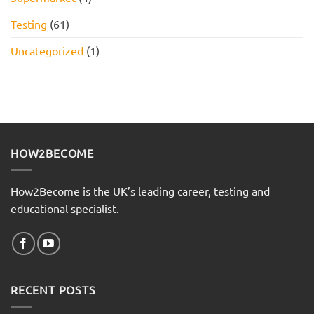
Testing
(61)
Uncategorized
(1)
HOW2BECOME
How2Become is the UK’s leading career, testing and
educational specialist.
RECENT POSTS