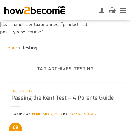
Skip
to
content
[searchandfilter taxonomies="product_cat"
post_types="course"]
Home
>
Testing
TAG ARCHIVES:
TESTING
11+
,
TESTING
Passing the Kent Test – A Parents Guide
POSTED ON
FEBRUARY 9, 2015
BY
JOSHUA BROWN
09