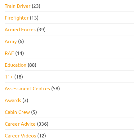
Train Driver
(23)
Firefighter
(13)
Armed Forces
(39)
Army
(6)
RAF
(14)
Education
(88)
11+
(18)
Assessment Centres
(58)
Awards
(3)
Cabin Crew
(5)
Career Advice
(336)
Career Videos
(12)