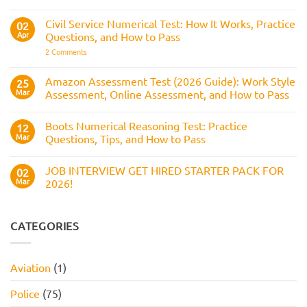
BAE
the
What
Numerical
Police
It
Reasoning
Selection
Civil Service Numerical Test: How It Works, Practice
02
Assesses,
Test:
Process
and
Apr
Questions, and How to Pass
Questions,
How
Answers,
on
2 Comments
to
Tips,
Civil
Prepare
and
Service
How
Numerical
Amazon Assessment Test (2026 Guide): Work Style
25
to
Test:
Pass
Mar
Assessment, Online Assessment, and How to Pass
How
It
No
Works,
Comments
Practice
Boots Numerical Reasoning Test: Practice
on
12
Questions,
Amazon
Mar
Questions, Tips, and How to Pass
and
Assessment
How
Test
No
to
(2026
Comments
Pass
JOB INTERVIEW GET HIRED STARTER PACK FOR
Guide):
on
02
Work
Boots
Mar
2026!
Style
Numerical
Assessment,
Reasoning
No
Online
Test:
Comments
Assessment,
Practice
on
and
Questions,
JOB
CATEGORIES
How
Tips,
INTERVIEW
to
and
GET
Pass
How
HIRED
to
STARTER
Aviation
(1)
Pass
PACK
FOR
2026!
Police
(75)