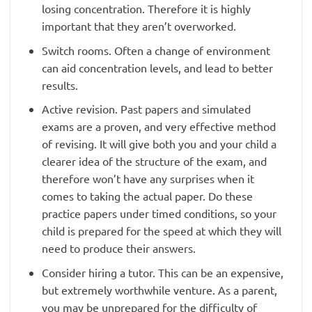
losing concentration. Therefore it is highly
important that they aren’t overworked.
Switch rooms. Often a change of environment
can aid concentration levels, and lead to better
results.
Active revision. Past papers and simulated
exams are a proven, and very effective method
of revising. It will give both you and your child a
clearer idea of the structure of the exam, and
therefore won’t have any surprises when it
comes to taking the actual paper. Do these
practice papers under timed conditions, so your
child is prepared for the speed at which they will
need to produce their answers.
Consider hiring a tutor. This can be an expensive,
but extremely worthwhile venture. As a parent,
you may be unprepared for the difficulty of