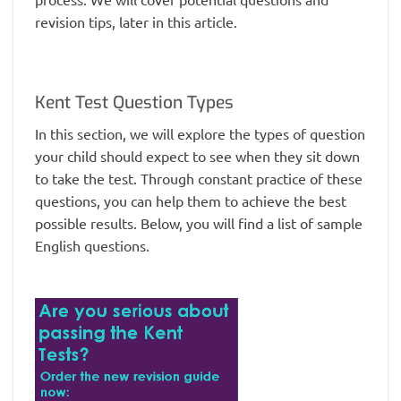
revision tips, later in this article.
Kent Test Question Types
In this section, we will explore the types of question
your child should expect to see when they sit down
to take the test. Through constant practice of these
questions, you can help them to achieve the best
possible results. Below, you will find a list of sample
English questions.