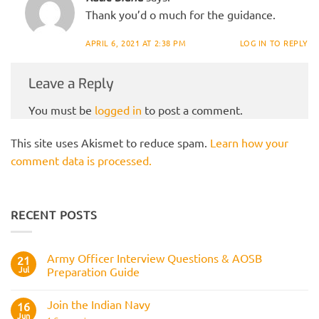
Thank you’d o much for the guidance.
APRIL 6, 2021 AT 2:38 PM
LOG IN TO REPLY
Leave a Reply
You must be
logged in
to post a comment.
This site uses Akismet to reduce spam.
Learn how your
comment data is processed.
RECENT POSTS
Army Officer Interview Questions & AOSB
21
Jul
Preparation Guide
No
Comments
Join the Indian Navy
on
16
Army
Jun