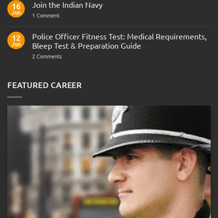
Join the Indian Navy
on
16
Army
Jun
on
1 Comment
Officer
Join
Interview
the
Questions
Indian
Police Officer Fitness Test: Medical Requirements,
&
12
Navy
AOSB
Jun
Bleep Test & Preparation Guide
Preparation
Guide
on
2 Comments
Police
Officer
Fitness
Test:
FEATURED CAREER
Medical
Requirements,
Bleep
Test
&
Preparation
Guide