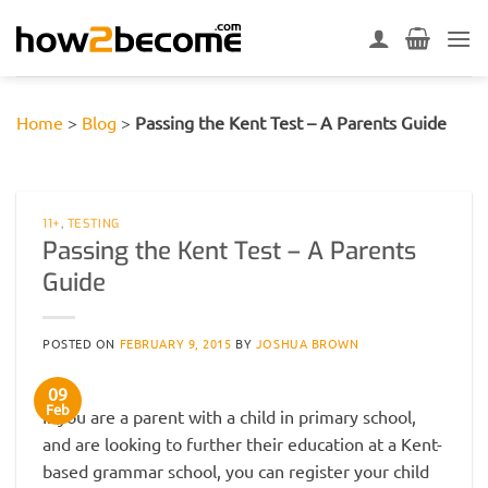
Skip
to
content
Home
>
Blog
>
Passing the Kent Test – A Parents Guide
11+
,
TESTING
Passing the Kent Test – A Parents
Guide
POSTED ON
FEBRUARY 9, 2015
BY
JOSHUA BROWN
09
Feb
If you are a parent with a child in primary school,
and are looking to further their education at a Kent-
based grammar school, you can register your child