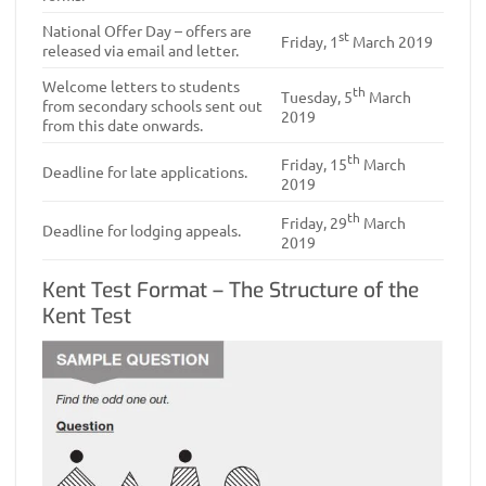
National Offer Day – offers are
st
Friday, 1
March 2019
released via email and letter.
Welcome letters to students
th
Tuesday, 5
March
from secondary schools sent out
2019
from this date onwards.
th
Friday, 15
March
Deadline for late applications.
2019
th
Friday, 29
March
Deadline for lodging appeals.
2019
Kent Test Format – The Structure of the
Kent Test