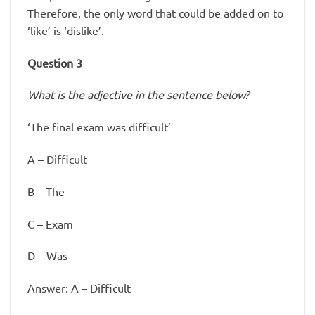
Therefore, the only word that could be added on to
‘like’ is ‘dislike’.
Question 3
What is the adjective in the sentence below?
‘The final exam was difficult’
A – Difficult
B – The
C – Exam
D – Was
Answer: A – Difficult