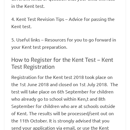
in the Kent test.
4. Kent Test Revision Tips – Advice for passing the
Kent test.
5. Useful links – Resources for you to go forward in
your Kent test preparation.
How to Register for the Kent Test – Kent
Test Registration
Registration for the Kent test 2018 took place on
the 1st June 2018 and closed on 1st July 2018. The
test will take place on 6th September for children
who already go to school within Ken,t and 8th
September for children who are at schools outside
of Kent. The results will be processed/sent out on
the 11th October. It is strongly advised that you
send your application via email, or use the Kent