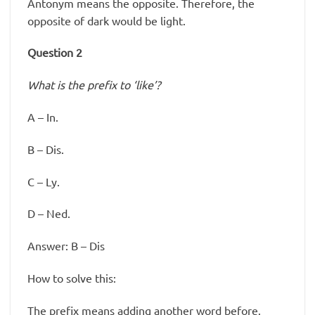
Antonym means the opposite. Therefore, the
opposite of dark would be light.
Question 2
What is the prefix to ‘like’?
A – In.
B – Dis.
C – Ly.
D – Ned.
Answer: B – Dis
How to solve this:
The prefix means adding another word before.