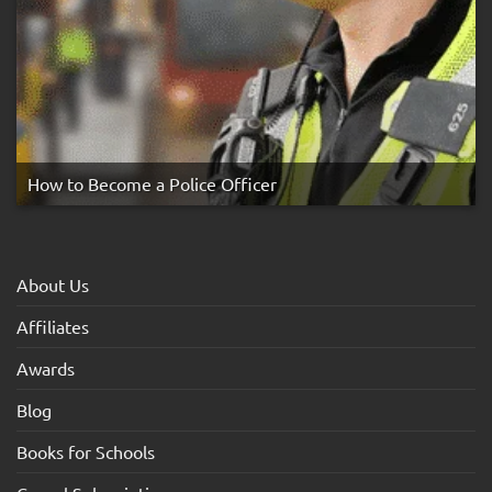
How to Become a Police Officer
About Us
Affiliates
Awards
Blog
Books for Schools