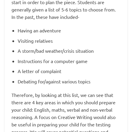
start in order to plan the piece. Students are
generally given a list of 5-6 topics to choose from.
In the past, these have included-
Having an adventure
Visiting relatives
A storm/bad weather/crisis situation
Instructions for a computer game
A letter of complaint
Debating for/against various topics
Therefore, by looking at this list, we can see that
there are 4 key areas in which you should prepare
your child: English, maths, verbal and non-verbal
reasoning. A focus on Creative Writing would also
be useful in preparing your child for the testing
process. We will cover potential questions and