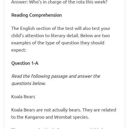
Answer: Who’s in charge of the rota this week?
Reading Comprehension
The English section of the test will also test your
child’s attention to literary detail. Below are two
examples of the type of question they should
expect:
Question 1-A
Read the following passage and answer the
questions below.
Koala Bears
Koala Bears are not actually bears. They are related
to the Kangaroo and Wombat species.