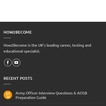
HOW2BECOME
How2Become is the UK’s leading career, testing and
educational specialist.
RECENT POSTS
Army Officer Interview Questions & AOSB
21
Jul
Preparation Guide
No
Comments