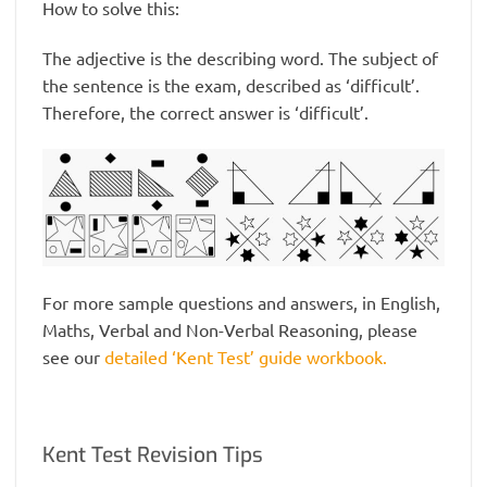
How to solve this:
The adjective is the describing word. The subject of
the sentence is the exam, described as ‘difficult’.
Therefore, the correct answer is ‘difficult’.
For more sample questions and answers, in English,
Maths, Verbal and Non-Verbal Reasoning, please
see our
detailed ‘Kent Test’ guide workbook.
Kent Test Revision Tips