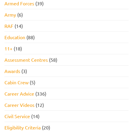
Armed Forces
(39)
Army
(6)
RAF
(14)
Education
(88)
11+
(18)
Assessment Centres
(58)
Awards
(3)
Cabin Crew
(5)
Career Advice
(336)
Career Videos
(12)
Civil Service
(14)
Eligibility Criteria
(20)