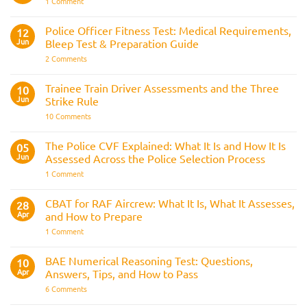
on
1 Comment
Officer
Join
Interview
the
Questions
Indian
Police Officer Fitness Test: Medical Requirements,
&
12
Navy
AOSB
Jun
Bleep Test & Preparation Guide
Preparation
Guide
on
2 Comments
Police
Officer
Fitness
Trainee Train Driver Assessments and the Three
10
Test:
Jun
Strike Rule
Medical
Requirements,
on
10 Comments
Bleep
Trainee
Test
Train
&
Driver
The Police CVF Explained: What It Is and How It Is
05
Preparation
Assessments
Guide
Jun
Assessed Across the Police Selection Process
and
the
on
1 Comment
Three
The
Strike
Police
Rule
CVF
CBAT for RAF Aircrew: What It Is, What It Assesses,
28
Explained:
Apr
and How to Prepare
What
It
on
1 Comment
Is
CBAT
and
for
How
RAF
BAE Numerical Reasoning Test: Questions,
10
It
Aircrew:
Is
Apr
Answers, Tips, and How to Pass
What
Assessed
It
on
6 Comments
Across
Is,
BAE
the
What
Numerical
Police