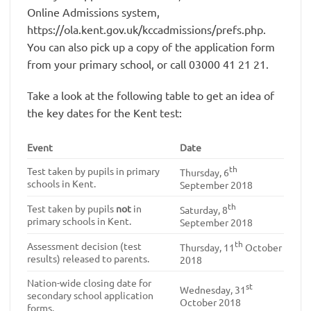
Online Admissions system,
https://ola.kent.gov.uk/kccadmissions/prefs.php.
You can also pick up a copy of the application form
from your primary school, or call 03000 41 21 21.
Take a look at the following table to get an idea of
the key dates for the Kent test:
Event
Date
th
Test taken by pupils in primary
Thursday, 6
schools in Kent.
September 2018
th
Test taken by pupils
not
in
Saturday, 8
primary schools in Kent.
September 2018
th
Assessment decision (test
Thursday, 11
October
results) released to parents.
2018
Nation-wide closing date for
st
Wednesday, 31
secondary school application
October 2018
forms.