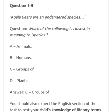
Question 1-B
‘Koala Bears are an endangered species…’
Question:
Which of the following is closest in
meaning to ‘species’?
A – Animals.
B – Humans.
C – Groups of.
D – Plants.
Answer: C – Groups of
You should also expect the English section of the
test to test your
child’s knowledge of literary terms