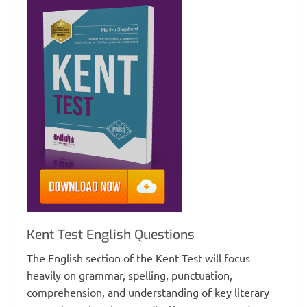
Kent Test English Questions
The English section of the Kent Test will focus
heavily on grammar, spelling, punctuation,
comprehension, and understanding of key literary