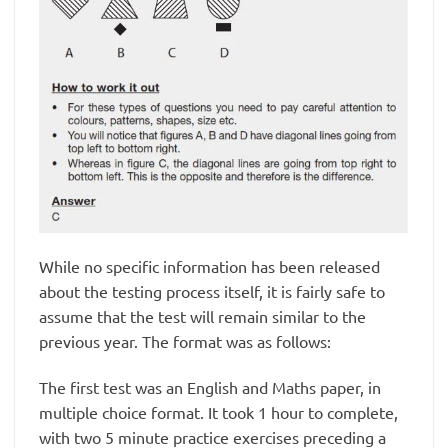
While no specific information has been released
about the testing process itself, it is fairly safe to
assume that the test will remain similar to the
previous year. The format was as follows:
The first test was an English and Maths paper, in
multiple choice format. It took 1 hour to complete,
with two 5 minute practice exercises preceding a