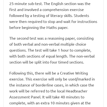
25-minute sub-test. The English section was the
first and involved a comprehension exercise
followed by a testing of literacy skills. Students
were then required to stop and wait for instructions
before beginning the Maths paper.
The second test was a reasoning paper, consisting
of both verbal and non-verbal multiple choice
questions. The test will take 1 hour to complete,
with both sections of equal length. The non-verbal
section will be split into four timed sections.
Following this, there will be a Creative Writing
exercise. This exercise will only be used/marked in
the instance of borderline cases, in which case the
work will be referred to the local Headteacher
Assessment Panel. It will take 40 minutes to
complete, with an extra 10 minutes given at the