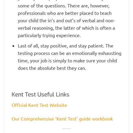
some of the questions. There are, however,
professionals who are better placed to teach
your child the in’s and out’s of verbal and non-
verbal reasoning, the latter of which is often a
particularly trying experience.
Last of all, stay positive, and stay patient. The
testing process can be an emotionally exhausting
time, your job is simply to make sure your child
does the absolute best they can.
Kent Test Useful Links
Official Kent Test Website
Our Comprehensive ‘Kent Test’ guide workbook