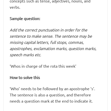
concepts such as tense, adjectives, nouns, and
verbs.
Sample question:
Add the correct punctuation in order for the
sentence to make sense. The sentence may be
missing capital letters, full stops, commas,
apostrophes, exclamation marks, question marks,
speech marks etc.
‘Whos in charge of the rota this week’
How to solve this
‘Who’ needs to be followed by an apostrophe ‘s’.
The sentence is also a question, and therefore
needs a question mark at the end to indicate it.