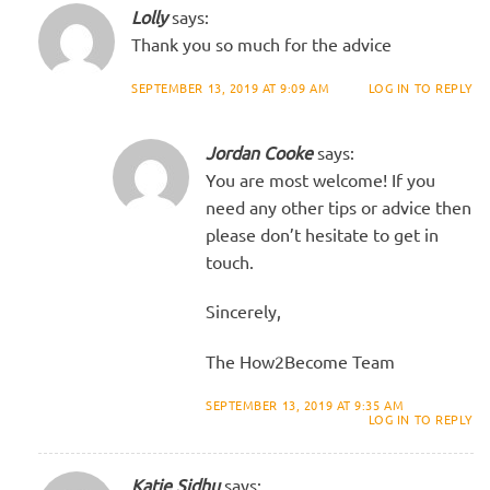
Lolly
says:
Thank you so much for the advice
SEPTEMBER 13, 2019 AT 9:09 AM
LOG IN TO REPLY
Jordan Cooke
says:
You are most welcome! If you
need any other tips or advice then
please don’t hesitate to get in
touch.
Sincerely,
The How2Become Team
SEPTEMBER 13, 2019 AT 9:35 AM
LOG IN TO REPLY
Katie Sidhu
says: