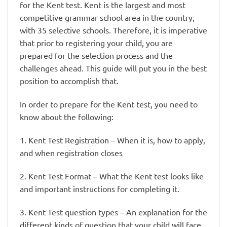
for the Kent test. Kent is the largest and most
competitive grammar school area in the country,
with 35 selective schools. Therefore, it is imperative
that prior to registering your child, you are
prepared for the selection process and the
challenges ahead. This guide will put you in the best
position to accomplish that.
In order to prepare for the Kent test, you need to
know about the following:
1. Kent Test Registration – When it is, how to apply,
and when registration closes
2. Kent Test Format – What the Kent test looks like
and important instructions for completing it.
3. Kent Test question types – An explanation for the
different kinds of question that your child will face