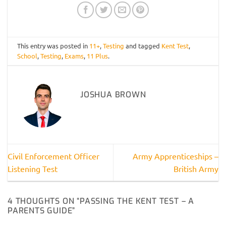
This entry was posted in
11+
,
Testing
and tagged
Kent Test
,
School
,
Testing
,
Exams
,
11 Plus
.
JOSHUA BROWN
Civil Enforcement Officer
Army Apprenticeships –
Listening Test
British Army
4 THOUGHTS ON “
PASSING THE KENT TEST – A
PARENTS GUIDE
”