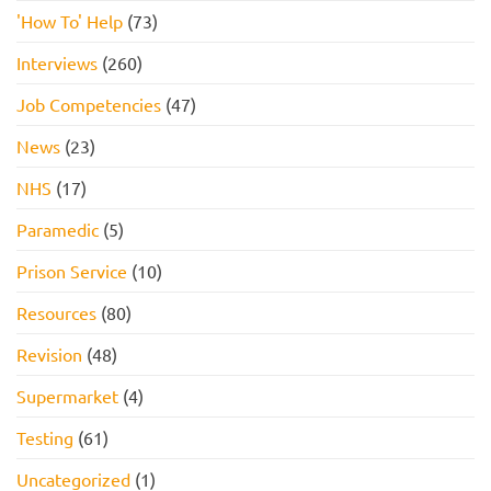
'How To' Help
(73)
Interviews
(260)
Job Competencies
(47)
News
(23)
NHS
(17)
Paramedic
(5)
Prison Service
(10)
Resources
(80)
Revision
(48)
Supermarket
(4)
Testing
(61)
Uncategorized
(1)