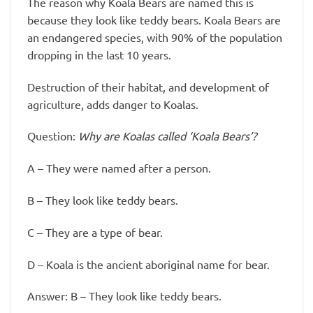
The reason why Koala Bears are named this is
because they look like teddy bears. Koala Bears are
an endangered species, with 90% of the population
dropping in the last 10 years.
Destruction of their habitat, and development of
agriculture, adds danger to Koalas.
Question:
Why are Koalas called ‘Koala Bears’?
A – They were named after a person.
B – They look like teddy bears.
C – They are a type of bear.
D – Koala is the ancient aboriginal name for bear.
Answer: B – They look like teddy bears.