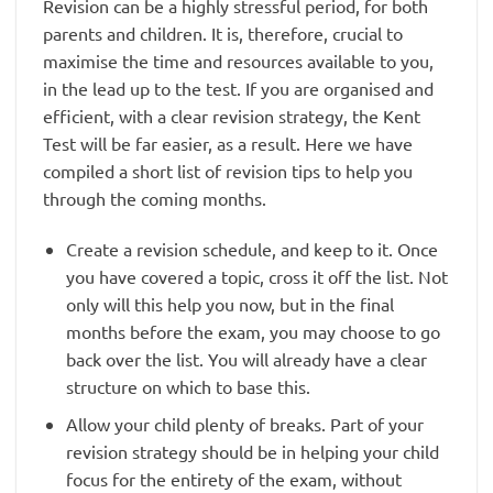
Revision can be a highly stressful period, for both
parents and children. It is, therefore, crucial to
maximise the time and resources available to you,
in the lead up to the test. If you are organised and
efficient, with a clear revision strategy, the Kent
Test will be far easier, as a result. Here we have
compiled a short list of revision tips to help you
through the coming months.
Create a revision schedule, and keep to it. Once
you have covered a topic, cross it off the list. Not
only will this help you now, but in the final
months before the exam, you may choose to go
back over the list. You will already have a clear
structure on which to base this.
Allow your child plenty of breaks. Part of your
revision strategy should be in helping your child
focus for the entirety of the exam, without