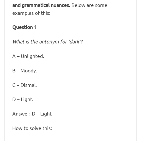
and grammatical nuances.
Below are some
examples of this:
Question 1
What is the antonym for ‘dark’?
A – Unlighted.
B – Moody.
C – Dismal.
D – Light.
Answer: D – Light
How to solve this: