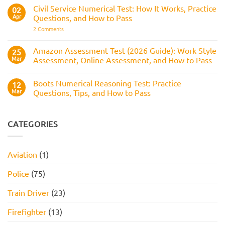
It
Reasoning
Selection
Civil Service Numerical Test: How It Works, Practice
02
Assesses,
Test:
Process
and
Apr
Questions, and How to Pass
Questions,
How
Answers,
on
2 Comments
to
Tips,
Civil
Prepare
and
Service
How
Numerical
Amazon Assessment Test (2026 Guide): Work Style
25
to
Test:
Pass
Mar
Assessment, Online Assessment, and How to Pass
How
It
No
Works,
Comments
Practice
Boots Numerical Reasoning Test: Practice
on
12
Questions,
Amazon
Mar
Questions, Tips, and How to Pass
and
Assessment
How
Test
No
to
(2026
Comments
Pass
Guide):
on
Work
Boots
CATEGORIES
Style
Numerical
Assessment,
Reasoning
Online
Test:
Assessment,
Practice
Aviation
(1)
and
Questions,
How
Tips,
to
and
Police
(75)
Pass
How
to
Pass
Train Driver
(23)
Firefighter
(13)