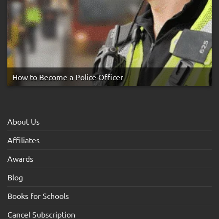
How to Become a Police Officer
About Us
Affiliates
Awards
Blog
Books for Schools
Cancel Subscription