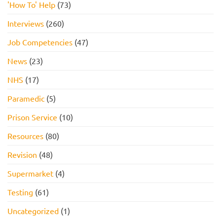
'How To' Help
(73)
Interviews
(260)
Job Competencies
(47)
News
(23)
NHS
(17)
Paramedic
(5)
Prison Service
(10)
Resources
(80)
Revision
(48)
Supermarket
(4)
Testing
(61)
Uncategorized
(1)