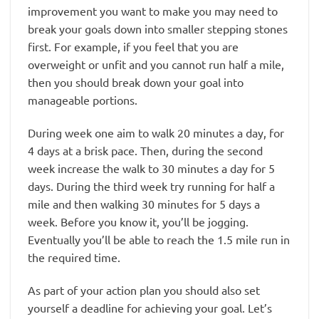
improvement you want to make you may need to
break your goals down into smaller stepping stones
first. For example, if you feel that you are
overweight or unfit and you cannot run half a mile,
then you should break down your goal into
manageable portions.
During week one aim to walk 20 minutes a day, for
4 days at a brisk pace. Then, during the second
week increase the walk to 30 minutes a day for 5
days. During the third week try running for half a
mile and then walking 30 minutes for 5 days a
week. Before you know it, you’ll be jogging.
Eventually you’ll be able to reach the 1.5 mile run in
the required time.
As part of your action plan you should also set
yourself a deadline for achieving your goal. Let’s