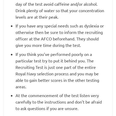
day of the test avoid caffeine and/or alcohol.
Drink plenty of water so that your concentration
levels are at their peak.
If you have any special needs such as dyslexia or
otherwise then be sure to inform the recruiting
officer at the AFCO beforehand. They should
give you more time during the test.
If you think you’ve performed poorly on a
particular test try to put it behind you. The
Recruiting Test is just one part of the entire
Royal Navy selection process and you may be
able to gain better scores in the other testing
areas.
At the commencement of the test listen very
carefully to the instructions and don’t be afraid
to ask questions if you are unsure.