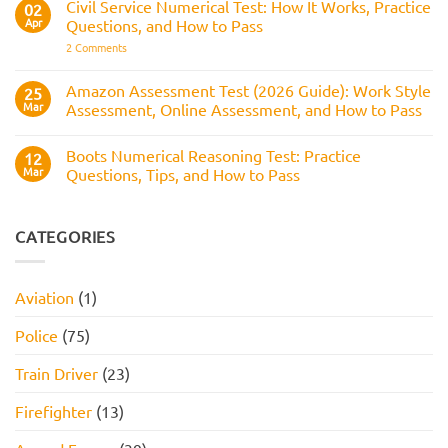
Reasoning
Selection
Civil Service Numerical Test: How It Works, Practice
02
Assesses,
Test:
Process
and
Apr
Questions, and How to Pass
Questions,
How
Answers,
on
2 Comments
to
Tips,
Civil
Prepare
and
Service
How
Numerical
Amazon Assessment Test (2026 Guide): Work Style
25
to
Test:
Pass
Mar
Assessment, Online Assessment, and How to Pass
How
It
No
Works,
Comments
Practice
Boots Numerical Reasoning Test: Practice
on
12
Questions,
Amazon
Mar
Questions, Tips, and How to Pass
and
Assessment
How
Test
No
to
(2026
Comments
Pass
Guide):
on
Work
Boots
CATEGORIES
Style
Numerical
Assessment,
Reasoning
Online
Test:
Assessment,
Practice
Aviation
(1)
and
Questions,
How
Tips,
to
and
Police
(75)
Pass
How
to
Pass
Train Driver
(23)
Firefighter
(13)