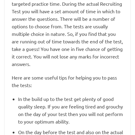
targeted practice time. During the actual Recruiting
Test you will have a set amount of time in which to
answer the questions. There will be a number of
options to choose from. The tests are usually
multiple choice in nature. So, if you find that you
are running out of time towards the end of the test,
take a guess! You have one in five chance of getting
it correct. You will not lose any marks for incorrect
answers.
Here are some useful tips for helping you to pass
the tests:
In the build up to the test get plenty of good
quality sleep. If you are feeling tired and grouchy
on the day of your test then you will not perform
to your optimum ability.
On the day before the test and also on the actual