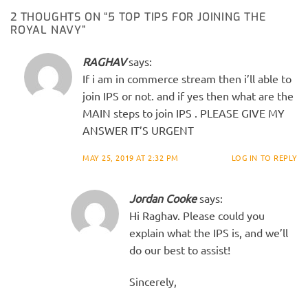
2 THOUGHTS ON “
5 TOP TIPS FOR JOINING THE
ROYAL NAVY
”
RAGHAV
says:
If i am in commerce stream then i’ll able to
join IPS or not. and if yes then what are the
MAIN steps to join IPS . PLEASE GIVE MY
ANSWER IT’S URGENT
MAY 25, 2019 AT 2:32 PM
LOG IN TO REPLY
Jordan Cooke
says:
Hi Raghav. Please could you
explain what the IPS is, and we’ll
do our best to assist!
Sincerely,