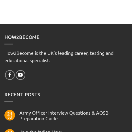
HOW2BECOME
How2Become is the UK’s leading career, testing and
educational specialist.
RECENT POSTS
Army Officer Interview Questions & AOSB
21
Jul
Preparation Guide
No
Comments
Join the Indian Navy
on