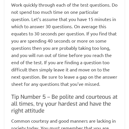
Work quickly through each of the test questions. Do
not spend too much time on one particular
question. Let’s assume that you have 15 minutes in
which to answer 30 questions. On average this
equates to 30 seconds per question. If you find that
you are spending 40 seconds or more on some
questions then you are probably taking too long,
and you will run out of time before you reach the
end of the test. If you are finding a question too
difficult then simply leave it and move on to the
next question. Be sure to leave a gap on the answer
sheet for any questions that you’ve missed.
Tip Number 5 – Be polite and courteous at
all times, try your hardest and have the
right attitude
Common courtesy and good manners are lacking in
society today. You must remember that you are