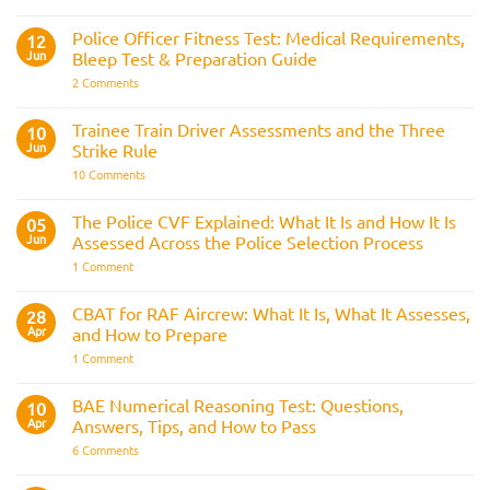
Join
Interview
the
Questions
Indian
Police Officer Fitness Test: Medical Requirements,
&
12
Navy
AOSB
Jun
Bleep Test & Preparation Guide
Preparation
Guide
on
2 Comments
Police
Officer
Fitness
Trainee Train Driver Assessments and the Three
10
Test:
Jun
Strike Rule
Medical
Requirements,
on
10 Comments
Bleep
Trainee
Test
Train
&
Driver
The Police CVF Explained: What It Is and How It Is
05
Preparation
Assessments
Guide
Jun
Assessed Across the Police Selection Process
and
the
on
1 Comment
Three
The
Strike
Police
Rule
CVF
CBAT for RAF Aircrew: What It Is, What It Assesses,
28
Explained:
Apr
and How to Prepare
What
It
on
1 Comment
Is
CBAT
and
for
How
RAF
BAE Numerical Reasoning Test: Questions,
10
It
Aircrew:
Is
Apr
Answers, Tips, and How to Pass
What
Assessed
It
on
6 Comments
Across
Is,
BAE
the
What
Numerical
Police
It