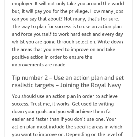
employer. It will not only take you around the world
but, it will pay you for the privilege. How many jobs
can you say that about? Not many, that’s for sure.
The way to plan for success is to use an action plan
and force yourself to work hard each and every day
whilst you are going through selection. Write down
the areas that you need to improve on and take
positive action in order to ensure the
improvements are made.
Tip number 2 – Use an action plan and set
realistic targets – Joining the Royal Navy
You should use an action plan in order to achieve
success. Trust me, it works. Get used to writing
down your goals and you will achieve them far
easier and faster than if you don’t use one. Your
action plan must include the specific areas in which
you want to improve on. Depending on the level of