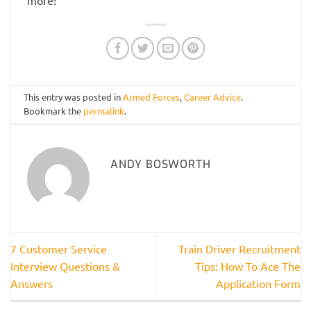
This entry was posted in
Armed Forces
,
Career Advice
.
Bookmark the
permalink
.
ANDY BOSWORTH
7 Customer Service
Train Driver Recruitment
Interview Questions &
Tips: How To Ace The
Answers
Application Form