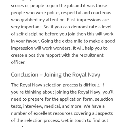
scores of people to join the job and it was those
people who were polite, respectful and courteous
who grabbed my attention. First impressions are
very important. So, if you can demonstrate a level
of self discipline before you join then this will work
in your favour. Going the extra mile to make a good
impression will work wonders. It will help you to
create a positive rapport with the recruitment
officer.
Conclusion – Joining the Royal Navy
The Royal Navy selection process is difficult. If
you’re thinking about joining the Royal Navy, you’ll
need to prepare for the application form, selection
tests, interview, medical, and more. We have a
number of excellent resources covering all aspects
of the selection process. Get in touch to find out
more!