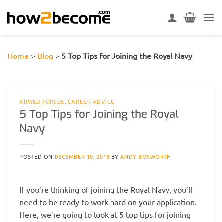
Skip
to
content
Home
>
Blog
>
5 Top Tips for Joining the Royal Navy
ARMED FORCES
,
CAREER ADVICE
5 Top Tips for Joining the Royal
Navy
POSTED ON
DECEMBER 10, 2018
BY
ANDY BOSWORTH
If you’re thinking of joining the Royal Navy, you’ll
need to be ready to work hard on your application.
Here, we’re going to look at 5 top tips for joining