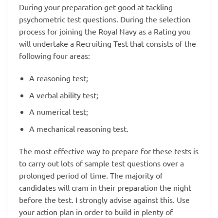
During your preparation get good at tackling
psychometric test questions. During the selection
process for joining the Royal Navy as a Rating you
will undertake a Recruiting Test that consists of the
following four areas:
A reasoning test;
A verbal ability test;
A numerical test;
A mechanical reasoning test.
The most effective way to prepare for these tests is
to carry out lots of sample test questions over a
prolonged period of time. The majority of
candidates will cram in their preparation the night
before the test. I strongly advise against this. Use
your action plan in order to build in plenty of