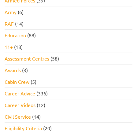
Armed Forces
(39)
Army
(6)
RAF
(14)
Education
(88)
11+
(18)
Assessment Centres
(58)
Awards
(3)
Cabin Crew
(5)
Career Advice
(336)
Career Videos
(12)
Civil Service
(14)
Eligibility Criteria
(20)