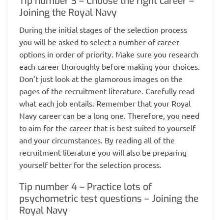
Tip number 3 – Choose the right career –
Joining the Royal Navy
During the initial stages of the selection process
you will be asked to select a number of career
options in order of priority. Make sure you research
each career thoroughly before making your choices.
Don’t just look at the glamorous images on the
pages of the recruitment literature. Carefully read
what each job entails. Remember that your Royal
Navy career can be a long one. Therefore, you need
to aim for the career that is best suited to yourself
and your circumstances. By reading all of the
recruitment literature you will also be preparing
yourself better for the selection process.
Tip number 4 – Practice lots of
psychometric test questions – Joining the
Royal Navy