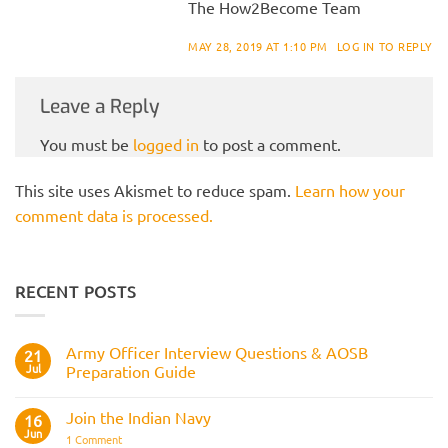
The How2Become Team
MAY 28, 2019 AT 1:10 PM
LOG IN TO REPLY
Leave a Reply
You must be
logged in
to post a comment.
This site uses Akismet to reduce spam.
Learn how your
comment data is processed.
RECENT POSTS
Army Officer Interview Questions & AOSB
21
Jul
Preparation Guide
No
Comments
Join the Indian Navy
on
16
Army
Jun
on
1 Comment
Officer