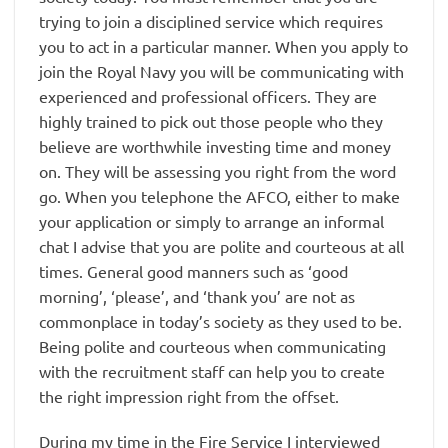
trying to join a disciplined service which requires
you to act in a particular manner. When you apply to
join the Royal Navy you will be communicating with
experienced and professional officers. They are
highly trained to pick out those people who they
believe are worthwhile investing time and money
on. They will be assessing you right from the word
go. When you telephone the AFCO, either to make
your application or simply to arrange an informal
chat I advise that you are polite and courteous at all
times. General good manners such as ‘good
morning’, ‘please’, and ‘thank you’ are not as
commonplace in today’s society as they used to be.
Being polite and courteous when communicating
with the recruitment staff can help you to create
the right impression right from the offset.
During my time in the Fire Service I interviewed