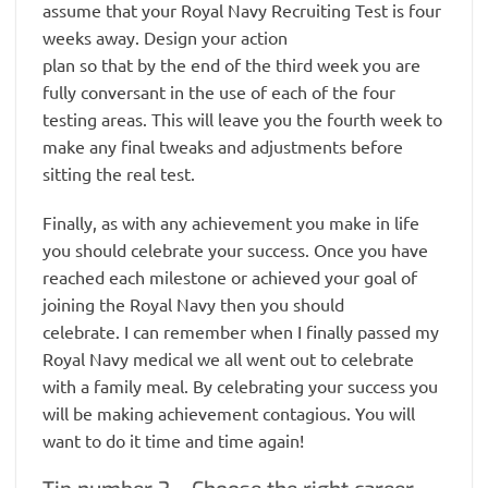
assume that your Royal Navy Recruiting Test is four
weeks away. Design your action
plan so that by the end of the third week you are
fully conversant in the use of each of the four
testing areas. This will leave you the fourth week to
make any final tweaks and adjustments before
sitting the real test.
Finally, as with any achievement you make in life
you should celebrate your success. Once you have
reached each milestone or achieved your goal of
joining the Royal Navy then you should
celebrate. I can remember when I finally passed my
Royal Navy medical we all went out to celebrate
with a family meal. By celebrating your success you
will be making achievement contagious. You will
want to do it time and time again!