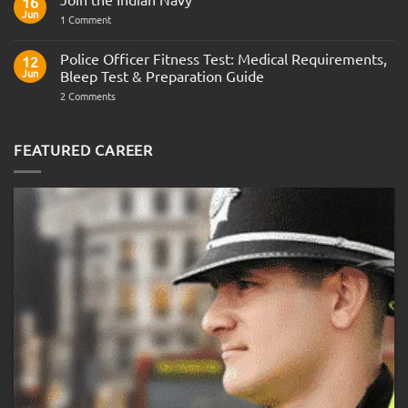
16
Army
Jun
on
1 Comment
Officer
Join
Interview
the
Questions
Indian
Police Officer Fitness Test: Medical Requirements,
&
12
Navy
AOSB
Jun
Bleep Test & Preparation Guide
Preparation
Guide
on
2 Comments
Police
Officer
Fitness
Test:
FEATURED CAREER
Medical
Requirements,
Bleep
Test
&
Preparation
Guide