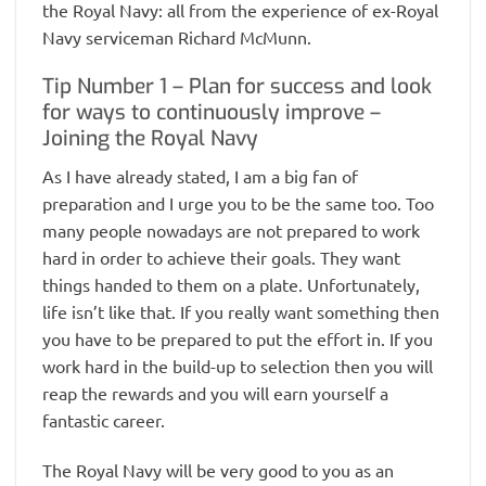
the Royal Navy: all from the experience of ex-Royal
Navy serviceman Richard McMunn.
Tip Number 1 – Plan for success and look
for ways to continuously improve –
Joining the Royal Navy
As I have already stated, I am a big fan of
preparation and I urge you to be the same too. Too
many people nowadays are not prepared to work
hard in order to achieve their goals. They want
things handed to them on a plate. Unfortunately,
life isn’t like that. If you really want something then
you have to be prepared to put the effort in. If you
work hard in the build-up to selection then you will
reap the rewards and you will earn yourself a
fantastic career.
The Royal Navy will be very good to you as an