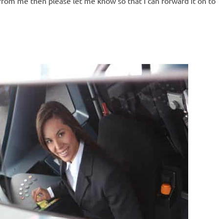
rom me then please let me know so that I can forward it on to