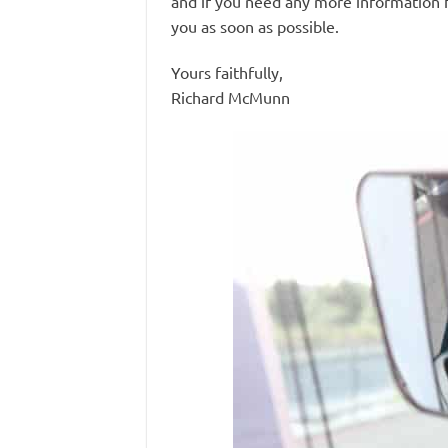
and if you need any more information f
you as soon as possible.
Yours faithfully,
Richard McMunn