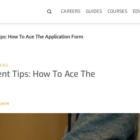
CAREERS
GUIDES
COURSES
ED
Tips: How To Ace The Application Form
CIES
ent Tips: How To Ace The
ORTH