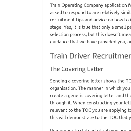
Train Operating Company application fo
asked to respond to are relatively simil
recruitment tips and advice on how to 
stage. Yes, it is true that only a small
selection process, but this doesn’t mea
guidance that we have provided you, an
Train Driver Recruitmen
The Covering Letter
Sending a covering letter shows the TOC
organisation. The manner in which you f
create a generic covering letter and the
through it. When constructing your let
relevant to the TOC you are applying to 
this will demonstrate to the TOC that 
Remember to state what job you are ap