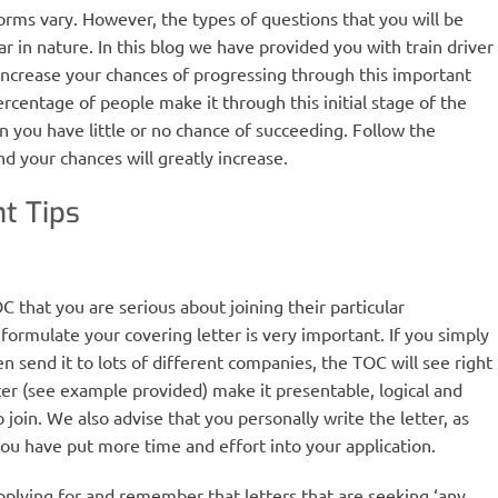
rms vary. However, the types of questions that you will be
ar in nature. In this blog we have provided you with train driver
increase your chances of progressing through this important
 percentage of people make it through this initial stage of the
n you have little or no chance of succeeding. Follow the
d your chances will greatly increase.
t Tips
 that you are serious about joining their particular
ormulate your covering letter is very important. If you simply
n send it to lots of different companies, the TOC will see right
ter (see example provided) make it presentable, logical and
join. We also advise that you personally write the letter, as
you have put more time and effort into your application.
plying for and remember that letters that are seeking ‘any