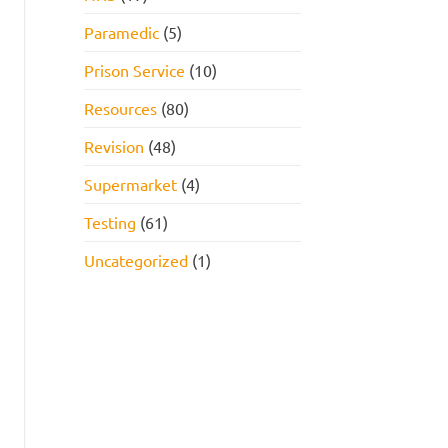
Paramedic
(5)
Prison Service
(10)
Resources
(80)
Revision
(48)
Supermarket
(4)
Testing
(61)
Uncategorized
(1)