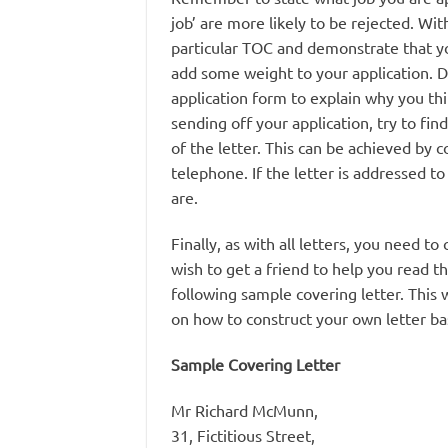
job’ are more likely to be rejected. Wit
particular TOC and demonstrate that you
add some weight to your application. D
application form to explain why you thi
sending off your application, try to fi
of the letter. This can be achieved by 
telephone. If the letter is addressed t
are.
Finally, as with all letters, you need 
wish to get a friend to help you read th
following sample covering letter. This w
on how to construct your own letter ba
Sample Covering Letter
Mr Richard McMunn,
31, Fictitious Street,