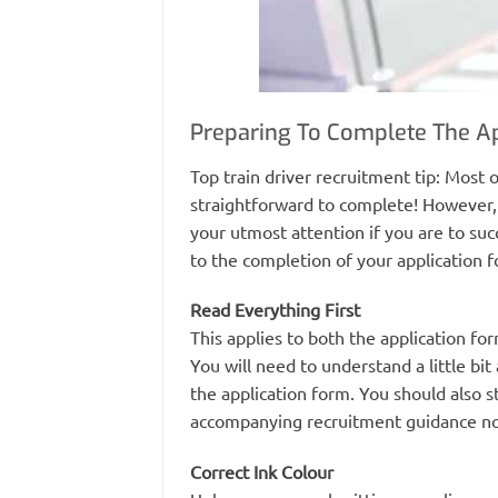
Preparing To Complete The A
Top train driver recruitment tip: Most o
straightforward to complete! However, 
your utmost attention if you are to succ
to the completion of your application 
Read Everything First
This applies to both the application fo
You will need to understand a little bi
the application form. You should also s
accompanying recruitment guidance no
Correct Ink Colour