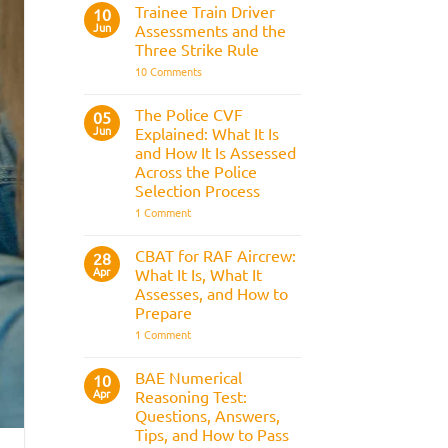
Fitness
Trainee Train Driver
10
Test:
Jun
Assessments and the
Medical
Requirements,
Three Strike Rule
Bleep
on
10 Comments
Test
Trainee
&
Train
Preparation
Driver
Guide
The Police CVF
05
Assessments
Jun
Explained: What It Is
and
the
and How It Is Assessed
Three
Across the Police
Strike
Rule
Selection Process
on
1 Comment
The
Police
CVF
CBAT for RAF Aircrew:
28
Explained:
Apr
What It Is, What It
What
It
Assesses, and How to
Is
Prepare
and
How
on
1 Comment
It
CBAT
Is
for
Assessed
RAF
BAE Numerical
10
Across
Aircrew:
Apr
the
Reasoning Test:
What
Police
It
Questions, Answers,
Selection
Is,
Tips, and How to Pass
Process
What