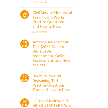
It
on
6 Comments
Assesses,
BAE
and
Numerical
How
Reasoning
Civil Service Numerical
02
to
Test:
Apr
Prepare
Test: How It Works,
Questions,
Answers,
Practice Questions,
Tips,
and How to Pass
and
How
on
2 Comments
to
Civil
Pass
Service
Numerical
Amazon Assessment
25
Test:
Mar
Test (2026 Guide):
How
It
Work Style
Works,
Assessment, Online
Practice
Questions,
Assessment, and How
and
to Pass
How
to
No
Pass
Comments
Boots Numerical
on
12
Amazon
Mar
Reasoning Test:
Assessment
Practice Questions,
Test
(2026
Tips, and How to Pass
Guide):
Work
No
Style
Comments
JOB INTERVIEW GET
on
02
Assessment,
Boots
Online
Mar
HIRED STARTER PACK
Numerical
Assessment,