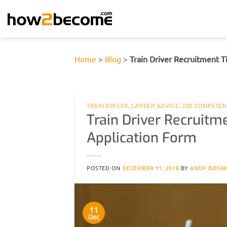
Skip
to
content
Home
>
Blog
>
Train Driver Recruitment 
TRAIN DRIVER
,
CAREER ADVICE
,
JOB COMPETEN
Train Driver Recruitm
Application Form
POSTED ON
DECEMBER 11, 2018
BY
ANDY BOSW
11
Dec