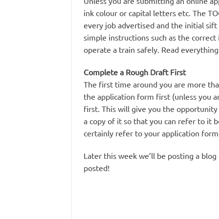
Unless you are submitting an online ap
ink colour or capital letters etc. The 
every job advertised and the initial sift
simple instructions such as the correct
operate a train safely. Read everything 
Complete a Rough Draft First
The first time around you are more th
the application form first (unless you 
first. This will give you the opportunit
a copy of it so that you can refer to it
certainly refer to your application for
Later this week we’ll be posting a blog
posted!