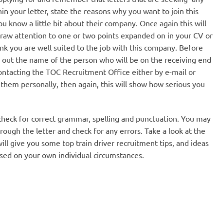
hin your letter, state the reasons why you want to join this
 know a little bit about their company. Once again this will
raw attention to one or two points expanded on in your CV or
nk you are well suited to the job with this company. Before
nd out the name of the person who will be on the receiving end
contacting the TOC Recruitment Office either by e-mail or
o them personally, then again, this will show how serious you
to check for correct grammar, spelling and punctuation. You may
rough the letter and check for any errors. Take a look at the
ill give you some top train driver recruitment tips, and ideas
sed on your own individual circumstances.