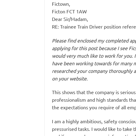
Fictown,
Ficton FCT 1AW
Dear Sir/Madam,
RE: Trainee Train Driver position refe
Please find enclosed my completed appl
applying for this post because I see Fi
would very much like to work for you. In
have been working towards for many mo
researched your company thoroughly a
on your website.
This shows that the company is serious 
professionalism and high standards th
the expectations you require of all em
I am a highly ambitious, safety conscio
pressurised tasks. I would like to take