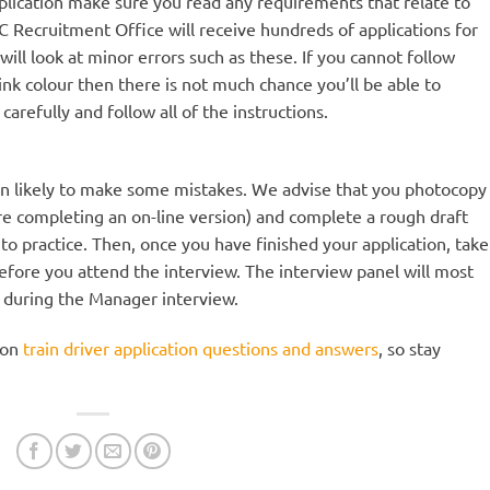
plication make sure you read any requirements that relate to
TOC Recruitment Office will receive hundreds of applications for
 will look at minor errors such as these. If you cannot follow
 ink colour then there is not much chance you’ll be able to
carefully and follow all of the instructions.
an likely to make some mistakes. We advise that you photocopy
are completing an on-line version) and complete a rough draft
y to practice. Then, once you have finished your application, take
 before you attend the interview. The interview panel will most
m during the Manager interview.
 on
train driver application questions and answers
, so stay