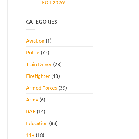
FOR 2026!
Reasoning
and
Test:
How
No
Practice
to
Comments
Questions,
Pass
on
Tips,
JOB
CATEGORIES
and
INTERVIEW
How
GET
to
HIRED
Pass
STARTER
Aviation
(1)
PACK
FOR
2026!
Police
(75)
Train Driver
(23)
Firefighter
(13)
Armed Forces
(39)
Army
(6)
RAF
(14)
Education
(88)
11+
(18)