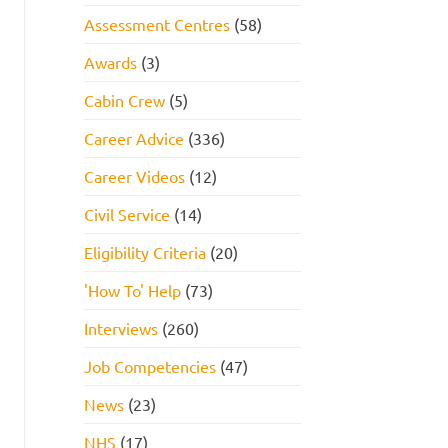
Assessment Centres
(58)
Awards
(3)
Cabin Crew
(5)
Career Advice
(336)
Career Videos
(12)
Civil Service
(14)
Eligibility Criteria
(20)
'How To' Help
(73)
Interviews
(260)
Job Competencies
(47)
News
(23)
NHS
(17)