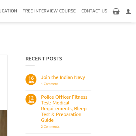
UCATION
FREE INTERVIEW COURSE
CONTACT US
RECENT POSTS
Join the Indian Navy
16
Jun
on
1 Comment
Join
the
Indian
Police Officer Fitness
12
Navy
Jun
Test: Medical
Requirements, Bleep
Test & Preparation
Guide
on
2 Comments
Police
Officer