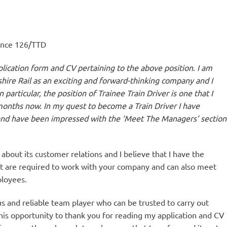
rence 126/TTD
ication form and CV pertaining to the above position. I am
cshire Rail as an exciting and forward-thinking company and I
 particular, the position of Trainee Train Driver is one that I
nths now. In my quest to become a Train Driver I have
nd have been impressed with the ‘Meet The Managers’ section
about its customer relations and I believe that I have the
at are required to work with your company and can also meet
ployees.
us and reliable team player who can be trusted to carry out
 this opportunity to thank you for reading my application and CV