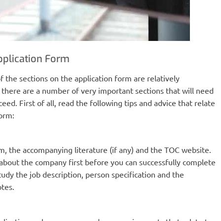
pplication Form
f the sections on the application form are relatively
there are a number of very important sections that will need
eed. First of all, read the following tips and advice that relate
form:
rm, the accompanying literature (if any) and the TOC website.
t about the company first before you can successfully complete
tudy the job description, person specification and the
tes.